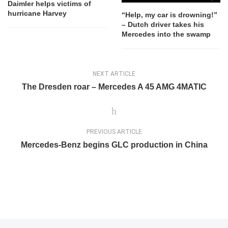
Daimler helps victims of
hurricane Harvey
“Help, my car is drowning!”
– Dutch driver takes his
Mercedes into the swamp
NEXT ARTICLE
The Dresden roar – Mercedes A 45 AMG 4MATIC
PREVIOUS ARTICLE
Mercedes-Benz begins GLC production in China