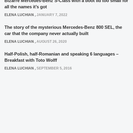
Bizarre Mercedes-Benz S-Class with a boot lid too small for
all the names it’s got
ELENA LUCHIAN
,
JANUARY 7, 2022
The story of the mysterious Mercedes-Benz 800 SEL, the
car that the company never actually built
ELENA LUCHIAN
,
AUGUST 26, 2020
Half-Polish, half-Romanian and speaking 6 languages –
Breakfast with Toto Wolff
ELENA LUCHIAN
,
SEPTEMBER 5, 2016