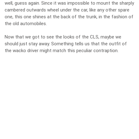
well, guess again. Since it was impossible to mount the sharply
cambered outwards wheel under the car, like any other spare
one, this one shines at the back of the trunk, in the fashion of
the old automobiles.
Now that we got to see the looks of the CLS, maybe we
should just stay away. Something tells us that the outfit of
the wacko driver might match this peculiar contraption.