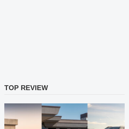
TOP REVIEW