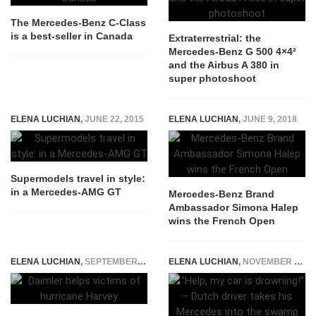
The Mercedes-Benz C-Class
is a best-seller in Canada
Extraterrestrial: the
Mercedes-Benz G 500 4×4²
and the Airbus A 380 in
super photoshoot
ELENA LUCHIAN
,
JUNE 22, 2015
ELENA LUCHIAN
,
JUNE 9, 2018
Supermodels travel in style:
in a Mercedes-AMG GT
Mercedes-Benz Brand
Ambassador Simona Halep
wins the French Open
ELENA LUCHIAN
,
SEPTEMBER 1, 2017
ELENA LUCHIAN
,
NOVEMBER 5, 2015