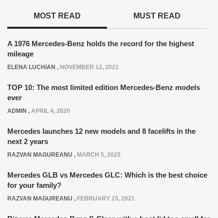
MOST READ
MUST READ
A 1976 Mercedes-Benz holds the record for the highest
mileage
ELENA LUCHIAN
,
NOVEMBER 12, 2021
TOP 10: The most limited edition Mercedes-Benz models
ever
ADMIN
,
APRIL 4, 2020
Mercedes launches 12 new models and 8 facelifts in the
next 2 years
RAZVAN MAGUREANU
,
MARCH 5, 2025
Mercedes GLB vs Mercedes GLC: Which is the best choice
for your family?
RAZVAN MAGUREANU
,
FEBRUARY 15, 2021