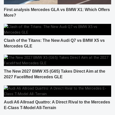
First analysis Mercedes GLA vs BMW X1: Which Offers
More?
Clash of the Titans: The New Audi Q7 vs BMW X5 vs
Mercedes GLE
The New 2027 BMW X5 (G65) Takes Direct Aim at the
2027 Facelifted Mercedes GLE
Audi A6 Allroad Quattro: A Direct Rival to the Mercedes
E-Class T-Model All-Terrain