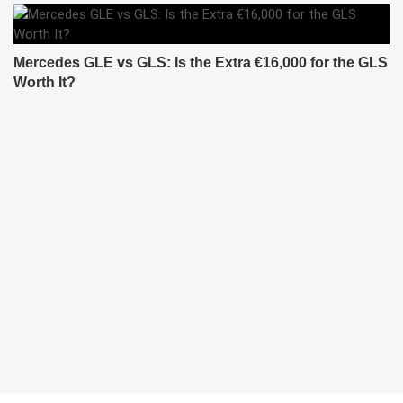
Mercedes GLE vs GLS: Is the Extra €16,000 for the GLS
Worth It?