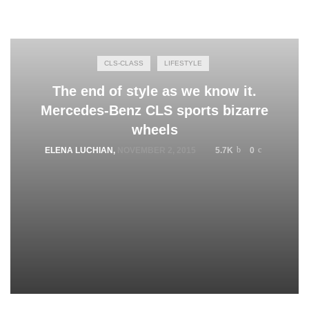
CLS-CLASS
LIFESTYLE
The end of style as we know it.
Mercedes-Benz CLS sports bizarre
wheels
ELENA LUCHIAN
,
NOVEMBER 2, 2015
5.7K
0