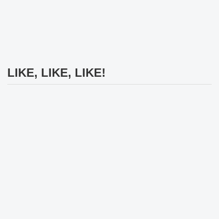
LIKE, LIKE, LIKE!