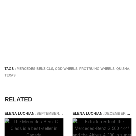
TAGS :
MERCEDES-BENZ CLS
,
ODD WHEELS
,
PROTRUING WHEELS
,
QUISHA
,
TEXAS
RELATED
ELENA LUCHIAN
,
SEPTEMBER 1, 2015
ELENA LUCHIAN
,
DECEMBER 14, 2015