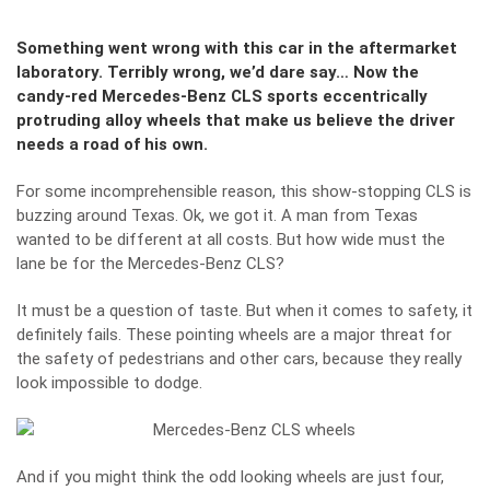
Something went wrong with this car in the aftermarket
laboratory. Terribly wrong, we’d dare say… Now the
candy-red Mercedes-Benz CLS sports eccentrically
protruding alloy wheels that make us believe the driver
needs a road of his own.
For some incomprehensible reason, this show-stopping CLS is
buzzing around Texas. Ok, we got it. A man from Texas
wanted to be different at all costs. But how wide must the
lane be for the Mercedes-Benz CLS?
It must be a question of taste. But when it comes to safety, it
definitely fails. These pointing wheels are a major threat for
the safety of pedestrians and other cars, because they really
look impossible to dodge.
And if you might think the odd looking wheels are just four,