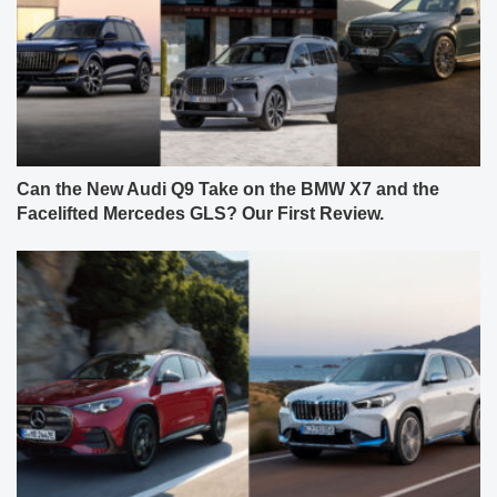
Can the New Audi Q9 Take on the BMW X7 and the
Facelifted Mercedes GLS? Our First Review.