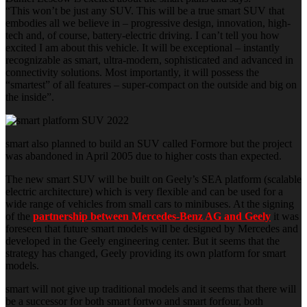
“This won’t be just any SUV. This will be a true smart SUV that
embodies all we believe in – progressive design, innovation, high-
tech and, of course, battery-electric driving. I can’t tell you how
excited I am about this vehicle. It will be exceptional – instantly
recognizable as smart, ultra-modern, sophisticated and advanced in
connectivity solutions. Most importantly, it will possess the
“smartest” of all features – super-compact on the outside and big on
the inside”.
smart also planned to build an SUV called Formore but the project
was abandoned in April 2005 due to higher costs than expected.
The new smart SUV will be built on Geely’s SEA platform (scalable
electric architecture) which is very flexible and can be used for a
wide range of vehicles from small cars to minibuses. At the signing
of the
partnership between Mercedes-Benz AG and Geely
it was
foreseen that future smart models will be designed by Mercedes and
developed in the Geely engineering center. But it seems that the
strategy has changed, Geely providing its own platform for smart
models.
smart will not give up traditional models and it seems that there will
be a successor for both smart fortwo and smart forfour, both