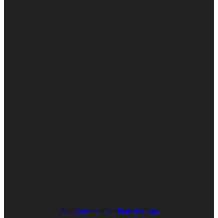
Auto news
Forfour
Fortwo
Smart