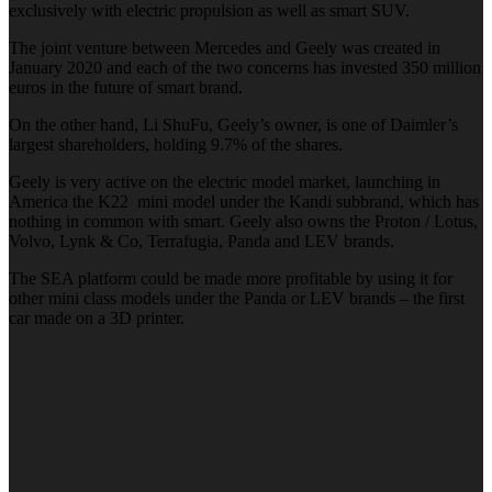
exclusively with electric propulsion as well as smart SUV.
The joint venture between Mercedes and Geely was created in
January 2020 and each of the two concerns has invested 350 million
euros in the future of smart brand.
On the other hand, Li ShuFu, Geely’s owner, is one of Daimler’s
largest shareholders, holding 9.7% of the shares.
Geely is very active on the electric model market, launching in
America the K22 mini model under the Kandi subbrand, which has
nothing in common with smart. Geely also owns the Proton / Lotus,
Volvo, Lynk & Co, Terrafugia, Panda and LEV brands.
The SEA platform could be made more profitable by using it for
other mini class models under the Panda or LEV brands – the first
car made on a 3D printer.