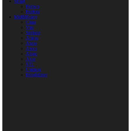
Smart
Fortwo
Forfour
Mid&Heavy
Citan
Vito
Sprinter
Actros
Antos
Arocs
Atego
Axor
STL
Unimog
Freightliner