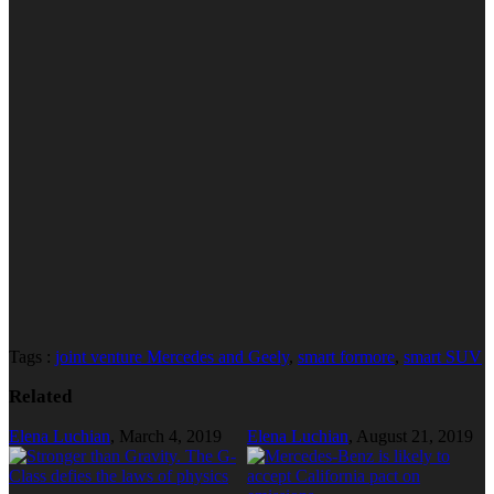
Tags :
joint venture Mercedes and Geely
,
smart formore
,
smart SUV
Related
Elena Luchian
,
March 4, 2019
Elena Luchian
,
August 21, 2019