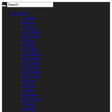
Mercedes
A-Class
B-Class
C-Class
CLA-Class
CLS-Class
E-Class
G-Class
GL-Class
GLA-Class
GLB-Class
GLC-Class
GLE-Class
GLK-Class
GLS-Class
M-Class
R-Class
S-Class
SL-Class
SLK-Class
V-Class
X-Class