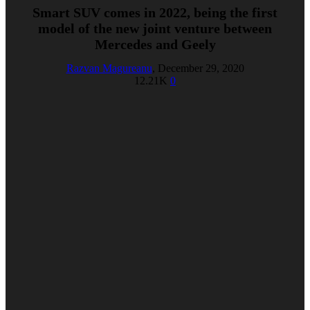
Smart SUV comes in 2022, being the first
model of the new joint venture between
Mercedes and Geely
Razvan Magureanu
,
December 29, 2020
12.21K
0