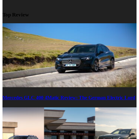
Top Review
Mercedes GLC 400 4Matic Review: The German Electric Lord