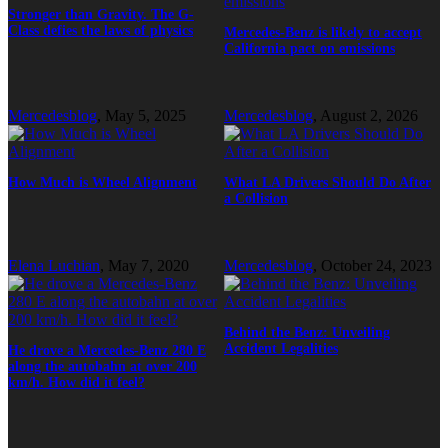
Stronger than Gravity. The G-
Class defies the laws of physics
Mercedes-Benz is likely to accept
California pact on emissions
Mercedesblog
,
May 5, 2025
Mercedesblog
,
August 2, 2026
How Much is Wheel Alignment
What LA Drivers Should Do After
a Collision
Elena Luchian
,
May 7, 2020
Mercedesblog
,
October 24, 2023
Behind the Benz: Unveiling
Accident Legalities
He drove a Mercedes-Benz 280 E
along the autobahn at over 200
km/h. How did it feel?