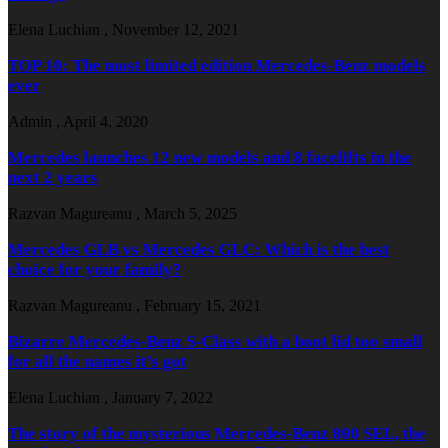
Elena Luchian
,
November 12, 2021
TOP 10: The most limited edition Mercedes-Benz models
ever
Admin
,
April 4, 2020
Mercedes launches 12 new models and 8 facelifts in the
next 2 years
Razvan Magureanu
,
March 5, 2025
Mercedes GLB vs Mercedes GLC: Which is the best
choice for your family?
Razvan Magureanu
,
February 15, 2021
Bizarre Mercedes-Benz S-Class with a boot lid too small
for all the names it’s got
Elena Luchian
,
January 7, 2022
The story of the mysterious Mercedes-Benz 800 SEL, the