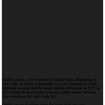
Daniel Lescow, Vice President of Global Sales, Marketing &
After-Sales at Smart Automobile Co., Ltd announced on his
Linkedin account that the smart brand will launch an SUV in
2022, being the first model of the new joint venture between
Mercedes-Benz AG and Geely AG.
Daniel Lescow is excited about the smart plans and says: