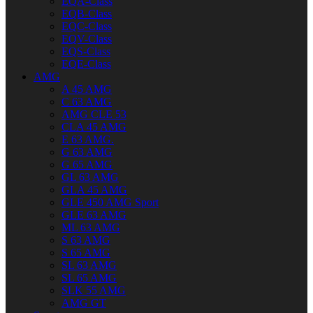
EQA-Class
EQB-Class
EQC-Class
EQV-Class
EQS-Class
EQE-Class
AMG
A 45 AMG
C 63 AMG
AMG CLE 53
CLA 45 AMG
E 63 AMG.
G 63 AMG
G 65 AMG
GL 63 AMG
GLA 45 AMG
GLE 450 AMG Sport
GLE 63 AMG
ML 63 AMG
S 63 AMG
S 65 AMG
SL 63 AMG
SL 65 AMG
SLK 55 AMG
AMG GT