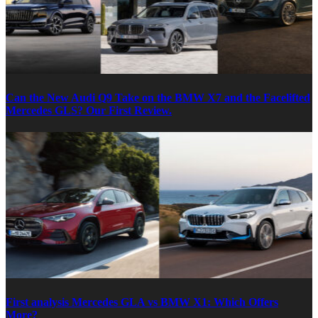
Can the New Audi Q9 Take on the BMW X7 and the Facelifted
Mercedes GLS? Our First Review.
First analysis Mercedes GLA vs BMW X1: Which Offers
More?