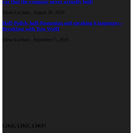
car that the company never actually built
Elena Luchian
,
August 26, 2020
Half-Polish, half-Romanian and speaking 6 languages –
Breakfast with Toto Wolff
Elena Luchian
,
September 5, 2016
LIKE, LIKE, LIKE!