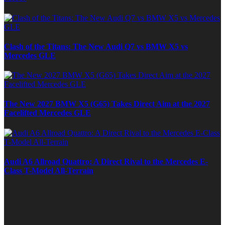
Clash of the Titans: The New Audi Q7 vs BMW X5 vs
Mercedes GLE
The New 2027 BMW X5 (G65) Takes Direct Aim at the 2027
Facelifted Mercedes GLE
Audi A6 Allroad Quattro: A Direct Rival to the Mercedes E-
Class T-Model All-Terrain