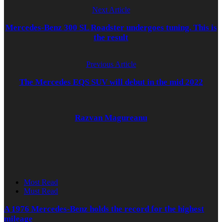
Next Article
Mercedes-Benz 300 SL Roadster undergoes tuning. This is
the result
Previous Article
The Mercedes EQS SUV will debut in the mid 2022
Razvan Magureanu
Most Read
Must Read
A 1976 Mercedes-Benz holds the record for the highest
mileage