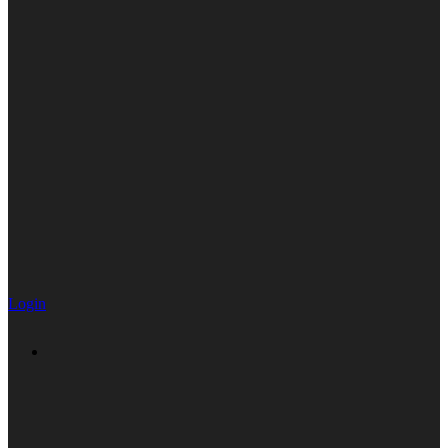
Login