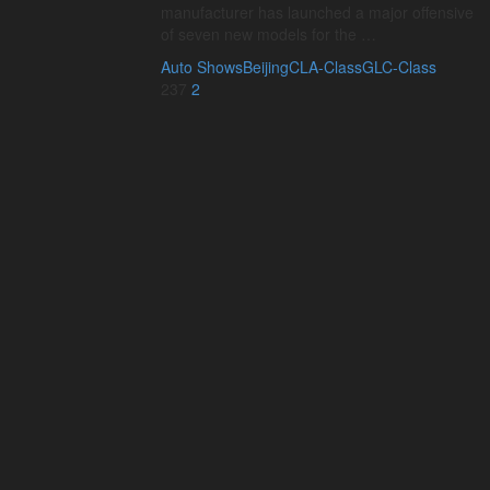
manufacturer has launched a major offensive
of seven new models for the …
Auto Shows
Beijing
CLA-Class
GLC-Class
237
2