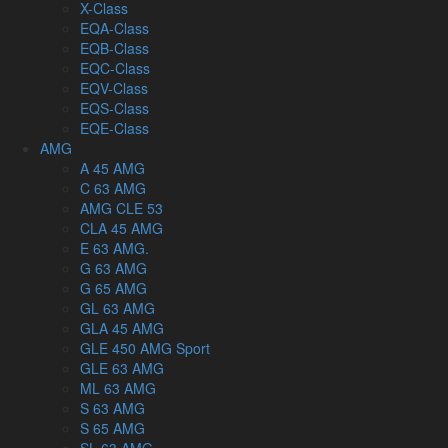
X-Class
EQA-Class
EQB-Class
EQC-Class
EQV-Class
EQS-Class
EQE-Class
AMG
A 45 AMG
C 63 AMG
AMG CLE 53
CLA 45 AMG
E 63 AMG.
G 63 AMG
G 65 AMG
GL 63 AMG
GLA 45 AMG
GLE 450 AMG Sport
GLE 63 AMG
ML 63 AMG
S 63 AMG
S 65 AMG