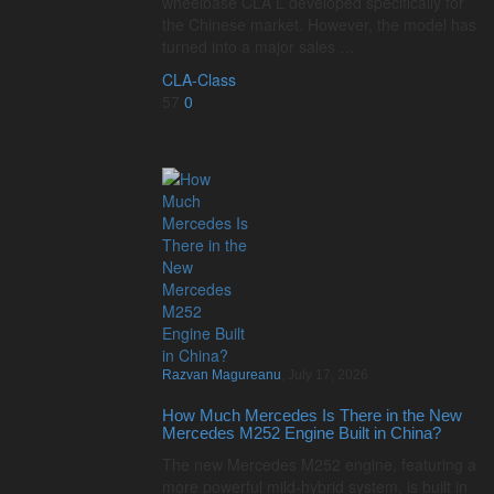
wheelbase CLA L developed specifically for
the Chinese market. However, the model has
turned into a major sales …
CLA-Class
57
0
Razvan Magureanu
,
July 17, 2026
How Much Mercedes Is There in the New
Mercedes M252 Engine Built in China?
The new Mercedes M252 engine, featuring a
more powerful mild-hybrid system, is built in