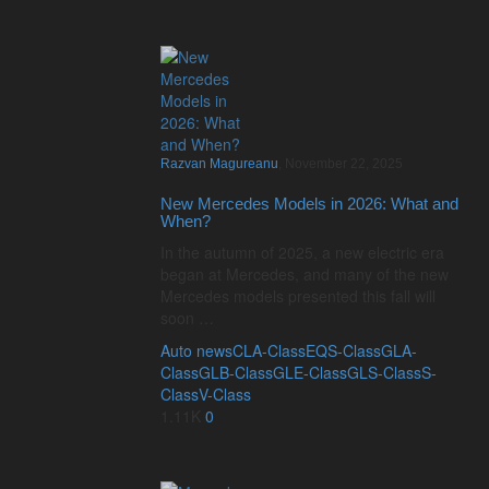
Razvan Magureanu
,
November 22, 2025
New Mercedes Models in 2026: What and
When?
In the autumn of 2025, a new electric era
began at Mercedes, and many of the new
Mercedes models presented this fall will
soon …
Auto news
CLA-Class
EQS-Class
GLA-
Class
GLB-Class
GLE-Class
GLS-Class
S-
Class
V-Class
1.11K
0