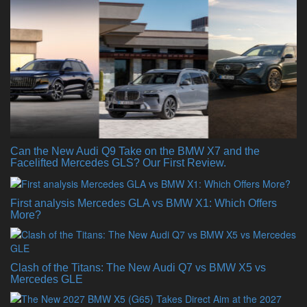
Can the New Audi Q9 Take on the BMW X7 and the
Facelifted Mercedes GLS? Our First Review.
First analysis Mercedes GLA vs BMW X1: Which Offers
More?
Clash of the Titans: The New Audi Q7 vs BMW X5 vs
Mercedes GLE