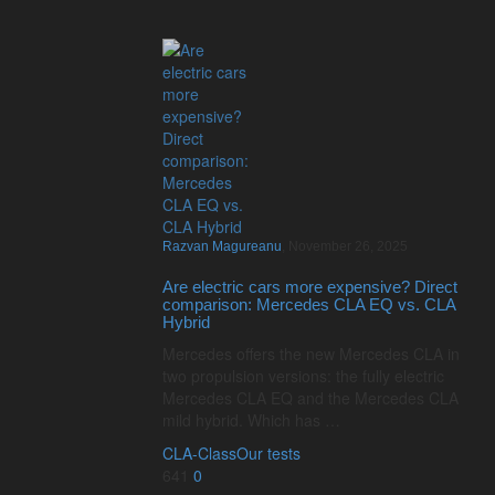
Razvan Magureanu
,
November 26, 2025
Are electric cars more expensive? Direct
comparison: Mercedes CLA EQ vs. CLA
Hybrid
Mercedes offers the new Mercedes CLA in
two propulsion versions: the fully electric
Mercedes CLA EQ and the Mercedes CLA
mild hybrid. Which has …
CLA-Class
Our tests
641
0