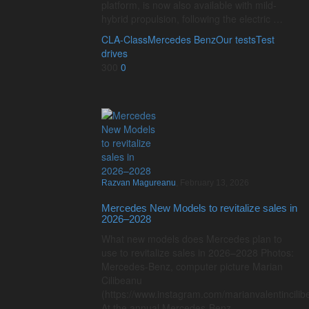
platform, is now also available with mild-
hybrid propulsion, following the electric …
CLA-Class
Mercedes Benz
Our tests
Test
drives
300
0
Razvan Magureanu
,
February 13, 2026
Mercedes New Models to revitalize sales in
2026–2028
What new models does Mercedes plan to
use to revitalize sales in 2026–2028 Photos:
Mercedes-Benz, computer picture Marian
Cilibeanu
(https://www.instagram.com/marianvalentincilib
At the annual Mercedes-Benz …