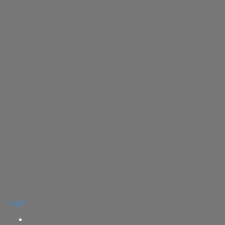
Login