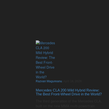
Razvan Magureanu
,
April 16, 2026
Mercedes CLA 200 Mild Hybrid Review:
The Best Front-Wheel Drive in the World?
The third generation of the Mercedes CLA,
built on the new MMA multi-powertrain