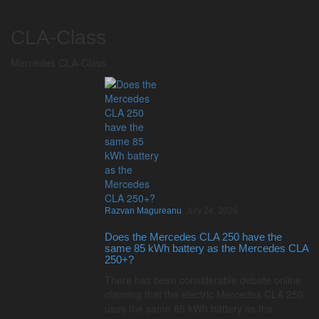
CLA-Class
Mercedes CLA-Class
Razvan Magureanu
,
July 24, 2026
Does the Mercedes CLA 250 have the
same 85 kWh battery as the Mercedes CLA
250+?
There has been considerable debate online
claiming that the electric Mercedes CLA 250
uses the same 85 kWh battery as the