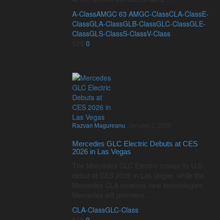
A-Class
AMG
C 63 AMG
C-Class
CLA-Class
E-
Class
GLA-Class
GLB-Class
GLC-Class
GLE-
Class
GLS-Class
S-Class
V-Class
525
0
Razvan Magureanu
,
January 2, 2026
Mercedes GLC Electric Debuts at CES
2026 in Las Vegas
The Mercedes GLC Electric makes its U.S.
debut at CES 2026 in Las Vegas, while the
Mercedes CLA receives new technologies.
Mercedes will premiere …
CLA-Class
GLC-Class
515
0