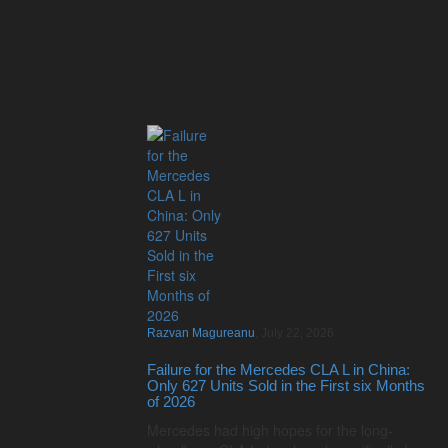
Razvan Magureanu
,
July 22, 2026
Failure for the Mercedes CLA L in China:
Only 627 Units Sold in the First six Months
of 2026
Mercedes had high hopes for the long-