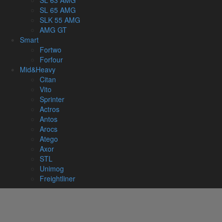
SL 63 AMG
SL 65 AMG
SLK 55 AMG
AMG GT
Smart
Fortwo
Forfour
Mid&Heavy
Citan
Vito
Sprinter
Actros
Antos
Arocs
Atego
Axor
STL
Unimog
Freightliner