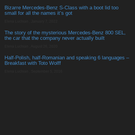
Bizarre Mercedes-Benz S-Class with a boot lid too
small for all the names it’s got
Elena Luchian
,
January 7, 2022
The story of the mysterious Mercedes-Benz 800 SEL,
the car that the company never actually built
Elena Luchian
,
August 26, 2020
Half-Polish, half-Romanian and speaking 6 languages –
Breakfast with Toto Wolff
Elena Luchian
,
September 5, 2016