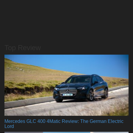
Top Review
Mercedes GLC 400 4Matic Review: The German Electric
Lord