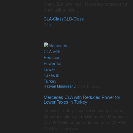
China. But how much Mercedes engineering
is actually in this …
CLA-Class
GLB-Class
79
1
Razvan Magureanu
,
June 15, 2026
Mercedes CLA with Reduced Power for
Lower Taxes in Turkey
To avoid Turkey’s special consumption tax,
Mercedes offers a Turkish-market Mercedes
CLA 200 with output reduced from 272 PS to
218 PS. There are …