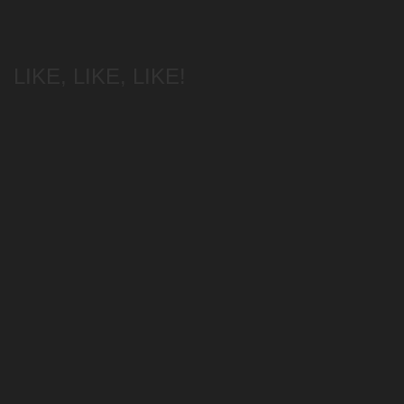
LIKE, LIKE, LIKE!