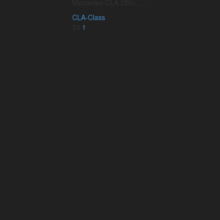
Mercedes CLA 250+, …
CLA-Class
33
1