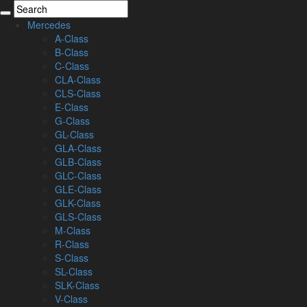
Mercedes
A-Class
B-Class
C-Class
CLA-Class
CLS-Class
E-Class
G-Class
GL-Class
GLA-Class
GLB-Class
GLC-Class
GLE-Class
GLK-Class
GLS-Class
M-Class
R-Class
S-Class
SL-Class
SLK-Class
V-Class