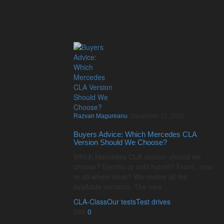
Razvan Magureanu
,
December 31, 2025
Buyers Advice: Which Mercedes CLA
Version Should We Choose?
Which Mercedes CLA version should we
choose? Electric or mild hybrid? Front-, rear-
or all-wheel drive? We review all the
available versions. The new …
CLA-Class
Our tests
Test drives
589
0