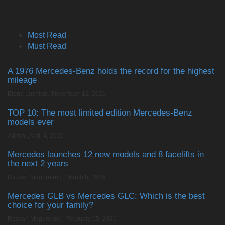
Most Read
Must Read
A 1976 Mercedes-Benz holds the record for the highest
mileage
Elena Luchian
,
November 12, 2021
TOP 10: The most limited edition Mercedes-Benz
models ever
Admin
,
April 4, 2020
Mercedes launches 12 new models and 8 facelifts in
the next 2 years
Razvan Magureanu
,
March 5, 2025
Mercedes GLB vs Mercedes GLC: Which is the best
choice for your family?
Razvan Magureanu
,
February 15, 2021