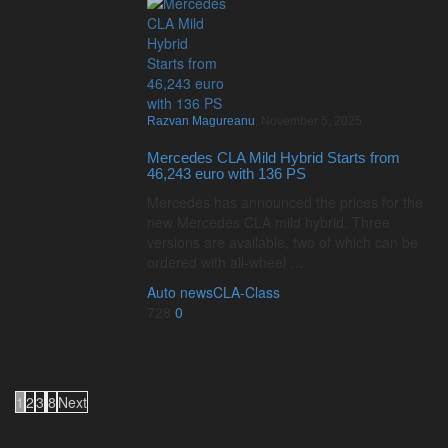
Razvan Magureanu
,
November 5, 2025
Mercedes CLA Mild Hybrid Starts from
46,243 euro with 136 PS
Mercedes has announced the prices for the
new Mercedes CLA mild hybrid. Three
versions are available, two of which can be
ordered with all-wheel …
Auto news
CLA-Class
728
0
1
2
3
8
Next