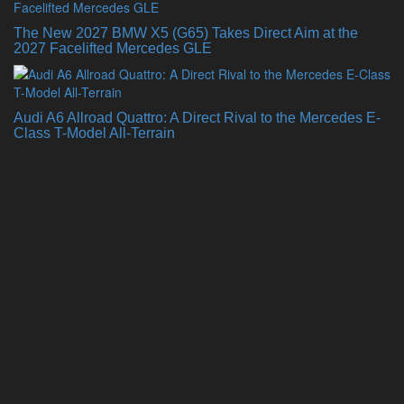
The New 2027 BMW X5 (G65) Takes Direct Aim at the
2027 Facelifted Mercedes GLE
Audi A6 Allroad Quattro: A Direct Rival to the Mercedes E-
Class T-Model All-Terrain