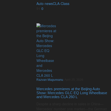
Auto news
CLA-Class
91
0
Razvan Magureanu
,
April 25, 2026
Mercedes premieres at the Beijing Auto
Show: Mercedes GLC EQ Long Wheelbase
and Mercedes CLA 260 L
Despite a sharp decline in sales in China—
Mercedes’ number one market—the German