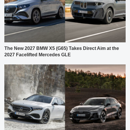
The New 2027 BMW X5 (G65) Takes Direct Aim at the
2027 Facelifted Mercedes GLE