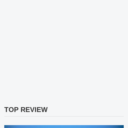
TOP REVIEW