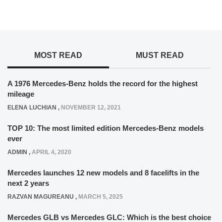
MOST READ
MUST READ
A 1976 Mercedes-Benz holds the record for the highest
mileage
ELENA LUCHIAN
,
NOVEMBER 12, 2021
TOP 10: The most limited edition Mercedes-Benz models
ever
ADMIN
,
APRIL 4, 2020
Mercedes launches 12 new models and 8 facelifts in the
next 2 years
RAZVAN MAGUREANU
,
MARCH 5, 2025
Mercedes GLB vs Mercedes GLC: Which is the best choice