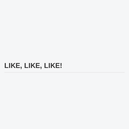
LIKE, LIKE, LIKE!