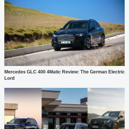
Mercedes GLC 400 4Matic Review: The German Electric
Lord