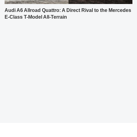
Audi A6 Allroad Quattro: A Direct Rival to the Mercedes
E-Class T-Model All-Terrain