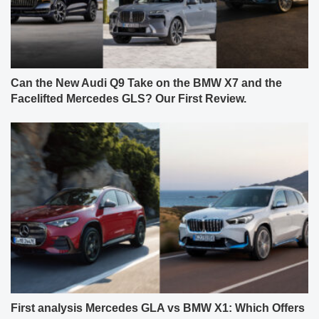
Can the New Audi Q9 Take on the BMW X7 and the
Facelifted Mercedes GLS? Our First Review.
First analysis Mercedes GLA vs BMW X1: Which Offers