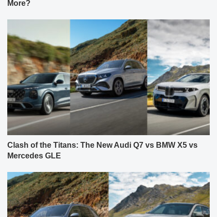
More?
Clash of the Titans: The New Audi Q7 vs BMW X5 vs
Mercedes GLE