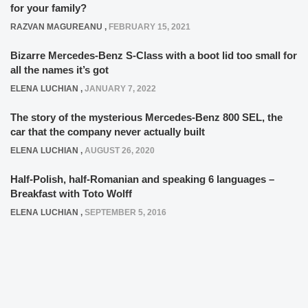
for your family?
RAZVAN MAGUREANU
,
FEBRUARY 15, 2021
Bizarre Mercedes-Benz S-Class with a boot lid too small for
all the names it’s got
ELENA LUCHIAN
,
JANUARY 7, 2022
The story of the mysterious Mercedes-Benz 800 SEL, the
car that the company never actually built
ELENA LUCHIAN
,
AUGUST 26, 2020
Half-Polish, half-Romanian and speaking 6 languages –
Breakfast with Toto Wolff
ELENA LUCHIAN
,
SEPTEMBER 5, 2016