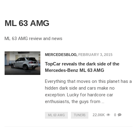
ML 63 AMG
ML 63 AMG review and news
MERCEDESBLOG
,
FEBRUARY 3, 2015
TopCar reveals the dark side of the
Mercedes-Benz ML 63 AMG
Everything that moves on this planet has a
hidden dark side and cars make no
exception. Lucky for hardcore car
enthusiasts, the guys from …
22.06K
0
ML 63 AMG
TUNERS