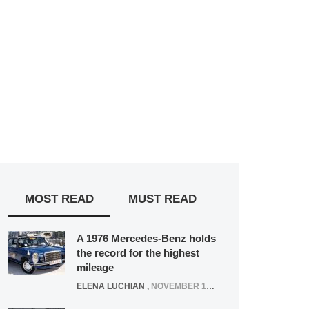
MOST READ
MUST READ
A 1976 Mercedes-Benz holds
the record for the highest
mileage
ELENA LUCHIAN
,
NOVEMBER 12, 2021