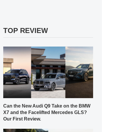
TOP REVIEW
Can the New Audi Q9 Take on the BMW
X7 and the Facelifted Mercedes GLS?
Our First Review.