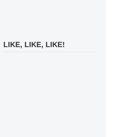
LIKE, LIKE, LIKE!