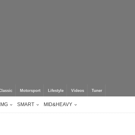
Classic
Motorsport
Lifestyle
Videos
Tuner
AMG
SMART
MID&HEAVY