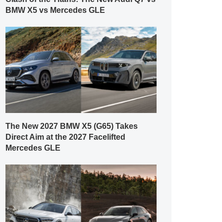
BMW X5 vs Mercedes GLE
The New 2027 BMW X5 (G65) Takes
Direct Aim at the 2027 Facelifted
Mercedes GLE