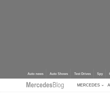
Auto news
Auto Shows
Test Drives
Spy
MERCEDES