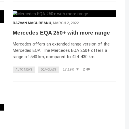
RAZVAN MAGUREANU
,
MARCH 2, 2022
Mercedes EQA 250+ with more range
Mercedes offers an extended range version of the
Mercedes EQA. The Mercedes EQA 250+ offers a
range of 540 km, compared to 424-430 km …
17.19K
2
AUTO NEWS
EQA-CLASS