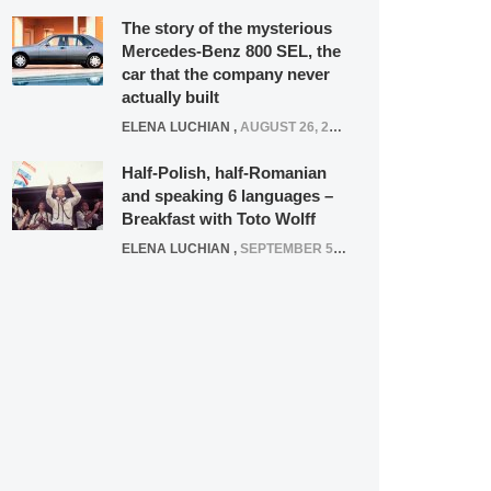
The story of the mysterious
Mercedes-Benz 800 SEL, the
car that the company never
actually built
ELENA LUCHIAN
,
AUGUST 26, 2020
Half-Polish, half-Romanian
and speaking 6 languages –
Breakfast with Toto Wolff
ELENA LUCHIAN
,
SEPTEMBER 5, 2016