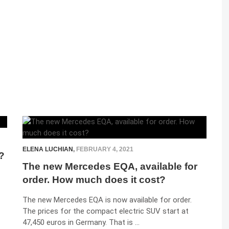
ELENA LUCHIAN
,
FEBRUARY 4, 2021
?
The new Mercedes EQA, available for
order. How much does it cost?
The new Mercedes EQA is now available for order.
The prices for the compact electric SUV start at
47,450 euros in Germany. That is …