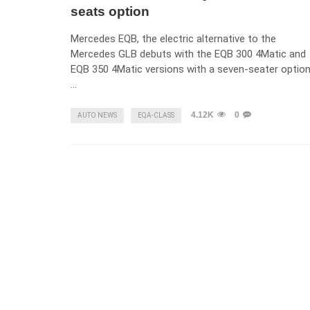
seats option
Mercedes EQB, the electric alternative to the
Mercedes GLB debuts with the EQB 300 4Matic and
EQB 350 4Matic versions with a seven-seater option
…
4.12K
0
AUTO NEWS
EQA-CLASS