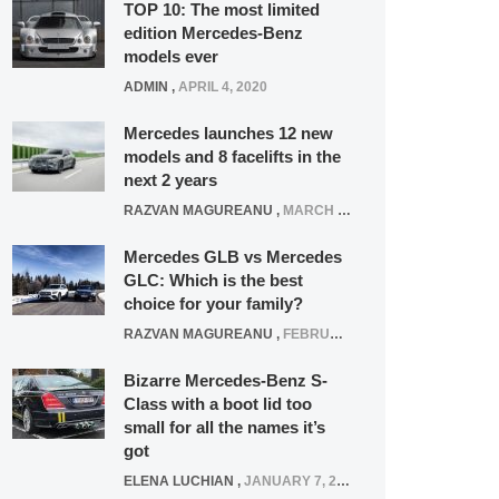
TOP 10: The most limited
edition Mercedes-Benz
models ever
ADMIN
,
APRIL 4, 2020
Mercedes launches 12 new
models and 8 facelifts in the
next 2 years
RAZVAN MAGUREANU
,
MARCH 5, 2025
Mercedes GLB vs Mercedes
GLC: Which is the best
choice for your family?
RAZVAN MAGUREANU
,
FEBRUARY 15, 2021
Bizarre Mercedes-Benz S-
Class with a boot lid too
small for all the names it’s
got
ELENA LUCHIAN
,
JANUARY 7, 2022