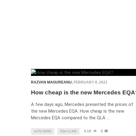
RAZVAN MAGUREANU
,
FEBRUARY 8, 2021
How cheap is the new Mercedes EQA
A few days ago, Mercedes presented the prices of
the new Mercedes EQA. How cheap is the new
Mercedes EQA compared to the GLA …
4.1K
0
AUTO NEWS
EQA-CLASS