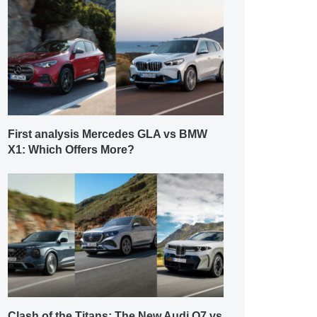
First analysis Mercedes GLA vs BMW
X1: Which Offers More?
Clash of the Titans: The New Audi Q7 vs