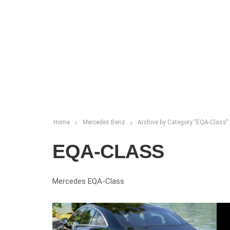
Home
Mercedes Benz
Archive by Category "EQA-Class"
EQA-CLASS
Mercedes EQA-Class