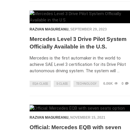
RAZVAN MAGUREANU
,
SEPTEMBER 29, 2023
Mercedes Level 3 Drive Pilot System
Officially Available in the U.S.
Mercedes is the first automaker in the world to
achieve SAE Level 3 certification for its Drive Pilot
autonomous driving system. The system will …
6.06K
0
EQA-CLASS
S-CLASS
TECHNOLOGY
RAZVAN MAGUREANU
,
NOVEMBER 15, 2021
Official: Mercedes EQB with seven