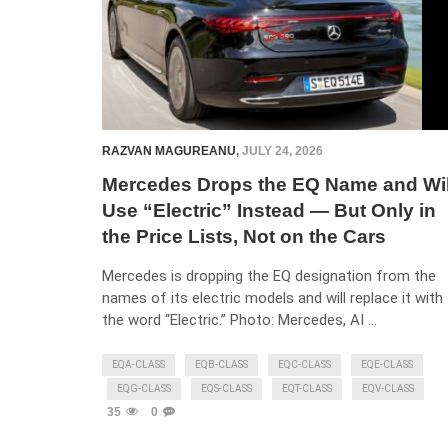
RAZVAN MAGUREANU
,
JULY 24, 2026
Mercedes Drops the EQ Name and Wil
Use “Electric” Instead — But Only in
the Price Lists, Not on the Cars
Mercedes is dropping the EQ designation from the
names of its electric models and will replace it with
the word “Electric.” Photo: Mercedes, AI …
EQA-CLASS
EQB-CLASS
EQC-CLASS
EQE-CLASS
EQG-CLASS
EQS-CLASS
EQT-CLASS
EQV-CLASS
35
0