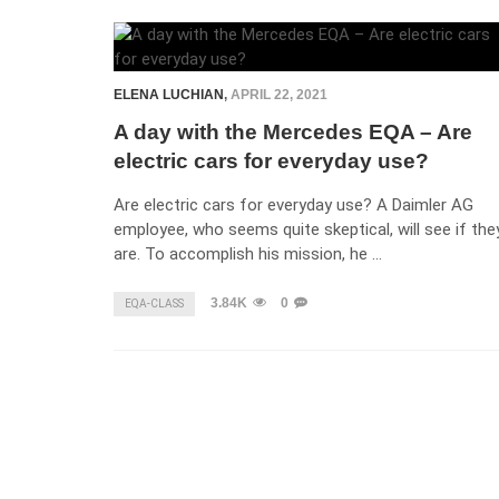
ELENA LUCHIAN
,
APRIL 22, 2021
A day with the Mercedes EQA – Are
electric cars for everyday use?
Are electric cars for everyday use? A Daimler AG
employee, who seems quite skeptical, will see if the
are. To accomplish his mission, he …
3.84K
0
EQA-CLASS