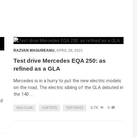
RAZVAN MAGUREANU
,
APRIL 28, 2021
Test drive Mercedes EQA 250: as
refined as a GLA
Mercedes is in a hurry to put the new electric models
on the road. The electric sibling of the GLA debuted in
the 140 …
nd
8.7K
0
EQA-CLASS
OUR TESTS
TEST DRIVES