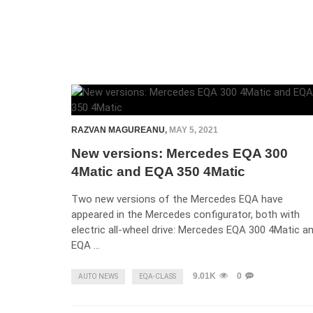
RAZVAN MAGUREANU
,
MAY 5, 2021
New versions: Mercedes EQA 300
4Matic and EQA 350 4Matic
Two new versions of the Mercedes EQA have
appeared in the Mercedes configurator, both with
electric all-wheel drive: Mercedes EQA 300 4Matic a
EQA …
9.01K
0
AUTO NEWS
EQA-CLASS