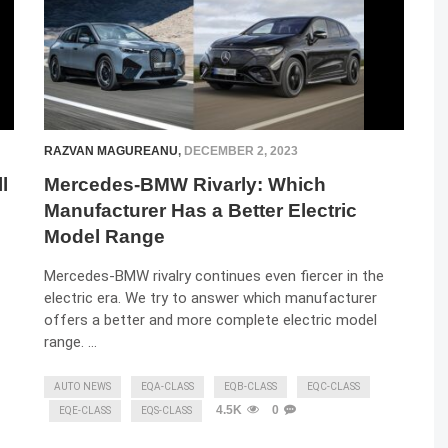
RAZVAN MAGUREANU
,
DECEMBER 2, 2023
l
Mercedes-BMW Rivarly: Which
Manufacturer Has a Better Electric
Model Range
Mercedes-BMW rivalry continues even fiercer in the
electric era. We try to answer which manufacturer
offers a better and more complete electric model
range. …
AUTO NEWS
EQA-CLASS
EQB-CLASS
EQC-CLASS
4.5K
0
EQE-CLASS
EQS-CLASS