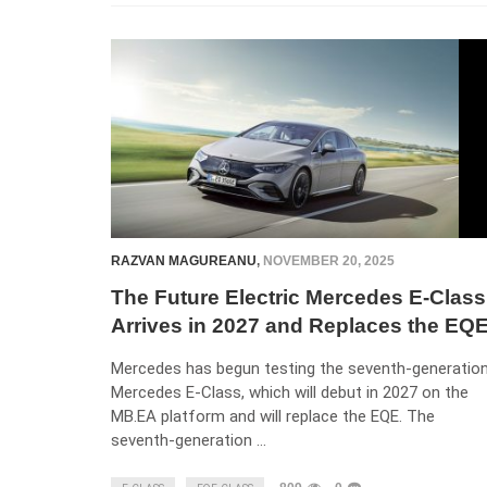
RAZVAN MAGUREANU
,
NOVEMBER 20, 2025
The Future Electric Mercedes E-Class
Arrives in 2027 and Replaces the EQ
Mercedes has begun testing the seventh-generatio
Mercedes E-Class, which will debut in 2027 on the
MB.EA platform and will replace the EQE. The
seventh-generation …