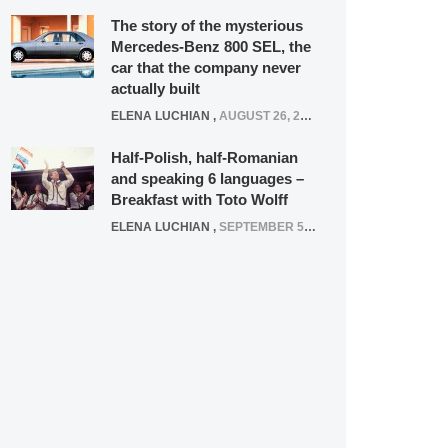
The story of the mysterious
Mercedes-Benz 800 SEL, the
car that the company never
actually built
ELENA LUCHIAN
,
AUGUST 26, 2020
Half-Polish, half-Romanian
and speaking 6 languages –
Breakfast with Toto Wolff
ELENA LUCHIAN
,
SEPTEMBER 5, 2016