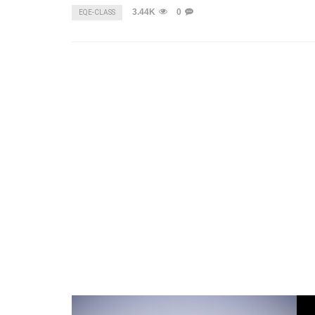
3.44K
0
EQE-CLASS