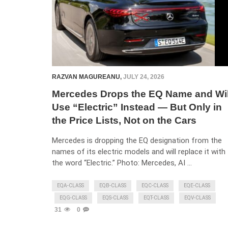
RAZVAN MAGUREANU
,
JULY 24, 2026
Mercedes Drops the EQ Name and Wil
Use “Electric” Instead — But Only in
the Price Lists, Not on the Cars
Mercedes is dropping the EQ designation from the
names of its electric models and will replace it with
the word “Electric.” Photo: Mercedes, AI …
EQA-CLASS
EQB-CLASS
EQC-CLASS
EQE-CLASS
EQG-CLASS
EQS-CLASS
EQT-CLASS
EQV-CLASS
31
0