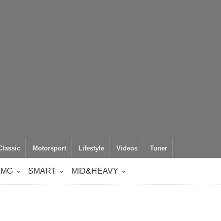
Classic
Motorsport
Lifestyle
Videos
Tuner
AMG
SMART
MID&HEAVY