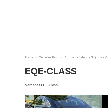
Home
Mercedes Benz
Archive by Category "EQE-Class"
EQE-CLASS
Mercedes EQE-Class