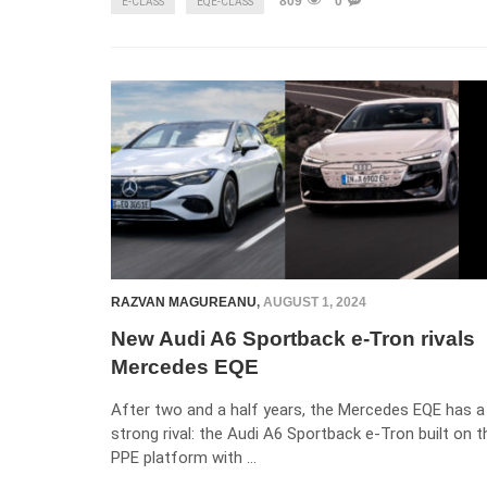
809
0
E-CLASS
EQE-CLASS
RAZVAN MAGUREANU
,
AUGUST 1, 2024
New Audi A6 Sportback e-Tron rivals
Mercedes EQE
After two and a half years, the Mercedes EQE has a
strong rival: the Audi A6 Sportback e-Tron built on t
PPE platform with …