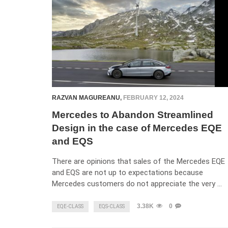
RAZVAN MAGUREANU
,
FEBRUARY 12, 2024
Mercedes to Abandon Streamlined
Design in the case of Mercedes EQE
and EQS
There are opinions that sales of the Mercedes EQE
and EQS are not up to expectations because
Mercedes customers do not appreciate the very …
3.38K
0
EQE-CLASS
EQS-CLASS