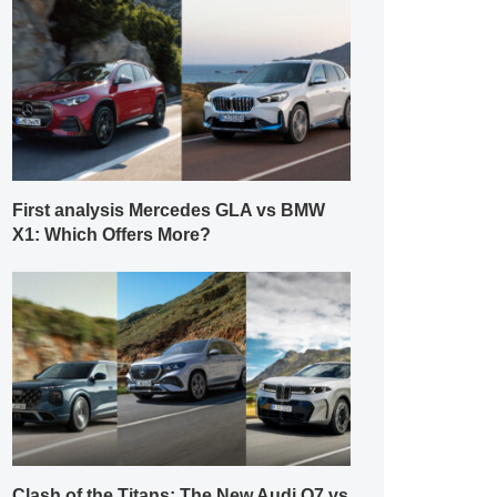
First analysis Mercedes GLA vs BMW
X1: Which Offers More?
Clash of the Titans: The New Audi Q7 vs