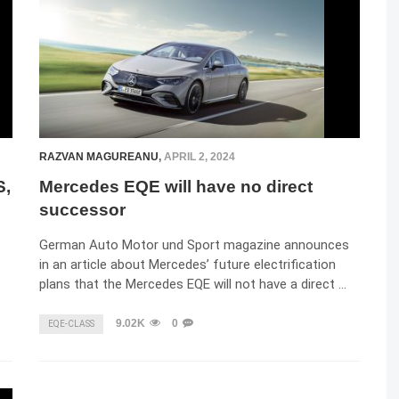
RAZVAN MAGUREANU
,
APRIL 2, 2024
S,
Mercedes EQE will have no direct
successor
German Auto Motor und Sport magazine announces
in an article about Mercedes’ future electrification
plans that the Mercedes EQE will not have a direct …
9.02K
0
EQE-CLASS