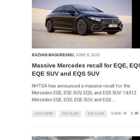
RAZVAN MAGUREANU
,
JUNE 8, 2024
Massive Mercedes recall for EQE, EQ
EQE SUV and EQS SUV
NHTSA has announced a massive recall for the
Mercedes EQE, EQE SUV, EQS, and EQS SUV. 14,912
Mercedes EQE, EQS, EQE SUV, and EQS …
5.84K
0
AUTO NEWS
EQE-CLASS
EQS-CLASS