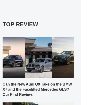
TOP REVIEW
Can the New Audi Q9 Take on the BMW
X7 and the Facelifted Mercedes GLS?
Our First Review.