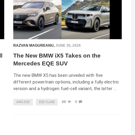
RAZVAN MAGUREANU
,
JUNE 30, 2026
l
The New BMW iX5 Takes on the
Mercedes EQE SUV
The new BMW X5 has been unveiled with five
different powertrain options, including a fully electric
version and a hydrogen fuel-cell variant, the latter …
88
0
AMG EQE
EQE-CLASS