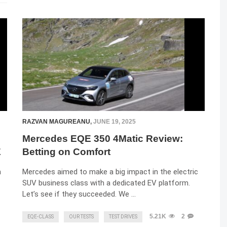
RAZVAN MAGUREANU
,
JUNE 19, 2025
Mercedes EQE 350 4Matic Review:
E
Betting on Comfort
n
Mercedes aimed to make a big impact in the electric
SUV business class with a dedicated EV platform.
Let’s see if they succeeded. We …
5.21K
2
EQE-CLASS
OUR TESTS
TEST DRIVES