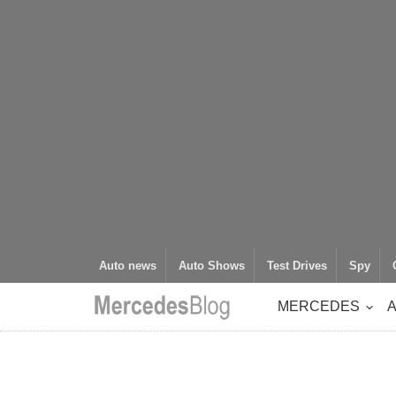
Auto news
Auto Shows
Test Drives
Spy
MERCEDES