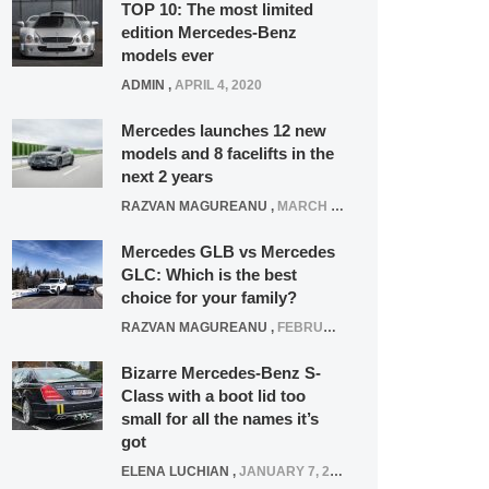
TOP 10: The most limited
edition Mercedes-Benz
models ever
ADMIN
,
APRIL 4, 2020
Mercedes launches 12 new
models and 8 facelifts in the
next 2 years
RAZVAN MAGUREANU
,
MARCH 5, 2025
Mercedes GLB vs Mercedes
GLC: Which is the best
choice for your family?
RAZVAN MAGUREANU
,
FEBRUARY 15, 2021
Bizarre Mercedes-Benz S-
Class with a boot lid too
small for all the names it’s
got
ELENA LUCHIAN
,
JANUARY 7, 2022