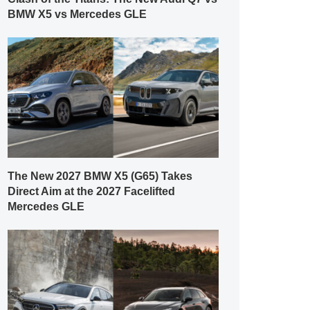
BMW X5 vs Mercedes GLE
The New 2027 BMW X5 (G65) Takes
Direct Aim at the 2027 Facelifted
Mercedes GLE