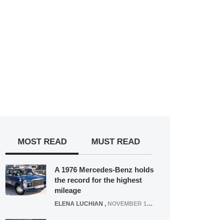
MOST READ
MUST READ
A 1976 Mercedes-Benz holds
the record for the highest
mileage
ELENA LUCHIAN
,
NOVEMBER 12, 2021