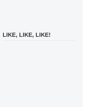
LIKE, LIKE, LIKE!