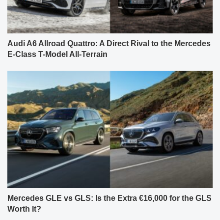
Audi A6 Allroad Quattro: A Direct Rival to the Mercedes
E-Class T-Model All-Terrain
Mercedes GLE vs GLS: Is the Extra €16,000 for the GLS
Worth It?