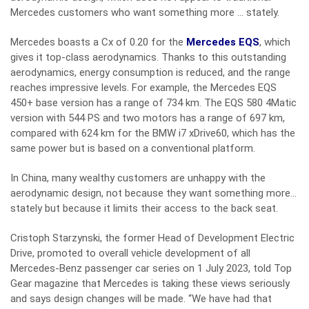
Mercedes customers who want something more … stately.
Mercedes boasts a Cx of 0.20 for the
Mercedes EQS
, which
gives it top-class aerodynamics. Thanks to this outstanding
aerodynamics, energy consumption is reduced, and the range
reaches impressive levels. For example, the Mercedes EQS
450+ base version has a range of 734 km. The EQS 580 4Matic
version with 544 PS and two motors has a range of 697 km,
compared with 624 km for the BMW i7 xDrive60, which has the
same power but is based on a conventional platform.
In China, many wealthy customers are unhappy with the
aerodynamic design, not because they want something more…
stately but because it limits their access to the back seat.
Cristoph Starzynski, the former Head of Development Electric
Drive, promoted to overall vehicle development of all
Mercedes-Benz passenger car series on 1 July 2023, told Top
Gear magazine that Mercedes is taking these views seriously
and says design changes will be made. “We have had that