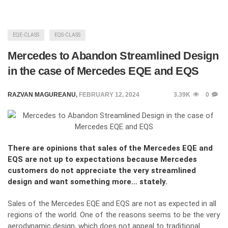
EQE-CLASS
EQS-CLASS
Mercedes to Abandon Streamlined Design
in the case of Mercedes EQE and EQS
RAZVAN MAGUREANU
,
FEBRUARY 12, 2024
3.39K
0
There are opinions that sales of the Mercedes EQE and
EQS are not up to expectations because Mercedes
customers do not appreciate the very streamlined
design and want something more… stately.
Sales of the Mercedes EQE and EQS are not as expected in all
regions of the world. One of the reasons seems to be the very
aerodynamic design, which does not appeal to traditional