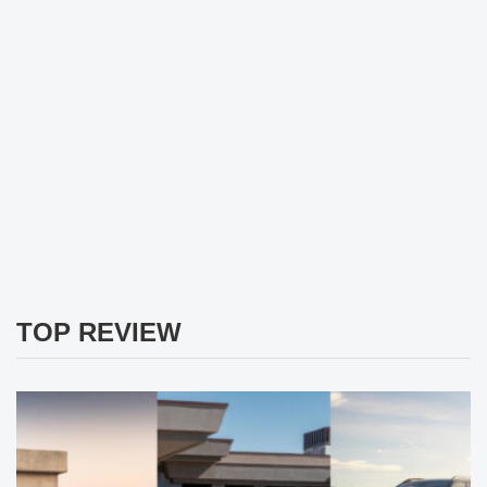
TOP REVIEW