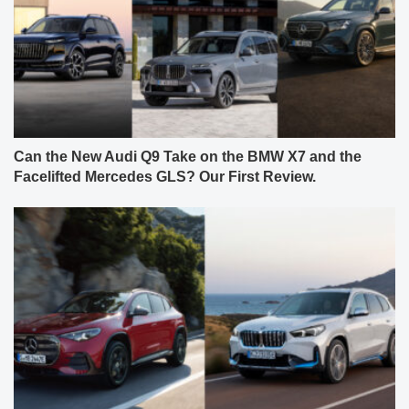
Can the New Audi Q9 Take on the BMW X7 and the
Facelifted Mercedes GLS? Our First Review.