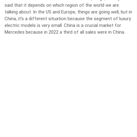
said that it depends on which region of the world we are
talking about. In the US and Europe, things are going well, but in
China, it’s a different situation because the segment of luxury
electric models is very small. China is a crucial market for
Mercedes because in 2022 a third of all sales were in China.