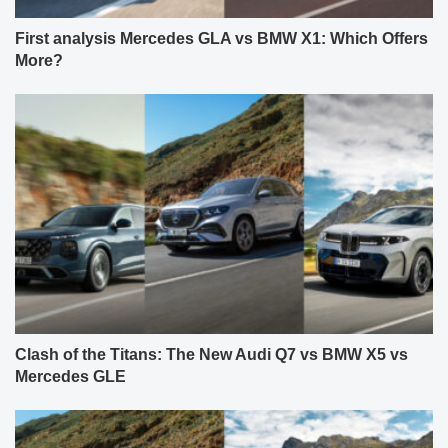
First analysis Mercedes GLA vs BMW X1: Which Offers
More?
Clash of the Titans: The New Audi Q7 vs BMW X5 vs
Mercedes GLE