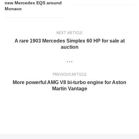
new Mercedes EQS around
Monaco
NEXT ARTICLE
A rare 1903 Mercedes Simplex 60 HP for sale at
auction
PREVIOUS ARTICLE
More powerful AMG V8 bi-turbo engine for Aston
Martin Vantage