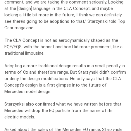
comment, and we are taking this comment seriously. Looking
at the [design] language in the CLA Concept, and maybe
looking a little bit more in the future, I think we can definitely
see there’s going to be adoptions to that,” Starzynski told Top
Gear magazine.
The CLA Concept is not as aerodynamically shaped as the
EQE/EQS, with the bonnet and boot lid more prominent, like a
traditional limousine.
Adopting a more traditional design results in a small penalty in
terms of Cx and therefore range. But Starzynski didn’t confirm
or deny the design modifications. He only says that the CLA
Concept’s design is a first glimpse into the future of
Mercedes model design.
Starzynksi also confirmed what we have written before that
Mercedes will drop the EQ particle from the name of its
electric models.
Asked about the sales of the Mercedes EQ range, Starzynski