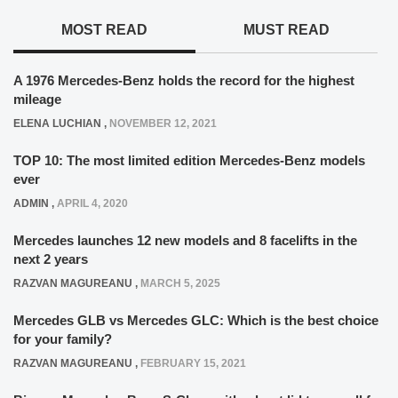
MOST READ
MUST READ
A 1976 Mercedes-Benz holds the record for the highest
mileage
ELENA LUCHIAN
,
NOVEMBER 12, 2021
TOP 10: The most limited edition Mercedes-Benz models
ever
ADMIN
,
APRIL 4, 2020
Mercedes launches 12 new models and 8 facelifts in the
next 2 years
RAZVAN MAGUREANU
,
MARCH 5, 2025
Mercedes GLB vs Mercedes GLC: Which is the best choice
for your family?
RAZVAN MAGUREANU
,
FEBRUARY 15, 2021