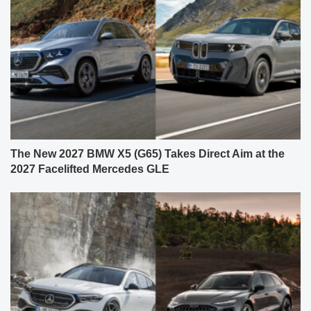
The New 2027 BMW X5 (G65) Takes Direct Aim at the
2027 Facelifted Mercedes GLE