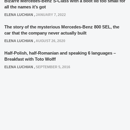
Bizarre Mercedes-Benz S-Class with a boot lid too small for
all the names it’s got
ELENA LUCHIAN
,
JANUARY 7, 2022
The story of the mysterious Mercedes-Benz 800 SEL, the
car that the company never actually built
ELENA LUCHIAN
,
AUGUST 26, 2020
Half-Polish, half-Romanian and speaking 6 languages –
Breakfast with Toto Wolff
ELENA LUCHIAN
,
SEPTEMBER 5, 2016