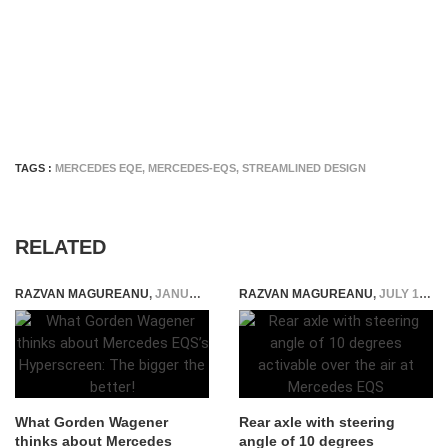
TAGS :
MERCEDES EQE
,
MERCEDES-EQS
,
STREAMLINED DESIGN
RELATED
RAZVAN MAGUREANU
,
JANUARY 11, 2021
RAZVAN MAGUREANU
,
JULY 19, 2021
What Gorden Wagener
Rear axle with steering
thinks about Mercedes
angle of 10 degrees