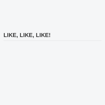
LIKE, LIKE, LIKE!