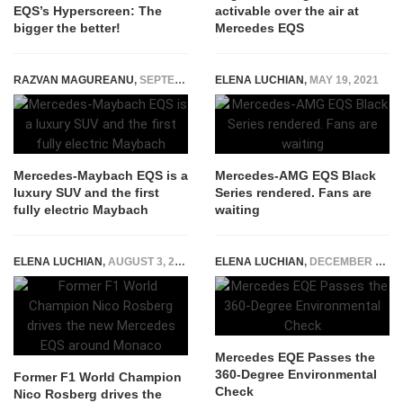
EQS’s Hyperscreen: The
activable over the air at
bigger the better!
Mercedes EQS
RAZVAN MAGUREANU
,
SEPTEMBER 5, 2021
ELENA LUCHIAN
,
MAY 19, 2021
Mercedes-Maybach EQS is a
Mercedes-AMG EQS Black
luxury SUV and the first
Series rendered. Fans are
fully electric Maybach
waiting
ELENA LUCHIAN
,
AUGUST 3, 2021
ELENA LUCHIAN
,
DECEMBER 1, 2022
Mercedes EQE Passes the
360-Degree Environmental
Former F1 World Champion
Check
Nico Rosberg drives the