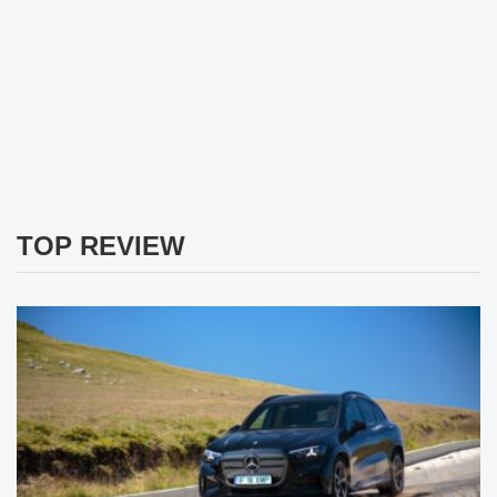
TOP REVIEW