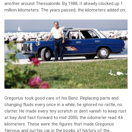
another around Thessaloniki. By 1988, it already clocked up 1
million kilometers. The years passed, the kilometers added on.
Gregorius took good care of his Benz. Replacing parts and
changing fluids every once in a while, he ignored no rattle, no
clatter. He made every tiny scratch or dent vanish to keep rust
at bay. And fast forward to mid-2000, the odometer read 4.6
kilometers. These were the figures that made Gregorius
famous and put his car in the books of history of the