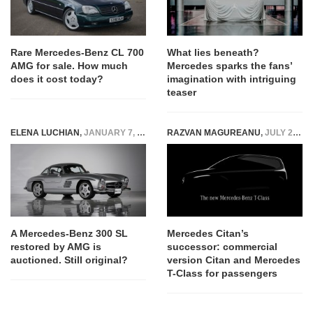
Rare Mercedes-Benz CL 700
What lies beneath?
AMG for sale. How much
Mercedes sparks the fans’
does it cost today?
imagination with intriguing
teaser
ELENA LUCHIAN
,
JANUARY 7, 2019
RAZVAN MAGUREANU
,
JULY 28, 2020
A Mercedes-Benz 300 SL
Mercedes Citan’s
restored by AMG is
successor: commercial
auctioned. Still original?
version Citan and Mercedes
T-Class for passengers