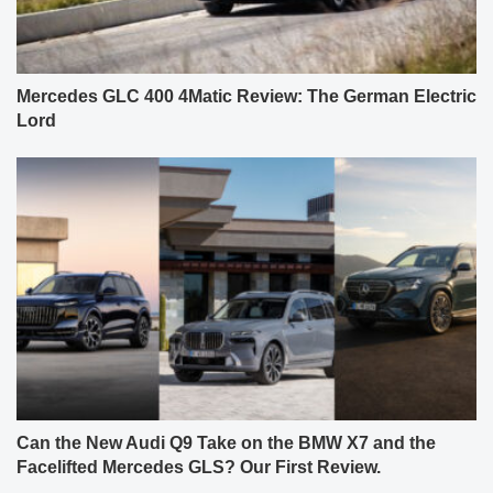
Mercedes GLC 400 4Matic Review: The German Electric
Lord
Can the New Audi Q9 Take on the BMW X7 and the
Facelifted Mercedes GLS? Our First Review.