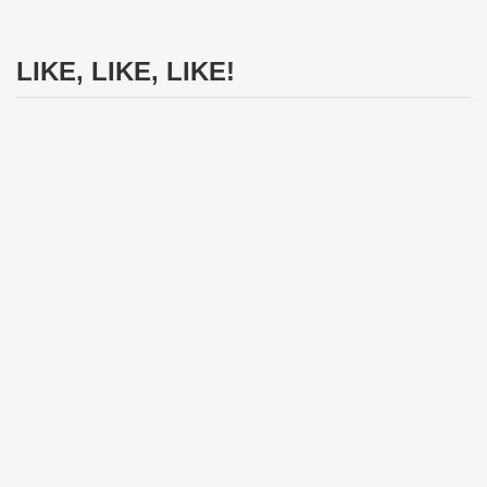
LIKE, LIKE, LIKE!