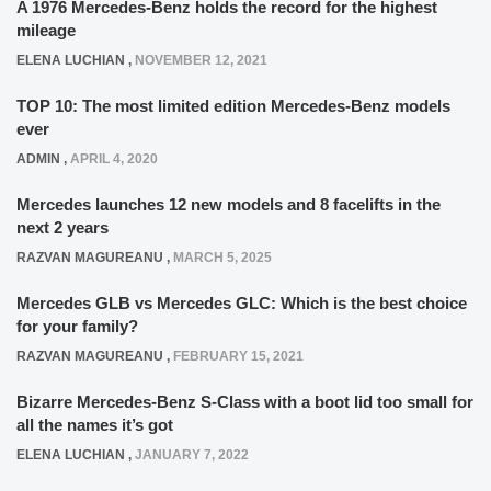
A 1976 Mercedes-Benz holds the record for the highest
mileage
ELENA LUCHIAN
,
NOVEMBER 12, 2021
TOP 10: The most limited edition Mercedes-Benz models
ever
ADMIN
,
APRIL 4, 2020
Mercedes launches 12 new models and 8 facelifts in the
next 2 years
RAZVAN MAGUREANU
,
MARCH 5, 2025
Mercedes GLB vs Mercedes GLC: Which is the best choice
for your family?
RAZVAN MAGUREANU
,
FEBRUARY 15, 2021
Bizarre Mercedes-Benz S-Class with a boot lid too small for
all the names it’s got
ELENA LUCHIAN
,
JANUARY 7, 2022