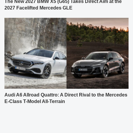
The New 2027 BMW X5 (G65) Takes Direct Aim at the
2027 Facelifted Mercedes GLE
Audi A6 Allroad Quattro: A Direct Rival to the Mercedes
E-Class T-Model All-Terrain