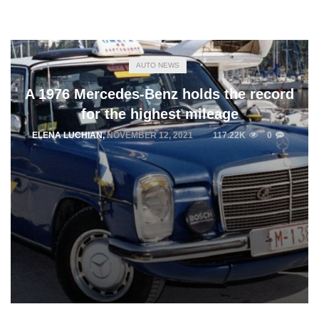
AUTO NEWS
A 1976 Mercedes-Benz holds the record
for the highest mileage
ELENA LUCHIAN
,
NOVEMBER 12, 2021
117.22K
0