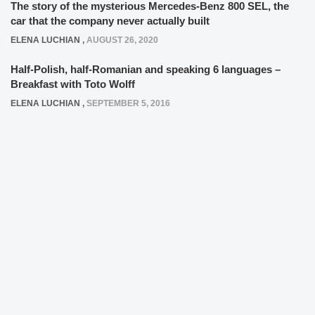
The story of the mysterious Mercedes-Benz 800 SEL, the
car that the company never actually built
ELENA LUCHIAN
,
AUGUST 26, 2020
Half-Polish, half-Romanian and speaking 6 languages –
Breakfast with Toto Wolff
ELENA LUCHIAN
,
SEPTEMBER 5, 2016