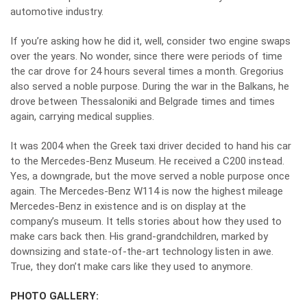
automotive industry.
If you’re asking how he did it, well, consider two engine swaps
over the years. No wonder, since there were periods of time
the car drove for 24 hours several times a month. Gregorius
also served a noble purpose. During the war in the Balkans, he
drove between Thessaloniki and Belgrade times and times
again, carrying medical supplies.
It was 2004 when the Greek
taxi
driver decided to hand his car
to the Mercedes-Benz Museum. He received a C200 instead.
Yes, a downgrade, but the move served a noble purpose once
again. The Mercedes-Benz W114 is now the highest mileage
Mercedes-Benz in existence and is on display at the
company’s museum. It tells stories about how they used to
make cars back then. His grand-grandchildren, marked by
downsizing and state-of-the-art technology listen in awe.
True, they don’t make cars like they used to anymore.
PHOTO GALLERY: