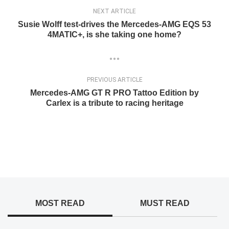
NEXT ARTICLE
Susie Wolff test-drives the Mercedes-AMG EQS 53
4MATIC+, is she taking one home?
PREVIOUS ARTICLE
Mercedes-AMG GT R PRO Tattoo Edition by
Carlex is a tribute to racing heritage
MOST READ
MUST READ