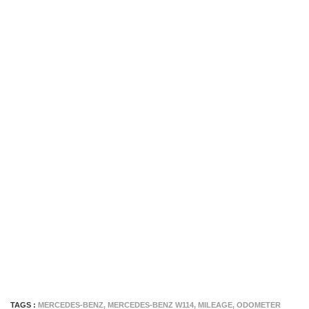
TAGS :
MERCEDES-BENZ
,
MERCEDES-BENZ W114
,
MILEAGE
,
ODOMETER