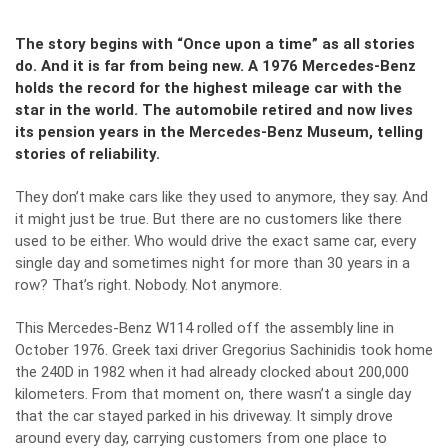
The story begins with “Once upon a time” as all stories
do. And it is far from being new. A 1976 Mercedes-Benz
holds the record for the highest mileage car with the
star in the world. The automobile retired and now lives
its pension years in the Mercedes-Benz Museum, telling
stories of reliability.
They don’t make cars like they used to anymore, they say. And
it might just be true. But there are no customers like there
used to be either. Who would drive the exact same car, every
single day and sometimes night for more than 30 years in a
row? That’s right. Nobody. Not anymore.
This
Mercedes-Benz W114
rolled off the assembly line in
October 1976. Greek taxi driver Gregorius Sachinidis took home
the 240D in 1982 when it had already clocked about 200,000
kilometers. From that moment on, there wasn’t a single day
that the car stayed parked in his driveway. It simply drove
around every day, carrying customers from one place to