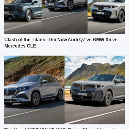
Clash of the Titans: The New Audi Q7 vs BMW X5 vs
Mercedes GLE