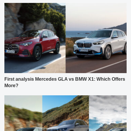
First analysis Mercedes GLA vs BMW X1: Which Offers
More?