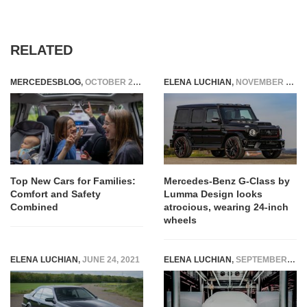
RELATED
MERCEDESBLOG
,
OCTOBER 29, 2025
ELENA LUCHIAN
,
NOVEMBER 4, 2020
Top New Cars for Families:
Mercedes-Benz G-Class by
Comfort and Safety
Lumma Design looks
Combined
atrocious, wearing 24-inch
wheels
ELENA LUCHIAN
,
JUNE 24, 2021
ELENA LUCHIAN
,
SEPTEMBER 4, 2019