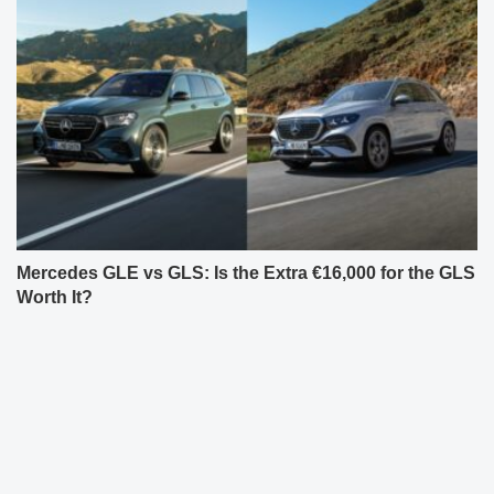
Mercedes GLE vs GLS: Is the Extra €16,000 for the GLS
Worth It?