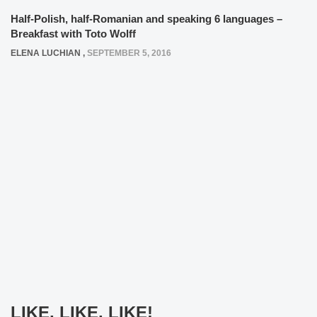
Half-Polish, half-Romanian and speaking 6 languages –
Breakfast with Toto Wolff
ELENA LUCHIAN
,
SEPTEMBER 5, 2016
LIKE, LIKE, LIKE!