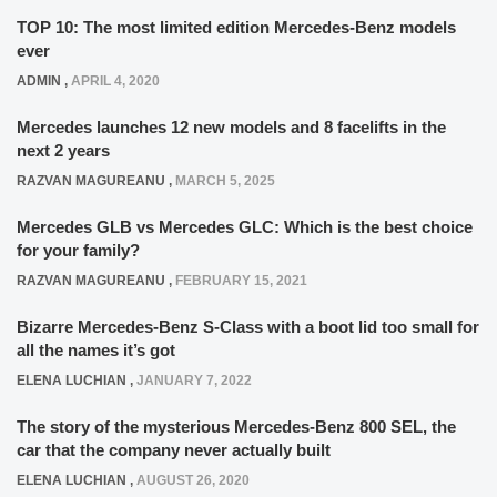
TOP 10: The most limited edition Mercedes-Benz models
ever
ADMIN
,
APRIL 4, 2020
Mercedes launches 12 new models and 8 facelifts in the
next 2 years
RAZVAN MAGUREANU
,
MARCH 5, 2025
Mercedes GLB vs Mercedes GLC: Which is the best choice
for your family?
RAZVAN MAGUREANU
,
FEBRUARY 15, 2021
Bizarre Mercedes-Benz S-Class with a boot lid too small for
all the names it’s got
ELENA LUCHIAN
,
JANUARY 7, 2022
The story of the mysterious Mercedes-Benz 800 SEL, the
car that the company never actually built
ELENA LUCHIAN
,
AUGUST 26, 2020