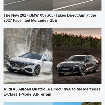
The New 2027 BMW X5 (G65) Takes Direct Aim at the
2027 Facelifted Mercedes GLE
Audi A6 Allroad Quattro: A Direct Rival to the Mercedes
E-Class T-Model All-Terrain