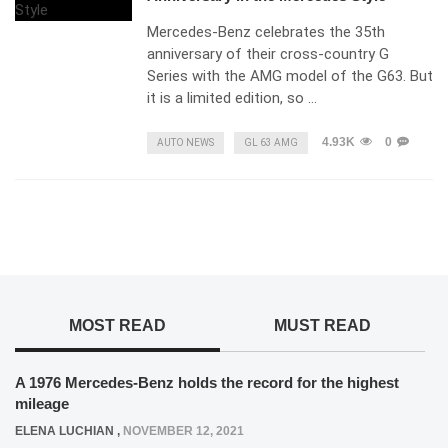
Mercedes-Benz celebrates the 35th
anniversary of their cross-country G
Series with the AMG model of the G63. But
it is a limited edition, so …
4.93K
0
AUTO NEWS
GL 63 AMG
MOST READ
MUST READ
A 1976 Mercedes-Benz holds the record for the highest
mileage
ELENA LUCHIAN
,
NOVEMBER 12, 2021