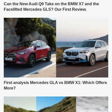
Can the New Audi Q9 Take on the BMW X7 and the
Facelifted Mercedes GLS? Our First Review.
First analysis Mercedes GLA vs BMW X1: Which Offers
More?