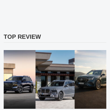
TOP REVIEW