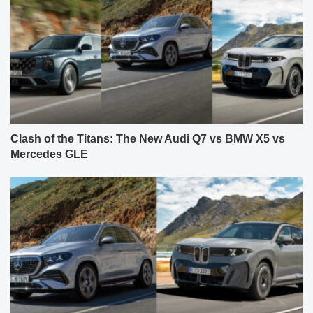
Clash of the Titans: The New Audi Q7 vs BMW X5 vs
Mercedes GLE