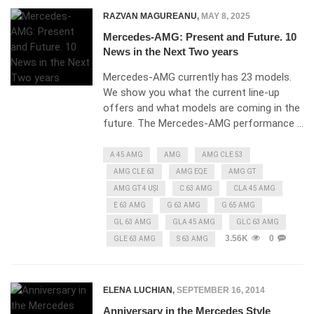
RAZVAN MAGUREANU
,
MAY 8, 2025
Mercedes-AMG: Present and Future. 10
News in the Next Two years
Mercedes-AMG currently has 23 models.
We show you what the current line-up
offers and what models are coming in the
future. The Mercedes-AMG performance …
A 45 AMG
AMG
AMG CLE 53
AMG CLE 63
AMG EQE
AMG GT
AMG GT 4 UȘI
C 63 AMG
CLA 45 AMG
E 63 AMG
G 63 AMG
G 65 AMG
GL 63 AMG
GLA 45 AMG
GLC 63 AMG
3.56K
0
GLE 63 AMG
S 63 AMG
ELENA LUCHIAN
,
SEPTEMBER 16, 2014
Anniversary in the Mercedes Style