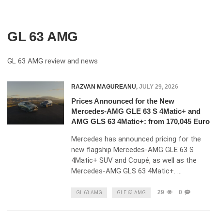
GL 63 AMG
GL 63 AMG review and news
RAZVAN MAGUREANU
,
JULY 29, 2026
Prices Announced for the New
Mercedes-AMG GLE 63 S 4Matic+ and
AMG GLS 63 4Matic+: from 170,045 Euro
Mercedes has announced pricing for the
new flagship Mercedes-AMG GLE 63 S
4Matic+ SUV and Coupé, as well as the
Mercedes-AMG GLS 63 4Matic+. …
29
0
GL 63 AMG
GLE 63 AMG