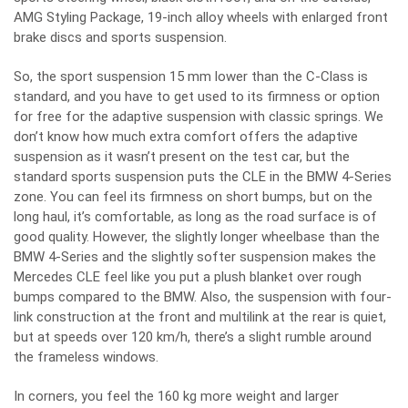
AMG Styling Package, 19-inch alloy wheels with enlarged front
brake discs and sports suspension.
So, the sport suspension 15 mm lower than the C-Class is
standard, and you have to get used to its firmness or option
for free for the adaptive suspension with classic springs. We
don’t know how much extra comfort offers the adaptive
suspension as it wasn’t present on the test car, but the
standard sports suspension puts the CLE in the BMW 4-Series
zone. You can feel its firmness on short bumps, but on the
long haul, it’s comfortable, as long as the road surface is of
good quality. However, the slightly longer wheelbase than the
BMW 4-Series and the slightly softer suspension makes the
Mercedes CLE feel like you put a plush blanket over rough
bumps compared to the BMW. Also, the suspension with four-
link construction at the front and multilink at the rear is quiet,
but at speeds over 120 km/h, there’s a slight rumble around
the frameless windows.
In corners, you feel the 160 kg more weight and larger