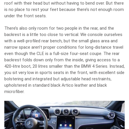
roof with their head but without having to bend over. But there
is no place to rest your feet because there’s not enough room
under the front seats.
There’s also only room for two people in the rear, and the
backrest is a little too close to vertical. We console ourselves
with a well-profiled rear bench, but the small glass area and
narrow space aren’t proper conditions for long-distance travel
even though the CLE is a full-size four-seat coupe. The rear
backrest folds down only from the inside, giving access to a
420-litre boot, 20 litres smaller than the BMW 4 Series. Instead,
you sit very low in sports seats in the front, with excellent side
bolstering and integrated but adjustable head restraints,
upholstered in standard black Artico leather and black
microfiber.