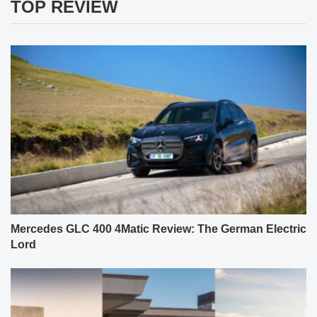
TOP REVIEW
Mercedes GLC 400 4Matic Review: The German Electric
Lord