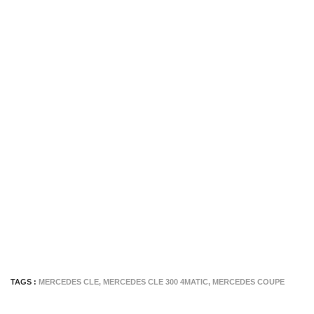
TAGS :
MERCEDES CLE
,
MERCEDES CLE 300 4MATIC
,
MERCEDES COUPE