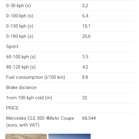
0-50 kph (s)
2,2
0-100 kph (s)
6,4
0-130 kph (s)
10,1
0-180 kph (s)
20,6
Sprint
60-100 kph (s)
3.5
80-120 kph (s)
4.2
Fuel consumption (l/100 km)
8.8
Brake distance
from 100 kph cold (m)
32
PRICE
Mercedes CLE 300 4Matic Coupe
68,544
(euro, with VAT)