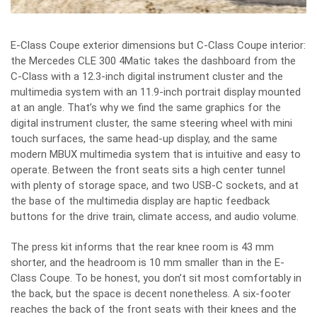
E-Class Coupe exterior dimensions but C-Class Coupe interior:
the Mercedes CLE 300 4Matic takes the dashboard from the
C-Class with a 12.3-inch digital instrument cluster and the
multimedia system with an 11.9-inch portrait display mounted
at an angle. That’s why we find the same graphics for the
digital instrument cluster, the same steering wheel with mini
touch surfaces, the same head-up display, and the same
modern MBUX multimedia system that is intuitive and easy to
operate. Between the front seats sits a high center tunnel
with plenty of storage space, and two USB-C sockets, and at
the base of the multimedia display are haptic feedback
buttons for the drive train, climate access, and audio volume.
The press kit informs that the rear knee room is 43 mm
shorter, and the headroom is 10 mm smaller than in the E-
Class Coupe. To be honest, you don’t sit most comfortably in
the back, but the space is decent nonetheless. A six-footer
reaches the back of the front seats with their knees and the