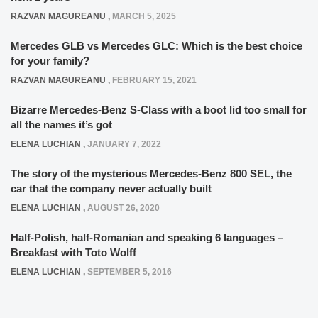
RAZVAN MAGUREANU
,
MARCH 5, 2025
Mercedes GLB vs Mercedes GLC: Which is the best choice
for your family?
RAZVAN MAGUREANU
,
FEBRUARY 15, 2021
Bizarre Mercedes-Benz S-Class with a boot lid too small for
all the names it’s got
ELENA LUCHIAN
,
JANUARY 7, 2022
The story of the mysterious Mercedes-Benz 800 SEL, the
car that the company never actually built
ELENA LUCHIAN
,
AUGUST 26, 2020
Half-Polish, half-Romanian and speaking 6 languages –
Breakfast with Toto Wolff
ELENA LUCHIAN
,
SEPTEMBER 5, 2016