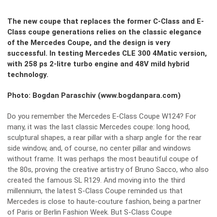
The new coupe that replaces the former C-Class and E-
Class coupe generations relies on the classic elegance
of the Mercedes Coupe, and the design is very
successful. In testing Mercedes CLE 300 4Matic version,
with 258 ps 2-litre turbo engine and 48V mild hybrid
technology.
Photo: Bogdan Paraschiv (www.bogdanpara.com)
Do you remember the Mercedes E-Class Coupe W124? For
many, it was the last classic Mercedes coupe: long hood,
sculptural shapes, a rear pillar with a sharp angle for the rear
side window, and, of course, no center pillar and windows
without frame. It was perhaps the most beautiful coupe of
the 80s, proving the creative artistry of Bruno Sacco, who also
created the famous SL R129. And moving into the third
millennium, the latest S-Class Coupe reminded us that
Mercedes is close to haute-couture fashion, being a partner
of Paris or Berlin Fashion Week. But S-Class Coupe