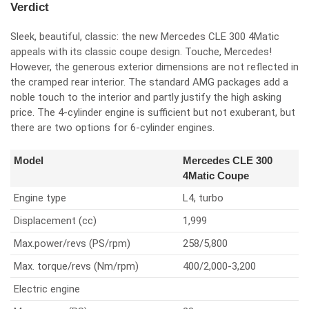
Verdict
Sleek, beautiful, classic: the new Mercedes CLE 300 4Matic
appeals with its classic coupe design. Touche, Mercedes!
However, the generous exterior dimensions are not reflected in
the cramped rear interior. The standard AMG packages add a
noble touch to the interior and partly justify the high asking
price. The 4-cylinder engine is sufficient but not exuberant, but
there are two options for 6-cylinder engines.
Model
Mercedes CLE 300
4Matic Coupe
Engine type
L4, turbo
Displacement (cc)
1,999
Max.power/revs (PS/rpm)
258/5,800
Max. torque/revs (Nm/rpm)
400/2,000-3,200
Electric engine