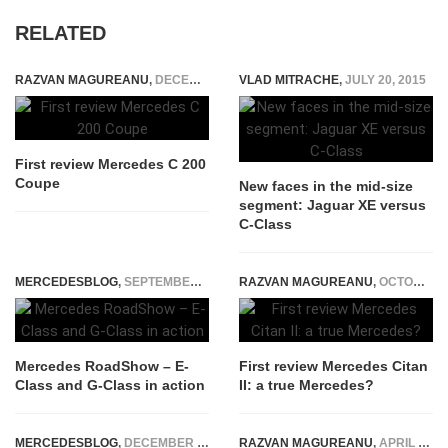
RELATED
RAZVAN MAGUREANU
,
DECEMBER 17, 2015
VLAD MITRACHE
,
JULY 20, 2015
First review Mercedes C 200
Coupe
New faces in the mid-size
segment: Jaguar XE versus
C-Class
MERCEDESBLOG
,
SEPTEMBER 21, 2016
RAZVAN MAGUREANU
,
OCTOBER 21, 2021
Mercedes RoadShow – E-
First review Mercedes Citan
Class and G-Class in action
II: a true Mercedes?
MERCEDESBLOG
,
DECEMBER 8, 2014
RAZVAN MAGUREANU
,
APRIL 23, 2026