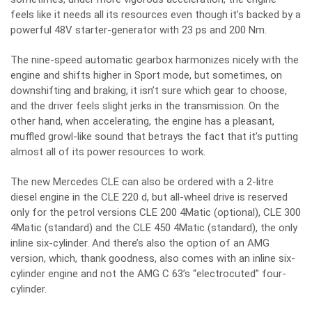
feels like it needs all its resources even though it’s backed by a
powerful 48V starter-generator with 23 ps and 200 Nm.
The nine-speed automatic gearbox harmonizes nicely with the
engine and shifts higher in Sport mode, but sometimes, on
downshifting and braking, it isn’t sure which gear to choose,
and the driver feels slight jerks in the transmission. On the
other hand, when accelerating, the engine has a pleasant,
muffled growl-like sound that betrays the fact that it’s putting
almost all of its power resources to work.
The new Mercedes CLE can also be ordered with a 2-litre
diesel engine in the CLE 220 d, but all-wheel drive is reserved
only for the petrol versions CLE 200 4Matic (optional), CLE 300
4Matic (standard) and the CLE 450 4Matic (standard), the only
inline six-cylinder. And there’s also the option of an AMG
version, which, thank goodness, also comes with an inline six-
cylinder engine and not the AMG C 63’s “electrocuted” four-
cylinder.