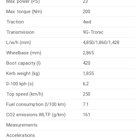
Max. power (PS)
23
Max. torque (Nm)
200
Traction
4wd
Transmission
9G-Tronic
L/w/h (mm)
4,850/1,860/1,428
Wheelbase (mm)
2,865
Boot capacity (l)
420
Kerb weight (kg)
1,855
0-100 kph (s)
6,2
Top speed (km/h)
250
Fuel consumption (l/100 km)
7.1
CO2 emissions WLTP (g/km)
161
Measurements
Accelerations