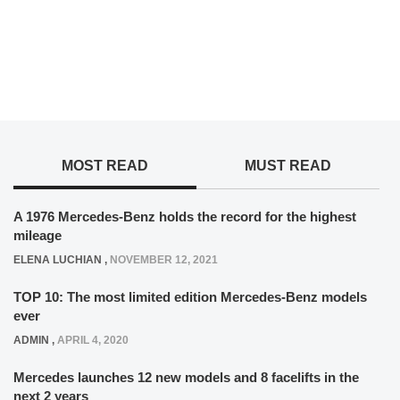
MOST READ
MUST READ
A 1976 Mercedes-Benz holds the record for the highest
mileage
ELENA LUCHIAN
,
NOVEMBER 12, 2021
TOP 10: The most limited edition Mercedes-Benz models
ever
ADMIN
,
APRIL 4, 2020
Mercedes launches 12 new models and 8 facelifts in the
next 2 years