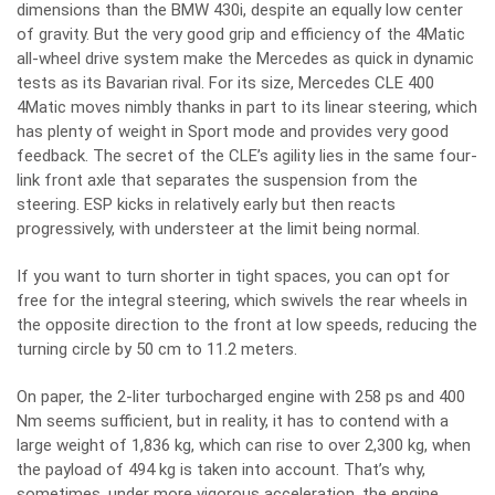
dimensions than the BMW 430i, despite an equally low center
of gravity. But the very good grip and efficiency of the 4Matic
all-wheel drive system make the Mercedes as quick in dynamic
tests as its Bavarian rival. For its size, Mercedes CLE 400
4Matic moves nimbly thanks in part to its linear steering, which
has plenty of weight in Sport mode and provides very good
feedback. The secret of the CLE’s agility lies in the same four-
link front axle that separates the suspension from the
steering. ESP kicks in relatively early but then reacts
progressively, with understeer at the limit being normal.
If you want to turn shorter in tight spaces, you can opt for
free for the integral steering, which swivels the rear wheels in
the opposite direction to the front at low speeds, reducing the
turning circle by 50 cm to 11.2 meters.
On paper, the 2-liter turbocharged engine with 258 ps and 400
Nm seems sufficient, but in reality, it has to contend with a
large weight of 1,836 kg, which can rise to over 2,300 kg, when
the payload of 494 kg is taken into account. That’s why,
sometimes, under more vigorous acceleration, the engine