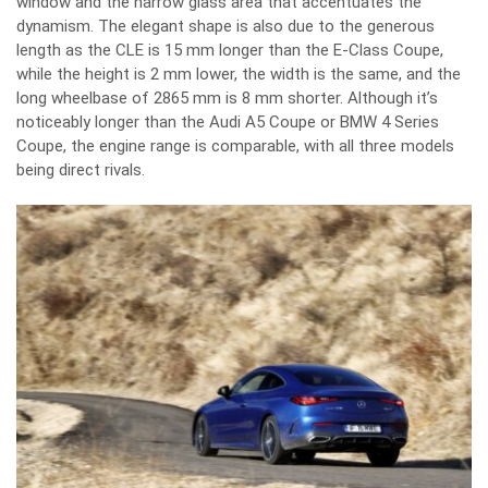
window and the narrow glass area that accentuates the
dynamism. The elegant shape is also due to the generous
length as the CLE is 15 mm longer than the E-Class Coupe,
while the height is 2 mm lower, the width is the same, and the
long wheelbase of 2865 mm is 8 mm shorter. Although it’s
noticeably longer than the Audi A5 Coupe or BMW 4 Series
Coupe, the engine range is comparable, with all three models
being direct rivals.