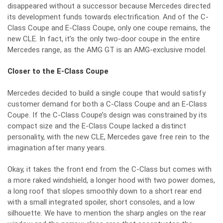
disappeared without a successor because Mercedes directed
its development funds towards electrification. And of the C-
Class Coupe and E-Class Coupe, only one coupe remains, the
new CLE. In fact, it’s the only two-door coupe in the entire
Mercedes range, as the AMG GT is an AMG-exclusive model.
Closer to the E-Class Coupe
Mercedes decided to build a single coupe that would satisfy
customer demand for both a C-Class Coupe and an E-Class
Coupe. If the C-Class Coupe’s design was constrained by its
compact size and the E-Class Coupe lacked a distinct
personality, with the new CLE, Mercedes gave free rein to the
imagination after many years.
Okay, it takes the front end from the C-Class but comes with
a more raked windshield, a longer hood with two power domes,
a long roof that slopes smoothly down to a short rear end
with a small integrated spoiler, short consoles, and a low
silhouette. We have to mention the sharp angles on the rear