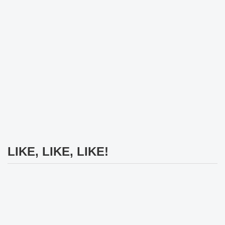
LIKE, LIKE, LIKE!