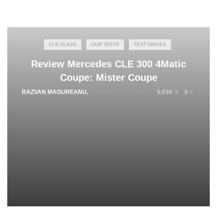
CLE-CLASS
OUR TESTS
TEST DRIVES
Review Mercedes CLE 300 4Matic
Coupe: Mister Coupe
RAZVAN MAGUREANU
,
JANUARY 19, 2024
5.03K
0