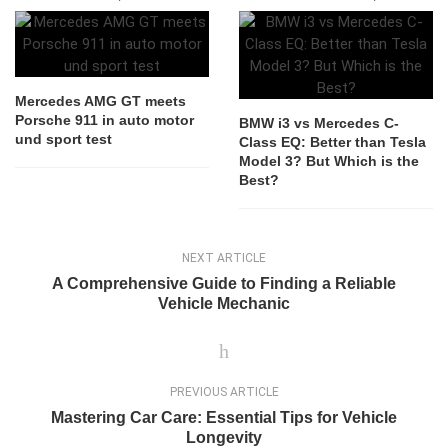
Mercedes AMG GT meets
Porsche 911 in auto motor
BMW i3 vs Mercedes C-
und sport test
Class EQ: Better than Tesla
Model 3? But Which is the
Best?
NEXT ARTICLE
A Comprehensive Guide to Finding a Reliable
Vehicle Mechanic
PREVIOUS ARTICLE
Mastering Car Care: Essential Tips for Vehicle
Longevity