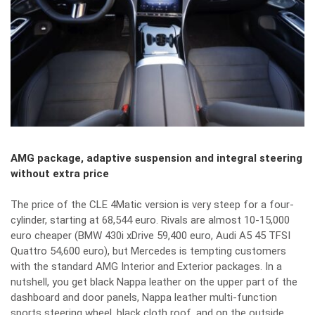
AMG package, adaptive suspension and integral steering
without extra price
The price of the CLE 4Matic version is very steep for a four-
cylinder, starting at 68,544 euro. Rivals are almost 10-15,000
euro cheaper (BMW 430i xDrive 59,400 euro, Audi A5 45 TFSI
Quattro 54,600 euro), but Mercedes is tempting customers
with the standard AMG Interior and Exterior packages. In a
nutshell, you get black Nappa leather on the upper part of the
dashboard and door panels, Nappa leather multi-function
sports steering wheel, black cloth roof, and on the outside,