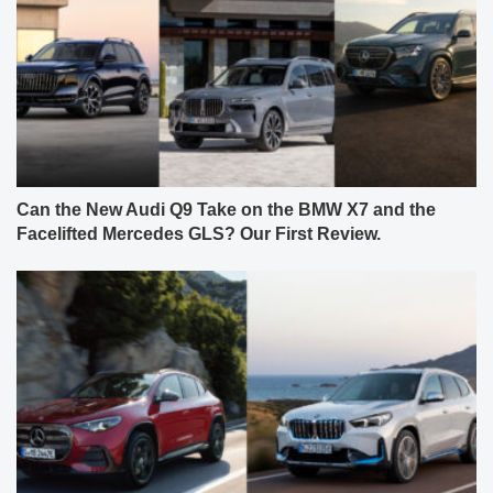
Can the New Audi Q9 Take on the BMW X7 and the
Facelifted Mercedes GLS? Our First Review.