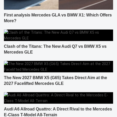
First analysis Mercedes GLA vs BMW X1: Which Offers
More?
Clash of the Titans: The New Audi Q7 vs BMW X5 vs
Mercedes GLE
The New 2027 BMW X5 (G65) Takes Direct Aim at the
2027 Facelifted Mercedes GLE
Audi A6 Allroad Quattro: A Direct Rival to the Mercedes
E-Class T-Model All-Terrain