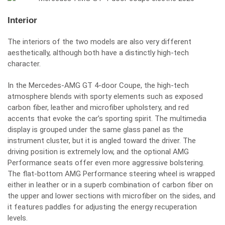
Interior
The interiors of the two models are also very different
aesthetically, although both have a distinctly high-tech
character.
In the Mercedes-AMG GT 4-door Coupe, the high-tech
atmosphere blends with sporty elements such as exposed
carbon fiber, leather and microfiber upholstery, and red
accents that evoke the car’s sporting spirit. The multimedia
display is grouped under the same glass panel as the
instrument cluster, but it is angled toward the driver. The
driving position is extremely low, and the optional AMG
Performance seats offer even more aggressive bolstering.
The flat-bottom AMG Performance steering wheel is wrapped
either in leather or in a superb combination of carbon fiber on
the upper and lower sections with microfiber on the sides, and
it features paddles for adjusting the energy recuperation
levels.