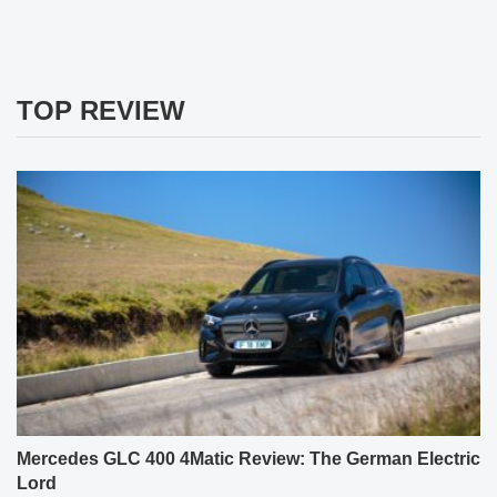
TOP REVIEW
Mercedes GLC 400 4Matic Review: The German Electric
Lord