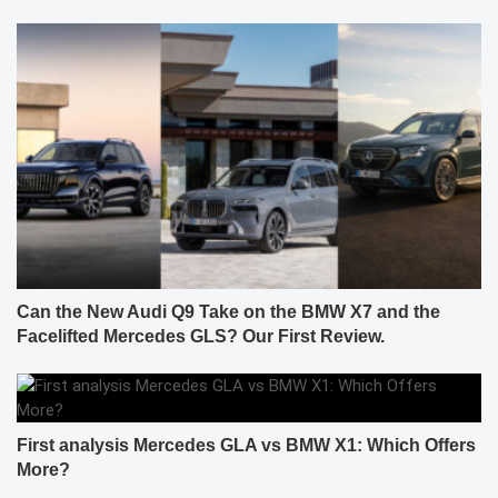
Can the New Audi Q9 Take on the BMW X7 and the
Facelifted Mercedes GLS? Our First Review.
First analysis Mercedes GLA vs BMW X1: Which Offers
More?