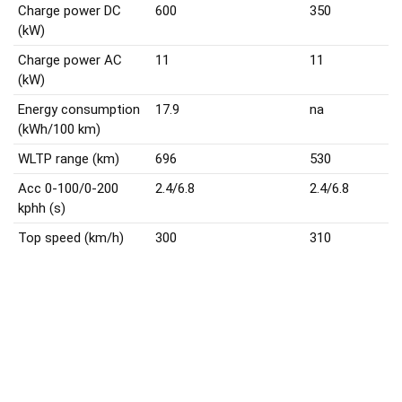
Charge power DC
600
350
(kW)
Charge power AC
11
11
(kW)
Energy consumption
17.9
na
(kWh/100 km)
WLTP range (km)
696
530
Acc 0-100/0-200
2.4/6.8
2.4/6.8
kphh (s)
Top speed (km/h)
300
310