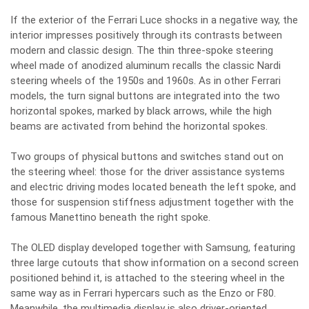
If the exterior of the Ferrari Luce shocks in a negative way, the
interior impresses positively through its contrasts between
modern and classic design. The thin three-spoke steering
wheel made of anodized aluminum recalls the classic Nardi
steering wheels of the 1950s and 1960s. As in other Ferrari
models, the turn signal buttons are integrated into the two
horizontal spokes, marked by black arrows, while the high
beams are activated from behind the horizontal spokes.
Two groups of physical buttons and switches stand out on
the steering wheel: those for the driver assistance systems
and electric driving modes located beneath the left spoke, and
those for suspension stiffness adjustment together with the
famous Manettino beneath the right spoke.
The OLED display developed together with Samsung, featuring
three large cutouts that show information on a second screen
positioned behind it, is attached to the steering wheel in the
same way as in Ferrari hypercars such as the Enzo or F80.
Meanwhile, the multimedia display is also driver-oriented,