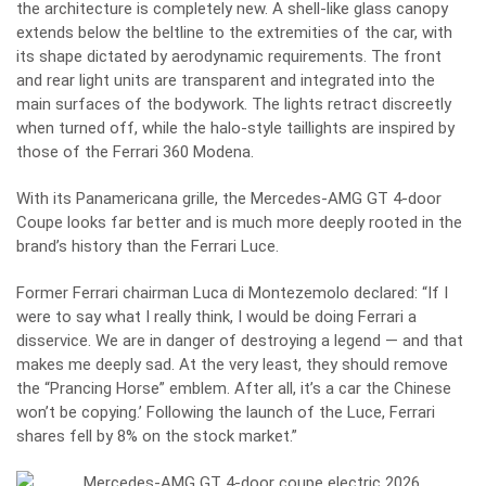
the architecture is completely new. A shell-like glass canopy
extends below the beltline to the extremities of the car, with
its shape dictated by aerodynamic requirements. The front
and rear light units are transparent and integrated into the
main surfaces of the bodywork. The lights retract discreetly
when turned off, while the halo-style taillights are inspired by
those of the Ferrari 360 Modena.
With its Panamericana grille, the Mercedes-AMG GT 4-door
Coupe looks far better and is much more deeply rooted in the
brand’s history than the Ferrari Luce.
Former Ferrari chairman Luca di Montezemolo declared: “If I
were to say what I really think, I would be doing Ferrari a
disservice. We are in danger of destroying a legend — and that
makes me deeply sad. At the very least, they should remove
the “Prancing Horse” emblem. After all, it’s a car the Chinese
won’t be copying.’ Following the launch of the Luce, Ferrari
shares fell by 8% on the stock market.”