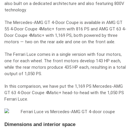
also built on a dedicated architecture and also featuring 800V
technology.
The Mercedes-AMG GT 4-Door Coupe is available in AMG GT
55 4-Door Coupe 4Matic+ form with 816 PS and AMG GT 63 4-
Door Coupe 4Matic+ with 1,169 PS, both powered by three
motors — two on the rear axle and one on the front axle.
The Ferrari Luce comes in a single version with four motors,
one for each wheel. The front motors develop 143 HP each,
while the rear motors produce 435 HP each, resulting in a total
output of 1,050 PS.
In this comparison, we have put the 1,169 PS Mercedes-AMG
GT 63 4-Door Coupe 4Matic+ head-to-head with the 1,050 PS
Ferrari Luce.
Dimensions and interior space