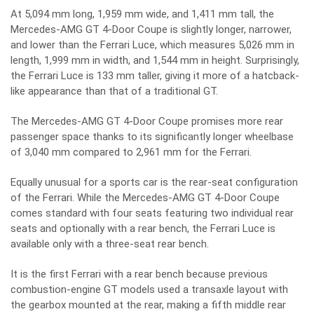
At 5,094 mm long, 1,959 mm wide, and 1,411 mm tall, the
Mercedes-AMG GT 4-Door Coupe is slightly longer, narrower,
and lower than the Ferrari Luce, which measures 5,026 mm in
length, 1,999 mm in width, and 1,544 mm in height. Surprisingly,
the Ferrari Luce is 133 mm taller, giving it more of a hatcback-
like appearance than that of a traditional GT.
The Mercedes-AMG GT 4-Door Coupe promises more rear
passenger space thanks to its significantly longer wheelbase
of 3,040 mm compared to 2,961 mm for the Ferrari.
Equally unusual for a sports car is the rear-seat configuration
of the Ferrari. While the Mercedes-AMG GT 4-Door Coupe
comes standard with four seats featuring two individual rear
seats and optionally with a rear bench, the Ferrari Luce is
available only with a three-seat rear bench.
It is the first Ferrari with a rear bench because previous
combustion-engine GT models used a transaxle layout with
the gearbox mounted at the rear, making a fifth middle rear