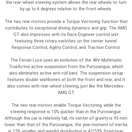
the rear-wheel steering system allows the rear wheels to turn
by up to 6 degrees relative to the front wheels.
The two rear motors provide a Torque Vectoring function that
contributes to exceptional driving dynamics and grip. The AMG
GT also impresses with its Race Engineer control unit
featuring three rotary switches on the center tunnel:
Response Control, Agility Control, and Traction Control.
The Ferrari Luce uses an evolution of the 48V Multimatic
TrueActive active suspension from the Purosangue, which
also eliminates active anti-roll bars. The suspension setup
features double wishbones at both the front and rear, and it
also comes with rear-wheel steering, just like the Mercedes-
AMG GT.
The two rear motors enable Torque Vectoring, while the
steering response is 15% quicker than in the Purosangue.
Although the car is relatively tall, its center of gravity is 95 mm
lower than that of the Purosangue, the yaw moment of inertia
is 15% smaller, and weight distribution is 47/53% front/rear.