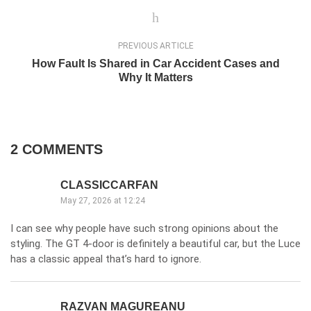
PREVIOUS ARTICLE
How Fault Is Shared in Car Accident Cases and
Why It Matters
2 COMMENTS
CLASSICCARFAN
May 27, 2026 at 12:24
I can see why people have such strong opinions about the
styling. The GT 4-door is definitely a beautiful car, but the Luce
has a classic appeal that’s hard to ignore.
RAZVAN MAGUREANU