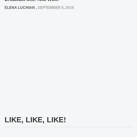
ELENA LUCHIAN
,
SEPTEMBER 5, 2016
LIKE, LIKE, LIKE!