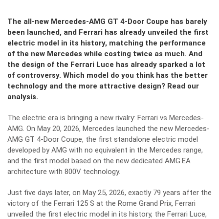
The all-new Mercedes-AMG GT 4-Door Coupe has barely
been launched, and Ferrari has already unveiled the first
electric model in its history, matching the performance
of the new Mercedes while costing twice as much. And
the design of the Ferrari Luce has already sparked a lot
of controversy. Which model do you think has the better
technology and the more attractive design? Read our
analysis.
The electric era is bringing a new rivalry: Ferrari vs Mercedes-
AMG. On May 20, 2026, Mercedes launched the new Mercedes-
AMG GT 4-Door Coupe, the first standalone electric model
developed by AMG with no equivalent in the Mercedes range,
and the first model based on the new dedicated AMG.EA
architecture with 800V technology.
Just five days later, on May 25, 2026, exactly 79 years after the
victory of the Ferrari 125 S at the Rome Grand Prix, Ferrari
unveiled the first electric model in its history, the Ferrari Luce,