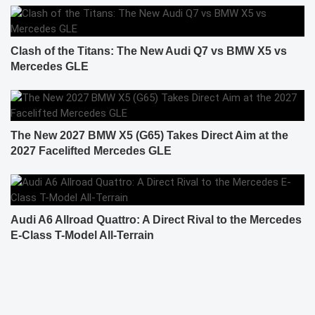
Clash of the Titans: The New Audi Q7 vs BMW X5 vs
Mercedes GLE
The New 2027 BMW X5 (G65) Takes Direct Aim at the
2027 Facelifted Mercedes GLE
Audi A6 Allroad Quattro: A Direct Rival to the Mercedes
E-Class T-Model All-Terrain