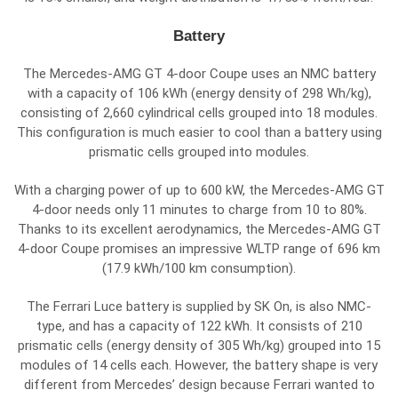
Battery
The Mercedes-AMG GT 4-door Coupe uses an NMC battery
with a capacity of 106 kWh (energy density of 298 Wh/kg),
consisting of 2,660 cylindrical cells grouped into 18 modules.
This configuration is much easier to cool than a battery using
prismatic cells grouped into modules.
With a charging power of up to 600 kW, the Mercedes-AMG GT
4-door needs only 11 minutes to charge from 10 to 80%.
Thanks to its excellent aerodynamics, the Mercedes-AMG GT
4-door Coupe promises an impressive WLTP range of 696 km
(17.9 kWh/100 km consumption).
The Ferrari Luce battery is supplied by SK On, is also NMC-
type, and has a capacity of 122 kWh. It consists of 210
prismatic cells (energy density of 305 Wh/kg) grouped into 15
modules of 14 cells each. However, the battery shape is very
different from Mercedes’ design because Ferrari wanted to