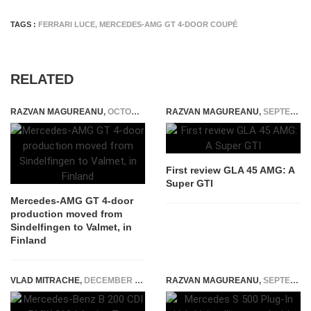
TAGS :
FERRARI LUCE
,
MERCEDES-AMG GT 4-DOOR COUPÉ
RELATED
RAZVAN MAGUREANU
,
OCTOBER 8, 2023
RAZVAN MAGUREANU
,
SEPTEMBER 5, 2014
First review GLA 45 AMG: A
Super GTI
Mercedes-AMG GT 4-door
production moved from
Sindelfingen to Valmet, in
Finland
VLAD MITRACHE
,
DECEMBER 12, 2014
RAZVAN MAGUREANU
,
SEPTEMBER 26, 2014