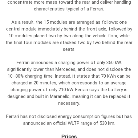
concentrate more mass toward the rear and deliver handling
characteristics typical of a Ferrari.
As a result, the 15 modules are arranged as follows: one
central module immediately behind the front axle, followed by
10 modules placed two by two along the vehicle floor, while
the final four modules are stacked two by two behind the rear
seats.
Ferrari announces a charging power of only 350 kW,
significantly lower than Mercedes, and does not disclose the
10–80% charging time. Instead, it states that 70 kWh can be
charged in 20 minutes, which corresponds to an average
charging power of only 210 kW. Ferrari says the battery is
designed and built in Maranello, meaning it can be replaced if
necessary.
Ferrari has not disclosed energy consumption figures but has
announced an official WLTP range of 530 km.
Prices