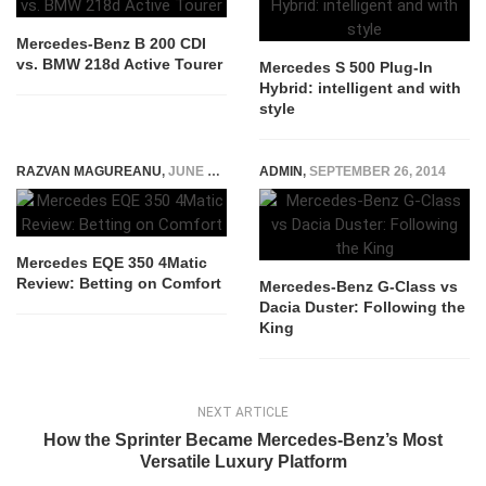
Mercedes-Benz B 200 CDI
vs. BMW 218d Active Tourer
Mercedes S 500 Plug-In
Hybrid: intelligent and with
style
RAZVAN MAGUREANU
,
JUNE 19, 2025
ADMIN
,
SEPTEMBER 26, 2014
Mercedes EQE 350 4Matic
Review: Betting on Comfort
Mercedes-Benz G-Class vs
Dacia Duster: Following the
King
NEXT ARTICLE
How the Sprinter Became Mercedes-Benz’s Most
Versatile Luxury Platform