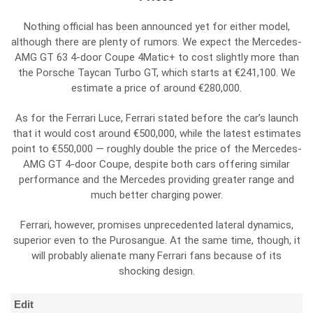
Nothing official has been announced yet for either model,
although there are plenty of rumors. We expect the Mercedes-
AMG GT 63 4-door Coupe 4Matic+ to cost slightly more than
the Porsche Taycan Turbo GT, which starts at €241,100. We
estimate a price of around €280,000.
As for the Ferrari Luce, Ferrari stated before the car’s launch
that it would cost around €500,000, while the latest estimates
point to €550,000 — roughly double the price of the Mercedes-
AMG GT 4-door Coupe, despite both cars offering similar
performance and the Mercedes providing greater range and
much better charging power.
Ferrari, however, promises unprecedented lateral dynamics,
superior even to the Purosangue. At the same time, though, it
will probably alienate many Ferrari fans because of its
shocking design.
Edit