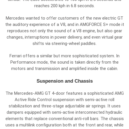
reaches 200 kph in 6.8 seconds.
Mercedes wanted to offer customers of the new electric GT
the auditory experience of a V8, and in AMGFORCE S+ mode it
reproduces not only the sound of a V8 engine, but also gear
changes, interruptions in power delivery, and even virtual gear
shifts via steering-wheel paddles.
Ferrari offers a similar but more sophisticated system. In
Performance mode, the sound is taken directly from the
motors and transmission and amplified inside the cabin.
Suspension and Chassis
The Mercedes-AMG GT 4-door features a sophisticated AMG
Active Ride Control suspension with semi-active roll
stabilization and three-stage adjustable air springs. It uses
dampers equipped with semi-active interconnected hydraulic
elements that replace conventional anti-roll bars. The chassis
uses a multilink configuration both at the front and rear, while