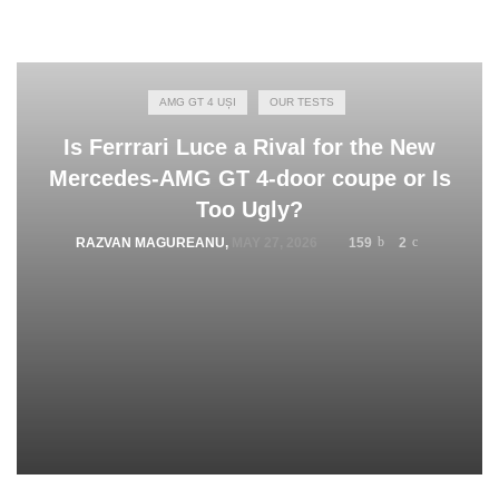
AMG GT 4 UȘI
OUR TESTS
Is Ferrrari Luce a Rival for the New
Mercedes-AMG GT 4-door coupe or Is
Too Ugly?
RAZVAN MAGUREANU
,
MAY 27, 2026
159
2