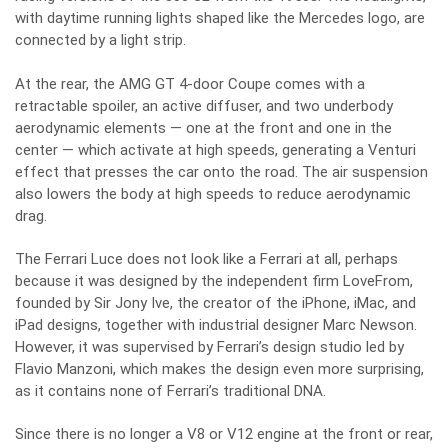
with daytime running lights shaped like the Mercedes logo, are
connected by a light strip.
At the rear, the AMG GT 4-door Coupe comes with a
retractable spoiler, an active diffuser, and two underbody
aerodynamic elements — one at the front and one in the
center — which activate at high speeds, generating a Venturi
effect that presses the car onto the road. The air suspension
also lowers the body at high speeds to reduce aerodynamic
drag.
The Ferrari Luce does not look like a Ferrari at all, perhaps
because it was designed by the independent firm LoveFrom,
founded by Sir Jony Ive, the creator of the iPhone, iMac, and
iPad designs, together with industrial designer Marc Newson.
However, it was supervised by Ferrari’s design studio led by
Flavio Manzoni, which makes the design even more surprising,
as it contains none of Ferrari’s traditional DNA.
Since there is no longer a V8 or V12 engine at the front or rear,