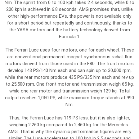
Nm. The sprint from 0 to 100 kph takes 2.4 seconds, while 0 to
200 kph is achieved in 6.8 seconds. AMG promises that, unlike
other high-performance EVs, the power is not available only
for a short period but repeatedly and continuously, thanks to
the YASA motors and the battery technology derived from
Formula 1.
The Ferrari Luce uses four motors, one for each wheel. These
are conventional permanent-magnet synchronous radial-flux
motors derived from those used in the F80. The front motors
develop 143 PS/140 Nm each and can spin up to 30,000 rpm,
while the rear motors produce 435 PS/335 Nm each and rev up
to 25,500 rpm. One front motor and transmission weigh 65 kg,
while one rear motor and transmission weigh 129 kg. Total
output reaches 1,050 PS, while maximum torque stands at 990
Nm.
Thus, the Ferrari Luce has 119 PS less, but it is also lighter,
weighing 2,260 kg compared to 2,460 kg for the Mercedes-
AMG. That is why the dynamic performance figures are very
similar. The Luce accelerates to 100 kph in 2.5 seconds and