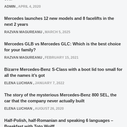
ADMIN
,
APRIL 4, 2020
Mercedes launches 12 new models and 8 facelifts in the
next 2 years
RAZVAN MAGUREANU
,
MARCH 5, 2025
Mercedes GLB vs Mercedes GLC: Which is the best choice
for your family?
RAZVAN MAGUREANU
,
FEBRUARY 15, 2021
Bizarre Mercedes-Benz S-Class with a boot lid too small for
all the names it’s got
ELENA LUCHIAN
,
JANUARY 7, 2022
The story of the mysterious Mercedes-Benz 800 SEL, the
car that the company never actually built
ELENA LUCHIAN
,
AUGUST 26, 2020
Half-Polish, half-Romanian and speaking 6 languages –
Breakfast with Toto Wolff