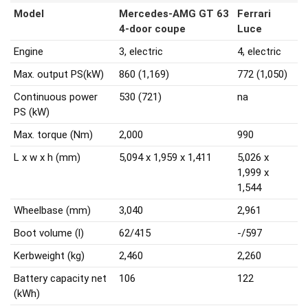
Model
Mercedes-AMG GT 63
Ferrari
4-door coupe
Luce
Engine
3, electric
4, electric
Max. output PS(kW)
860 (1,169)
772 (1,050)
Continuous power
530 (721)
na
PS (kW)
Max. torque (Nm)
2,000
990
L x w x h (mm)
5,094 x 1,959 x 1,411
5,026 x
1,999 x
1,544
Wheelbase (mm)
3,040
2,961
Boot volume (l)
62/415
-/597
Kerbweight (kg)
2,460
2,260
Battery capacity net
106
122
(kWh)