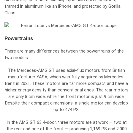
framed in aluminum like an iPhone, and protected by Gorilla
Glass.
Powertrains
There are many differences between the powertrains of the
two models.
The Mercedes-AMG GT uses axial-flux motors from British
manufacturer
YASA
, which was fully acquired by
Mercedes-
Benz
in 2021. These motors are far more compact and have a
higher energy density than conventional ones. The rear motors
are only 8 cm wide, while the front motor is just 9 cm wide.
Despite their compact dimensions, a single motor can develop
up to 474 PS.
In the AMG GT 63 4-door, three motors are at work — two at
the rear and one at the front — producing 1,169 PS and 2,000