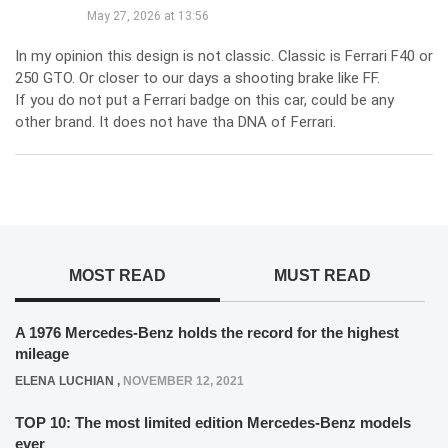
May 27, 2026 at 13:56
In my opinion this design is not classic. Classic is Ferrari F40 or
250 GTO. Or closer to our days a shooting brake like FF.
If you do not put a Ferrari badge on this car, could be any
other brand. It does not have tha DNA of Ferrari.
MOST READ
MUST READ
A 1976 Mercedes-Benz holds the record for the highest
mileage
ELENA LUCHIAN
,
NOVEMBER 12, 2021
TOP 10: The most limited edition Mercedes-Benz models
ever