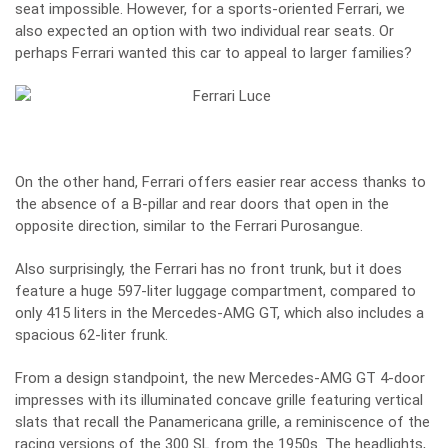
seat impossible. However, for a sports-oriented Ferrari, we
also expected an option with two individual rear seats. Or
perhaps Ferrari wanted this car to appeal to larger families?
On the other hand, Ferrari offers easier rear access thanks to
the absence of a B-pillar and rear doors that open in the
opposite direction, similar to the Ferrari Purosangue.
Also surprisingly, the Ferrari has no front trunk, but it does
feature a huge 597-liter luggage compartment, compared to
only 415 liters in the Mercedes-AMG GT, which also includes a
spacious 62-liter frunk.
From a design standpoint, the new Mercedes-AMG GT 4-door
impresses with its illuminated concave grille featuring vertical
slats that recall the Panamericana grille, a reminiscence of the
racing versions of the 300 SL from the 1950s. The headlights,