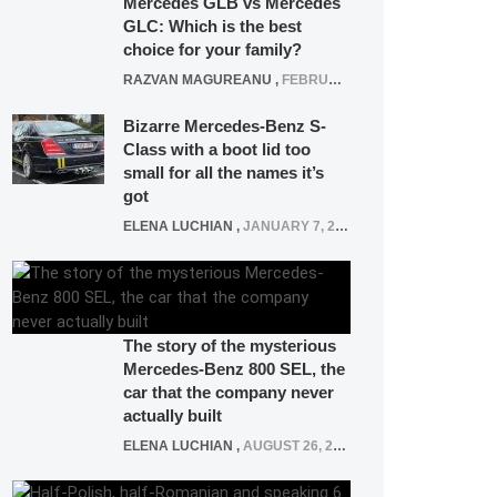
Mercedes GLB vs Mercedes
GLC: Which is the best
choice for your family?
RAZVAN MAGUREANU
,
FEBRUARY 15, 2021
Bizarre Mercedes-Benz S-
Class with a boot lid too
small for all the names it’s
got
ELENA LUCHIAN
,
JANUARY 7, 2022
The story of the mysterious
Mercedes-Benz 800 SEL, the
car that the company never
actually built
ELENA LUCHIAN
,
AUGUST 26, 2020