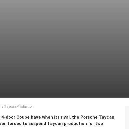
che Taycan Production
door Coupe have when its rival, the Porsche Taycan,
 been forced to suspend Taycan production for two