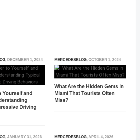
OG
,
DECEMBER 1, 2024
MERCEDESBLOG
,
OCTOBER 1, 2024
What Are the Hidden Gems in
o Yourself and
Miami That Tourists Often
derstanding
Miss?
ressive Driving
OG
,
JANUARY 31, 2026
MERCEDESBLOG
,
APRIL 4, 2026