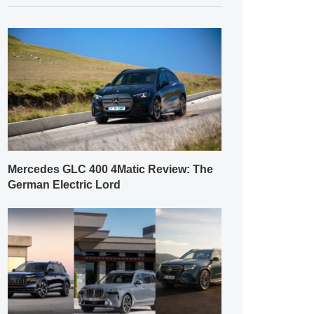
Mercedes GLC 400 4Matic Review: The
German Electric Lord