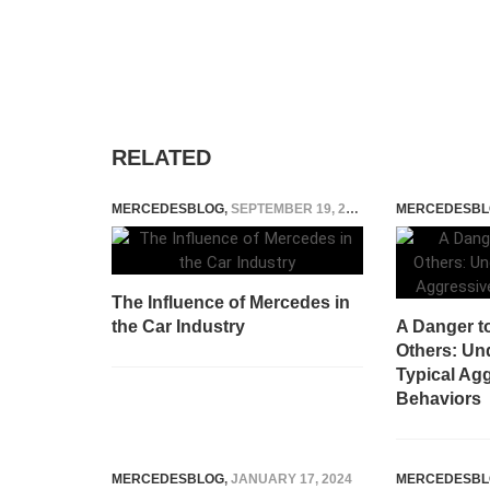
RELATED
MERCEDESBLOG
,
SEPTEMBER 19, 2023
MERCEDESBL
The Influence of Mercedes in
the Car Industry
A Danger t
Others: Un
Typical Agg
Behaviors
MERCEDESBLOG
,
JANUARY 17, 2024
MERCEDESBL