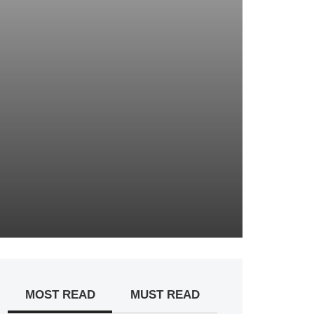
MOST READ
MUST READ