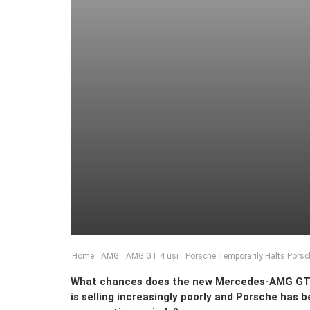
Home
AMG
AMG GT 4 uși
Porsche Temporarily Halts Pors
What chances does the new Mercedes-AMG GT 4-
is selling increasingly poorly and Porsche has