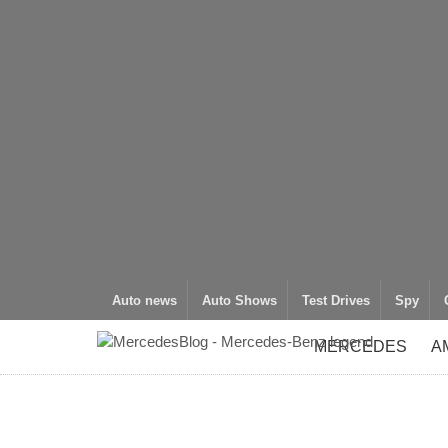
Auto news
Auto Shows
Test Drives
Spy
MERCEDES
A