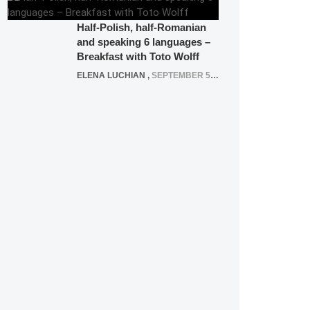
Half-Polish, half-Romanian
and speaking 6 languages –
Breakfast with Toto Wolff
ELENA LUCHIAN
,
SEPTEMBER 5, 2016