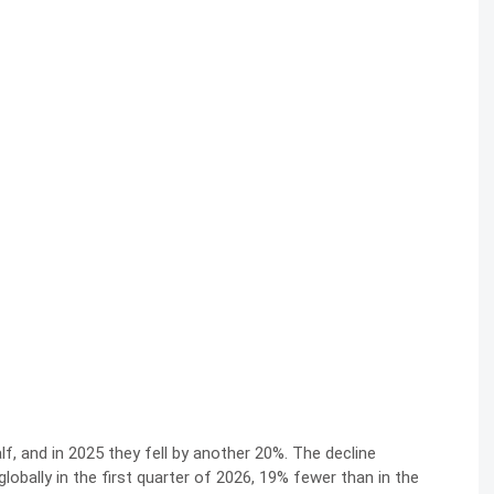
alf, and in 2025 they fell by another 20%. The decline
globally in the first quarter of 2026, 19% fewer than in the