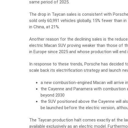
same period of 2025.
The drop in Taycan sales is consistent with Porsche’s
sold only 60,991 vehicles globally, 15% fewer than 
in China, at 21%.
Another reason for the declining sales is the reduce
electric Macan SUV proving weaker than those of t
in Europe since 2025 and whose production will end
In response to these trends, Porsche has decided to
scale back its electrification strategy and launch
a new combustion-engined Macan will arrive i
the Cayenne and Panamera with combustion en
beyond 2030
the SUV positioned above the Cayenne will al
be launched before the electric version, althou
The Taycan production halt comes exactly at the 
available exclusively as an electric model. Furtherm