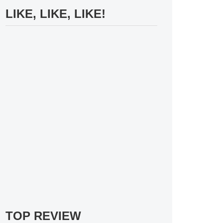
LIKE, LIKE, LIKE!
TOP REVIEW