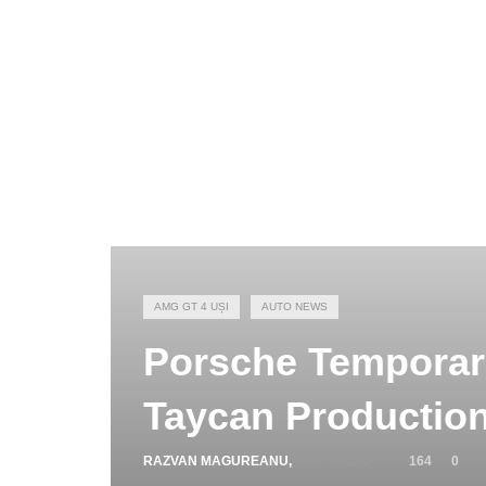
AMG GT 4 UȘI
AUTO NEWS
Porsche Temporari
Taycan Productio
RAZVAN MAGUREANU
,
MAY 25, 2026
164
0