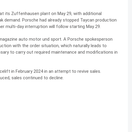
at its Zuffenhausen plant on May 29, with additional
ak demand. Porsche had already stopped Taycan production
r multi-day interruption will follow starting May 29.
magazine auto motor und sport. A Porsche spokesperson
ction with the order situation, which naturally leads to
sary to carry out required maintenance and modifications in
lift in February 2024 in an attempt to revive sales.
ced, sales continued to decline.