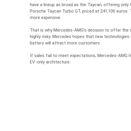
have a lineup as broad as the Taycan, offering onl
Porsche Taycan Turbo GT, priced at 241,100 euros
more expensive.
That is why Mercedes-AMG’s decision to offer the ne
highly risky. Mercedes hopes that new technologies
battery will attract more customers.
If sales fail to meet expectations, Mercedes-AMG 
EV-only architecture.