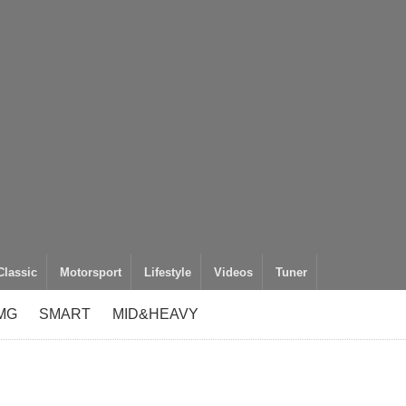
Classic
Motorsport
Lifestyle
Videos
Tuner
MG
SMART
MID&HEAVY