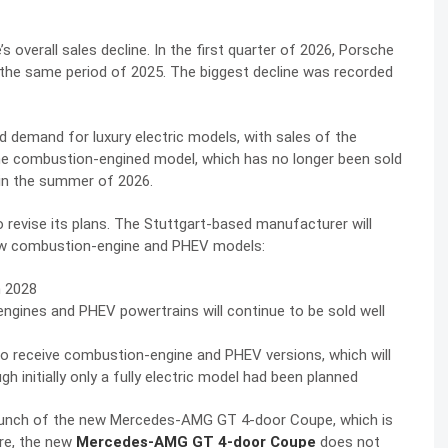
 overall sales decline. In the first quarter of 2026, Porsche
in the same period of 2025. The biggest decline was recorded
d demand for luxury electric models, with sales of the
he combustion-engined model, which has no longer been sold
 in the summer of 2026.
 revise its plans. The Stuttgart-based manufacturer will
 new combustion-engine and PHEV models:
n 2028
gines and PHEV powertrains will continue to be sold well
so receive combustion-engine and PHEV versions, which will
gh initially only a fully electric model had been planned
launch of the new Mercedes-AMG GT 4-door Coupe, which is
ore, the new
Mercedes-AMG GT 4-door Coupe
does not