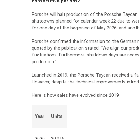
consecutive periods?
Porsche will halt production of the Porsche Taycan 
shutdowns planned for calendar week 22 due to we
for one day at the beginning of May 2026, and anothe
Porsche confirmed the information to the German 
quoted by the publication stated: “We align our produ
fluctuations. Furthermore, shutdown days are neces
production.”
Launched in 2019, the Porsche Taycan received a face
However, despite the technical improvements introdu
Here is how sales have evolved since 2019:
Year
Units
2020
20.015