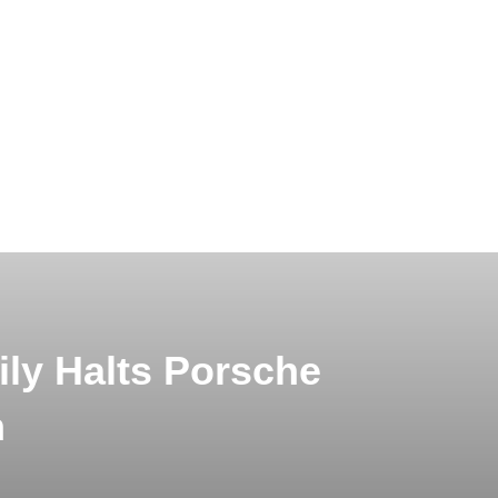
ly Halts Porsche
n