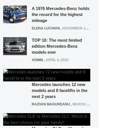
A 1976 Mercedes-Benz holds
the record for the highest
mileage
ELENA LUCHIAN
,
NOVEMBER 12, 2021
TOP 10: The most limited
edition Mercedes-Benz
models ever
ADMIN
,
APRIL 4, 2020
Mercedes launches 12 new
models and 8 facelifts in the
next 2 years
RAZVAN MAGUREANU
,
MARCH 5, 2025