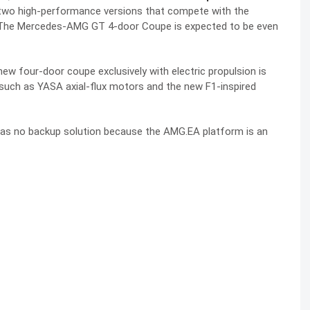
y two high-performance versions that compete with the
. The Mercedes-AMG GT 4-door Coupe is expected to be even
w four-door coupe exclusively with electric propulsion is
 such as YASA axial-flux motors and the new F1-inspired
has no backup solution because the AMG.EA platform is an