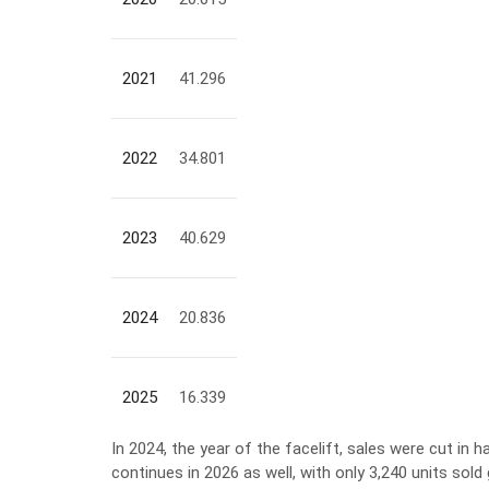
2021
41.296
2022
34.801
2023
40.629
2024
20.836
2025
16.339
In 2024, the year of the facelift, sales were cut in h
continues in 2026 as well, with only 3,240 units sold 