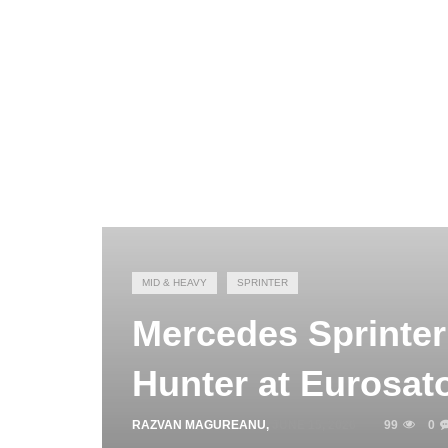
MID & HEAVY
SPRINTER
Mercedes Sprinter
Hunter at Eurosat
RAZVAN MAGUREANU
,
JUNE 15, 2026
99
0