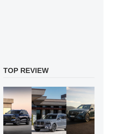
TOP REVIEW