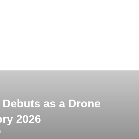
 Debuts as a Drone
ory 2026