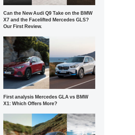
Can the New Audi Q9 Take on the BMW
X7 and the Facelifted Mercedes GLS?
Our First Review.
First analysis Mercedes GLA vs BMW
X1: Which Offers More?