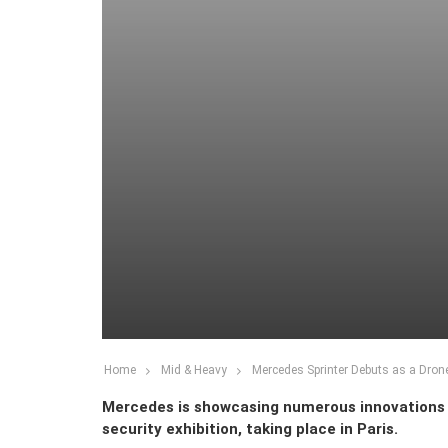
Home
Mid & Heavy
Mercedes Sprinter Debuts as a Dron
Mercedes is showcasing numerous innovations a
security exhibition, taking place in Paris.