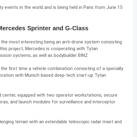
y events in the world and is being held in Paris from June 15
Mercedes Sprinter and G-Class
 the most interesting being an anti-drone system consisting
this project, Mercedes is cooperating with Tytan
ission systems, as well as bodybuilder BINZ.
he first time a vehicle combination consisting of a specially
aboration with Munich-based deep-tech start-up Tytan
center, equipped with two operator workstations, secure
as, and launch modules for surveillance and interceptor
lenging terrain with an extendable telescopic radar mast and