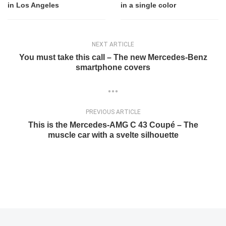
in Los Angeles
in a single color
NEXT ARTICLE
You must take this call – The new Mercedes-Benz
smartphone covers
PREVIOUS ARTICLE
This is the Mercedes-AMG C 43 Coupé – The
muscle car with a svelte silhouette