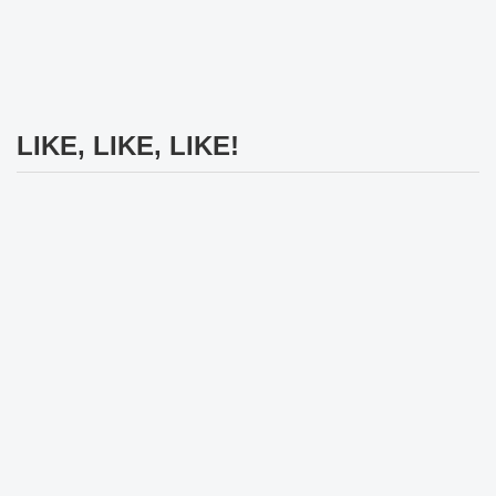
LIKE, LIKE, LIKE!