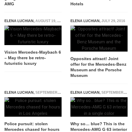
AMG
Hotels
ELENA LUCHIAN
,
AUGUST 19, 2016
ELENA LUCHIAN
,
JULY 29, 2016
Vision Mercedes-Maybach 6
– May there be retro-
Opposites attract! Joint
futuristic luxury
offer for the Mercedes-Benz
Museum and the Porsche
Museum
ELENA LUCHIAN
,
SEPTEMBER 24, 2015
ELENA LUCHIAN
,
SEPTEMBER 24, 2018
Police pursuit: stolen
Why so… blue? This is the
Mercedes chased for hours
Mercedes-AMG G 63 interior