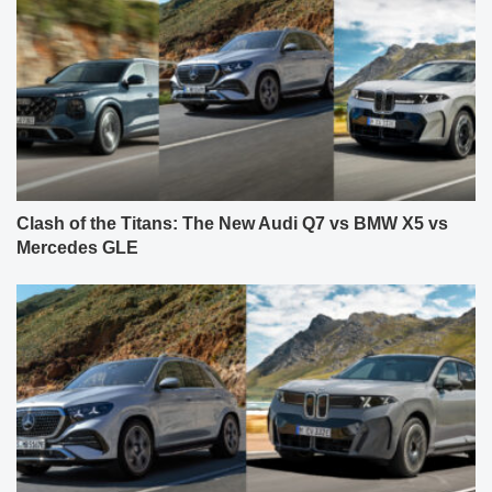
Clash of the Titans: The New Audi Q7 vs BMW X5 vs
Mercedes GLE