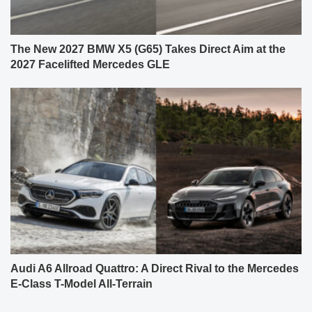
The New 2027 BMW X5 (G65) Takes Direct Aim at the
2027 Facelifted Mercedes GLE
Audi A6 Allroad Quattro: A Direct Rival to the Mercedes
E-Class T-Model All-Terrain