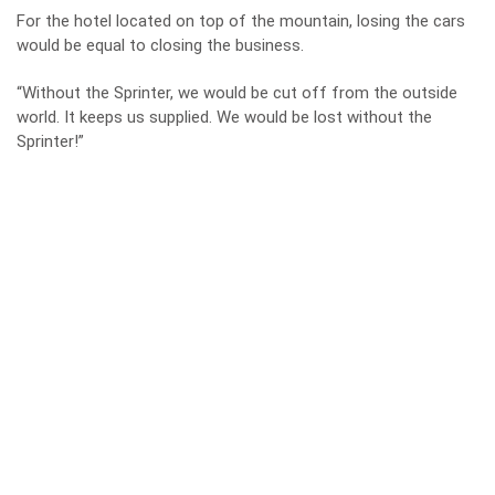
For the hotel located on top of the mountain, losing the cars
would be equal to closing the business.
“Without the Sprinter, we would be cut off from the outside
world. It keeps us supplied. We would be lost without the
Sprinter!”