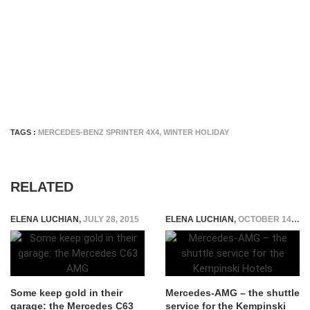
TAGS :
MERCEDES-BENZ SPRINTER 4X4
,
WINTER HOLIDAY
RELATED
ELENA LUCHIAN
,
JULY 28, 2015
ELENA LUCHIAN
,
OCTOBER 14, 2015
Some keep gold in their
Mercedes-AMG – the shuttle
garage: the Mercedes C63
service for the Kempinski