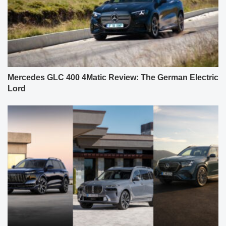
Mercedes GLC 400 4Matic Review: The German Electric
Lord