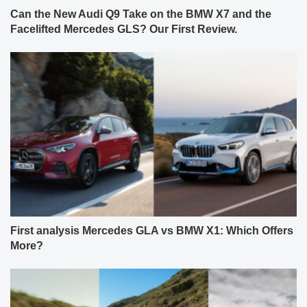
Can the New Audi Q9 Take on the BMW X7 and the
Facelifted Mercedes GLS? Our First Review.
First analysis Mercedes GLA vs BMW X1: Which Offers
More?