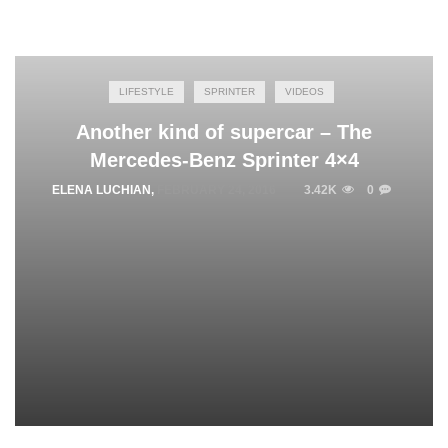
LIFESTYLE
SPRINTER
VIDEOS
Another kind of supercar – The
Mercedes-Benz Sprinter 4×4
ELENA LUCHIAN
,
FEBRUARY 24, 2016
3.42K
0