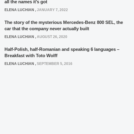
all the names it’s got
ELENA LUCHIAN
,
JANUARY 7, 2022
The story of the mysterious Mercedes-Benz 800 SEL, the
car that the company never actually built
ELENA LUCHIAN
,
AUGUST 26, 2020
Half-Polish, half-Romanian and speaking 6 languages –
Breakfast with Toto Wolff
ELENA LUCHIAN
,
SEPTEMBER 5, 2016