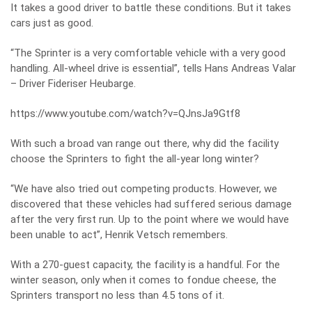
It takes a good driver to battle these conditions. But it takes
cars just as good.
“The Sprinter is a very comfortable vehicle with a very good
handling. All-wheel drive is essential”, tells Hans Andreas Valar
– Driver Fideriser Heubarge.
https://www.youtube.com/watch?v=QJnsJa9Gtf8
With such a broad van range out there, why did the facility
choose the Sprinters to fight the all-year long winter?
“We have also tried out competing products. However, we
discovered that these vehicles had suffered serious damage
after the very first run. Up to the point where we would have
been unable to act”, Henrik Vetsch remembers.
With a 270-guest capacity, the facility is a handful. For the
winter season, only when it comes to fondue cheese, the
Sprinters transport no less than 4.5 tons of it.