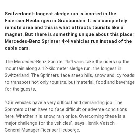
Switzerland’s longest sledge run is located in the
Fideriser Heubergen in Graubünden. It is a completely
remote area and this is what attracts tourists like a
magnet. But there is something unique about this place:
Mercedes-Benz Sprinter 4×4 vehicles run instead of the
cable cars.
The Mercedes-Benz Sprinter 4×4 vans take the riders up the
mountain along a 12-kilometer sledge run, the longest in
Switzerland. The Sprinters face steep hills, snow and icy roads
to transport not only tourists, but material, food and beverage
for the guests.
“Our vehicles have a very difficult and demanding job. The
Sprinters often have to face difficult or adverse conditions
here. Whether it is snow, rain or ice. Overcoming these is a
major challenge for the vehicles”, says Henrik Vetsch –
General Manager Fideriser Heuberge.