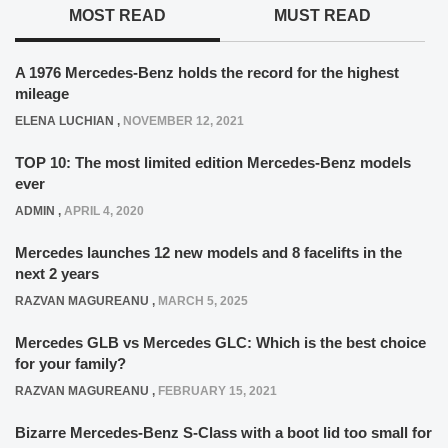
MOST READ
MUST READ
A 1976 Mercedes-Benz holds the record for the highest
mileage
ELENA LUCHIAN
,
NOVEMBER 12, 2021
TOP 10: The most limited edition Mercedes-Benz models
ever
ADMIN
,
APRIL 4, 2020
Mercedes launches 12 new models and 8 facelifts in the
next 2 years
RAZVAN MAGUREANU
,
MARCH 5, 2025
Mercedes GLB vs Mercedes GLC: Which is the best choice
for your family?
RAZVAN MAGUREANU
,
FEBRUARY 15, 2021
Bizarre Mercedes-Benz S-Class with a boot lid too small for