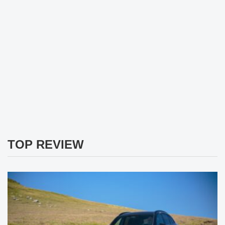
TOP REVIEW