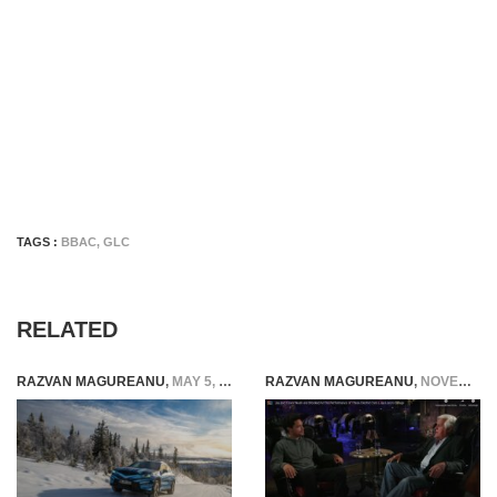
TAGS :
BBAC
,
GLC
RELATED
RAZVAN MAGUREANU
,
MAY 5, 2025
RAZVAN MAGUREANU
,
NOVEMBER 10, 2021