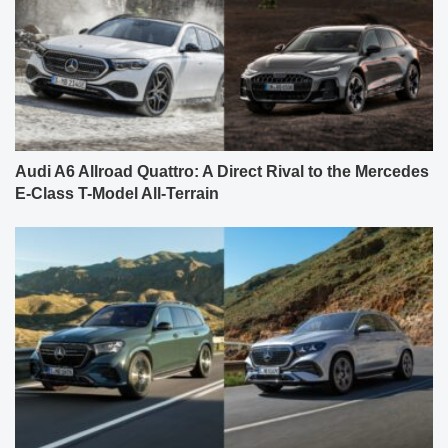
Audi A6 Allroad Quattro: A Direct Rival to the Mercedes
E-Class T-Model All-Terrain