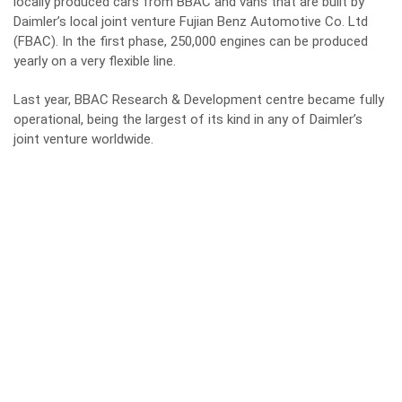
locally produced cars from BBAC and vans that are built by
Daimler’s local joint venture Fujian Benz Automotive Co. Ltd
(FBAC). In the first phase, 250,000 engines can be produced
yearly on a very flexible line.
Last year, BBAC Research & Development centre became fully
operational, being the largest of its kind in any of Daimler’s
joint venture worldwide.