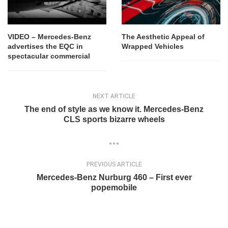
VIDEO – Mercedes-Benz
The Aesthetic Appeal of
advertises the EQC in
Wrapped Vehicles
spectacular commercial
NEXT ARTICLE
The end of style as we know it. Mercedes-Benz
CLS sports bizarre wheels
PREVIOUS ARTICLE
Mercedes-Benz Nurburg 460 – First ever
popemobile