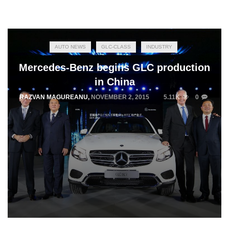
AUTO NEWS
GLC-CLASS
INDUSTRY
Mercedes-Benz begins GLC production
in China
RAZVAN MAGUREANU
,
NOVEMBER 2, 2015
5.11K
0