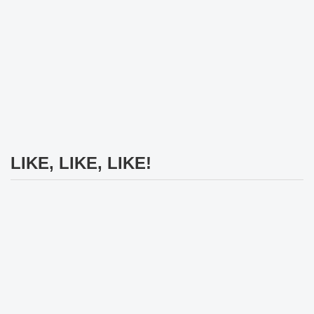
LIKE, LIKE, LIKE!