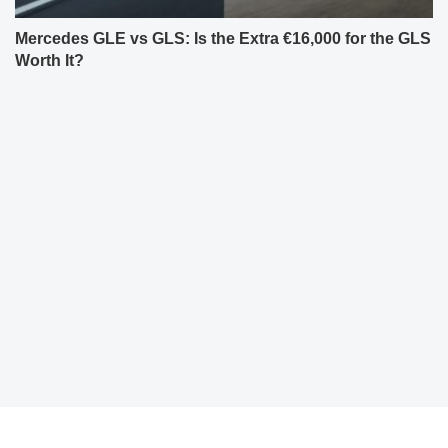
Mercedes GLE vs GLS: Is the Extra €16,000 for the GLS
Worth It?