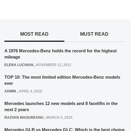
MOST READ
MUST READ
A 1976 Mercedes-Benz holds the record for the highest
mileage
ELENA LUCHIAN
,
NOVEMBER 12, 2021
TOP 10: The most limited edition Mercedes-Benz models
ever
ADMIN
,
APRIL 4, 2020
Mercedes launches 12 new models and 8 facelifts in the
next 2 years
RAZVAN MAGUREANU
,
MARCH 5, 2025
Mercedes GLB vs Mercedes GLC: Which is the best choice