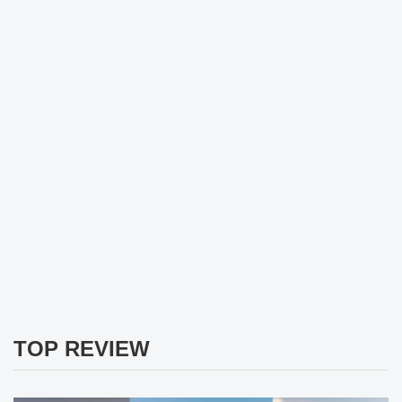
TOP REVIEW