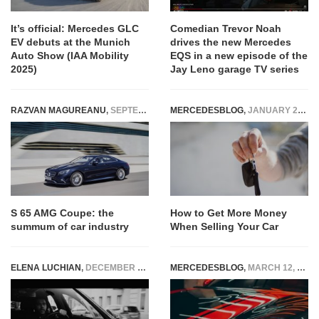
It’s official: Mercedes GLC
Comedian Trevor Noah
EV debuts at the Munich
drives the new Mercedes
Auto Show (IAA Mobility
EQS in a new episode of the
2025)
Jay Leno garage TV series
RAZVAN MAGUREANU
,
SEPTEMBER 4, 2014
MERCEDESBLOG
,
JANUARY 26, 2023
S 65 AMG Coupe: the
How to Get More Money
summum of car industry
When Selling Your Car
ELENA LUCHIAN
,
DECEMBER 4, 2019
MERCEDESBLOG
,
MARCH 12, 2025