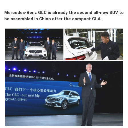
Mercedes-Benz GLC is already the second all-new SUV to
be assembled in China after the compact GLA.