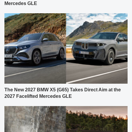
Mercedes GLE
The New 2027 BMW X5 (G65) Takes Direct Aim at the
2027 Facelifted Mercedes GLE