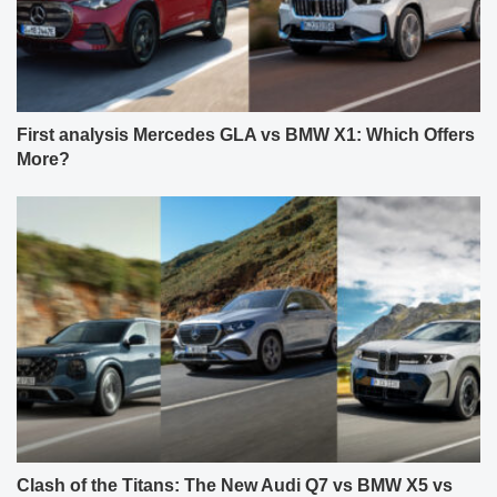
First analysis Mercedes GLA vs BMW X1: Which Offers
More?
Clash of the Titans: The New Audi Q7 vs BMW X5 vs