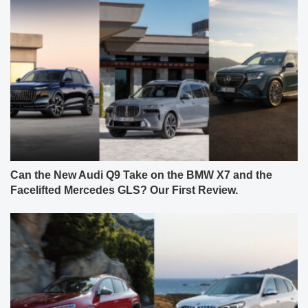
Can the New Audi Q9 Take on the BMW X7 and the
Facelifted Mercedes GLS? Our First Review.