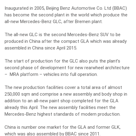
Inaugurated in 2005, Beijing Benz Automotive Co. Ltd (BBAC)
has become the second plant in the world which produce the
all-new Mercedes-Benz GLC, after Bremen plant.
The all-new GLC is the second Mercedes-Benz SUV to be
produced in China after the compact GLA which was already
assembled in China since April 2015.
The start of production for the GLC also puts the plant’s
second phase of development for new rearwheel architecture
– MRA platform – vehicles into full operation.
The new production facilities cover a total area of almost
250,000 sqm and comprise a new assembly and body shop in
addition to an all-new paint shop completed for the GLA
already this April. The new assembly facilities meet the
Mercedes-Benz highest standards of modern production.
China is number one market for the GLA and former GLK,
which was also assembled by BBAC since 2011.