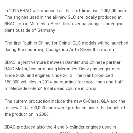
In 2015 BBAC will produce for the first time over 200,000 units.
The engines used in the all-new GLC are locally produced at
BBAC too in Mercedes-Benz’ first ever passenger car engine
plant outside of Germany.
The first “built in China, for China” GLC models will be launched
during the upcoming Guangzhou Auto Show this month.
BBAC, a joint venture between Daimler and Chinese partner
BAIC Motor, has producing Mercedes-Benz passenger cars
since 2006 and engines since 2013. The plant produced
150,000 vehicles in 2014, accounting for more than one-half
of Mercedes-Benz’ total sales volume in China.
The current production include the new C-Class, GLA and the
all-new GLC. 700,000 units were produced since the launch of
the production in 2006.
BBAC produced also the 4 and 6-cylinder engines used in