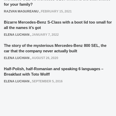
for your family?
RAZVAN MAGUREANU
,
FEBRUARY 15, 2021
Bizarre Mercedes-Benz S-Class with a boot lid too small for
all the names it’s got
ELENA LUCHIAN
,
JANUARY 7, 2022
The story of the mysterious Mercedes-Benz 800 SEL, the
car that the company never actually built
ELENA LUCHIAN
,
AUGUST 26, 2020
Half-Polish, half-Romanian and speaking 6 languages –
Breakfast with Toto Wolff
ELENA LUCHIAN
,
SEPTEMBER 5, 2016