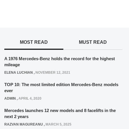
MOST READ
MUST READ
A 1976 Mercedes-Benz holds the record for the highest
mileage
ELENA LUCHIAN
,
NOVEMBER 12, 2021
TOP 10: The most limited edition Mercedes-Benz models
ever
ADMIN
,
APRIL 4, 2020
Mercedes launches 12 new models and 8 facelifts in the
next 2 years
RAZVAN MAGUREANU
,
MARCH 5, 2025