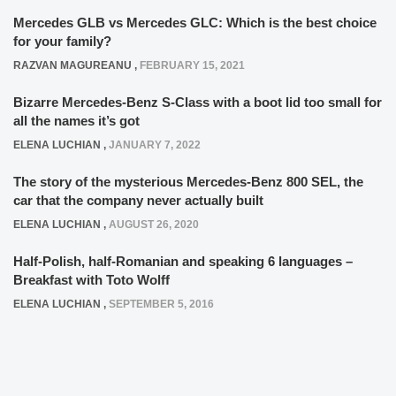
Mercedes GLB vs Mercedes GLC: Which is the best choice
for your family?
RAZVAN MAGUREANU
,
FEBRUARY 15, 2021
Bizarre Mercedes-Benz S-Class with a boot lid too small for
all the names it’s got
ELENA LUCHIAN
,
JANUARY 7, 2022
The story of the mysterious Mercedes-Benz 800 SEL, the
car that the company never actually built
ELENA LUCHIAN
,
AUGUST 26, 2020
Half-Polish, half-Romanian and speaking 6 languages –
Breakfast with Toto Wolff
ELENA LUCHIAN
,
SEPTEMBER 5, 2016