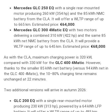
Mercedes GLC 250 EQ
with a single rear-mounted
motor producing 260 kW (354 hp) and the 85 kWh NMC
battery from the CLA. It will offer a WLTP range of up
to 665 km. Estimated price:
€64,000
.
Mercedes GLC 300 4Matic EQ
with two motors
delivering a combined 310 kW (422 hp) and the same 85
kWh net NMC battery from the CLA. It will provide a
WLTP range of up to 645 km. Estimated price:
€68,000
.
As with the CLA, maximum charging power is 320 kW,
compared with 330 kW for the
GLC 400 4Matic
. However,
thanks to the smaller 85 kWh net battery (versus 94 kWh net in
the GLC 400 4Matic), the 10–80% charging time remains
unchanged at 22 minutes.
Two additional versions will arrive in autumn 2026:
GLC 200 EQ
with a single rear-mounted motor
producing 230 kW (313 hp), powered by a 64 kWh LFP
battery. It will offer a WLTP range of up to 485 km.