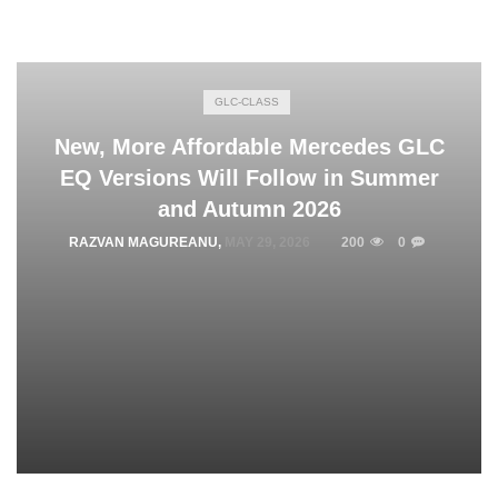
GLC-CLASS
New, More Affordable Mercedes GLC
EQ Versions Will Follow in Summer
and Autumn 2026
RAZVAN MAGUREANU
,
MAY 29, 2026
200
0