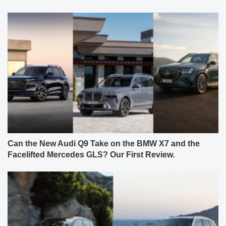
Can the New Audi Q9 Take on the BMW X7 and the
Facelifted Mercedes GLS? Our First Review.