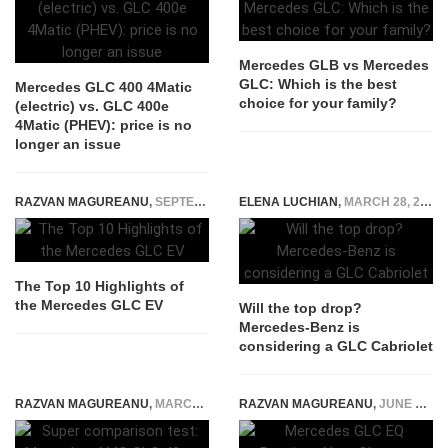
Mercedes GLB vs Mercedes
GLC: Which is the best
Mercedes GLC 400 4Matic
choice for your family?
(electric) vs. GLC 400e
4Matic (PHEV): price is no
longer an issue
RAZVAN MAGUREANU
,
SEPTEMBER 25, 2025
ELENA LUCHIAN
,
MARCH 28, 2016
The Top 10 Highlights of
the Mercedes GLC EV
Will the top drop?
Mercedes-Benz is
considering a GLC Cabriolet
RAZVAN MAGUREANU
,
MARCH 5, 2018
RAZVAN MAGUREANU
,
JUNE 9, 2026