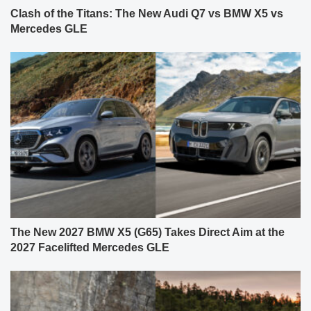
Clash of the Titans: The New Audi Q7 vs BMW X5 vs
Mercedes GLE
The New 2027 BMW X5 (G65) Takes Direct Aim at the
2027 Facelifted Mercedes GLE