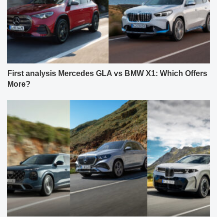
First analysis Mercedes GLA vs BMW X1: Which Offers
More?