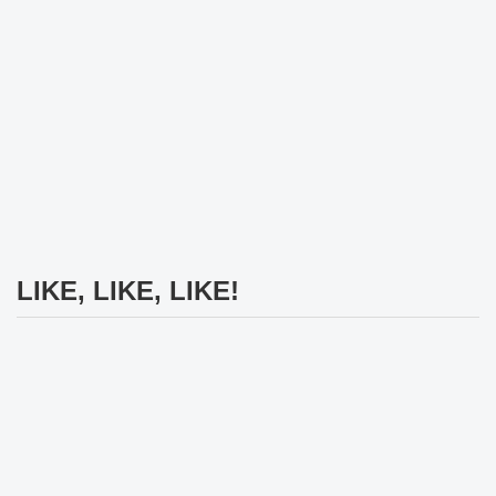
LIKE, LIKE, LIKE!