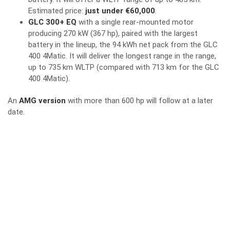
Estimated price:
just under €60,000
.
GLC 300+ EQ
with a single rear-mounted motor
producing 270 kW (367 hp), paired with the largest
battery in the lineup, the 94 kWh net pack from the GLC
400 4Matic. It will deliver the longest range in the range,
up to 735 km WLTP (compared with 713 km for the GLC
400 4Matic).
An
AMG version
with more than 600 hp will follow at a later
date.