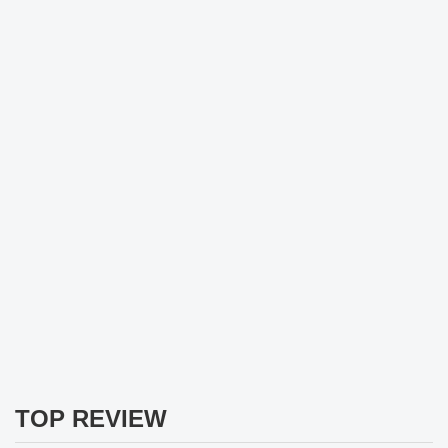
TOP REVIEW