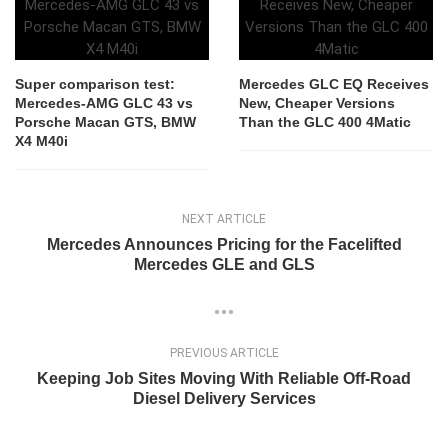
Super comparison test:
Mercedes GLC EQ Receives
Mercedes-AMG GLC 43 vs
New, Cheaper Versions
Porsche Macan GTS, BMW
Than the GLC 400 4Matic
X4 M40i
NEXT ARTICLE
Mercedes Announces Pricing for the Facelifted
Mercedes GLE and GLS
PREVIOUS ARTICLE
Keeping Job Sites Moving With Reliable Off-Road
Diesel Delivery Services