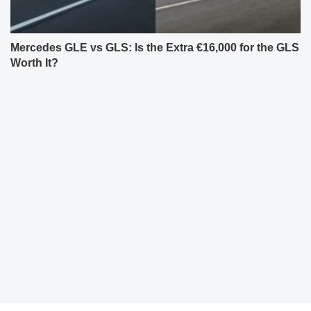
Mercedes GLE vs GLS: Is the Extra €16,000 for the GLS
Worth It?