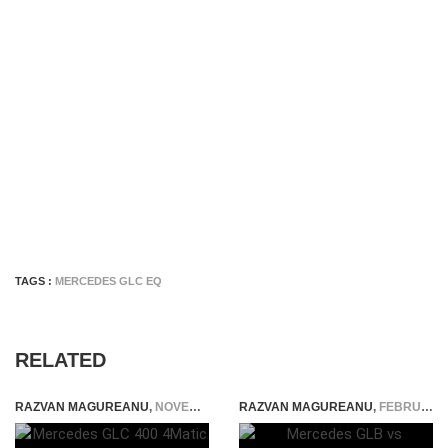
TAGS :
MERCEDES GLC EQ
RELATED
RAZVAN MAGUREANU
,
NOVEMBER 30, 2025
RAZVAN MAGUREANU
,
FEBRUARY 15, 2021