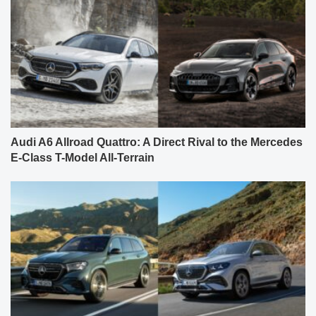
Audi A6 Allroad Quattro: A Direct Rival to the Mercedes
E-Class T-Model All-Terrain