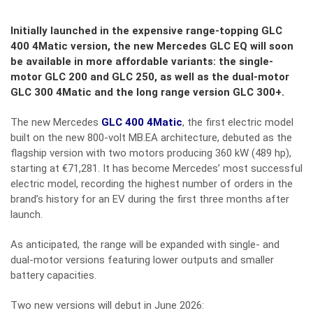
Initially launched in the expensive range-topping GLC
400 4Matic version, the new Mercedes GLC EQ will soon
be available in more affordable variants: the single-
motor GLC 200 and GLC 250, as well as the dual-motor
GLC 300 4Matic and the long range version GLC 300+.
The new Mercedes
GLC 400 4Matic
, the first electric model
built on the new 800-volt MB.EA architecture, debuted as the
flagship version with two motors producing 360 kW (489 hp),
starting at €71,281. It has become Mercedes’ most successful
electric model, recording the highest number of orders in the
brand’s history for an EV during the first three months after
launch.
As anticipated, the range will be expanded with single- and
dual-motor versions featuring lower outputs and smaller
battery capacities.
Two new versions will debut in June 2026: