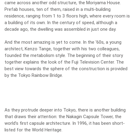
came across another odd structure, the Moriyama House.
Prefab houses, ten of them, raised in a multi-building
residence, ranging from 1 to 3 floors high, where every room is
a building of its own. In the century of speed, although a
decade ago, the dwelling was assembled in just one day.
And the most amazing is yet to come. In the ‘60s, a young
architect, Kenzo Tange, together with his two colleagues,
founded the metabolism style. The beginning of their story
together explains the look of the Fuji Television Center. The
best view towards the sphere of the construction is provided
by the Tokyo Rainbow Bridge.
As they protrude deeper into Tokyo, there is another building
that draws their attention: the Nakagin Capsule Tower, the
world’s first capsule architecture. In 1996, it has been short-
listed for the World Heritage.