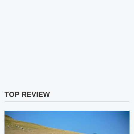
TOP REVIEW