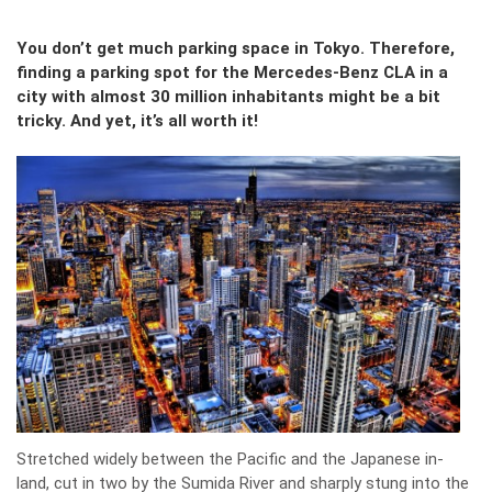
You don’t get much parking space in Tokyo. Therefore,
finding a parking spot for the Mercedes-Benz CLA in a
city with almost 30 million inhabitants might be a bit
tricky. And yet, it’s all worth it!
Stretched widely between the Pacific and the Japanese in-
land, cut in two by the Sumida River and sharply stung into the