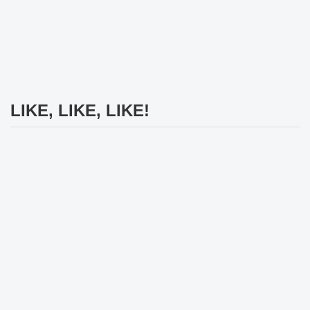
LIKE, LIKE, LIKE!