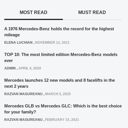
MOST READ
MUST READ
A 1976 Mercedes-Benz holds the record for the highest
mileage
ELENA LUCHIAN
,
NOVEMBER 12, 2021
TOP 10: The most limited edition Mercedes-Benz models
ever
ADMIN
,
APRIL 4, 2020
Mercedes launches 12 new models and 8 facelifts in the
next 2 years
RAZVAN MAGUREANU
,
MARCH 5, 2025
Mercedes GLB vs Mercedes GLC: Which is the best choice
for your family?
RAZVAN MAGUREANU
,
FEBRUARY 15, 2021