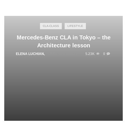
CLA-CLASS
LIFESTYLE
Mercedes-Benz CLA in Tokyo – the
Architecture lesson
ELENA LUCHIAN
,
FEBRUARY 9, 2015
5.23K
0