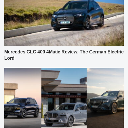
Mercedes GLC 400 4Matic Review: The German Electric
Lord