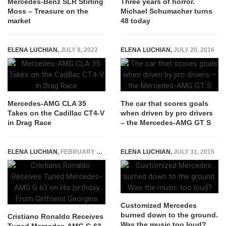
Mercedes-Benz SLR Stirling
Three years of horror.
Moss – Treasure on the
Michael Schumacher turns
market
48 today
ELENA LUCHIAN
,
JULY 8, 2022
ELENA LUCHIAN
,
JULY 20, 2016
Mercedes-AMG CLA 35
The car that scores goals
Takes on the Cadillac CT4-V
when driven by pro drivers
in Drag Race
– the Mercedes-AMG GT S
ELENA LUCHIAN
,
FEBRUARY 7, 2020
ELENA LUCHIAN
,
JULY 31, 2015
Customized Mercedes
burned down to the ground.
Cristiano Ronaldo Receives
Was the music too loud?