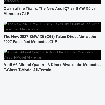
Clash of the Titans: The New Audi Q7 vs BMW X5 vs
Mercedes GLE
The New 2027 BMW X5 (G65) Takes Direct Aim at the
2027 Facelifted Mercedes GLE
Audi A6 Allroad Quattro: A Direct Rival to the Mercedes
E-Class T-Model All-Terrain