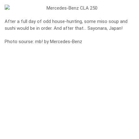
After a full day of odd house-hunting, some miso soup and
sushi would be in order. And after that… Sayonara, Japan!
Photo sourse: mb! by Mercedes-Benz