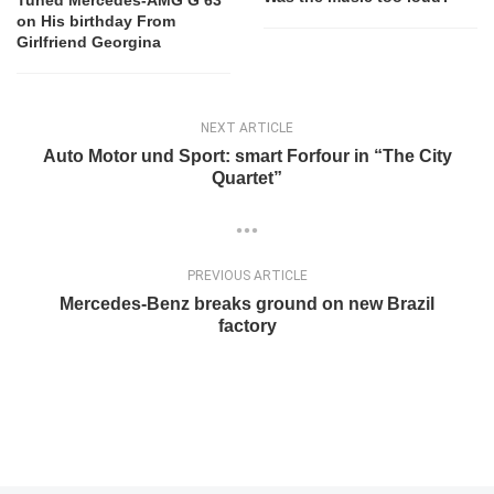
Tuned Mercedes-AMG G 63
on His birthday From
Girlfriend Georgina
NEXT ARTICLE
Auto Motor und Sport: smart Forfour in “The City
Quartet”
PREVIOUS ARTICLE
Mercedes-Benz breaks ground on new Brazil
factory