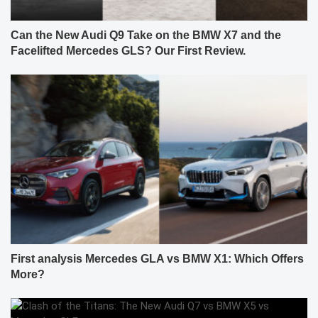
Can the New Audi Q9 Take on the BMW X7 and the
Facelifted Mercedes GLS? Our First Review.
First analysis Mercedes GLA vs BMW X1: Which Offers
More?