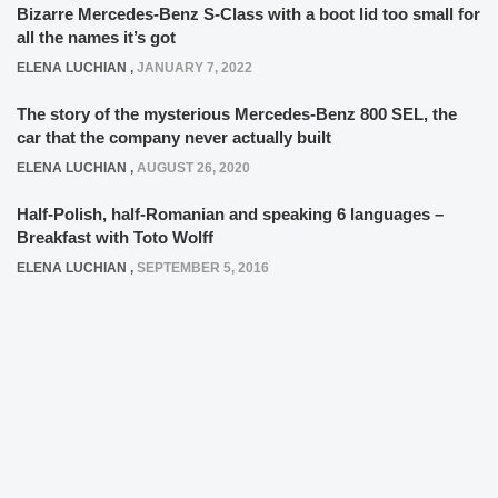
Bizarre Mercedes-Benz S-Class with a boot lid too small for
all the names it’s got
ELENA LUCHIAN
,
JANUARY 7, 2022
The story of the mysterious Mercedes-Benz 800 SEL, the
car that the company never actually built
ELENA LUCHIAN
,
AUGUST 26, 2020
Half-Polish, half-Romanian and speaking 6 languages –
Breakfast with Toto Wolff
ELENA LUCHIAN
,
SEPTEMBER 5, 2016