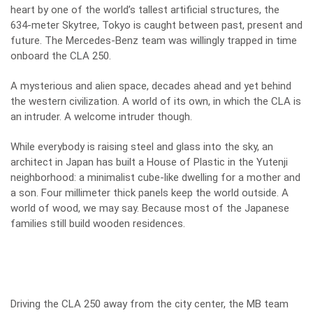
heart by one of the world’s tallest artificial structures, the
634-meter Skytree, Tokyo is caught between past, present and
future. The Mercedes-Benz team was willingly trapped in time
onboard the CLA 250.
A mysterious and alien space, decades ahead and yet behind
the western civilization. A world of its own, in which the CLA is
an intruder. A welcome intruder though.
While everybody is raising steel and glass into the sky, an
architect in Japan has built a House of Plastic in the Yutenji
neighborhood: a minimalist cube-like dwelling for a mother and
a son. Four millimeter thick panels keep the world outside. A
world of wood, we may say. Because most of the Japanese
families still build wooden residences.
Driving the CLA 250 away from the city center, the MB team