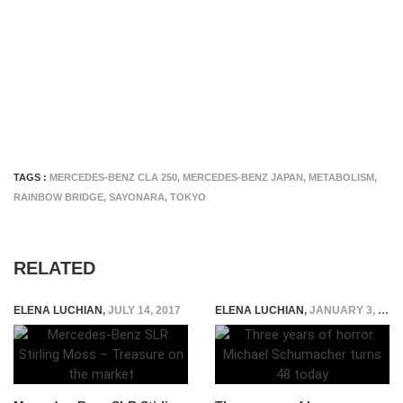
TAGS :
MERCEDES-BENZ CLA 250
,
MERCEDES-BENZ JAPAN
,
METABOLISM
,
RAINBOW BRIDGE
,
SAYONARA
,
TOKYO
RELATED
ELENA LUCHIAN
,
JULY 14, 2017
ELENA LUCHIAN
,
JANUARY 3, 2017