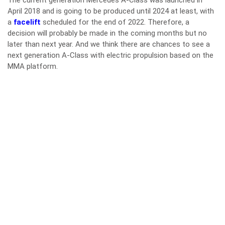
The current generation Mercedes A-Class was launched in
April 2018 and is going to be produced until 2024 at least, with
a
facelift
scheduled for the end of 2022. Therefore, a
decision will probably be made in the coming months but no
later than next year. And we think there are chances to see a
next generation A-Class with electric propulsion based on the
MMA platform.