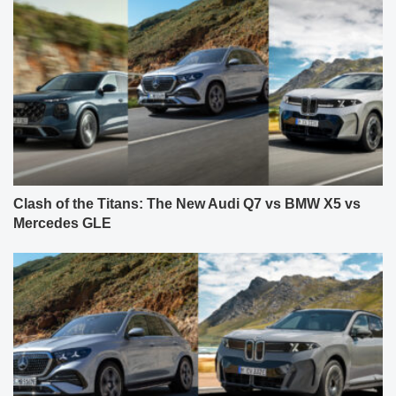
Clash of the Titans: The New Audi Q7 vs BMW X5 vs
Mercedes GLE