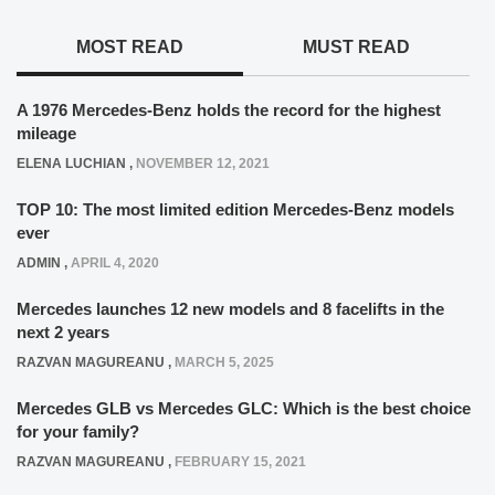
MOST READ
MUST READ
A 1976 Mercedes-Benz holds the record for the highest
mileage
ELENA LUCHIAN
,
NOVEMBER 12, 2021
TOP 10: The most limited edition Mercedes-Benz models
ever
ADMIN
,
APRIL 4, 2020
Mercedes launches 12 new models and 8 facelifts in the
next 2 years
RAZVAN MAGUREANU
,
MARCH 5, 2025
Mercedes GLB vs Mercedes GLC: Which is the best choice
for your family?
RAZVAN MAGUREANU
,
FEBRUARY 15, 2021