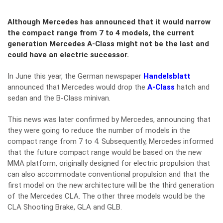
Although Mercedes has announced that it would narrow
the compact range from 7 to 4 models, the current
generation Mercedes A-Class might not be the last and
could have an electric successor.
In June this year, the German newspaper
Handelsblatt
announced that Mercedes would drop the
A-Class
hatch and
sedan and the B-Class minivan.
This news was later confirmed by Mercedes, announcing that
they were going to reduce the number of models in the
compact range from 7 to 4. Subsequently, Mercedes informed
that the future compact range would be based on the new
MMA platform, originally designed for electric propulsion that
can also accommodate conventional propulsion and that the
first model on the new architecture will be the third generation
of the Mercedes CLA. The other three models would be the
CLA Shooting Brake, GLA and GLB.