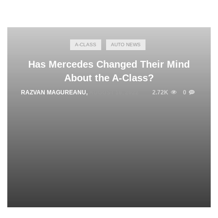
A-CLASS
AUTO NEWS
Has Mercedes Changed Their Mind
About the A-Class?
RAZVAN MAGUREANU
,
AUGUST 16, 2022
2.72K
0