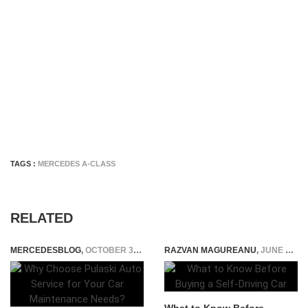
TAGS :
MERCEDES A-CLASS
RELATED
MERCEDESBLOG
,
OCTOBER 30, 2025
RAZVAN MAGUREANU
,
JUNE 26, 2025