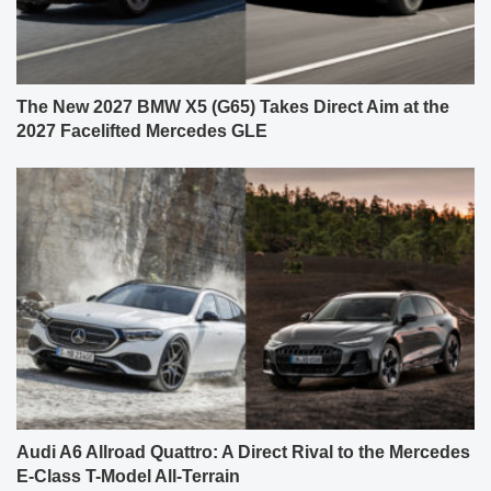
The New 2027 BMW X5 (G65) Takes Direct Aim at the
2027 Facelifted Mercedes GLE
Audi A6 Allroad Quattro: A Direct Rival to the Mercedes
E-Class T-Model All-Terrain