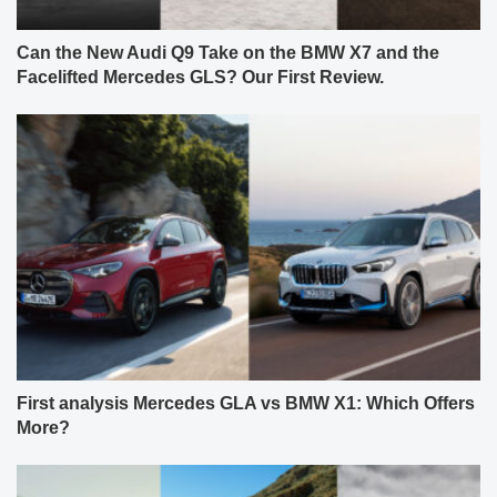
Can the New Audi Q9 Take on the BMW X7 and the
Facelifted Mercedes GLS? Our First Review.
First analysis Mercedes GLA vs BMW X1: Which Offers
More?