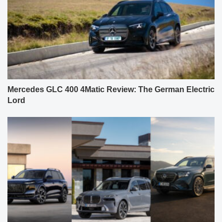
Mercedes GLC 400 4Matic Review: The German Electric
Lord