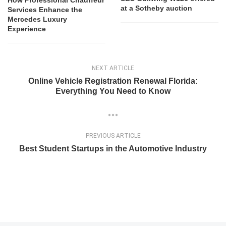
How Professional Chauffeur
at a Sotheby auction
Services Enhance the
Mercedes Luxury
Experience
NEXT ARTICLE
Online Vehicle Registration Renewal Florida:
Everything You Need to Know
PREVIOUS ARTICLE
Best Student Startups in the Automotive Industry