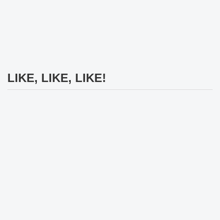
LIKE, LIKE, LIKE!