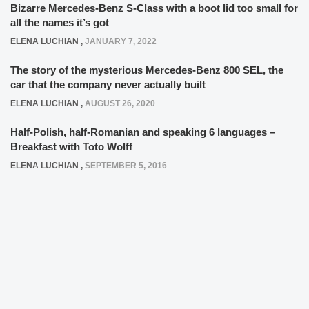
Bizarre Mercedes-Benz S-Class with a boot lid too small for
all the names it’s got
ELENA LUCHIAN
,
JANUARY 7, 2022
The story of the mysterious Mercedes-Benz 800 SEL, the
car that the company never actually built
ELENA LUCHIAN
,
AUGUST 26, 2020
Half-Polish, half-Romanian and speaking 6 languages –
Breakfast with Toto Wolff
ELENA LUCHIAN
,
SEPTEMBER 5, 2016