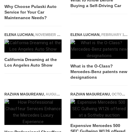
What to Know Before
Buying a Self-Driving Car
Why Choose Pulaski Auto
Service for Your Car
Maintenance Needs?
ELENA LUCHIAN
,
NOVEMBER 20, 2015
ELENA LUCHIAN
,
FEBRUARY 11, 2019
California Dreaming at the
Los Angeles Auto Show
What is the O-Class?
Mercedes-Benz patents new
designations
RAZVAN MAGUREANU
,
AUGUST 6, 2026
RAZVAN MAGUREANU
,
OCTOBER 17, 2024
Expensive Mercedes 500
SEC Gullwing W126 offered