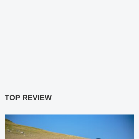
TOP REVIEW