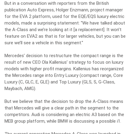
But in a conversation with reporters from the British
publication Auto Express, Holger Enzmann, project manager
for the EVA 2 platform, used for the EQE/EQS luxury electric
models, made a surprising statement: “We have talked about
the A-Class and we’re looking at it [a replacement]. It won’t
feature on EVA2 as that is for larger vehicles, but you can be
sure we’ll see a vehicle in this segment.”
Mercedes’ decision to restructure the compact range is the
result of new CEO Ola Kallenius’ strategy to focus on luxury
models with higher profit margins. Kallenius has reorganized
the Mercedes range into Entry Luxury (compact range, Core
Luxury (C, GLC, E, GLE) and Top Luxury (GLS, S, G-Class,
Maybach, AMG).
But we believe that the decision to drop the A-Class means
that Mercedes will give a clear path in the segment to the
competitors. Audi is considering an electric A3 based on the
MEB group platform, while BMW is discussing a possible i1.