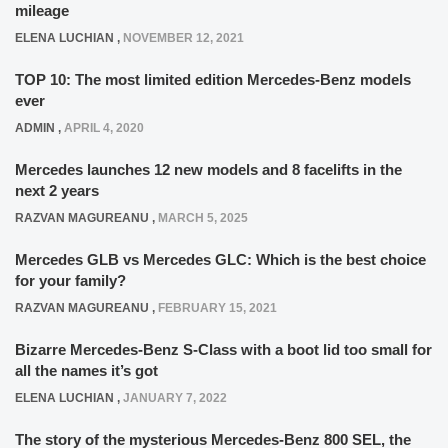
mileage
ELENA LUCHIAN
,
NOVEMBER 12, 2021
TOP 10: The most limited edition Mercedes-Benz models
ever
ADMIN
,
APRIL 4, 2020
Mercedes launches 12 new models and 8 facelifts in the
next 2 years
RAZVAN MAGUREANU
,
MARCH 5, 2025
Mercedes GLB vs Mercedes GLC: Which is the best choice
for your family?
RAZVAN MAGUREANU
,
FEBRUARY 15, 2021
Bizarre Mercedes-Benz S-Class with a boot lid too small for
all the names it’s got
ELENA LUCHIAN
,
JANUARY 7, 2022
The story of the mysterious Mercedes-Benz 800 SEL, the