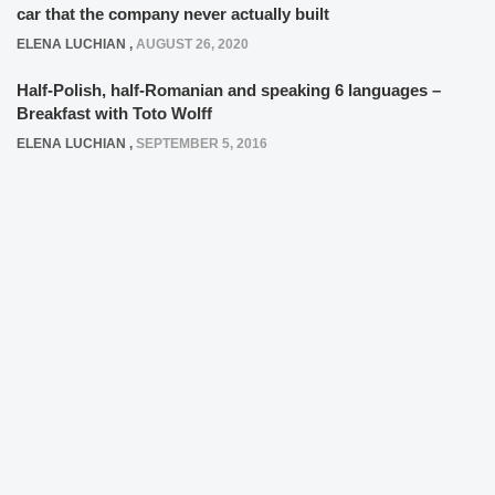
car that the company never actually built
ELENA LUCHIAN
,
AUGUST 26, 2020
Half-Polish, half-Romanian and speaking 6 languages –
Breakfast with Toto Wolff
ELENA LUCHIAN
,
SEPTEMBER 5, 2016