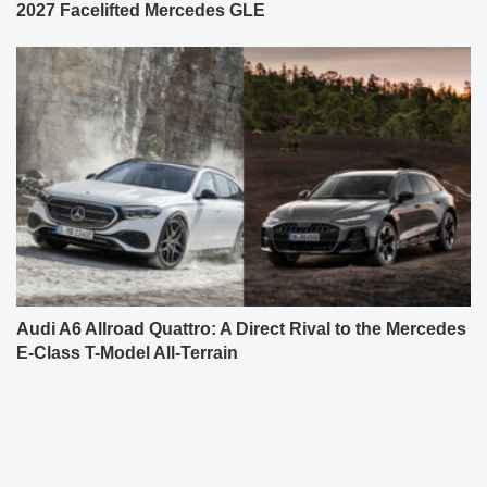
2027 Facelifted Mercedes GLE
Audi A6 Allroad Quattro: A Direct Rival to the Mercedes
E-Class T-Model All-Terrain