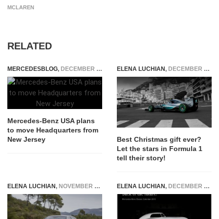
MCLAREN
RELATED
MERCEDESBLOG
,
DECEMBER 17, 2014
ELENA LUCHIAN
,
DECEMBER 24, 2016
Mercedes-Benz USA plans
to move Headquarters from
New Jersey
Best Christmas gift ever?
Let the stars in Formula 1
tell their story!
ELENA LUCHIAN
,
NOVEMBER 25, 2015
ELENA LUCHIAN
,
DECEMBER 25, 2014