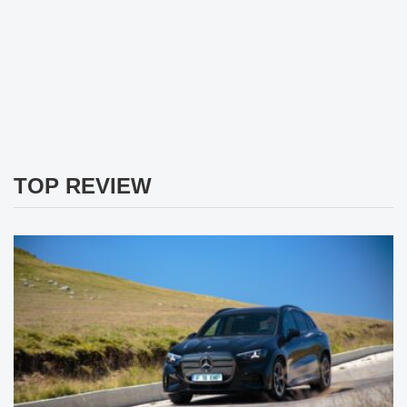
TOP REVIEW