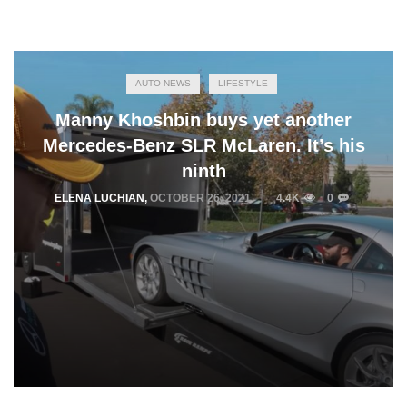
AUTO NEWS
LIFESTYLE
Manny Khoshbin buys yet another
Mercedes-Benz SLR McLaren. It’s his
ninth
ELENA LUCHIAN
,
OCTOBER 26, 2021
4.4K
0