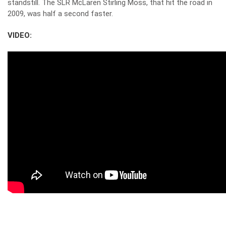
standstill. The SLR McLaren Stirling Moss, that hit the road in
2009, was half a second faster.
VIDEO: