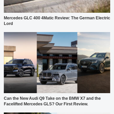
Mercedes GLC 400 4Matic Review: The German Electric
Lord
Can the New Audi Q9 Take on the BMW X7 and the
Facelifted Mercedes GLS? Our First Review.