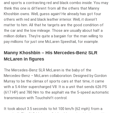
and sports a contrasting red and black combo inside. You may
think this one is different from all the others that
Manny
Khoshbin
owns. Well, guess again! He already has got four
others with red and black leather interior. Well, it doesn’t
matter to him. All that he targets are the good condition of
the car and the low mileage. Those are usually about half a
million dollars. They’re quite a bargain for the man willing to
pay millions for just one McLaren Speedtail, for example.
Manny Khoshbin – His Mercedes-Benz SLR
McLaren in figures
The Mercedes-Benz SLR McLaren is the baby of the
Mercedes-Benz – McLaren collaboration. Designed by Gordon
Murray to be the climax of sports cars at that time, it came
with a 5.4-liter supercharged V8. It is a unit that sends 626 PS
(617 HP) and 780 Nm to the asphalt via the 5-speed automatic
transmission with Touchshift control.
It took about 3.5 seconds to hit 100 km/h (62 mph) from a