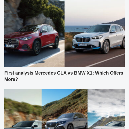
First analysis Mercedes GLA vs BMW X1: Which Offers
More?