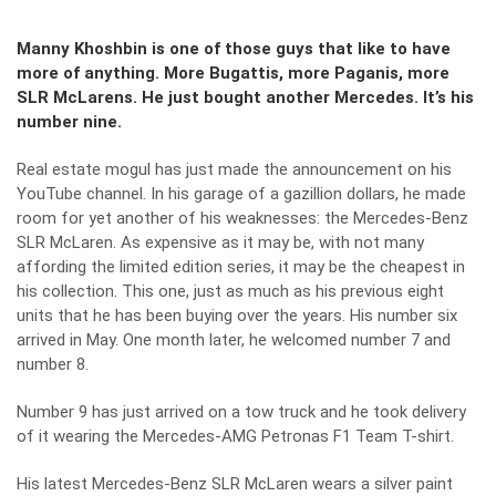
Manny Khoshbin is one of those guys that like to have
more of anything. More Bugattis, more Paganis, more
SLR McLarens. He just bought another Mercedes. It’s his
number nine.
Real estate mogul has just made the announcement on his
YouTube channel
. In his garage of a gazillion dollars, he made
room for yet another of his weaknesses: the Mercedes-Benz
SLR McLaren. As expensive as it may be, with not many
affording the limited edition series, it may be the cheapest in
his collection. This one, just as much as his previous eight
units that he has been buying over the years. His number six
arrived in May. One month later, he welcomed number 7 and
number 8.
Number 9 has just arrived on a tow truck and he took delivery
of it wearing the Mercedes-AMG Petronas F1 Team T-shirt.
His latest Mercedes-Benz SLR McLaren wears a silver paint