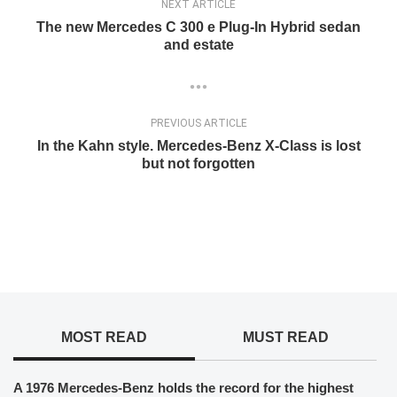
NEXT ARTICLE
The new Mercedes C 300 e Plug-In Hybrid sedan
and estate
PREVIOUS ARTICLE
In the Kahn style. Mercedes-Benz X-Class is lost
but not forgotten
MOST READ
MUST READ
A 1976 Mercedes-Benz holds the record for the highest