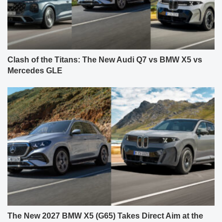
Clash of the Titans: The New Audi Q7 vs BMW X5 vs
Mercedes GLE
The New 2027 BMW X5 (G65) Takes Direct Aim at the