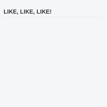
LIKE, LIKE, LIKE!