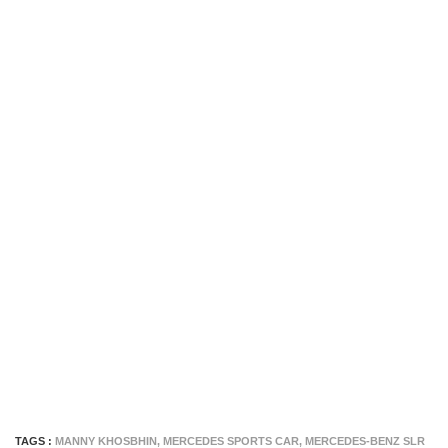
TAGS :
MANNY KHOSBHIN
,
MERCEDES SPORTS CAR
,
MERCEDES-BENZ SLR