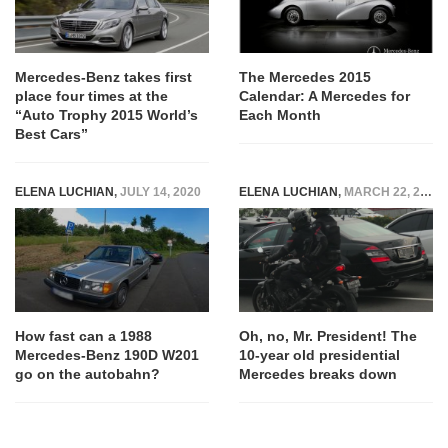
Mercedes-Benz takes first
The Mercedes 2015
place four times at the
Calendar: A Mercedes for
“Auto Trophy 2015 World’s
Each Month
Best Cars”
ELENA LUCHIAN
,
JULY 14, 2020
ELENA LUCHIAN
,
MARCH 22, 2017
How fast can a 1988
Oh, no, Mr. President! The
Mercedes-Benz 190D W201
10-year old presidential
go on the autobahn?
Mercedes breaks down