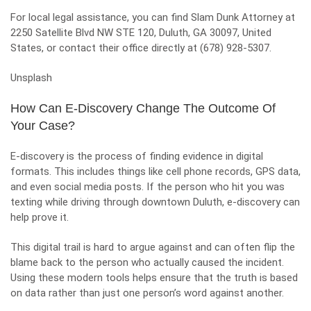
For local legal assistance, you can find Slam Dunk Attorney at
2250 Satellite Blvd NW STE 120, Duluth, GA 30097, United
States, or contact their office directly at (678) 928-5307.
Unsplash
How Can E-Discovery Change The Outcome Of
Your Case?
E-discovery is the process of finding evidence in digital
formats. This includes things like cell phone records, GPS data,
and even social media posts. If the person who hit you was
texting while driving through downtown Duluth, e-discovery can
help prove it.
This digital trail is hard to argue against and can often flip the
blame back to the person who actually caused the incident.
Using these modern tools helps ensure that the truth is based
on data rather than just one person’s word against another.