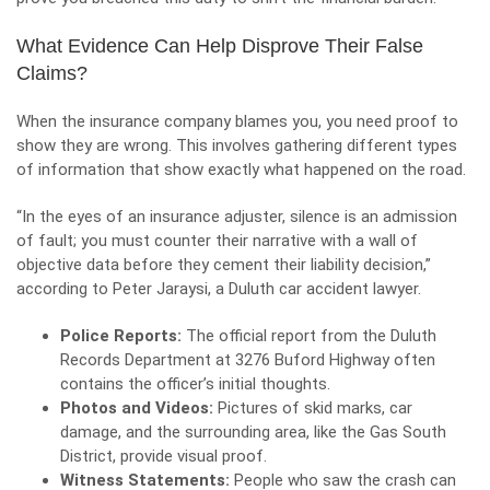
What Evidence Can Help Disprove Their False
Claims?
When the insurance company blames you, you need proof to
show they are wrong. This involves gathering different types
of information that show exactly what happened on the road.
“In the eyes of an insurance adjuster, silence is an admission
of fault; you must counter their narrative with a wall of
objective data before they cement their liability decision,”
according to Peter Jaraysi, a Duluth car accident lawyer.
Police Reports:
The official report from the Duluth
Records Department at 3276 Buford Highway often
contains the officer’s initial thoughts.
Photos and Videos:
Pictures of skid marks, car
damage, and the surrounding area, like the Gas South
District, provide visual proof.
Witness Statements:
People who saw the crash can