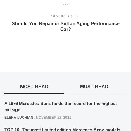
PREVIOUS ARTICLE
Should You Repair or Sell an Aging Performance
Car?
MOST READ
MUST READ
A 1976 Mercedes-Benz holds the record for the highest
mileage
ELENA LUCHIAN
,
NOVEMBER 12, 2021
TOP 10: The most limited edition Mercedes-Benz models