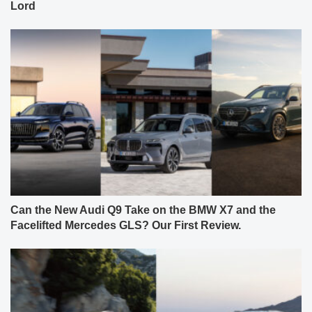
Lord
Can the New Audi Q9 Take on the BMW X7 and the
Facelifted Mercedes GLS? Our First Review.