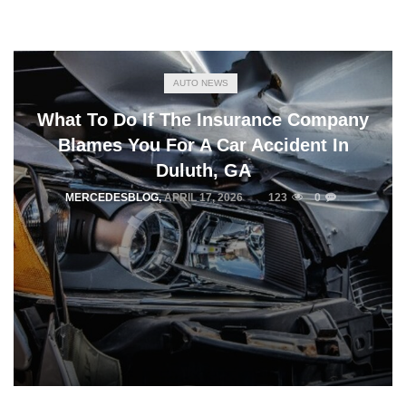
AUTO NEWS
What To Do If The Insurance Company
Blames You For A Car Accident In
Duluth, GA
MERCEDESBLOG
,
APRIL 17, 2026
123
0