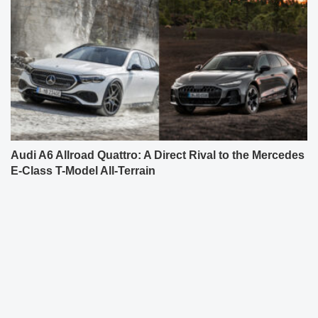
Audi A6 Allroad Quattro: A Direct Rival to the Mercedes
E-Class T-Model All-Terrain