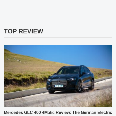
TOP REVIEW
Mercedes GLC 400 4Matic Review: The German Electric