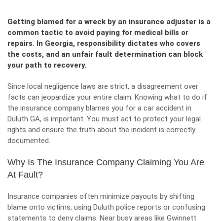
Getting blamed for a wreck by an insurance adjuster is a
common tactic to avoid paying for medical bills or
repairs. In Georgia, responsibility dictates who covers
the costs, and an unfair fault determination can block
your path to recovery.
Since local negligence laws are strict, a disagreement over
facts can jeopardize your entire claim. Knowing what to do if
the insurance company blames you for a car accident in
Duluth GA, is important. You must act to protect your legal
rights and ensure the truth about the incident is correctly
documented.
Why Is The Insurance Company Claiming You Are
At Fault?
Insurance companies often minimize payouts by shifting
blame onto victims, using Duluth police reports or confusing
statements to deny claims. Near busy areas like Gwinnett