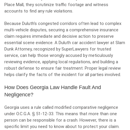
Place Mall, they scrutinize traffic footage and witness
accounts to find any rule violations.
Because Duluth’s congested corridors often lead to complex
multi-vehicle disputes, securing a comprehensive insurance
claim requires immediate and decisive action to preserve
essential scene evidence. A
Duluth car accident lawyer
at
Slam
Dunk Attorney,
recognized by SuperLawyers for trusted
service, can help those wrongly accused by meticulously
reviewing evidence, applying local regulations, and building a
robust defense to ensure fair treatment. Proper legal review
helps clarify the facts of the incident for all parties involved.
How Does Georgia Law Handle Fault And
Negligence?
Georgia uses a rule called modified comparative negligence
under O.C.G.A. § 51-12-33. This means that more than one
person can be responsible for a crash. However, there is a
specific limit you need to know about to protect your claim.