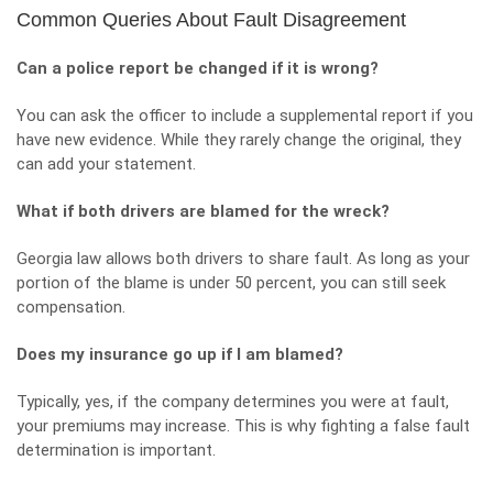
Common Queries About Fault Disagreement
Can a police report be changed if it is wrong?
You can ask the officer to include a supplemental report if you
have new evidence. While they rarely change the original, they
can add your statement.
What if both drivers are blamed for the wreck?
Georgia law allows both drivers to share fault. As long as your
portion of the blame is under 50 percent, you can still seek
compensation.
Does my insurance go up if I am blamed?
Typically, yes, if the company determines you were at fault,
your premiums may increase. This is why fighting a false fault
determination is important.