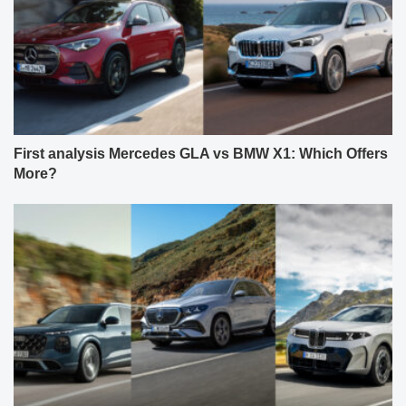
First analysis Mercedes GLA vs BMW X1: Which Offers
More?