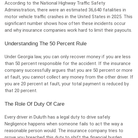
According to the National Highway Traffic Safety
Administration, there were an
estimated 36,640 fatalities
in
motor vehicle traffic crashes in the United States in 2025. This
significant number shows how often these incidents occur
and why insurance companies work hard to limit their payouts.
Understanding The 50 Percent Rule
Under Georgia law, you can only recover money if you are less
than 50 percent responsible for the accident. If the insurance
company successfully argues that you are 50 percent or more
at fault, you cannot collect any money from the other driver. If
you are 20 percent at fault, your total payment is reduced by
that 20 percent.
The Role Of Duty Of Care
Every driver in Duluth has a legal duty to drive safely.
Negligence happens when someone fails to act the way a
reasonable person would. The insurance company tries to
prove you breached this duty to shift the financial burden.