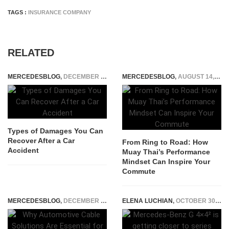
TAGS :
INSURANCE COMPANY
RELATED
MERCEDESBLOG
,
DECEMBER 1, 2025
MERCEDESBLOG
,
AUGUST 14, 2025
Types of Damages You Can
Recover After a Car
From Ring to Road: How
Accident
Muay Thai’s Performance
Mindset Can Inspire Your
Commute
MERCEDESBLOG
,
DECEMBER 30, 2024
ELENA LUCHIAN
,
OCTOBER 30, 2020