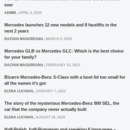
ever
ADMIN
,
APRIL 4, 2020
Mercedes launches 12 new models and 8 facelifts in the
next 2 years
RAZVAN MAGUREANU
,
MARCH 5, 2025
Mercedes GLB vs Mercedes GLC: Which is the best choice
for your family?
RAZVAN MAGUREANU
,
FEBRUARY 15, 2021
Bizarre Mercedes-Benz S-Class with a boot lid too small for
all the names it’s got
ELENA LUCHIAN
,
JANUARY 7, 2022
The story of the mysterious Mercedes-Benz 800 SEL, the
car that the company never actually built
ELENA LUCHIAN
,
AUGUST 26, 2020
Half-Polish, half-Romanian and speaking 6 languages –