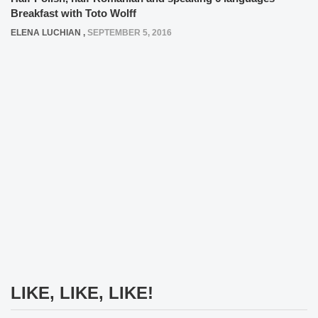
Breakfast with Toto Wolff
ELENA LUCHIAN
,
SEPTEMBER 5, 2016
LIKE, LIKE, LIKE!