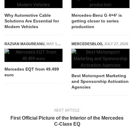
Why Automotive Cable
Mercedes-Benz G 4×4² is
Solutions Are Essential for
getting closer to series
Modern Vehicles
production
RAZVAN MAGUREANU
,
MAY 19, 2023
MERCEDESBLOG
,
JULY 27, 2026
Mercedes EQT from 49.499
euro
Best Motorsport Marketing
and Sponsorship Activation
Agencies
NEXT ARTICLE
First Official Picture of the Interior of the Mercedes
C-Class EQ