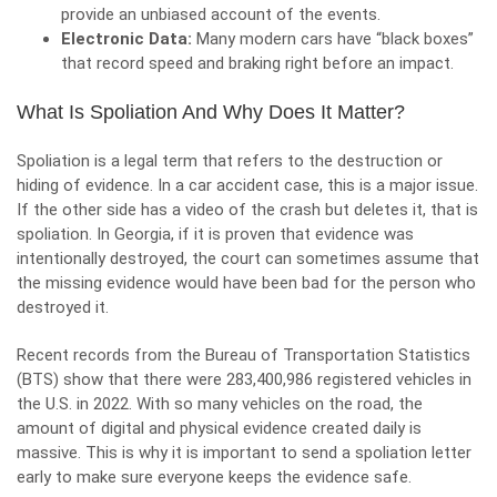
provide an unbiased account of the events.
Electronic Data:
Many modern cars have “black boxes”
that record speed and braking right before an impact.
What Is Spoliation And Why Does It Matter?
Spoliation is a legal term that refers to the destruction or
hiding of evidence. In a car accident case, this is a major issue.
If the other side has a video of the crash but deletes it, that is
spoliation. In Georgia, if it is proven that evidence was
intentionally destroyed, the court can sometimes assume that
the missing evidence would have been bad for the person who
destroyed it.
Recent records from the Bureau of Transportation Statistics
(BTS) show that there were
283,400,986 registered vehicles
in
the U.S. in 2022. With so many vehicles on the road, the
amount of digital and physical evidence created daily is
massive. This is why it is important to send a spoliation letter
early to make sure everyone keeps the evidence safe.