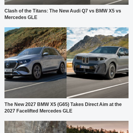
Clash of the Titans: The New Audi Q7 vs BMW X5 vs
Mercedes GLE
The New 2027 BMW X5 (G65) Takes Direct Aim at the
2027 Facelifted Mercedes GLE