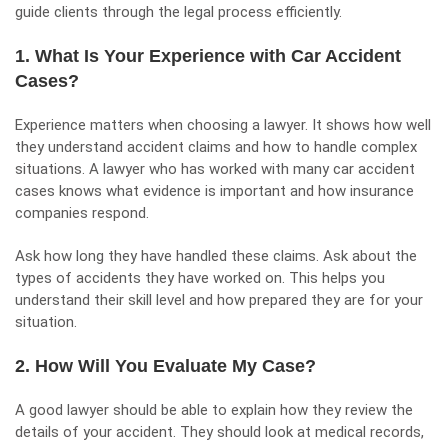
guide clients through the legal process efficiently.
1. What Is Your Experience with Car Accident
Cases?
Experience matters when choosing a lawyer. It shows how well
they understand accident claims and how to handle complex
situations. A lawyer who has worked with many car accident
cases knows what evidence is important and how insurance
companies respond.
Ask how long they have handled these claims. Ask about the
types of accidents they have worked on. This helps you
understand their skill level and how prepared they are for your
situation.
2. How Will You Evaluate My Case?
A good lawyer should be able to explain how they review the
details of your accident. They should look at medical records,