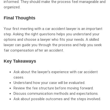
informed. They should make the process feel manageable and
organized.
Final Thoughts
Your first meeting with a car accident lawyer is an important
step. Asking the right questions helps you understand your
options and choose a lawyer who fits your needs. A skilled
lawyer can guide you through the process and help you seek
fair compensation after an accident.
Key Takeaways
Ask about the lawyer’s experience with car accident
cases.
Understand how your case will be evaluated.
Review the fee structure before moving forward.
Discuss
communication
methods and expectations.
Ask about possible outcomes and the steps involved.