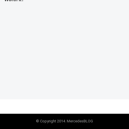
© Copyright 2014. MercedesBLOG