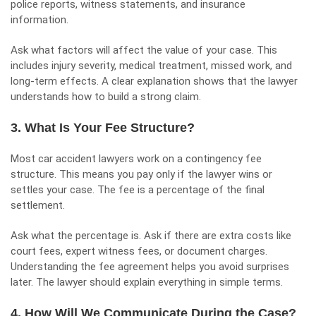
police reports, witness statements, and insurance
information.
Ask what factors will affect the value of your case. This
includes injury severity, medical treatment, missed work, and
long-term effects. A clear explanation shows that the lawyer
understands how to build a strong claim.
3. What Is Your Fee Structure?
Most car accident lawyers work on a
contingency fee
structure. This means you pay only if the lawyer wins or
settles your case. The fee is a percentage of the final
settlement.
Ask what the percentage is. Ask if there are extra costs like
court fees, expert witness fees, or document charges.
Understanding the fee agreement helps you avoid surprises
later. The lawyer should explain everything in simple terms.
4. How Will We Communicate During the Case?