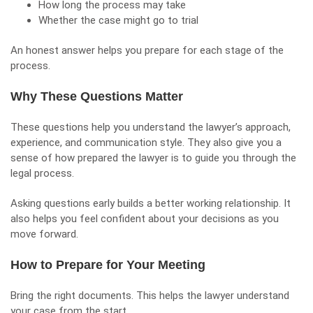
How long the process may take
Whether the case might go to trial
An honest answer helps you prepare for each stage of the
process.
Why These Questions Matter
These questions help you understand the lawyer’s approach,
experience, and communication style. They also give you a
sense of how prepared the lawyer is to guide you through the
legal process.
Asking questions early builds a better working relationship. It
also helps you feel confident about your decisions as you
move forward.
How to Prepare for Your Meeting
Bring the right documents. This helps the lawyer understand
your case from the start.