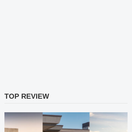
TOP REVIEW