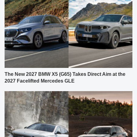
The New 2027 BMW X5 (G65) Takes Direct Aim at the
2027 Facelifted Mercedes GLE