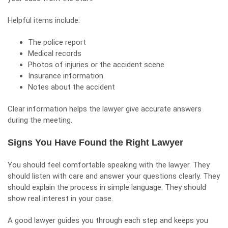
Helpful items include:
The police report
Medical records
Photos of injuries or the accident scene
Insurance information
Notes about the accident
Clear information helps the lawyer give accurate answers
during the meeting.
Signs You Have Found the Right Lawyer
You should feel comfortable speaking with the lawyer. They
should listen with care and answer your questions clearly. They
should explain the process in simple language. They should
show real interest in your case.
A good lawyer guides you through each step and keeps you