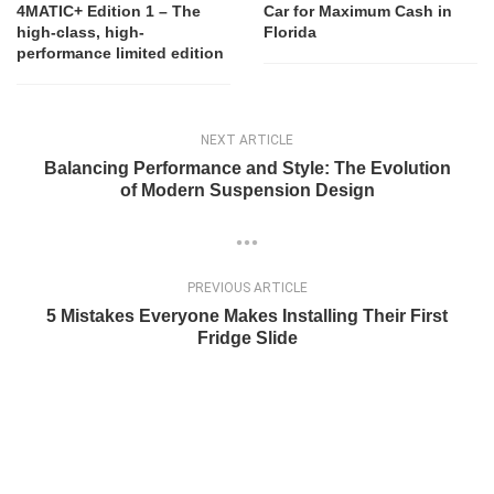
4MATIC+ Edition 1 – The
Car for Maximum Cash in
high-class, high-
Florida
performance limited edition
NEXT ARTICLE
Balancing Performance and Style: The Evolution
of Modern Suspension Design
PREVIOUS ARTICLE
5 Mistakes Everyone Makes Installing Their First
Fridge Slide