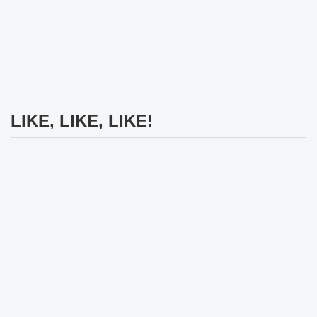
LIKE, LIKE, LIKE!