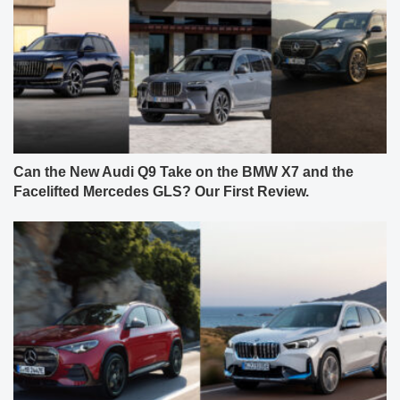
Can the New Audi Q9 Take on the BMW X7 and the
Facelifted Mercedes GLS? Our First Review.