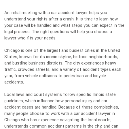
An initial meeting with a car accident lawyer helps you
understand your rights after a crash. It is time to learn how
your case will be handled and what steps you can expect in the
legal process. The right questions will help you choose a
lawyer who fits your needs.
Chicago is one of the largest and busiest cities in the United
States, known for its iconic skyline, historic neighborhoods,
and bustling business districts. The city experiences heavy
traffic, crowded streets, and a variety of accident types each
year, from vehicle collisions to pedestrian and bicycle
accidents.
Local laws and court systems follow specific Illinois state
guidelines, which influence how personal injury and car
accident cases are handled. Because of these complexities,
many people choose to work with a
car accident lawyer in
Chicago
who has experience navigating the local courts,
understands common accident patterns in the city, and can