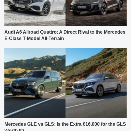
Audi A6 Allroad Quattro: A Direct Rival to the Mercedes
E-Class T-Model All-Terrain
Mercedes GLE vs GLS: Is the Extra €16,000 for the GLS
Worth It?