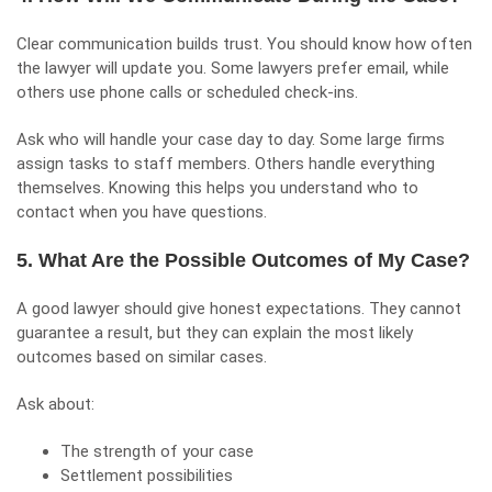
Clear communication builds trust. You should know how often
the lawyer will update you. Some lawyers prefer email, while
others use phone calls or scheduled check-ins.
Ask who will handle your case day to day. Some large firms
assign tasks to staff members. Others handle everything
themselves. Knowing this helps you understand who to
contact when you have questions.
5. What Are the Possible Outcomes of My Case?
A good lawyer should give honest expectations. They cannot
guarantee a result, but they can explain the most likely
outcomes based on similar cases.
Ask about:
The strength of your case
Settlement possibilities