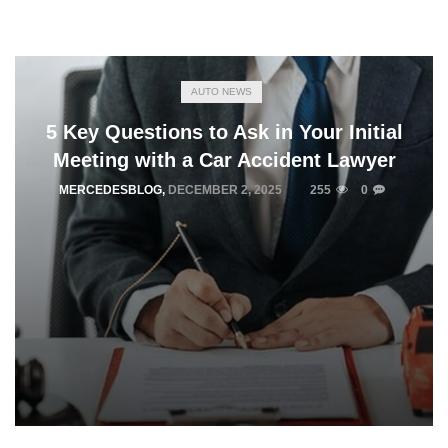
AUTO NEWS
5 Key Questions to Ask in Your Initial
Meeting with a Car Accident Lawyer
MERCEDESBLOG
,
DECEMBER 2, 2025
255
0