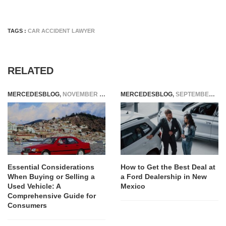
TAGS :
CAR ACCIDENT LAWYER
RELATED
MERCEDESBLOG
,
NOVEMBER 7, 2025
MERCEDESBLOG
,
SEPTEMBER 27, 2025
Essential Considerations
How to Get the Best Deal at
When Buying or Selling a
a Ford Dealership in New
Used Vehicle: A
Mexico
Comprehensive Guide for
Consumers