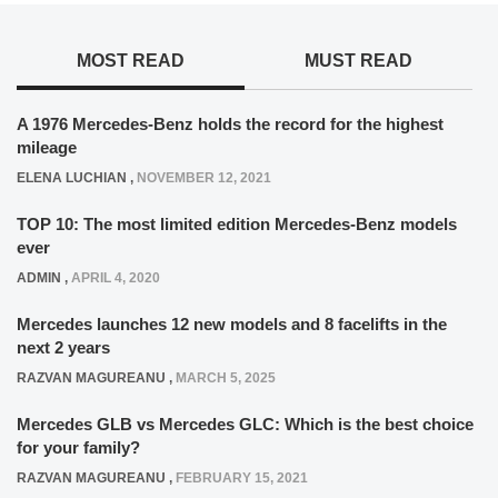
MOST READ
MUST READ
A 1976 Mercedes-Benz holds the record for the highest
mileage
ELENA LUCHIAN
,
NOVEMBER 12, 2021
TOP 10: The most limited edition Mercedes-Benz models
ever
ADMIN
,
APRIL 4, 2020
Mercedes launches 12 new models and 8 facelifts in the
next 2 years
RAZVAN MAGUREANU
,
MARCH 5, 2025
Mercedes GLB vs Mercedes GLC: Which is the best choice
for your family?
RAZVAN MAGUREANU
,
FEBRUARY 15, 2021