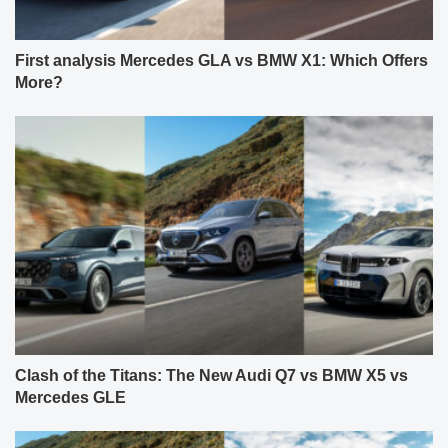
First analysis Mercedes GLA vs BMW X1: Which Offers
More?
Clash of the Titans: The New Audi Q7 vs BMW X5 vs
Mercedes GLE