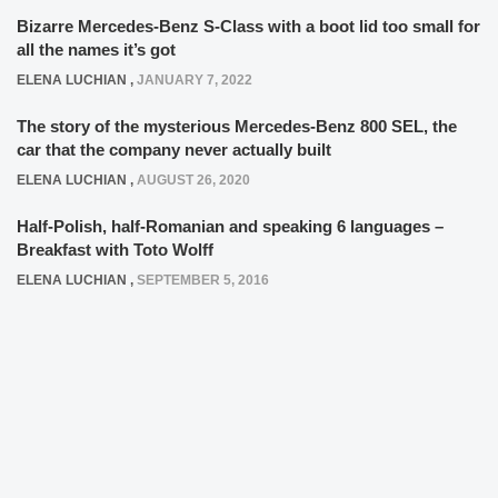
Bizarre Mercedes-Benz S-Class with a boot lid too small for
all the names it’s got
ELENA LUCHIAN
,
JANUARY 7, 2022
The story of the mysterious Mercedes-Benz 800 SEL, the
car that the company never actually built
ELENA LUCHIAN
,
AUGUST 26, 2020
Half-Polish, half-Romanian and speaking 6 languages –
Breakfast with Toto Wolff
ELENA LUCHIAN
,
SEPTEMBER 5, 2016