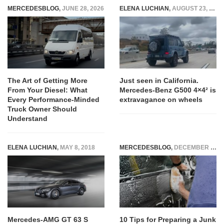
MERCEDESBLOG
,
JUNE 28, 2026
ELENA LUCHIAN
,
AUGUST 23, 2021
The Art of Getting More
Just seen in California.
From Your Diesel: What
Mercedes-Benz G500 4×4² is
Every Performance-Minded
extravagance on wheels
Truck Owner Should
Understand
ELENA LUCHIAN
,
MAY 8, 2018
MERCEDESBLOG
,
DECEMBER 27, 2025
Mercedes-AMG GT 63 S
10 Tips for Preparing a Junk