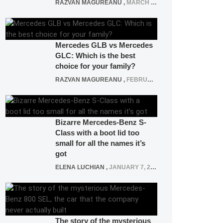
RAZVAN MAGUREANU
,
MARCH 5, 2025
Mercedes GLB vs Mercedes
GLC: Which is the best
choice for your family?
RAZVAN MAGUREANU
,
FEBRUARY 15, 2021
Bizarre Mercedes-Benz S-
Class with a boot lid too
small for all the names it’s
got
ELENA LUCHIAN
,
JANUARY 7, 2022
The story of the mysterious