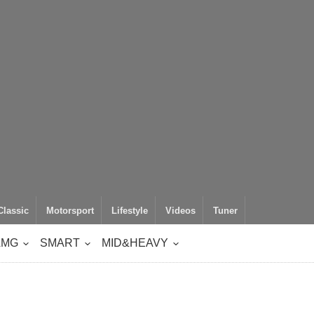
Classic
Motorsport
Lifestyle
Videos
Tuner
AMG
SMART
MID&HEAVY