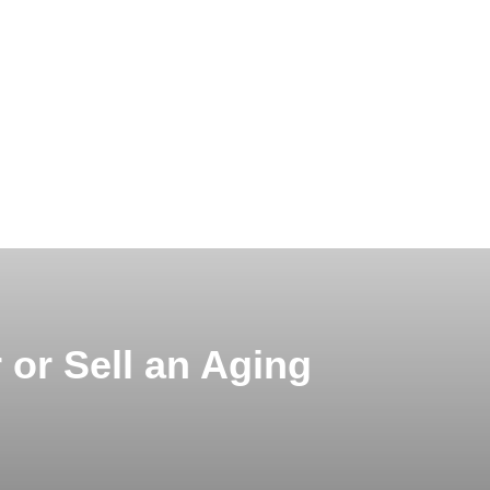
 or Sell an Aging