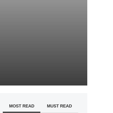
MOST READ
MUST READ