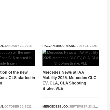
AN
,
JANUARY 22, 2018
RAZVAN MAGUREANU
,
JULY 31, 2025
tion of the new
Mercedes News at IAA
enz CLS started in
Mobility 2025: Mercedes GLC
en
EV, CLA, CLA Shooting
Brake, VLE
AN
,
OCTOBER 20, 2022
MERCEDESBLOG
,
SEPTEMBER 23, 2014