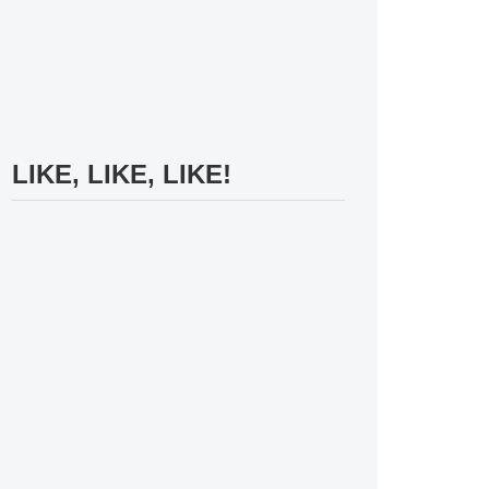
LIKE, LIKE, LIKE!