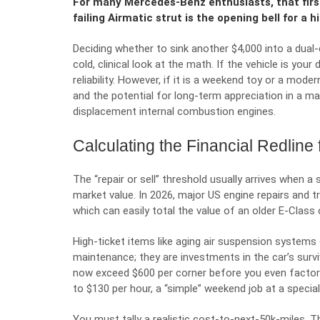
For many Mercedes-Benz enthusiasts, that first f
failing Airmatic strut is the opening bell for a h
Deciding whether to sink another $4,000 into a dual-c
cold, clinical look at the math. If the vehicle is your 
reliability. However, if it is a weekend toy or a mod
and the potential for long-term appreciation in a ma
displacement internal combustion engines.
Calculating the Financial Redline
The “repair or sell” threshold usually arrives when a
market value. In 2026, major US engine repairs and 
which can easily total the value of an older E-Class
High-ticket items like aging air suspension systems
maintenance; they are investments in the car’s su
now
exceed $600 per corner
before you even factor 
to $130 per hour, a “simple” weekend job at a speciali
You must tally a realistic cost-to-next-50k-miles. T