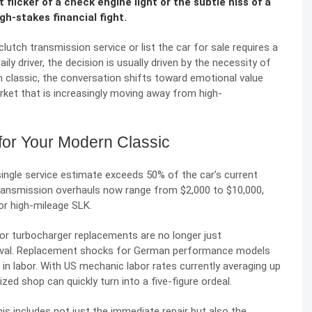
licker of a check engine light or the subtle hiss of a
igh-stakes financial fight.
lutch transmission service or list the car for sale requires a
daily driver, the decision is usually driven by the necessity of
ern classic, the conversation shifts toward emotional value
rket that is increasingly moving away from high-
 for Your Modern Classic
 single service estimate exceeds 50% of the car’s current
transmission overhauls now range from $2,000 to $10,000,
 or high-mileage SLK.
 or turbocharger replacements are no longer just
rvival. Replacement shocks for German performance models
in labor. With US mechanic labor rates currently averaging up
zed shop can quickly turn into a five-figure ordeal.
his includes not just the immediate repair but also the