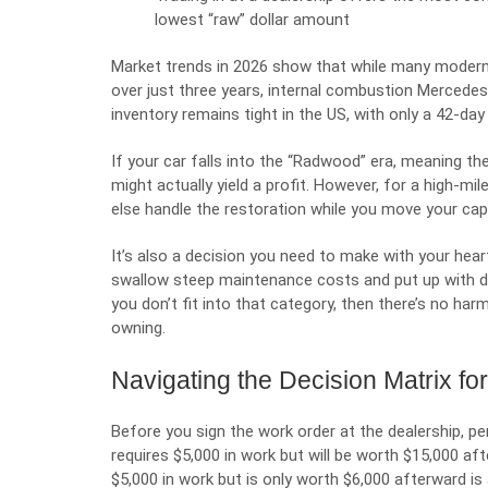
lowest “raw” dollar amount
Market trends in 2026 show that while many moder
over just three years, internal combustion Mercede
inventory remains tight in the US, with only a 42-da
If your car falls into the “Radwood” era, meaning t
might actually yield a profit. However, for a high-mi
else handle the restoration while you move your capi
It’s also a decision you need to make with your he
swallow steep maintenance costs and put up with de
you don’t fit into that category, then there’s no har
owning.
Navigating the Decision Matrix fo
Before you sign the work order at the dealership, perf
requires $5,000 in work but will be worth $15,000 aft
$5,000 in work but is only worth $6,000 afterward is a 