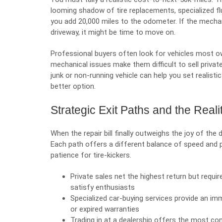
looming shadow of tire replacements, specialized fl
you add 20,000 miles to the odometer. If the mechanic
driveway, it might be time to move on.
Professional buyers often look for
vehicles most o
mechanical issues make them difficult to sell privat
junk or non-running vehicle can help you set realisti
better option.
Strategic Exit Paths and the Reali
When
the repair bill
finally outweighs the joy of the 
Each path offers a different balance of speed and p
patience for tire-kickers.
Private sales net the highest return but require
satisfy enthusiasts
Specialized car-buying services provide an im
or expired warranties
Trading in at a dealership offers the most co