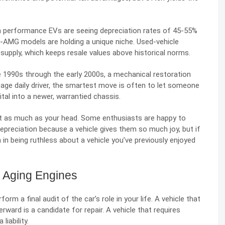
n performance EVs are seeing
depreciation rates of 45-55%
s-AMG models are holding a unique niche. Used-vehicle
y supply, which keeps resale values above historical norms.
he 1990s through the early 2000s, a mechanical restoration
leage daily driver, the smartest move is often to let someone
tal into a newer, warrantied chassis.
art as much as your head. Some enthusiasts are happy to
preciation because a vehicle gives them so much joy, but if
m in being ruthless about a vehicle you’ve previously enjoyed
r Aging Engines
orm a final audit of the car’s role in your life. A vehicle that
erward is a candidate for repair. A vehicle that requires
liability.