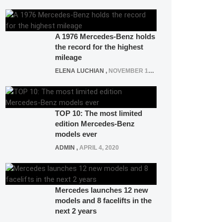
A 1976 Mercedes-Benz holds
the record for the highest
mileage
ELENA LUCHIAN
,
NOVEMBER 12, 2021
TOP 10: The most limited
edition Mercedes-Benz
models ever
ADMIN
,
APRIL 4, 2020
Mercedes launches 12 new
models and 8 facelifts in the
next 2 years