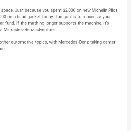
ge space. Just because you spent $2,000 on new Michelin Pilot
000 on a head gasket today. The goal is to maximize your
car fund. If the math no longer supports the machine, it’s
ext Mercedes-Benz adventure.
y other automotive topics, with Mercedes-Benz taking center
rn.