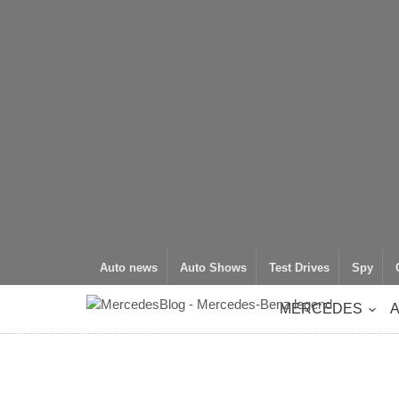
Auto news
Auto Shows
Test Drives
Spy
MERCEDES