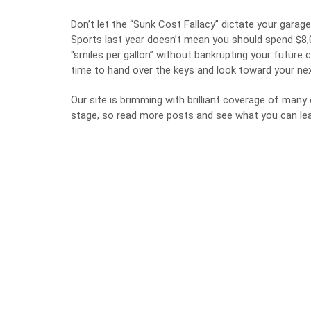
Don’t let the “Sunk Cost Fallacy” dictate your gara
Sports last year doesn’t mean you should spend $8,
“smiles per gallon” without bankrupting your future 
time to hand over the keys and look toward your n
Our site is brimming with brilliant coverage of man
stage, so read more posts and see what you can lea