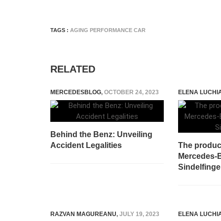
TAGS :
AGING PERFORMANCE CAR
RELATED
MERCEDESBLOG
,
OCTOBER 24, 2023
ELENA LUCHI
Behind the Benz: Unveiling
Accident Legalities
The produc
Mercedes-B
Sindelfing
RAZVAN MAGUREANU
,
JULY 19, 2023
ELENA LUCHI