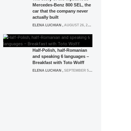
Mercedes-Benz 800 SEL, the
car that the company never
actually built
ELENA LUCHIAN
,
AUGUST 26, 2020
Half-Polish, half-Romanian
and speaking 6 languages –
Breakfast with Toto Wolff
ELENA LUCHIAN
,
SEPTEMBER 5, 2016