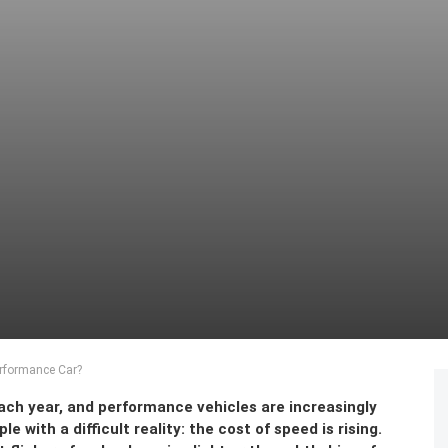
erformance Car?
ach year, and performance vehicles are increasingly
with a difficult reality: the cost of speed is rising.