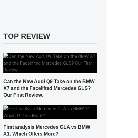
TOP REVIEW
Can the New Audi Q9 Take on the BMW
X7 and the Facelifted Mercedes GLS?
Our First Review.
First analysis Mercedes GLA vs BMW
X1: Which Offers More?