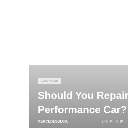
AUTO NEWS
Should You Repair
Performance Car?
MERCEDESBLOG
,
APRIL 16, 2026
149
0