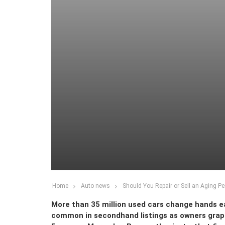
Home
Auto news
Should You Repair or Sell an Aging P
More than 35 million used cars change hands e
common in secondhand listings as owners grapple 