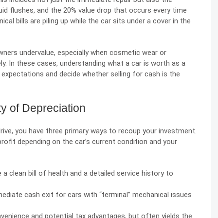
uid flushes, and the 20% value drop that occurs every time
al bills are piling up while the car sits under a cover in the
wners undervalue
, especially when cosmetic wear or
ely. In these cases, understanding what a car is worth as a
c expectations and decide whether selling for cash is the
ty of Depreciation
drive, you have three primary ways to recoup your investment.
rofit depending on the car’s current condition and your
 a clean bill of health and a detailed service history to
mediate cash exit for cars with “terminal” mechanical issues
nvenience and potential tax advantages, but often yields the