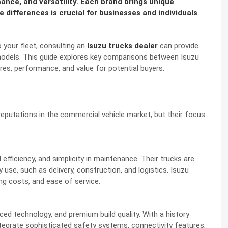
ance, and versatility. Each brand brings unique
 differences is crucial for businesses and individuals
o your fleet, consulting an
Isuzu trucks dealer
can provide
 models. This guide explores key comparisons between Isuzu
res, performance, and value for potential buyers.
putations in the commercial vehicle market, but their focus
el efficiency, and simplicity in maintenance. Their trucks are
y use, such as delivery, construction, and logistics. Isuzu
ing costs, and ease of service.
d technology, and premium build quality. With a history
tegrate sophisticated safety systems, connectivity features,