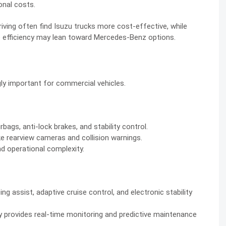
onal costs.
iving often find Isuzu trucks more cost-effective, while
e efficiency may lean toward Mercedes-Benz options.
ly important for commercial vehicles.
bags, anti-lock brakes, and stability control.
rearview cameras and collision warnings.
d operational complexity.
g assist, adaptive cruise control, and electronic stability
 provides real-time monitoring and predictive maintenance