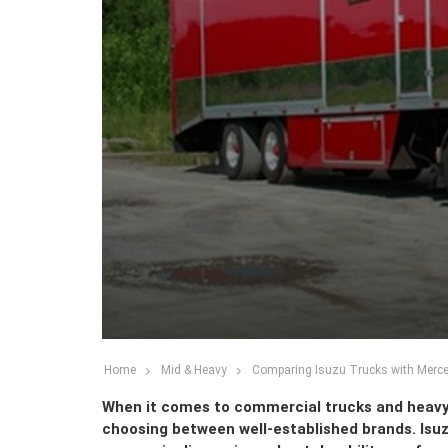
Home
Mid & Heavy
Comparing Isuzu Trucks with Merc
When it comes to commercial trucks and heavy-
choosing between well-established brands. Is