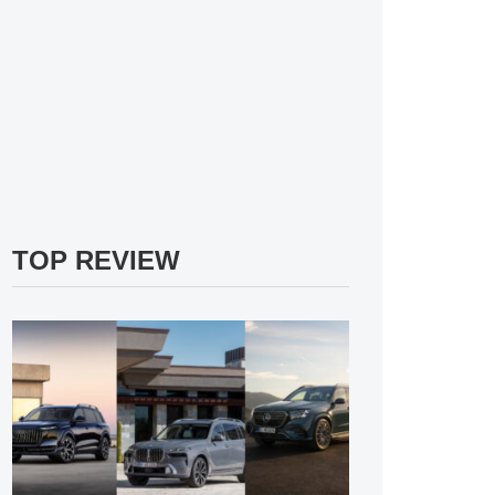
TOP REVIEW