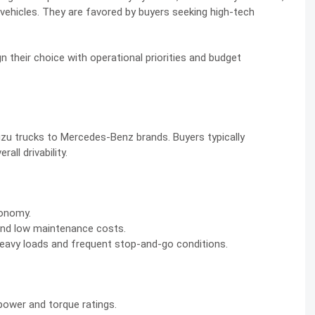
ehicles. They are favored by buyers seeking high-tech
n their choice with operational priorities and budget
uzu trucks to Mercedes-Benz brands. Buyers typically
all drivability.
conomy.
y and low maintenance costs.
eavy loads and frequent stop-and-go conditions.
ower and torque ratings.