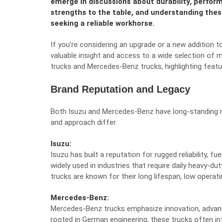
emerge in discussions about durability, perform
strengths to the table, and understanding these
seeking a reliable workhorse.
If you’re considering an upgrade or a new addition t
valuable insight and access to a wide selection of
trucks and Mercedes-Benz trucks, highlighting featu
Brand Reputation and Legacy
Both Isuzu and Mercedes-Benz have long-standing re
and approach differ.
Isuzu:
Isuzu has built a reputation for rugged reliability, fu
widely used in industries that require daily heavy-dut
trucks are known for their long lifespan, low operat
Mercedes-Benz:
Mercedes-Benz trucks emphasize innovation, advance
rooted in German engineering, these trucks often in