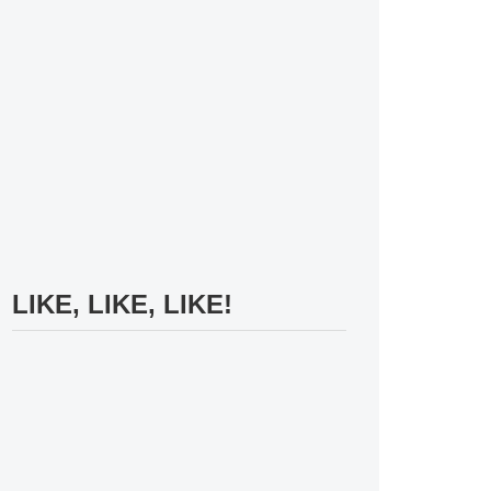
LIKE, LIKE, LIKE!