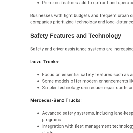
Premium features add to upfront and operati
Businesses with tight budgets and frequent urban dr
companies prioritizing technology and long-distanc
Safety Features and Technology
Safety and driver assistance systems are increasing
Isuzu Trucks:
Focus on essential safety features such as air
Some models offer modern enhancements like 
Simpler technology can reduce repair costs an
Mercedes-Benz Trucks:
Advanced safety systems, including lane-keepin
programs.
Integration with fleet management technology
alerts.