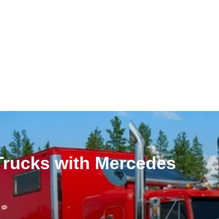
Trucks with Mercedes