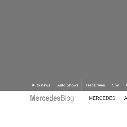
Auto news
Auto Shows
Test Drives
Spy
MERCEDES