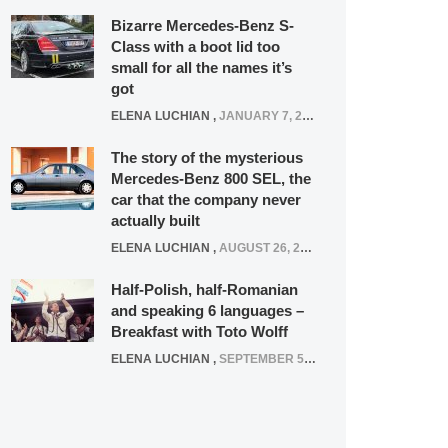
Bizarre Mercedes-Benz S-
Class with a boot lid too
small for all the names it’s
got
ELENA LUCHIAN
,
JANUARY 7, 2022
The story of the mysterious
Mercedes-Benz 800 SEL, the
car that the company never
actually built
ELENA LUCHIAN
,
AUGUST 26, 2020
Half-Polish, half-Romanian
and speaking 6 languages –
Breakfast with Toto Wolff
ELENA LUCHIAN
,
SEPTEMBER 5, 2016