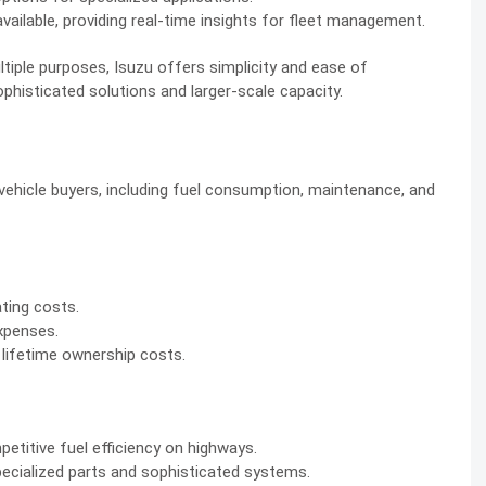
ilable, providing real-time insights for fleet management.
tiple purposes, Isuzu offers simplicity and ease of
isticated solutions and larger-scale capacity.
vehicle buyers, including fuel consumption, maintenance, and
ating costs.
xpenses.
lifetime ownership costs.
titive fuel efficiency on highways.
ecialized parts and sophisticated systems.