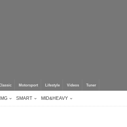
Classic
Motorsport
Lifestyle
Videos
Tuner
AMG
SMART
MID&HEAVY