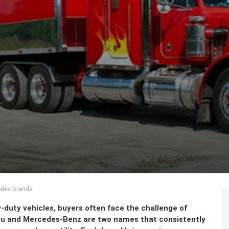
edes Brands
duty vehicles, buyers often face the challenge of
uzu and Mercedes-Benz are two names that consistently