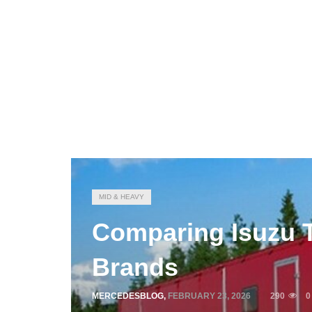
MID & HEAVY
Comparing Isuzu 
Brands
MERCEDESBLOG
,
FEBRUARY 23, 2026
290
0