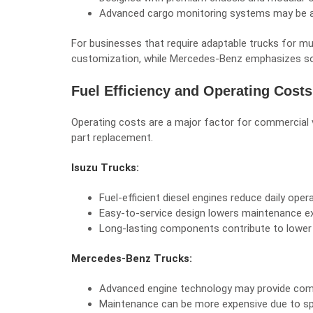
Advanced cargo monitoring systems may be ava
For businesses that require adaptable trucks for mul
customization, while Mercedes-Benz emphasizes soph
Fuel Efficiency and Operating Costs
Operating costs are a major factor for commercial 
part replacement.
Isuzu Trucks:
Fuel-efficient diesel engines reduce daily oper
Easy-to-service design lowers maintenance e
Long-lasting components contribute to lower 
Mercedes-Benz Trucks:
Advanced engine technology may provide compe
Maintenance can be more expensive due to sp