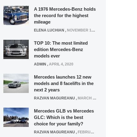
A 1976 Mercedes-Benz holds
the record for the highest
mileage
ELENA LUCHIAN
,
NOVEMBER 12, 2021
TOP 10: The most limited
edition Mercedes-Benz
models ever
ADMIN
,
APRIL 4, 2020
Mercedes launches 12 new
models and 8 facelifts in the
next 2 years
RAZVAN MAGUREANU
,
MARCH 5, 2025
Mercedes GLB vs Mercedes
GLC: Which is the best
choice for your family?
RAZVAN MAGUREANU
,
FEBRUARY 15, 2021