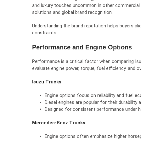
and luxury touches uncommon in other commercial v
solutions and global brand recognition.
Understanding the brand reputation helps buyers alig
constraints.
Performance and Engine Options
Performance is a critical factor when comparing Is
evaluate engine power, torque, fuel efficiency, and over
Isuzu Trucks:
Engine options focus on reliability and fuel e
Diesel engines are popular for their durabilit
Designed for consistent performance under h
Mercedes-Benz Trucks:
Engine options often emphasize higher horsep