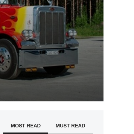
MOST READ
MUST READ