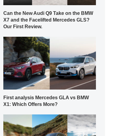
Can the New Audi Q9 Take on the BMW
X7 and the Facelifted Mercedes GLS?
Our First Review.
First analysis Mercedes GLA vs BMW
X1: Which Offers More?