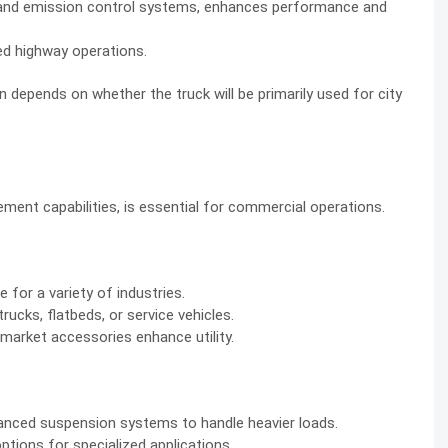
 and emission control systems, enhances performance and
ed highway operations.
epends on whether the truck will be primarily used for city
ement capabilities, is essential for commercial operations.
 for a variety of industries.
ucks, flatbeds, or service vehicles.
rmarket accessories enhance utility.
vanced suspension systems to handle heavier loads.
tions for specialized applications.