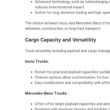
Advanced technology, such as turbocharging
reduces environmental impact.
Suited for long-distance hauling and high-spe
The choice between Isuzu and Mercedes-Benz often d
deliveries, construction, or long-haul transport.
Cargo Capacity and Versatility
Truck versatility, including payload and cargo manag
Isuzu Trucks:
Known for practical payload capacities suitable
Chassis options allow customization for box tr
Easy modification and compatibility with afte
Mercedes-Benz Trucks:
Often offer larger payload capacities and ad
Designed with premium chassis and modular op