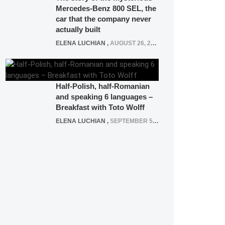
Mercedes-Benz 800 SEL, the
car that the company never
actually built
ELENA LUCHIAN
,
AUGUST 26, 2020
Half-Polish, half-Romanian
and speaking 6 languages –
Breakfast with Toto Wolff
ELENA LUCHIAN
,
SEPTEMBER 5, 2016