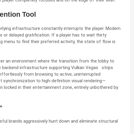
e player completely focused and on the edge of their seat.
ention Tool
erlying infrastructure constantly interrupts the player. Modern
r delayed gratification. If a player has to wait thirty
 menu to find their preferred activity, the state of flow is
er an environment where the transition from the lobby to
the backend infrastructure supporting
Vulkan Vegas
strips
effortlessly from browsing to active, uninterrupted
synchronization to high-definition visual rendering—
n locked in their entertainment zone, entirely unbothered by
”
sful brands aggressively hunt down and eliminate structural