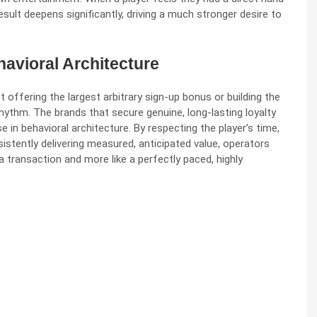
sult deepens significantly, driving a much stronger desire to
avioral Architecture
t offering the largest arbitrary sign-up bonus or building the
rhythm. The brands that secure genuine, long-lasting loyalty
e in behavioral architecture. By respecting the player’s time,
istently delivering measured, anticipated value, operators
 a transaction and more like a perfectly paced, highly