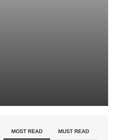
MOST READ
MUST READ