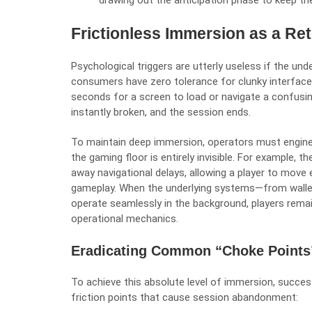
drawing out the anticipation phase to keep th
Frictionless Immersion as a Ret
Psychological triggers are utterly useless if the und
consumers have zero tolerance for clunky interfaces o
seconds for a screen to load or navigate a confusing
instantly broken, and the session ends.
To maintain deep immersion, operators must engine
the gaming floor is entirely invisible. For example, 
away navigational delays, allowing a player to move 
gameplay. When the underlying systems—from wallet 
operate seamlessly in the background, players remai
operational mechanics.
Eradicating Common “Choke Points
To achieve this absolute level of immersion, succes
friction points that cause session abandonment: