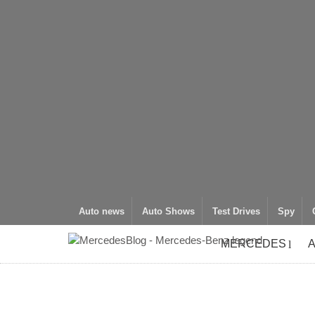
Auto news
Auto Shows
Test Drives
Spy
MERCEDES