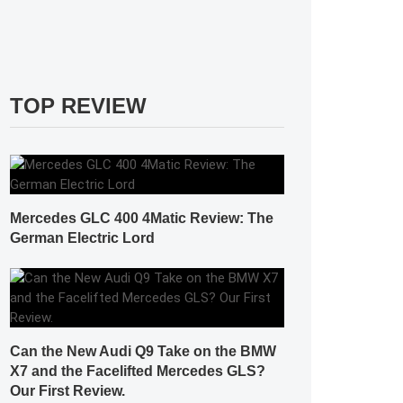
TOP REVIEW
Mercedes GLC 400 4Matic Review: The
German Electric Lord
Can the New Audi Q9 Take on the BMW
X7 and the Facelifted Mercedes GLS?
Our First Review.