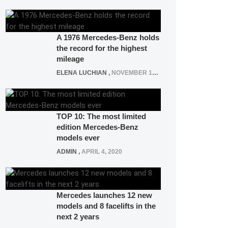
A 1976 Mercedes-Benz holds
the record for the highest
mileage
ELENA LUCHIAN
,
NOVEMBER 12, 2021
TOP 10: The most limited
edition Mercedes-Benz
models ever
ADMIN
,
APRIL 4, 2020
Mercedes launches 12 new
models and 8 facelifts in the
next 2 years