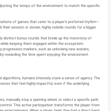
s adjusting the tempo of the environment to match the specific
iations of games that cater to a player’s preferred rhythm—
 their session or slower, highly volatile rounds for a bigger
ally distinct bonus rounds that break up the monotony of
t while keeping them engaged within the ecosystem.
 progression markers, such as unlocking new avatars,
by rewarding the time spent enjoying the environment.
ed algorithms, humans intensely crave a sense of agency. The
oices that feel highly impactful, even if the underlying
s, manually stop a spinning wheel, or select a specific path
 control. This active participation transforms the player from
own entertainment. When a player feels they had a direct hand