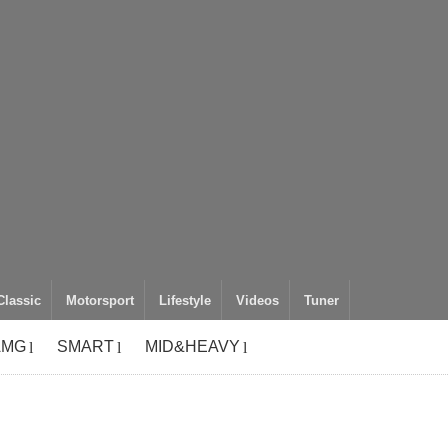
Classic
Motorsport
Lifestyle
Videos
Tuner
AMG
SMART
MID&HEAVY