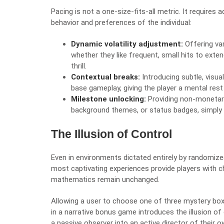
Pacing is not a one-size-fits-all metric. It require
behavior and preferences of the individual:
Dynamic volatility adjustment:
Offering var
whether they like frequent, small hits to extend
thrill.
Contextual breaks:
Introducing subtle, visu
base gameplay, giving the player a mental res
Milestone unlocking:
Providing non-monetary
background themes, or status badges, simply 
The Illusion of Control
Even in environments dictated entirely by randomiz
most captivating experiences provide players with ch
mathematics remain unchanged.
Allowing a user to choose one of three mystery boxe
in a narrative bonus game introduces the illusion of
a passive observer into an active director of their 