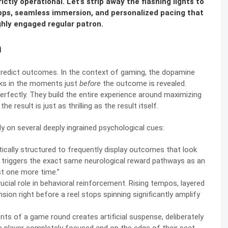
ctly operational. Let’s strip away the flashing lights to
oops, seamless immersion, and personalized pacing that
ighly engaged regular patron.
n
predict outcomes. In the context of gaming, the dopamine
eaks in the moments just
before
the outcome is revealed.
erfectly. They build the entire experience around maximizing
e result is just as thrilling as the result itself.
ly on several deeply ingrained psychological cues:
ally structured to frequently display outcomes that look
s triggers the exact same neurological reward pathways as an
ust one more time.”
cial role in behavioral reinforcement. Rising tempos, layered
sion right before a reel stops spinning significantly amplify
s of a game round creates artificial suspense, deliberately