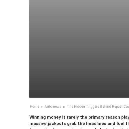
Home
Auto news
The Hidden Triggers Behind Repeat Cas
Winning money is rarely the primary reason play
massive jackpots grab the headlines and fuel the