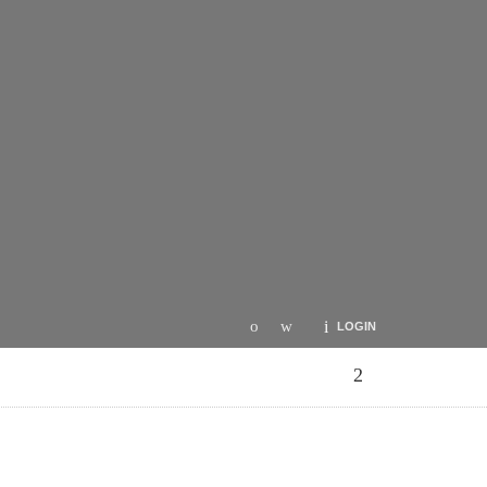
LOGIN