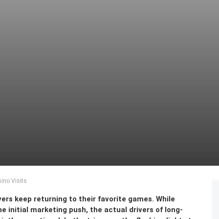
ino Visits
ers keep returning to their favorite games. While
 initial marketing push, the actual drivers of long-