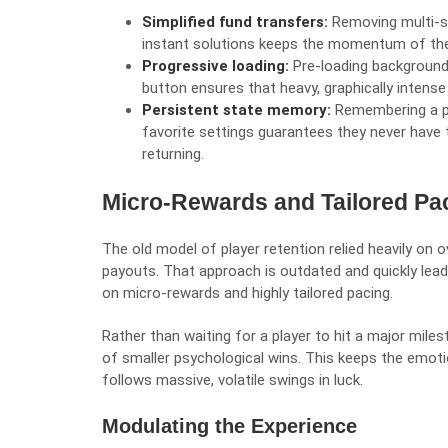
Simplified fund transfers:
Removing multi-st
instant solutions keeps the momentum of the 
Progressive loading:
Pre-loading background
button ensures that heavy, graphically intens
Persistent state memory:
Remembering a pla
favorite settings guarantees they never have 
returning.
Micro-Rewards and Tailored Pa
The old model of player retention relied heavily on 
payouts. That approach is outdated and quickly lea
on micro-rewards and highly tailored pacing.
Rather than waiting for a player to hit a major mile
of smaller psychological wins. This keeps the emoti
follows massive, volatile swings in luck.
Modulating the Experience