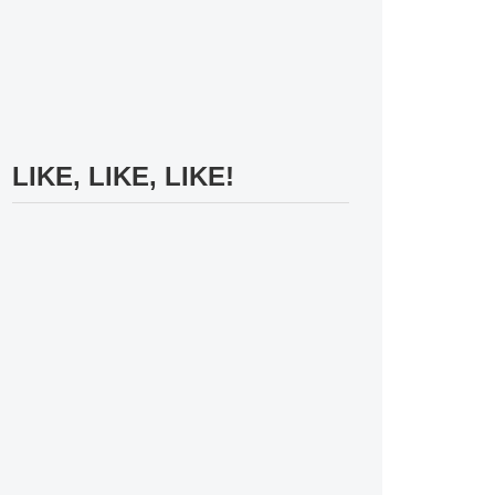
LIKE, LIKE, LIKE!