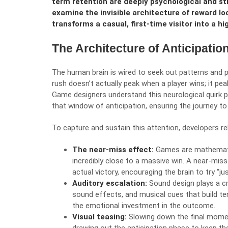
term retention are deeply psychological and stri
examine the invisible architecture of reward l
transforms a casual, first-time visitor into a h
The Architecture of Anticipatio
The human brain is wired to seek out patterns and 
rush doesn’t actually peak when a player wins; it p
Game designers understand this neurological quirk p
that window of anticipation, ensuring the journey to th
To capture and sustain this attention, developers re
The near-miss effect:
Games are mathematic
incredibly close to a massive win. A near-mis
actual victory, encouraging the brain to try “j
Auditory escalation:
Sound design plays a cru
sound effects, and musical cues that build ten
the emotional investment in the outcome.
Visual teasing:
Slowing down the final moment