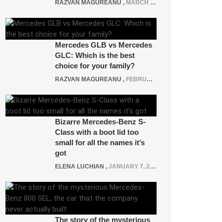
RAZVAN MAGUREANU
,
MARCH 5, 2025
Mercedes GLB vs Mercedes
GLC: Which is the best
choice for your family?
RAZVAN MAGUREANU
,
FEBRUARY 15, 2021
Bizarre Mercedes-Benz S-
Class with a boot lid too
small for all the names it’s
got
ELENA LUCHIAN
,
JANUARY 7, 2022
The story of the mysterious