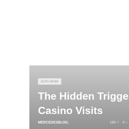
AUTO NEWS
The Hidden Trigge
Casino Visits
MERCEDESBLOG
,
FEBRUARY 4, 2026
188
0