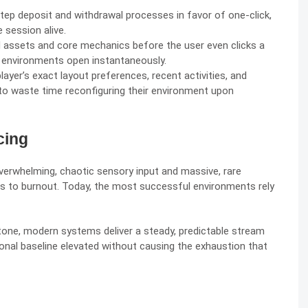
ep deposit and withdrawal processes in favor of one-click,
session alive.
 assets and core mechanics before the user even clicks a
e environments open instantaneously.
yer’s exact layout preferences, recent activities, and
to waste time reconfiguring their environment upon
cing
overwhelming, chaotic sensory input and massive, rare
ds to burnout. Today, the most successful environments rely
stone, modern systems deliver a steady, predictable stream
onal baseline elevated without causing the exhaustion that