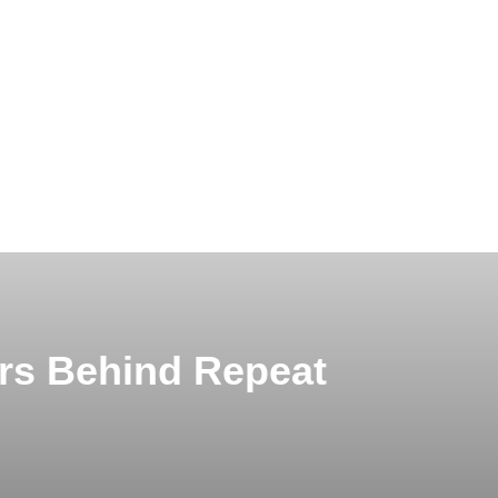
rs Behind Repeat