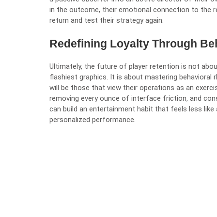
in the outcome, their emotional connection to the re
return and test their strategy again.
Redefining Loyalty Through Beh
Ultimately, the future of player retention is not abou
flashiest graphics. It is about mastering behavioral 
will be those that view their operations as an exercis
removing every ounce of interface friction, and cons
can build an entertainment habit that feels less like
personalized performance.