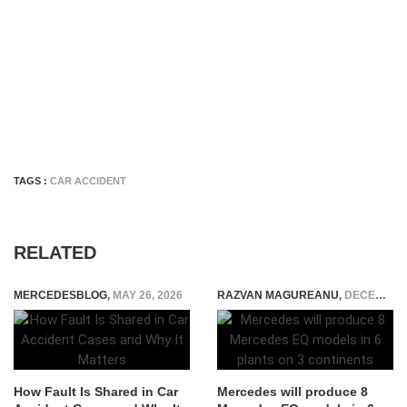
TAGS :
CAR ACCIDENT
RELATED
MERCEDESBLOG
,
MAY 26, 2026
RAZVAN MAGUREANU
,
DECEMBER 15, 2020
How Fault Is Shared in Car
Mercedes will produce 8