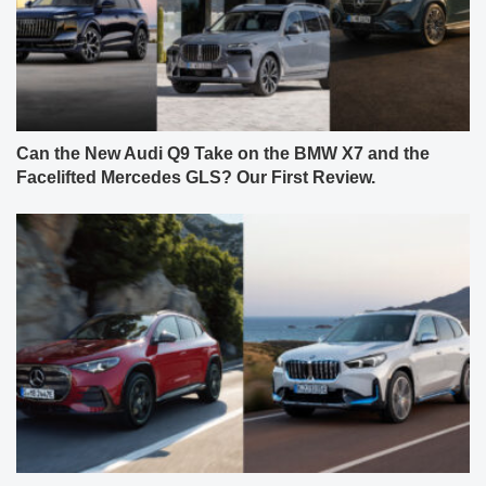
Can the New Audi Q9 Take on the BMW X7 and the
Facelifted Mercedes GLS? Our First Review.