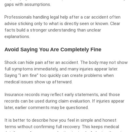
gaps with assumptions.
Professionals handling legal help after a car accident often
advise sticking only to what is directly seen or known. Clear
facts build a stronger understanding than unclear
explanations.
Avoid Saying You Are Completely Fine
Shock can hide pain after an accident. The body may not show
full symptoms immediately, and many injuries appear later.
Saying “I am fine” too quickly can create problems when
medical issues show up afterward.
Insurance records may reflect early statements, and those
records can be used during claim evaluation. If injuries appear
later, earlier comments may be questioned.
It is better to describe how you feel in simple and honest
terms without confirming full recovery. This keeps medical