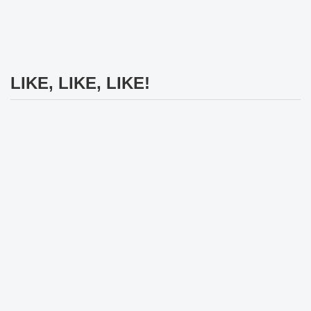
LIKE, LIKE, LIKE!