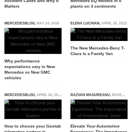
Accident Cases and Why It
Mercedes EQ models in 6
Matters
plants on 3 continents
MERCEDESBLOG
,
MAY 24, 2026
ELENA LUCHIAN
,
APRIL 26, 2022
The New Mercedes-Benz T-
Class Is a Family Van
Why performance
expectations vary in New
Mercedes vs New GMC
vehicles
MERCEDESBLOG
,
APRIL 26, 2026
RAZVAN MAGUREANU
,
NOVEMBER 20, 2023
How to choose your Geotab
Elevate Your Automotive
telematics partner in
Experience: The Importance