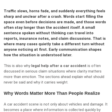
Traffic slows, horns fade, and suddenly everything feels
sharp and unclear after a crash. Words start filling the
space even before decisions are made, and those words
often stay longer than the accident itself. A small
sentence spoken without thinking can travel into
reports, insurance notes, and claim discussions. That is
where many cases quietly take a different turn without
anyone noticing at first. Early communication shapes
how the situation is understood later.
This is also why
legal help after a car accident
is often
discussed in serious claim situations where clarity matters
more than emotion. The sections ahead explain what should
never be said and why it carries weight.
Why Words Matter More Than People Realize
A car accident scene is not only about vehicles and damage. It
becomes a place where information is collected quickly by