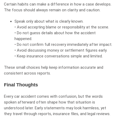
Certain habits can make a difference in how a case develops.
The focus should always remain on clarity and caution.
Speak only about what is clearly known.
• Avoid accepting blame or responsibility at the scene.
• Do not guess details about how the accident
happened.
• Do not confirm full recovery immediately after impact.
• Avoid discussing money or settlement figures early.
• Keep insurance conversations simple and limited.
These small choices help keep information accurate and
consistent across reports.
Final Thoughts
Every
car accident
comes with confusion, but the words
spoken afterward often shape how that situation is
understood later. Early statements may look harmless, yet
they travel through reports, insurance files, and legal reviews.