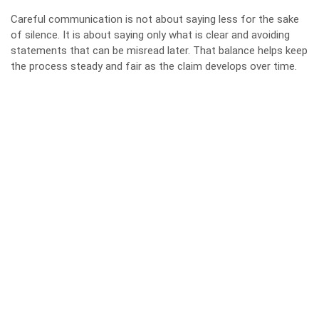
Careful communication is not about saying less for the sake
of silence. It is about saying only what is clear and avoiding
statements that can be misread later. That balance helps keep
the process steady and fair as the claim develops over time.