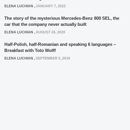
ELENA LUCHIAN
,
JANUARY 7, 2022
The story of the mysterious Mercedes-Benz 800 SEL, the
car that the company never actually built
ELENA LUCHIAN
,
AUGUST 26, 2020
Half-Polish, half-Romanian and speaking 6 languages –
Breakfast with Toto Wolff
ELENA LUCHIAN
,
SEPTEMBER 5, 2016