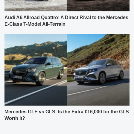
Audi A6 Allroad Quattro: A Direct Rival to the Mercedes
E-Class T-Model All-Terrain
Mercedes GLE vs GLS: Is the Extra €16,000 for the GLS
Worth It?