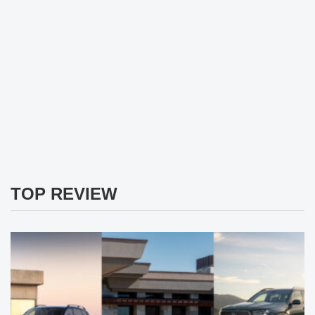
TOP REVIEW