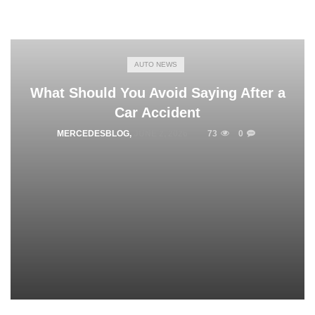
AUTO NEWS
What Should You Avoid Saying After a
Car Accident
MERCEDESBLOG
,
JUNE 2, 2026
73
0