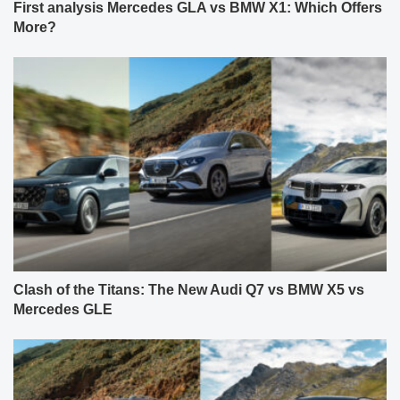
First analysis Mercedes GLA vs BMW X1: Which Offers
More?
Clash of the Titans: The New Audi Q7 vs BMW X5 vs
Mercedes GLE