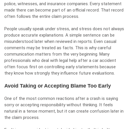
police, witnesses, and insurance companies. Every statement
made there can become part of an official record. That record
often follows the entire claim process.
People usually speak under stress, and stress does not always
produce accurate explanations. A simple sentence can be
misunderstood later when reviewed in reports. Even casual
comments may be treated as facts. This is why careful
communication matters from the very beginning. Many
professionals who deal with legal help after a car accident
often focus first on controlling early statements because
they know how strongly they influence future evaluations.
Avoid Taking or Accepting Blame Too Early
One of the most common reactions after a crash is saying
sorry or accepting responsibility without thinking. It feels
natural in a tense moment, but it can create confusion later in
the claim process.