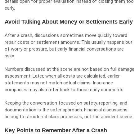
details open for proper evaluation instead of closing them too
early.
Avoid Talking About Money or Settlements Early
After a crash, discussions sometimes move quickly toward
repair costs or settlement amounts. This usually happens out
of worry or pressure, but early financial conversations are
risky.
Numbers discussed at the scene are not based on full damage
assessment. Later, when all costs are calculated, earlier
statements may not match actual claims. Insurance
companies may also refer back to those early comments.
Keeping the conversation focused on safety, reporting, and
documentation is the safer approach. Financial discussions
belong to structured claim processes, not the accident scene.
Key Points to Remember After a Crash