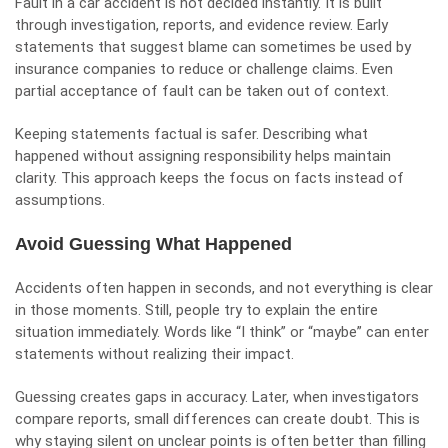
Fault in a car accident is not decided instantly. It is built
through investigation, reports, and evidence review. Early
statements that suggest blame can sometimes be used by
insurance companies to reduce or challenge claims. Even
partial acceptance of fault can be taken out of context.
Keeping statements factual is safer. Describing what
happened without assigning responsibility helps maintain
clarity. This approach keeps the focus on facts instead of
assumptions.
Avoid Guessing What Happened
Accidents often happen in seconds, and not everything is clear
in those moments. Still, people try to explain the entire
situation immediately. Words like “I think” or “maybe” can enter
statements without realizing their impact.
Guessing creates gaps in accuracy. Later, when investigators
compare reports, small differences can create doubt. This is
why staying silent on unclear points is often better than filling