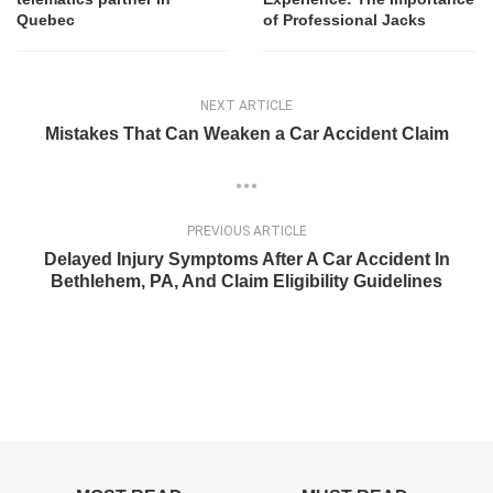
Quebec
of Professional Jacks
NEXT ARTICLE
Mistakes That Can Weaken a Car Accident Claim
PREVIOUS ARTICLE
Delayed Injury Symptoms After A Car Accident In
Bethlehem, PA, And Claim Eligibility Guidelines