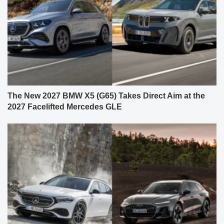
The New 2027 BMW X5 (G65) Takes Direct Aim at the
2027 Facelifted Mercedes GLE