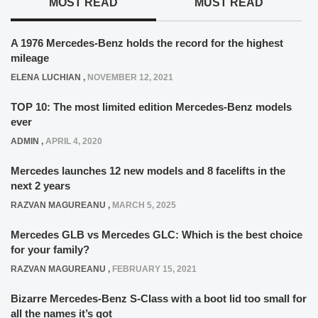
MOST READ
MUST READ
A 1976 Mercedes-Benz holds the record for the highest
mileage
ELENA LUCHIAN
,
NOVEMBER 12, 2021
TOP 10: The most limited edition Mercedes-Benz models
ever
ADMIN
,
APRIL 4, 2020
Mercedes launches 12 new models and 8 facelifts in the
next 2 years
RAZVAN MAGUREANU
,
MARCH 5, 2025
Mercedes GLB vs Mercedes GLC: Which is the best choice
for your family?
RAZVAN MAGUREANU
,
FEBRUARY 15, 2021
Bizarre Mercedes-Benz S-Class with a boot lid too small for
all the names it’s got