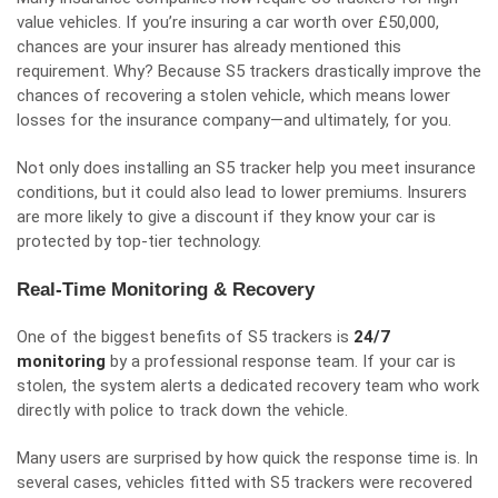
value vehicles. If you’re insuring a car worth over £50,000,
chances are your insurer has already mentioned this
requirement. Why? Because S5 trackers drastically improve the
chances of recovering a stolen vehicle, which means lower
losses for the insurance company—and ultimately, for you.
Not only does installing an S5 tracker help you meet insurance
conditions, but it could also lead to lower premiums. Insurers
are more likely to give a discount if they know your car is
protected by top-tier technology.
Real-Time Monitoring & Recovery
One of the biggest benefits of S5 trackers is
24/7
monitoring
by a professional response team. If your car is
stolen, the system alerts a dedicated recovery team who work
directly with police to track down the vehicle.
Many users are surprised by how quick the response time is. In
several cases, vehicles fitted with S5 trackers were recovered