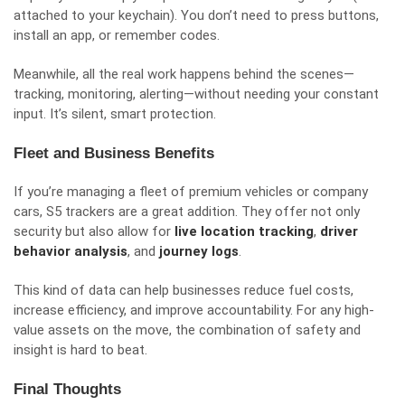
attached to your keychain). You don’t need to press buttons,
install an app, or remember codes.
Meanwhile, all the real work happens behind the scenes—
tracking, monitoring, alerting—without needing your constant
input. It’s silent, smart protection.
Fleet and Business Benefits
If you’re managing a fleet of premium vehicles or company
cars, S5 trackers are a great addition. They offer not only
security but also allow for
live location tracking
,
driver
behavior analysis
, and
journey logs
.
This kind of data can help businesses reduce fuel costs,
increase efficiency, and improve accountability. For any high-
value assets on the move, the combination of safety and
insight is hard to beat.
Final Thoughts