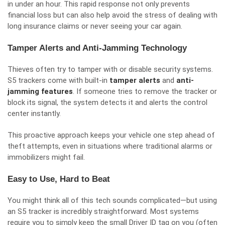
in under an hour. This rapid response not only prevents
financial loss but can also help avoid the stress of dealing with
long insurance claims or never seeing your car again.
Tamper Alerts and Anti-Jamming Technology
Thieves often try to tamper with or disable security systems.
S5 trackers come with built-in
tamper alerts
and
anti-
jamming features
. If someone tries to remove the tracker or
block its signal, the system detects it and alerts the control
center instantly.
This proactive approach keeps your vehicle one step ahead of
theft attempts, even in situations where traditional alarms or
immobilizers might fail.
Easy to Use, Hard to Beat
You might think all of this tech sounds complicated—but using
an S5 tracker is incredibly straightforward. Most systems
require you to simply keep the small Driver ID tag on you (often