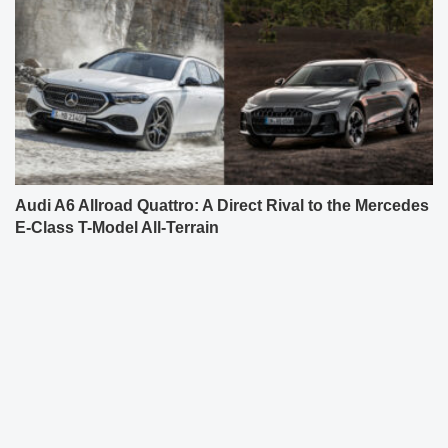
Audi A6 Allroad Quattro: A Direct Rival to the Mercedes
E-Class T-Model All-Terrain