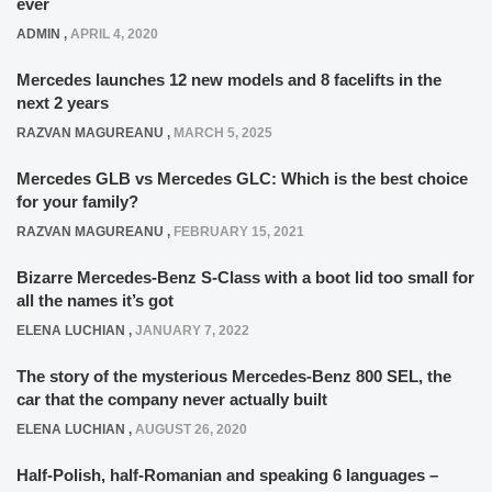
ever
ADMIN
,
APRIL 4, 2020
Mercedes launches 12 new models and 8 facelifts in the
next 2 years
RAZVAN MAGUREANU
,
MARCH 5, 2025
Mercedes GLB vs Mercedes GLC: Which is the best choice
for your family?
RAZVAN MAGUREANU
,
FEBRUARY 15, 2021
Bizarre Mercedes-Benz S-Class with a boot lid too small for
all the names it’s got
ELENA LUCHIAN
,
JANUARY 7, 2022
The story of the mysterious Mercedes-Benz 800 SEL, the
car that the company never actually built
ELENA LUCHIAN
,
AUGUST 26, 2020
Half-Polish, half-Romanian and speaking 6 languages –