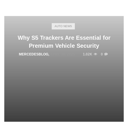
AUTO NEWS
Why S5 Trackers Are Essential for
Premium Vehicle Security
MERCEDESBLOG
,
APRIL 30, 2025
1.02K
0