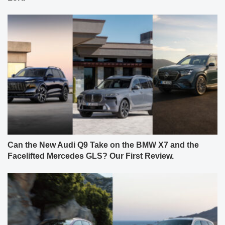
Can the New Audi Q9 Take on the BMW X7 and the
Facelifted Mercedes GLS? Our First Review.