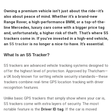
Owning a premium vehicle isn’t just about the ride—it’s
also about peace of mind. Whether it’s a brand-new
Range Rover, a high-performance BMW, or a top-of-the-
line Mercedes, luxury cars come with a bigger price tag
and, unfortunately, a higher risk of theft. That’s where S5
trackers come in. If you’ve invested in a high-end vehicle,
an
S5 tracker
is no longer a nice-to-have. It’s essential.
What Is an S5 Tracker?
S5 trackers are advanced vehicle tracking systems designed to
offer the highest level of protection. Approved by Thatcham—
a UK body known for setting vehicle security standards—these
trackers combine real-time GPS location tracking with driver
recognition features.
Unlike basic GPS trackers that simply show where your car is,
S5 trackers come with extra layers of security. The most
notable feature is the
Driver ID tag
. If the car is moved