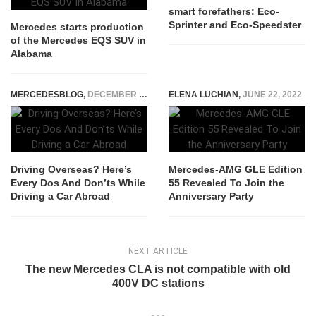
smart forefathers: Eco-
Sprinter and Eco-Speedster
Mercedes starts production
of the Mercedes EQS SUV in
Alabama
MERCEDESBLOG
,
DECEMBER 12, 2022
ELENA LUCHIAN
,
JUNE 22, 2022
Driving Overseas? Here’s
Mercedes-AMG GLE Edition
Every Dos And Don’ts While
55 Revealed To Join the
Driving a Car Abroad
Anniversary Party
NEXT ARTICLE
The new Mercedes CLA is not compatible with old
400V DC stations