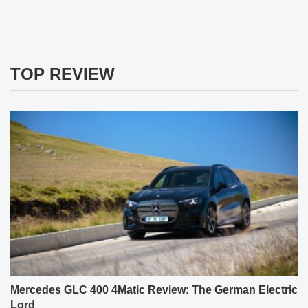
TOP REVIEW
Mercedes GLC 400 4Matic Review: The German Electric
Lord