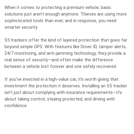
When it comes to protecting a premium vehicle, basic
solutions just aren’t enough anymore. Thieves are using more
sophisticated tools than ever, and in response, you need
smarter security.
S5 trackers offer the kind of layered protection that goes far
beyond simple GPS. With features like Driver ID, tamper alerts,
24/7 monitoring, and anti-jamming technology, they provide a
real sense of security—and often make the difference
between a vehicle lost forever and one safely recovered.
If you’ve invested in a high-value car, it’s worth giving that
investment the protection it deserves. Installing an S5 tracker
isn’t just about complying with insurance requirements—it’s
about taking control, staying protected, and driving with
confidence.