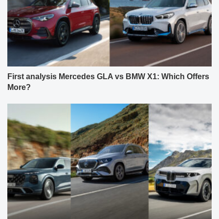
First analysis Mercedes GLA vs BMW X1: Which Offers
More?