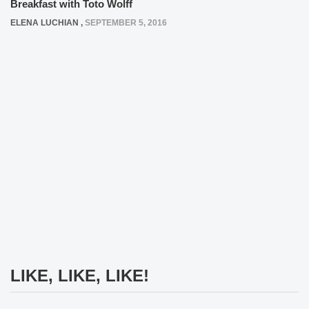
Breakfast with Toto Wolff
ELENA LUCHIAN
,
SEPTEMBER 5, 2016
LIKE, LIKE, LIKE!