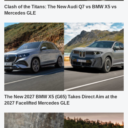
Clash of the Titans: The New Audi Q7 vs BMW X5 vs
Mercedes GLE
The New 2027 BMW X5 (G65) Takes Direct Aim at the
2027 Facelifted Mercedes GLE