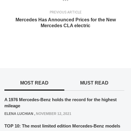
PREVIOUS ARTICLE
Mercedes Has Announced Prices for the New
Mercedes CLA electric
MOST READ
MUST READ
A 1976 Mercedes-Benz holds the record for the highest
mileage
ELENA LUCHIAN
,
NOVEMBER 12, 2021
TOP 10: The most limited edition Mercedes-Benz models