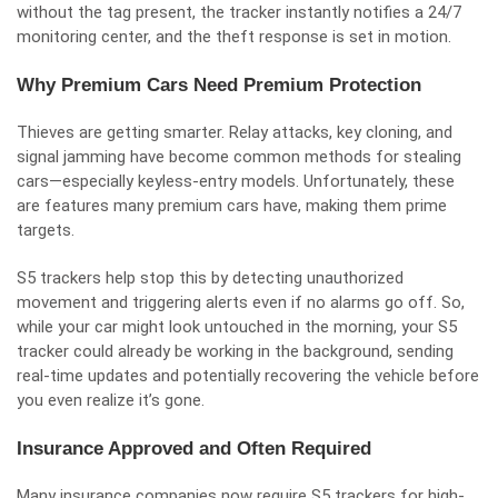
without the tag present, the tracker instantly notifies a 24/7
monitoring center, and the theft response is set in motion.
Why Premium Cars Need Premium Protection
Thieves are getting smarter. Relay attacks, key cloning, and
signal jamming have become common methods for stealing
cars—especially keyless-entry models. Unfortunately, these
are features many premium cars have, making them prime
targets.
S5 trackers help stop this by detecting unauthorized
movement and triggering alerts even if no alarms go off. So,
while your car might look untouched in the morning, your S5
tracker could already be working in the background, sending
real-time updates and potentially recovering the vehicle before
you even realize it’s gone.
Insurance Approved and Often Required
Many insurance companies now require S5 trackers for high-