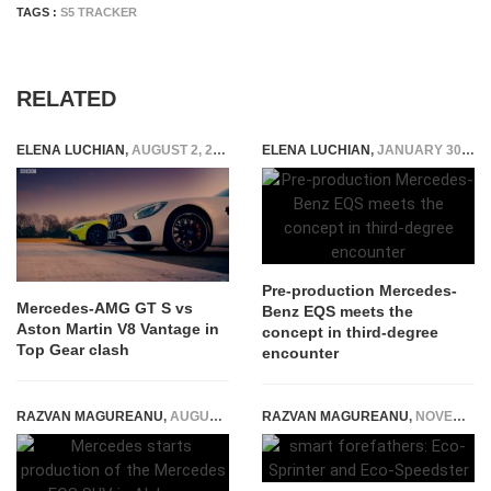
TAGS :
S5 TRACKER
RELATED
ELENA LUCHIAN
,
AUGUST 2, 2019
ELENA LUCHIAN
,
JANUARY 30, 2020
Pre-production Mercedes-
Mercedes-AMG GT S vs
Benz EQS meets the
Aston Martin V8 Vantage in
concept in third-degree
Top Gear clash
encounter
RAZVAN MAGUREANU
,
AUGUST 26, 2022
RAZVAN MAGUREANU
,
NOVEMBER 17, 2014