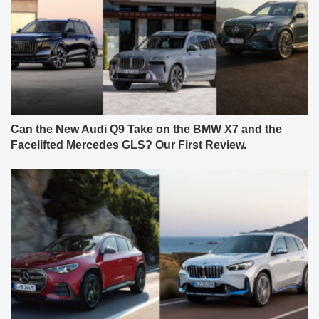
Can the New Audi Q9 Take on the BMW X7 and the
Facelifted Mercedes GLS? Our First Review.