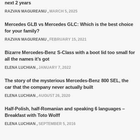
next 2 years
RAZVAN MAGUREANU
,
MARCH 5, 2025
Mercedes GLB vs Mercedes GLC: Which is the best choice
for your family?
RAZVAN MAGUREANU
,
FEBRUARY 15, 2021
Bizarre Mercedes-Benz S-Class with a boot lid too small for
all the names it’s got
ELENA LUCHIAN
,
JANUARY 7, 2022
The story of the mysterious Mercedes-Benz 800 SEL, the
car that the company never actually built
ELENA LUCHIAN
,
AUGUST 26, 2020
Half-Polish, half-Romanian and speaking 6 languages –
Breakfast with Toto Wolff
ELENA LUCHIAN
,
SEPTEMBER 5, 2016