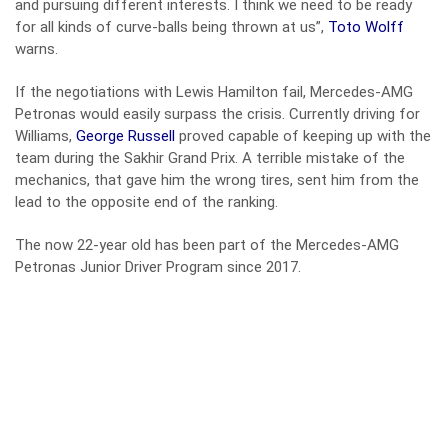
and pursuing different interests. I think we need to be ready
for all kinds of curve-balls being thrown at us”,
Toto Wolff
warns.
If the negotiations with Lewis Hamilton fail, Mercedes-AMG
Petronas would easily surpass the crisis. Currently driving for
Williams,
George Russell
proved capable of keeping up with the
team during the Sakhir Grand Prix. A terrible mistake of the
mechanics, that gave him the wrong tires, sent him from the
lead to the opposite end of the ranking.
The now 22-year old has been part of the Mercedes-AMG
Petronas Junior Driver Program since 2017.