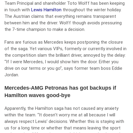
Team Principal and shareholder Toto Wolff has been keeping
in touch with
Lewis Hamilton
throughout the winter holiday.
The Austrian claims that everything remains transparent
between him and the driver. Wolff though avoids pressuring
the 7-time champion to make a decision.
Fans are furious as Mercedes keeps postponing the closure
of the saga. Yet various VIPs, formerly or currently involved in
the competition slam the brilliant driver, annoyed by the delay:
“If I were Mercedes, I would show him the door. Either you
drive on our terms or you go”, says former team boss Eddie
Jordan.
Mercedes-AMG Petronas has got backups if
Hamilton waves good-bye
Apparently, the Hamilton saga has not caused any anxiety
within the team. “It doesn’t worry me at all because I will
always respect Lewis’ decisions. Whether this is staying with
us for a long time or whether that means leaving the sport