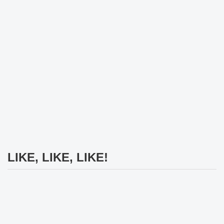
LIKE, LIKE, LIKE!