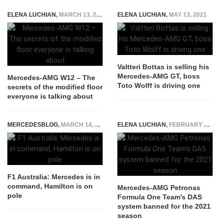
ELENA LUCHIAN
,
MARCH 13, 2021
ELENA LUCHIAN
,
MAY 13, 2021
Valtteri Bottas is selling his
Mercedes-AMG GT, boss
Mercedes-AMG W12 – The
Toto Wolff is driving one
secrets of the modified floor
everyone is talking about
MERCEDESBLOG
,
MARCH 14, 2015
ELENA LUCHIAN
,
FEBRUARY 25, 2020
F1 Australia: Mercedes is in
command, Hamilton is on
Mercedes-AMG Petronas
pole
Formula One Team’s DAS
system banned for the 2021
season