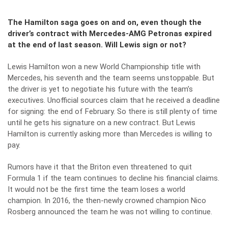
The Hamilton saga goes on and on, even though the
driver’s contract with Mercedes-AMG Petronas expired
at the end of last season. Will Lewis sign or not?
Lewis Hamilton won a new World Championship title with
Mercedes, his seventh and the team seems unstoppable. But
the driver is yet to negotiate his future with the team’s
executives. Unofficial sources claim that he received a deadline
for signing: the end of February. So there is still plenty of time
until he gets his signature on a new contract. But Lewis
Hamilton is currently asking more than Mercedes is willing to
pay.
Rumors have it that the Briton even threatened to quit
Formula 1 if the team continues to decline his financial claims.
It would not be the first time the team loses a world
champion. In 2016, the then-newly crowned champion Nico
Rosberg announced the team he was not willing to continue.