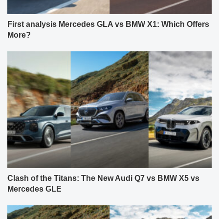
First analysis Mercedes GLA vs BMW X1: Which Offers
More?
Clash of the Titans: The New Audi Q7 vs BMW X5 vs
Mercedes GLE