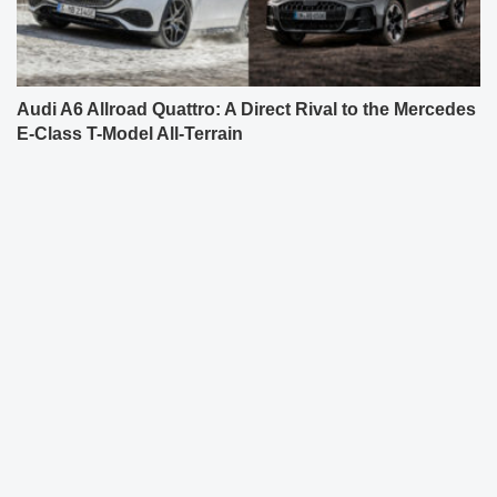
Audi A6 Allroad Quattro: A Direct Rival to the Mercedes
E-Class T-Model All-Terrain