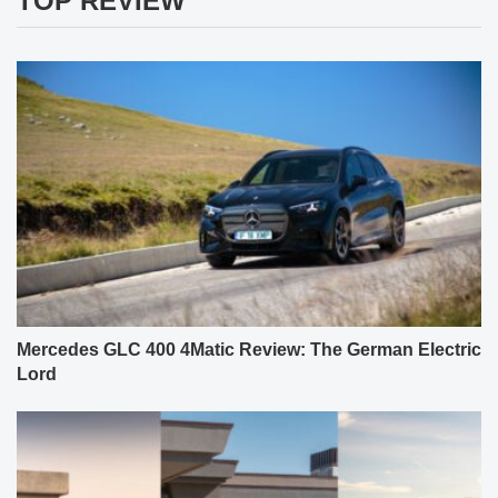
TOP REVIEW
Mercedes GLC 400 4Matic Review: The German Electric
Lord