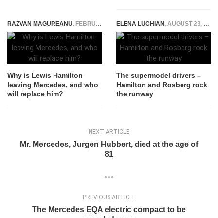
RAZVAN MAGUREANU
,
FEBRUARY 2, 2024
ELENA LUCHIAN
,
AUGUST 23, 2016
Why is Lewis Hamilton
The supermodel drivers –
leaving Mercedes, and who
Hamilton and Rosberg rock
will replace him?
the runway
NEXT ARTICLE
Mr. Mercedes, Jurgen Hubbert, died at the age of
81
PREVIOUS ARTICLE
The Mercedes EQA electric compact to be