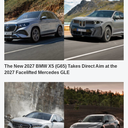
The New 2027 BMW X5 (G65) Takes Direct Aim at the
2027 Facelifted Mercedes GLE