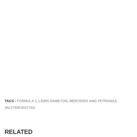
TAGS :
FORMULA 1
,
LEWIS HAMILTON
,
MERCEDES AMG PETRONAS
,
VALTTERI BOTTAS
RELATED