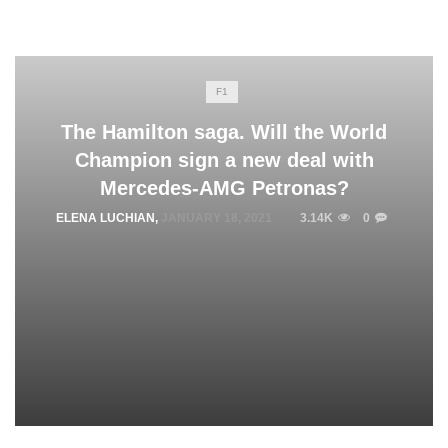
F1
The Hamilton saga. Will the World
Champion sign a new deal with
Mercedes-AMG Petronas?
ELENA LUCHIAN
,
JANUARY 18, 2021
3.14K
0