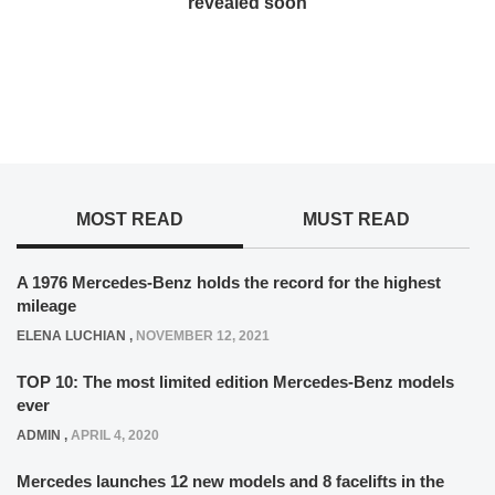
revealed soon
MOST READ
MUST READ
A 1976 Mercedes-Benz holds the record for the highest
mileage
ELENA LUCHIAN
,
NOVEMBER 12, 2021
TOP 10: The most limited edition Mercedes-Benz models
ever
ADMIN
,
APRIL 4, 2020
Mercedes launches 12 new models and 8 facelifts in the