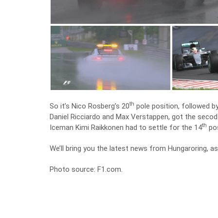
th
So it’s Nico Rosberg’s 20
pole position, followed b
Daniel Ricciardo and Max Verstappen, got the secod li
th
Iceman Kimi Raikkonen had to settle for the 14
pos
We’ll bring you the latest news from Hungaroring, as
Photo source: F1.com.