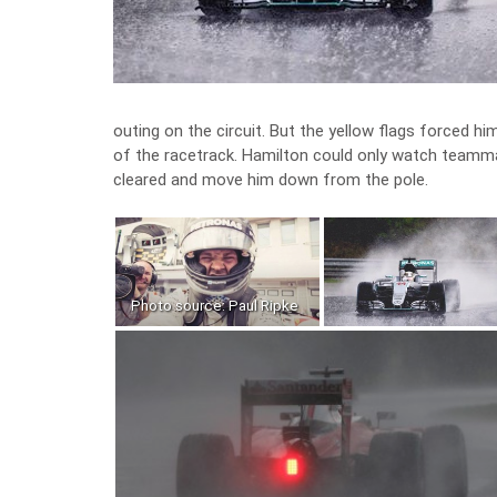
outing on the circuit. But the yellow flags forced 
of the racetrack. Hamilton could only watch teammat
cleared and move him down from the pole.
Photo source: Paul Ripke