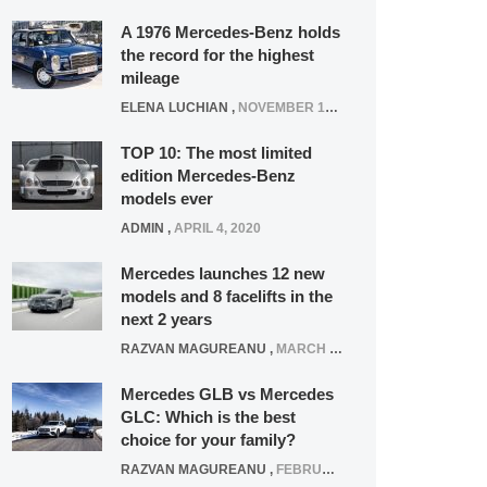
A 1976 Mercedes-Benz holds
the record for the highest
mileage
ELENA LUCHIAN
,
NOVEMBER 12, 2021
TOP 10: The most limited
edition Mercedes-Benz
models ever
ADMIN
,
APRIL 4, 2020
Mercedes launches 12 new
models and 8 facelifts in the
next 2 years
RAZVAN MAGUREANU
,
MARCH 5, 2025
Mercedes GLB vs Mercedes
GLC: Which is the best
choice for your family?
RAZVAN MAGUREANU
,
FEBRUARY 15, 2021