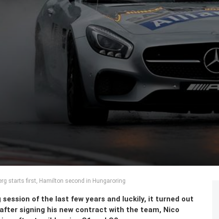
erg starts first, Hamilton second in Hungaroring
session of the last few years and luckily, it turned out
fter signing his new contract with the team, Nico