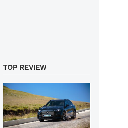
TOP REVIEW