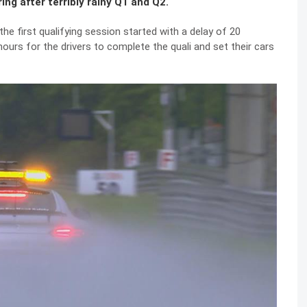
ng after terribly rainy Q1 and Q2.
e first qualifying session started with a delay of 20
hours for the drivers to complete the quali and set their cars