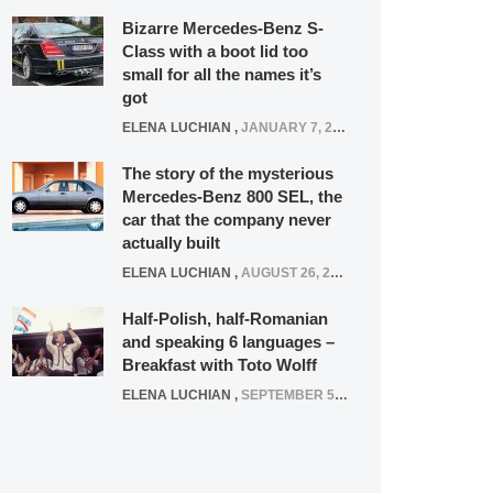
Bizarre Mercedes-Benz S-
Class with a boot lid too
small for all the names it’s
got
ELENA LUCHIAN
,
JANUARY 7, 2022
The story of the mysterious
Mercedes-Benz 800 SEL, the
car that the company never
actually built
ELENA LUCHIAN
,
AUGUST 26, 2020
Half-Polish, half-Romanian
and speaking 6 languages –
Breakfast with Toto Wolff
ELENA LUCHIAN
,
SEPTEMBER 5, 2016