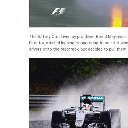
The Safety Car driven by pro driver Bernd Maylander,
Director, started lapping Hungaroring to see if it wa
drivers onto the racetrack, but decided to pull them