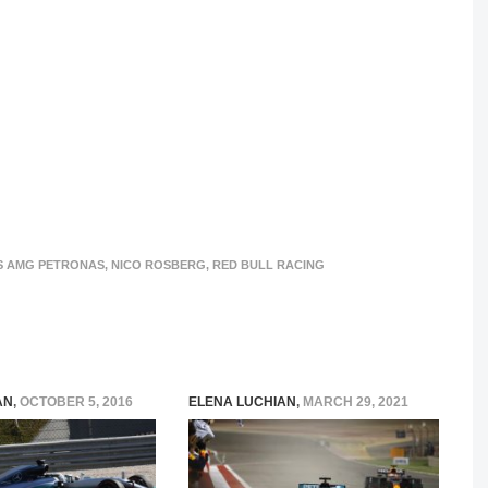
S AMG PETRONAS
,
NICO ROSBERG
,
RED BULL RACING
AN
,
OCTOBER 5, 2016
ELENA LUCHIAN
,
MARCH 29, 2021