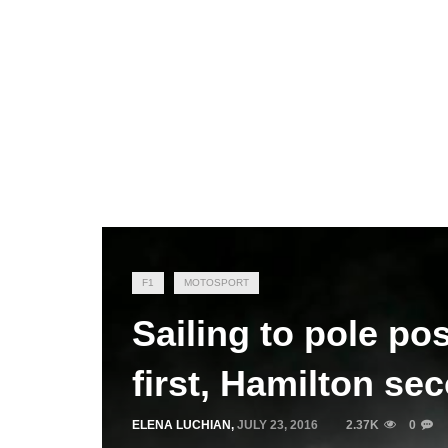
F1
MOTOSPORT
Sailing to pole po
first, Hamilton se
ELENA LUCHIAN
,
JULY 23, 2016
2.37K
0