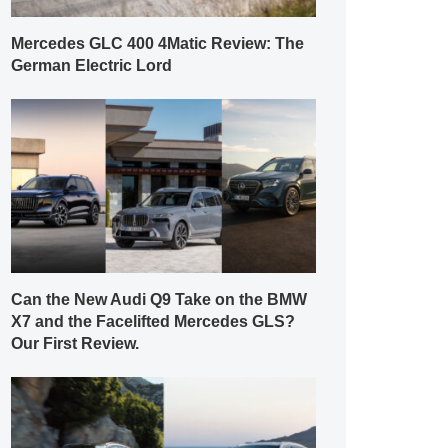
Mercedes GLC 400 4Matic Review: The
German Electric Lord
Can the New Audi Q9 Take on the BMW
X7 and the Facelifted Mercedes GLS?
Our First Review.