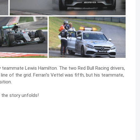
y teammate Lewis Hamilton. The two Red Bull Racing drivers,
ne of the grid. Ferrari’s Vettel was fifth, but his teammate,
ition.
 the story unfolds!