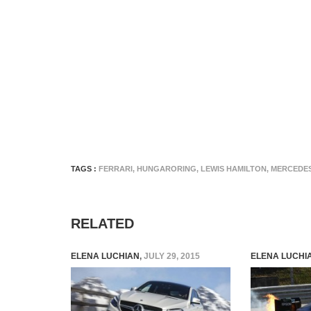
TAGS :
FERRARI
,
HUNGARORING
,
LEWIS HAMILTON
,
MERCEDE
RELATED
ELENA LUCHIAN
,
JULY 29, 2015
ELENA LUCHI