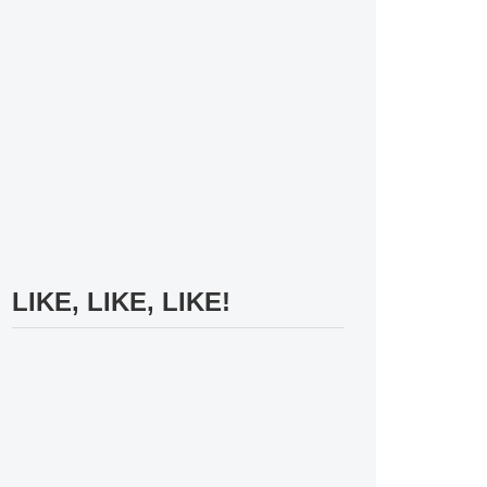
LIKE, LIKE, LIKE!