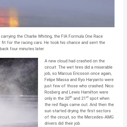
 carrying the Charlie Whiting, the FIA Formula One Race
s fit for the racing cars. He took his chance and sent the
 back four minutes later.
A new cloud had crashed on the
circuit. The wet tires did a miserable
job, so Marcus Ericsson once again,
Felipe Massa and Ryo Haryanto were
just few of those who crashed. Nico
Rosberg and Lewis Hamilton were
th
st
only in the 20
and 21
spot when
the red flags came out. And then the
sun started drying the first sectors
of the circuit, so the Mercedes-AMG
drivers did their job.