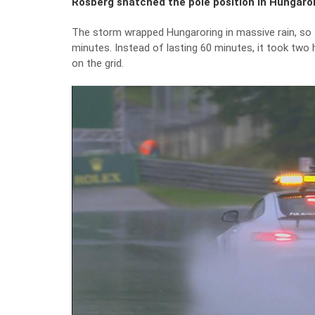
Rosberg snatched the pole position in Hungarori
The storm wrapped Hungaroring in massive rain, so th
minutes. Instead of lasting 60 minutes, it took two 
on the grid.