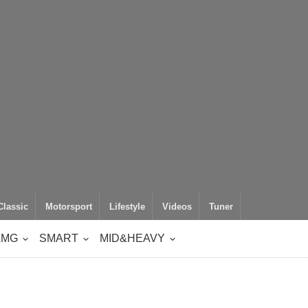
Classic
Motorsport
Lifestyle
Videos
Tuner
AMG
SMART
MID&HEAVY