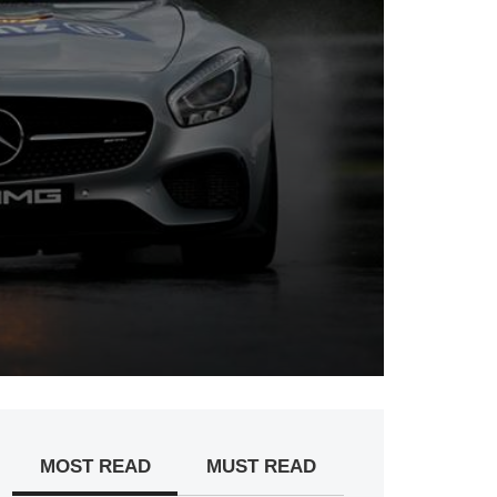
MOST READ
MUST READ