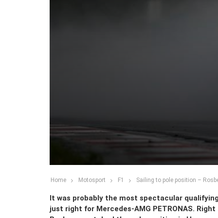
Home
Motosport
F1
Sailing to pole position – Rosb
It was probably the most spectacular qualifying 
just right for Mercedes-AMG PETRONAS. Right a