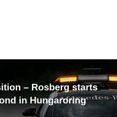
sition – Rosberg starts
cond in Hungaroring