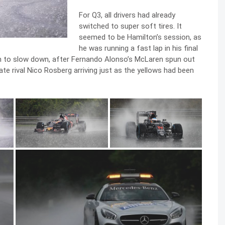
For Q3, all drivers had already
switched to super soft tires. It
seemed to be Hamilton’s session, as
he was running a fast lap in his final
him to slow down, after Fernando Alonso’s McLaren spun out
e rival Nico Rosberg arriving just as the yellows had been