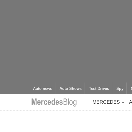
Auto news
Auto Shows
Test Drives
Spy
MERCEDES