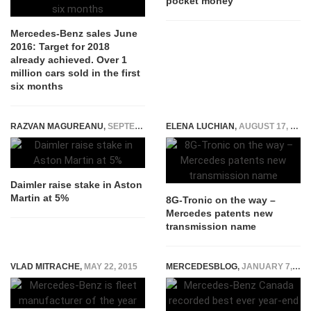
pocket money
Mercedes-Benz sales June
2016: Target for 2018
already achieved. Over 1
million cars sold in the first
six months
RAZVAN MAGUREANU
,
SEPTEMBER 3, 2014
ELENA LUCHIAN
,
AUGUST 17, 2017
Daimler raise stake in Aston
Martin at 5%
8G-Tronic on the way –
Mercedes patents new
transmission name
VLAD MITRACHE
,
MAY 22, 2015
MERCEDESBLOG
,
JANUARY 7, 2015