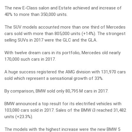
The new E-Class salon and Estate achieved and increase of
40% to more than 350,000 units.
The SUV models accounted more than one third of Mercedes
cars sold with more than 805,000 units (+14%). The strongest
selling SUVs in 2017 were the GLC and the GLA.
With twelve dream cars in its portfolio, Mercedes old nearly
170,000 such cars in 2017.
A huge success registered the AMG division with 131,970 cars
sold which represent a sensational growth of 33%.
By comparison, BMW sold only 80,795 M cars in 2017.
BMW announced a top result for its electrified vehicles with
103,080 cars sold in 2017. Sales of the BMW i3 reached 31,482
units (+23.3%).
The models with the highest increase were the new BMW 5