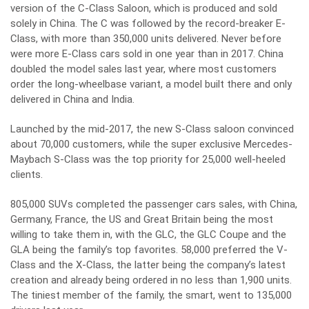
version of the C-Class Saloon, which is produced and sold
solely in China. The C was followed by the record-breaker E-
Class, with more than 350,000 units delivered. Never before
were more E-Class cars sold in one year than in 2017. China
doubled the model sales last year, where most customers
order the long-wheelbase variant, a model built there and only
delivered in China and India.
Launched by the mid-2017, the new S-Class saloon convinced
about 70,000 customers, while the super exclusive Mercedes-
Maybach S-Class was the top priority for 25,000 well-heeled
clients.
805,000 SUVs completed the passenger cars sales, with China,
Germany, France, the US and Great Britain being the most
willing to take them in, with the GLC, the GLC Coupe and the
GLA being the family’s top favorites. 58,000 preferred the V-
Class and the X-Class, the latter being the company’s latest
creation and already being ordered in no less than 1,900 units.
The tiniest member of the family, the smart, went to 135,000