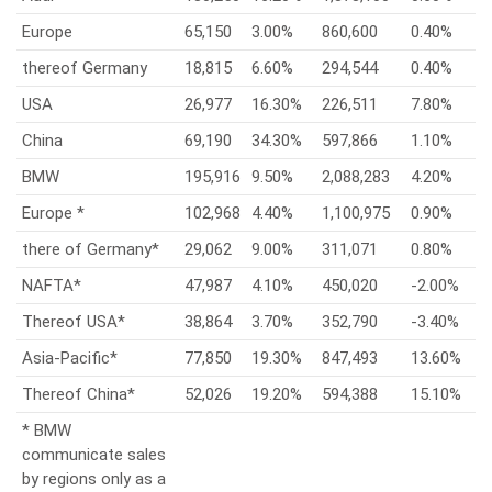
Europe
65,150
3.00%
860,600
0.40%
thereof Germany
18,815
6.60%
294,544
0.40%
USA
26,977
16.30%
226,511
7.80%
China
69,190
34.30%
597,866
1.10%
BMW
195,916
9.50%
2,088,283
4.20%
Europe *
102,968
4.40%
1,100,975
0.90%
there of Germany*
29,062
9.00%
311,071
0.80%
NAFTA*
47,987
4.10%
450,020
-2.00%
Thereof USA*
38,864
3.70%
352,790
-3.40%
Asia-Pacific*
77,850
19.30%
847,493
13.60%
Thereof China*
52,026
19.20%
594,388
15.10%
* BMW
communicate sales
by regions only as a