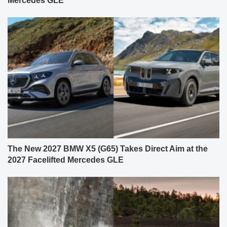
Mercedes GLE
The New 2027 BMW X5 (G65) Takes Direct Aim at the
2027 Facelifted Mercedes GLE