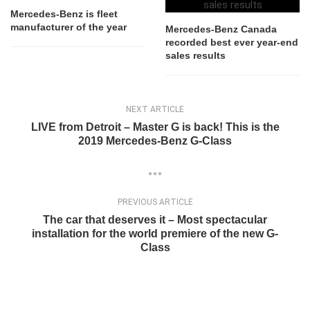
Mercedes-Benz is fleet
manufacturer of the year
Mercedes-Benz Canada
recorded best ever year-end
sales results
NEXT ARTICLE
LIVE from Detroit – Master G is back! This is the
2019 Mercedes-Benz G-Class
PREVIOUS ARTICLE
The car that deserves it – Most spectacular
installation for the world premiere of the new G-
Class