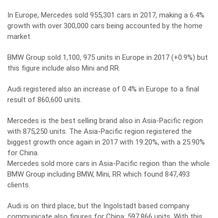
In Europe, Mercedes sold 955,301 cars in 2017, making a 6.4%
growth with over 300,000 cars being accounted by the home
market.
BMW Group sold 1,100, 975 units in Europe in 2017 (+0.9%) but
this figure include also Mini and RR.
Audi registered also an increase of 0.4% in Europe to a final
result of 860,600 units.
Mercedes is the best selling brand also in Asia-Pacific region
with 875,250 units. The Asia-Pacific region registered the
biggest growth once again in 2017 with 19.20%, with a 25.90%
for China.
Mercedes sold more cars in Asia-Pacific region than the whole
BMW Group including BMW, Mini, RR which found 847,493
clients.
Audi is on third place, but the Ingolstadt based company
communicate also figures for China: 597,866 units. With this