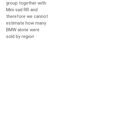
group together with
Mini sad RR and
therefore we cannot
estimate how many
BMW alone were
sold by region