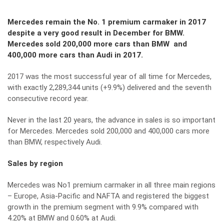
Mercedes remain the No. 1 premium carmaker in 2017
despite a very good result in December for BMW.
Mercedes sold 200,000 more cars than BMW and
400,000 more cars than Audi in 2017.
2017 was the most successful year of all time for Mercedes,
with exactly 2,289,344 units (+9.9%) delivered and the seventh
consecutive record year.
Never in the last 20 years, the advance in sales is so important
for Mercedes. Mercedes sold 200,000 and 400,000 cars more
than BMW, respectively Audi.
Sales by region
Mercedes was No1 premium carmaker in all three main regions
– Europe, Asia-Pacific and NAFTA and registered the biggest
growth in the premium segment with 9.9% compared with
4.20% at BMW and 0.60% at Audi.