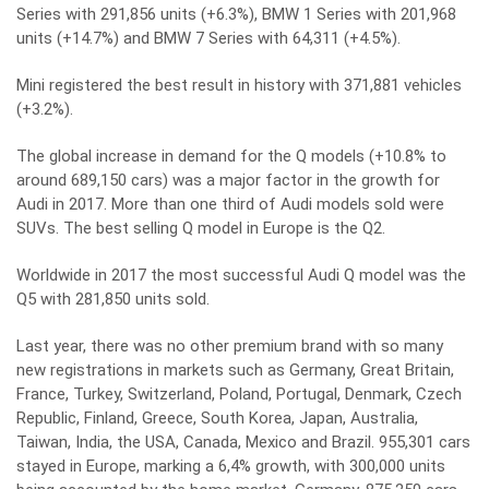
Series with 291,856 units (+6.3%), BMW 1 Series with 201,968
units (+14.7%) and BMW 7 Series with 64,311 (+4.5%).
Mini registered the best result in history with 371,881 vehicles
(+3.2%).
The global increase in demand for the Q models (+10.8% to
around 689,150 cars) was a major factor in the growth for
Audi in 2017. More than one third of Audi models sold were
SUVs. The best selling Q model in Europe is the Q2.
Worldwide in 2017 the most successful Audi Q model was the
Q5 with 281,850 units sold.
Last year, there was no other premium brand with so many
new registrations in markets such as Germany, Great Britain,
France, Turkey, Switzerland, Poland, Portugal, Denmark, Czech
Republic, Finland, Greece, South Korea, Japan, Australia,
Taiwan, India, the USA, Canada, Mexico and Brazil. 955,301 cars
stayed in Europe, marking a 6,4% growth, with 300,000 units