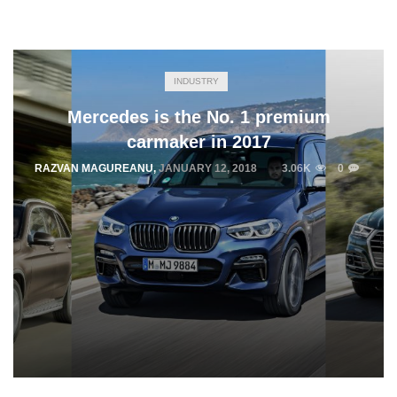
INDUSTRY
Mercedes is the No. 1 premium
carmaker in 2017
RAZVAN MAGUREANU
,
JANUARY 12, 2018
3.06K
0