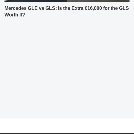
Mercedes GLE vs GLS: Is the Extra €16,000 for the GLS
Worth It?