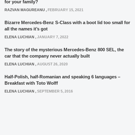
for your family?
RAZVAN MAGUREANU
,
FEBRUARY 15, 2021
Bizarre Mercedes-Benz S-Class with a boot lid too small for
all the names it’s got
ELENA LUCHIAN
,
JANUARY 7, 2022
The story of the mysterious Mercedes-Benz 800 SEL, the
car that the company never actually built
ELENA LUCHIAN
,
AUGUST 26, 2020
Half-Polish, half-Romanian and speaking 6 languages –
Breakfast with Toto Wolff
ELENA LUCHIAN
,
SEPTEMBER 5, 2016