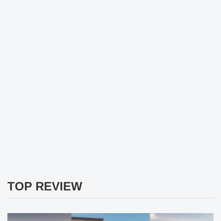
TOP REVIEW