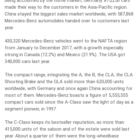
being accounted by the home market, Germany. 875,250 cars
made their way to the customers in the Asia-Pacific region.
China stayed the biggest sales market worldwide, with 587,868
Mercedes-Benz automobiles handed over to customers last
year.
430,320 Mercedes-Benz vehicles went to the NAFTA region
from January to December 2017, with a growth especially
strong in Canada (12.2%) and Mexico (21.9%). The USA got
340,000 cars last year.
The compact range, integrating the A, the B, the CLA, the CLA
Shooting Brake and the GLA sold more than 620,000 units
worldwide, with Germany and once again China accounting for
most of them. Mercedes-Benz boasts a figure of 5,555,555
compact cars sold since the A-Class saw the light of day as a
segment pioneer, in 1997.
The C-Class keeps its bestseller reputation, as more than
415,000 units of the saloon and of the estate were sold last
year. About a quarter of them were the long-wheelbase