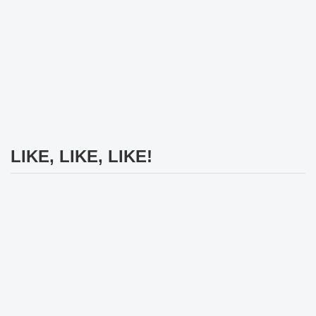
LIKE, LIKE, LIKE!