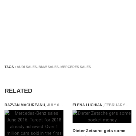
TAGS :
AUDI SALES
,
BMW SALES
,
MERCEDES SALES
RELATED
RAZVAN MAGUREANU
,
JULY 6, 2016
ELENA LUCHIAN
,
FEBRUARY 18, 2015
Dieter Zetsche gets some