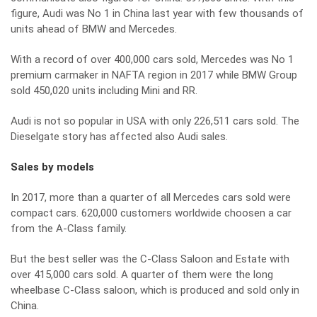
figure, Audi was No 1 in China last year with few thousands of
units ahead of BMW and Mercedes.
With a record of over 400,000 cars sold, Mercedes was No 1
premium carmaker in NAFTA region in 2017 while BMW Group
sold 450,020 units including Mini and RR.
Audi is not so popular in USA with only 226,511 cars sold. The
Dieselgate story has affected also Audi sales.
Sales by models
In 2017, more than a quarter of all Mercedes cars sold were
compact cars. 620,000 customers worldwide choosen a car
from the A-Class family.
But the best seller was the C-Class Saloon and Estate with
over 415,000 cars sold. A quarter of them were the long
wheelbase C-Class saloon, which is produced and sold only in
China.