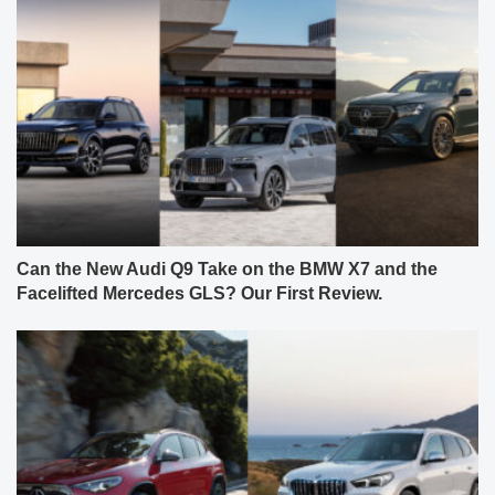
Can the New Audi Q9 Take on the BMW X7 and the
Facelifted Mercedes GLS? Our First Review.