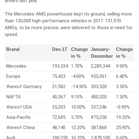
drivers last year.
The Mercedes-AMG powerhouse kept its ground, selling more
than 130,000 high-performance vehicles in 2017. 131,970
AMGs, to be more precise, were delivered to those in need for
speed.
Brand
Dec-17
Change
January-
Change
in %
December
in %
Mercedes
193,534
1.70%
2,289,344
9.90%
Europe
75,423
-4.00%
955,301
6.40%
thereof Germany
21,582
-14.30%
303,528
3.50%
NAFTA
40,367
9.10%
400,320
1.30%
thereof USA
35,203
10.00%
337,246
-0.90%
Asia-Pacific
72,685
5.70%
875,250
19.20%
thereof China
48,140
12.20%
587,868
25.90%
Audi
180,250
16.20%
1,878,100
0.60%