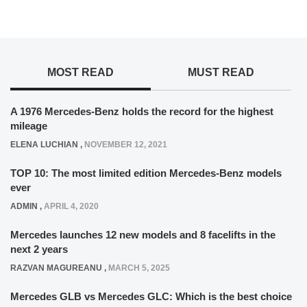
MOST READ
MUST READ
A 1976 Mercedes-Benz holds the record for the highest
mileage
ELENA LUCHIAN
,
NOVEMBER 12, 2021
TOP 10: The most limited edition Mercedes-Benz models
ever
ADMIN
,
APRIL 4, 2020
Mercedes launches 12 new models and 8 facelifts in the
next 2 years
RAZVAN MAGUREANU
,
MARCH 5, 2025
Mercedes GLB vs Mercedes GLC: Which is the best choice