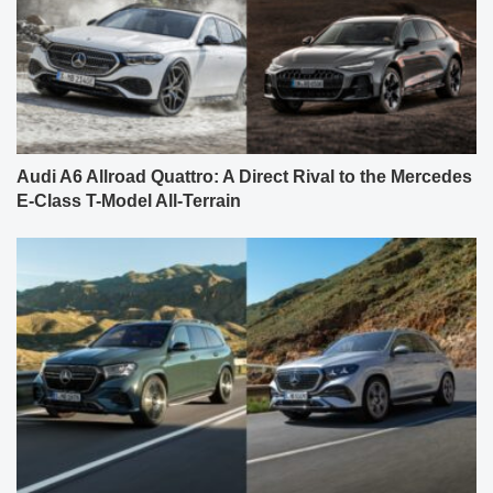
Audi A6 Allroad Quattro: A Direct Rival to the Mercedes
E-Class T-Model All-Terrain