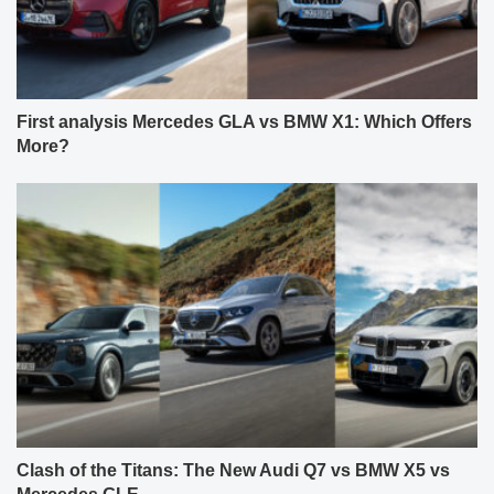
First analysis Mercedes GLA vs BMW X1: Which Offers
More?
Clash of the Titans: The New Audi Q7 vs BMW X5 vs