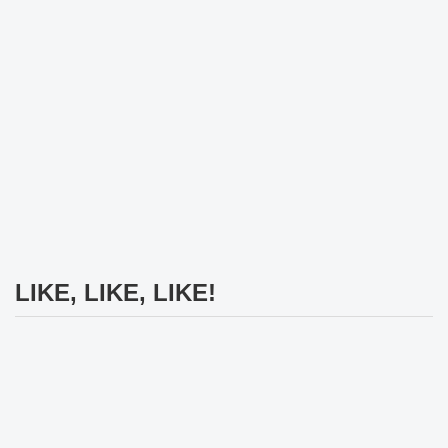
LIKE, LIKE, LIKE!