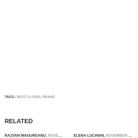
TAGS :
BEST GLOBAL BRAND
RELATED
RAZVAN MAGUREANU
,
NOVEMBER 6, 2014
ELENA LUCHIAN
,
NOVEMBER 20, 2016