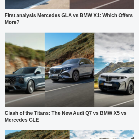
First analysis Mercedes GLA vs BMW X1: Which Offers
More?
Clash of the Titans: The New Audi Q7 vs BMW X5 vs
Mercedes GLE