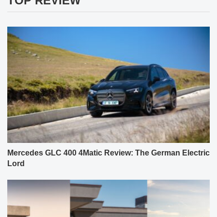
TOP REVIEW
Mercedes GLC 400 4Matic Review: The German Electric
Lord