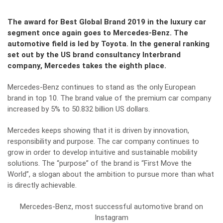
The award for Best Global Brand 2019 in the luxury car
segment once again goes to Mercedes-Benz. The
automotive field is led by Toyota. In the general ranking
set out by the US brand consultancy Interbrand
company, Mercedes takes the eighth place.
Mercedes-Benz continues to stand as the only European
brand in top 10. The brand value of the premium car company
increased by 5% to 50.832 billion US dollars.
Mercedes keeps showing that it is driven by innovation,
responsibility and purpose. The car company continues to
grow in order to develop intuitive and sustainable mobility
solutions. The “purpose” of the brand is “First Move the
World”, a slogan about the ambition to pursue more than what
is directly achievable.
Mercedes-Benz, most successful automotive brand on
Instagram