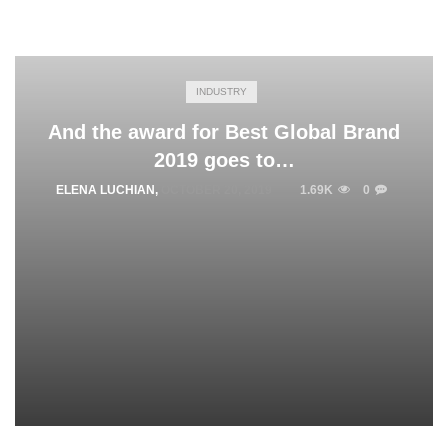
INDUSTRY
And the award for Best Global Brand
2019 goes to…
ELENA LUCHIAN
,
OCTOBER 20, 2019
1.69K
0