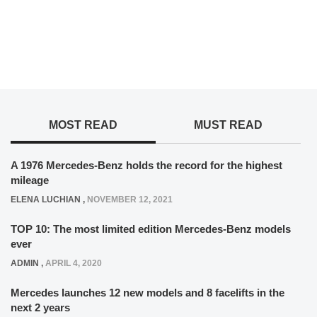
MOST READ
MUST READ
A 1976 Mercedes-Benz holds the record for the highest
mileage
ELENA LUCHIAN
,
NOVEMBER 12, 2021
TOP 10: The most limited edition Mercedes-Benz models
ever
ADMIN
,
APRIL 4, 2020
Mercedes launches 12 new models and 8 facelifts in the
next 2 years