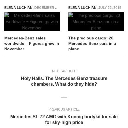
ELENA LUCHIAN
,
DECEMBER 7, 2018
ELENA LUCHIAN
,
JULY 22, 2015
Mercedes-Benz sales
The precious cargo: 20
worldwide – Figures grew in
Mercedes-Benz cars in a
November
plane
NEXT ARTICLE
Holy Halls. The Mercedes-Benz treasure
chambers. What do they hide?
PREVIOUS ARTICLE
Mercedes SL 72 AMG with Koenig bodykit for sale
for sky-high price