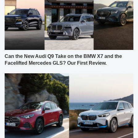
Can the New Audi Q9 Take on the BMW X7 and the
Facelifted Mercedes GLS? Our First Review.