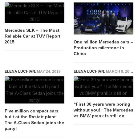
Mercedes SLK – The Most
Reliable Car at TUV Report
2015
One million Mercedes cars –
Production milestone in
China
ELENA LUCHIAN
,
MAY 24, 2019
ELENA LUCHIAN
,
MARCH 8, 2016
“First 30 years were boring
without you!” The Mercedes
Five million compact cars
vs BMW prank is still on
built at the Rastatt plant.
The A-Class Sedan joins the
party!