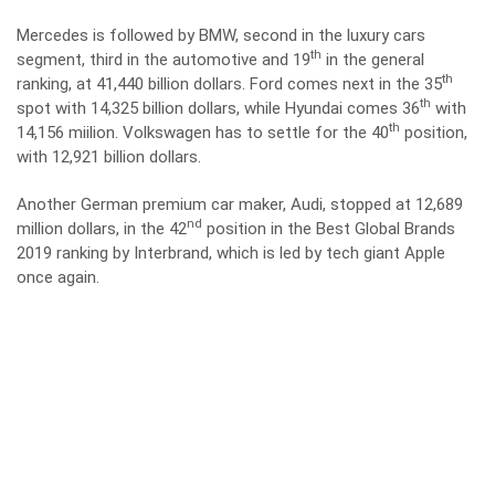
Mercedes is followed by BMW, second in the luxury cars
th
segment, third in the automotive and 19
in the general
th
ranking, at 41,440 billion dollars. Ford comes next in the 35
th
spot with 14,325 billion dollars, while Hyundai comes 36
with
th
14,156 miilion. Volkswagen has to settle for the 40
position,
with 12,921 billion dollars.
Another German premium car maker, Audi, stopped at 12,689
nd
million dollars, in the 42
position in the Best Global Brands
2019 ranking by Interbrand, which is led by tech giant Apple
once again.