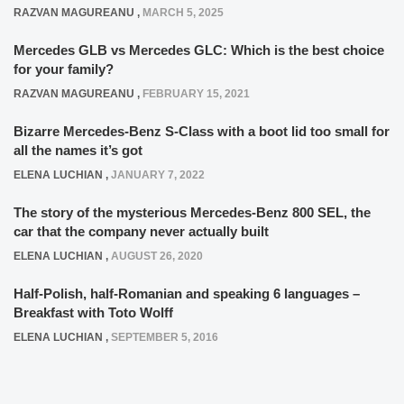
RAZVAN MAGUREANU
,
MARCH 5, 2025
Mercedes GLB vs Mercedes GLC: Which is the best choice
for your family?
RAZVAN MAGUREANU
,
FEBRUARY 15, 2021
Bizarre Mercedes-Benz S-Class with a boot lid too small for
all the names it’s got
ELENA LUCHIAN
,
JANUARY 7, 2022
The story of the mysterious Mercedes-Benz 800 SEL, the
car that the company never actually built
ELENA LUCHIAN
,
AUGUST 26, 2020
Half-Polish, half-Romanian and speaking 6 languages –
Breakfast with Toto Wolff
ELENA LUCHIAN
,
SEPTEMBER 5, 2016