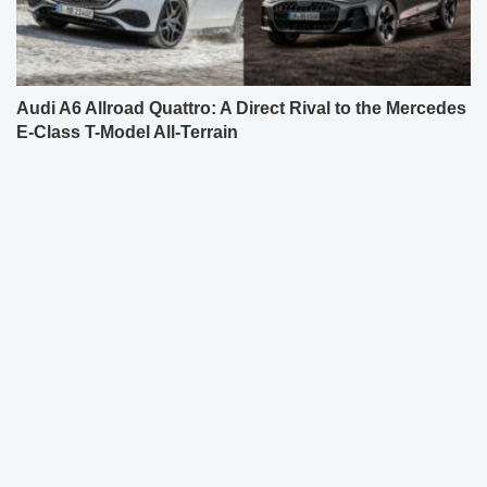
Audi A6 Allroad Quattro: A Direct Rival to the Mercedes
E-Class T-Model All-Terrain