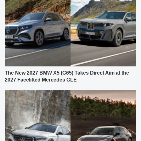
The New 2027 BMW X5 (G65) Takes Direct Aim at the
2027 Facelifted Mercedes GLE