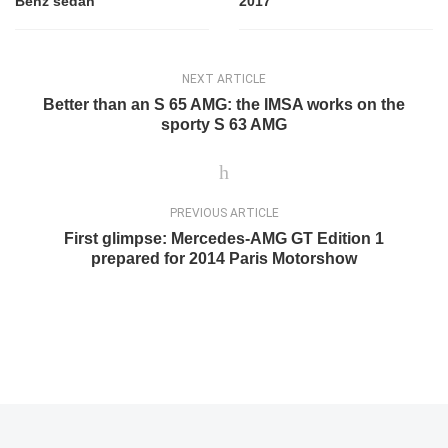
Benz sedan
2017
NEXT ARTICLE
Better than an S 65 AMG: the IMSA works on the
sporty S 63 AMG
PREVIOUS ARTICLE
First glimpse: Mercedes-AMG GT Edition 1
prepared for 2014 Paris Motorshow