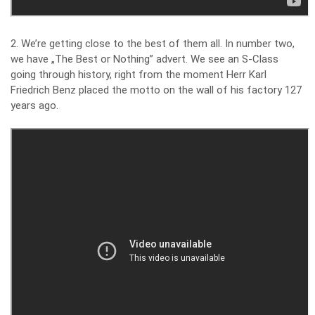
2. We’re getting close to the best of them all. In number two,
we have „The Best or Nothing” advert. We see an S-Class
going through history, right from the moment Herr Karl
Friedrich Benz placed the motto on the wall of his factory 127
years ago.