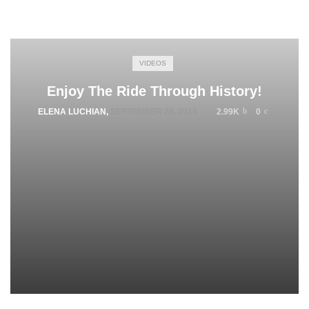
VIDEOS
Enjoy The Ride Through History!
ELENA LUCHIAN
,
SEPTEMBER 26, 2014
2.99K
0