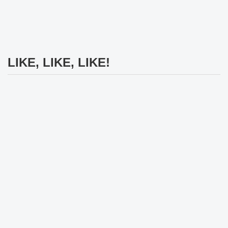
LIKE, LIKE, LIKE!