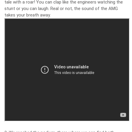
tale with a roar! You can clap like the engineers watching the
stunt or you can laugh. Real or not, the sound of the AMG
takes your breath away.