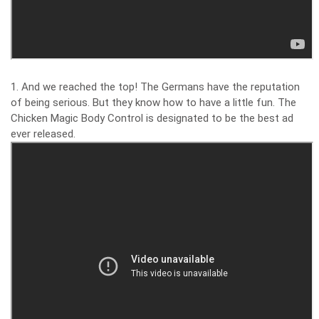
1. And we reached the top! The Germans have the reputation
of being serious. But they know how to have a little fun. The
Chicken Magic Body Control is designated to be the best ad
ever released.