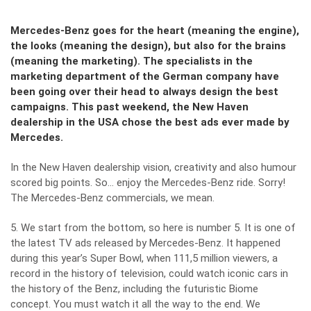
Mercedes-Benz goes for the heart (meaning the engine),
the looks (meaning the design), but also for the brains
(meaning the marketing). The specialists in the
marketing department of the German company have
been going over their head to always design the best
campaigns. This past weekend, the New Haven
dealership in the USA chose the best ads ever made by
Mercedes.
In the New Haven dealership vision, creativity and also humour
scored big points. So… enjoy the Mercedes-Benz ride. Sorry!
The Mercedes-Benz commercials, we mean.
5. We start from the bottom, so here is number 5. It is one of
the latest TV ads released by Mercedes-Benz. It happened
during this year’s Super Bowl, when 111,5 million viewers, a
record in the history of television, could watch iconic cars in
the history of the Benz, including the futuristic Biome
concept. You must watch it all the way to the end. We