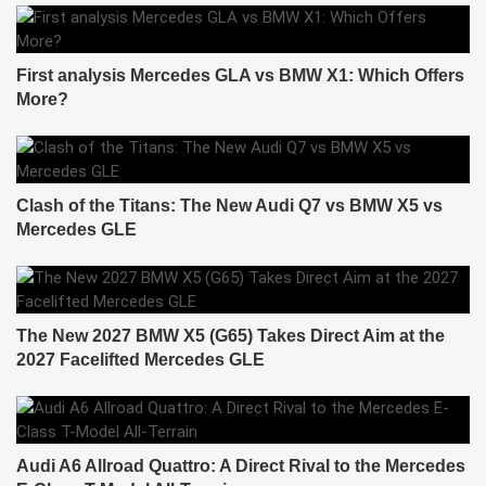
First analysis Mercedes GLA vs BMW X1: Which Offers
More?
Clash of the Titans: The New Audi Q7 vs BMW X5 vs
Mercedes GLE
The New 2027 BMW X5 (G65) Takes Direct Aim at the
2027 Facelifted Mercedes GLE
Audi A6 Allroad Quattro: A Direct Rival to the Mercedes