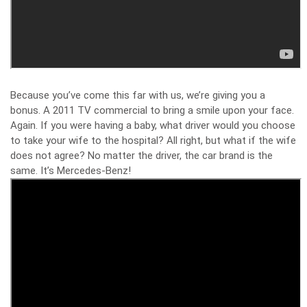
Because you’ve come this far with us, we’re giving you a
bonus. A 2011 TV commercial to bring a smile upon your face.
Again. If you were having a baby, what driver would you choose
to take your wife to the hospital? All right, but what if the wife
does not agree? No matter the driver, the car brand is the
same. It’s Mercedes-Benz!