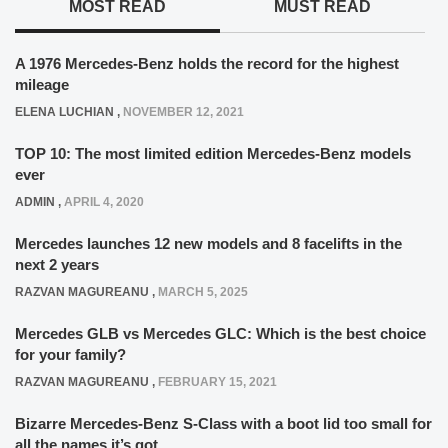
MOST READ
MUST READ
A 1976 Mercedes-Benz holds the record for the highest
mileage
ELENA LUCHIAN
,
NOVEMBER 12, 2021
TOP 10: The most limited edition Mercedes-Benz models
ever
ADMIN
,
APRIL 4, 2020
Mercedes launches 12 new models and 8 facelifts in the
next 2 years
RAZVAN MAGUREANU
,
MARCH 5, 2025
Mercedes GLB vs Mercedes GLC: Which is the best choice
for your family?
RAZVAN MAGUREANU
,
FEBRUARY 15, 2021
Bizarre Mercedes-Benz S-Class with a boot lid too small for
all the names it’s got