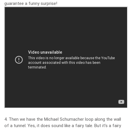
guarantee a funny surprise!
4. Then we have the Michael Schumacher loop along the wall
of a tunnel. Yes, it does sound like a fairy tale. But it’s a fairy