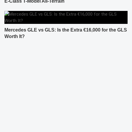
E-Class T-Model All-Terrain
Mercedes GLE vs GLS: Is the Extra €16,000 for the GLS
Worth It?