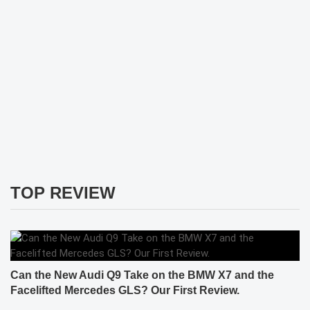
TOP REVIEW
Can the New Audi Q9 Take on the BMW X7 and the
Facelifted Mercedes GLS? Our First Review.