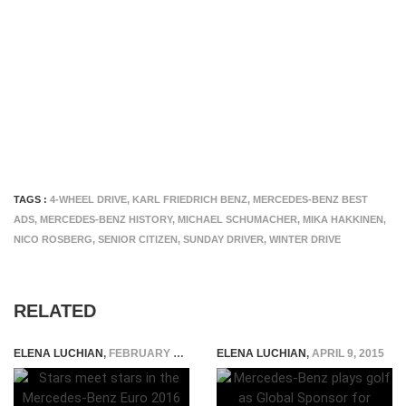
TAGS :
4-WHEEL DRIVE
,
KARL FRIEDRICH BENZ
,
MERCEDES-BENZ BEST
ADS
,
MERCEDES-BENZ HISTORY
,
MICHAEL SCHUMACHER
,
MIKA HAKKINEN
,
NICO ROSBERG
,
SENIOR CITIZEN
,
SUNDAY DRIVER
,
WINTER DRIVE
RELATED
ELENA LUCHIAN
,
FEBRUARY 4, 2016
ELENA LUCHIAN
,
APRIL 9, 2015