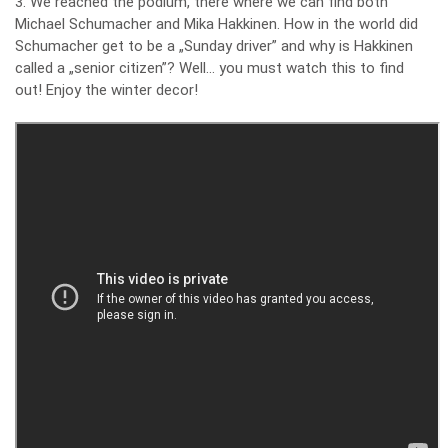
3. We reached the podium, there where we can find both
Michael Schumacher and Mika Hakkinen. How in the world did
Schumacher get to be a „Sunday driver” and why is Hakkinen
called a „senior citizen”? Well… you must watch this to find
out! Enjoy the winter decor!