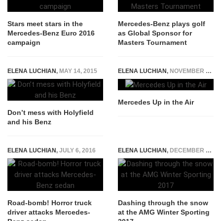
Stars meet stars in the
Mercedes-Benz plays golf
Mercedes-Benz Euro 2016
as Global Sponsor for
campaign
Masters Tournament
ELENA LUCHIAN
,
MAY 14, 2015
ELENA LUCHIAN
,
NOVEMBER 9, 2014
Mercedes Up in the Air
Don’t mess with Holyfield
and his Benz
ELENA LUCHIAN
,
JULY 6, 2016
ELENA LUCHIAN
,
DECEMBER 19, 2016
Road-bomb! Horror truck
Dashing through the snow
driver attacks Mercedes-
at the AMG Winter Sporting