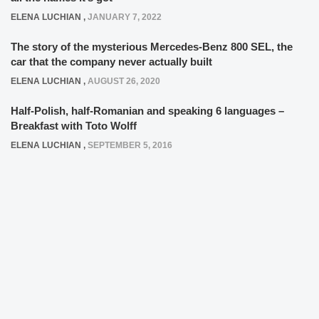
ELENA LUCHIAN
,
JANUARY 7, 2022
The story of the mysterious Mercedes-Benz 800 SEL, the
car that the company never actually built
ELENA LUCHIAN
,
AUGUST 26, 2020
Half-Polish, half-Romanian and speaking 6 languages –
Breakfast with Toto Wolff
ELENA LUCHIAN
,
SEPTEMBER 5, 2016