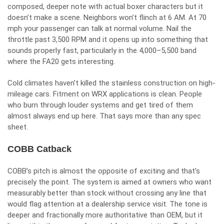
composed, deeper note with actual boxer characters but it
doesn’t make a scene. Neighbors won’t flinch at 6 AM. At 70
mph your passenger can talk at normal volume. Nail the
throttle past 3,500 RPM and it opens up into something that
sounds properly fast, particularly in the 4,000–5,500 band
where the FA20 gets interesting.
Cold climates haven’t killed the stainless construction on high-
mileage cars. Fitment on WRX applications is clean. People
who burn through louder systems and get tired of them
almost always end up here. That says more than any spec
sheet.
COBB Catback
COBB’s pitch is almost the opposite of exciting and that’s
precisely the point. The system is aimed at owners who want
measurably better than stock without crossing any line that
would flag attention at a dealership service visit. The tone is
deeper and fractionally more authoritative than OEM, but it