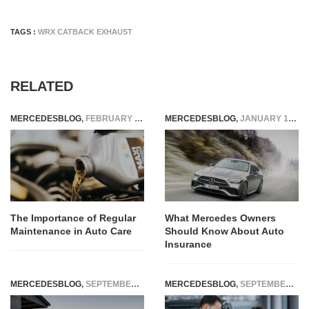
TAGS :
WRX CATBACK EXHAUST
RELATED
MERCEDESBLOG
,
FEBRUARY 6, 2025
MERCEDESBLOG
,
JANUARY 16, 2026
The Importance of Regular
What Mercedes Owners
Maintenance in Auto Care
Should Know About Auto
Insurance
MERCEDESBLOG
,
SEPTEMBER 29, 2014
MERCEDESBLOG
,
SEPTEMBER 22, 2025