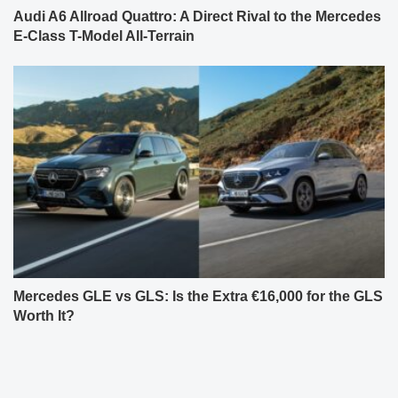
Audi A6 Allroad Quattro: A Direct Rival to the Mercedes
E-Class T-Model All-Terrain
Mercedes GLE vs GLS: Is the Extra €16,000 for the GLS
Worth It?