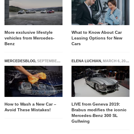
More exclusive lifestyle
What to Know About Car
vehicles from Mercedes-
Leasing Options for New
Benz
Cars
MERCEDESBLOG
,
SEPTEMBER 3, 2024
ELENA LUCHIAN
,
MARCH 6, 2019
How to Wash a New Car –
LIVE from Geneva 2019:
Avoid These Mistakes!
Brabus modifies the iconic
Mercedes-Benz 300 SL
Gullwing