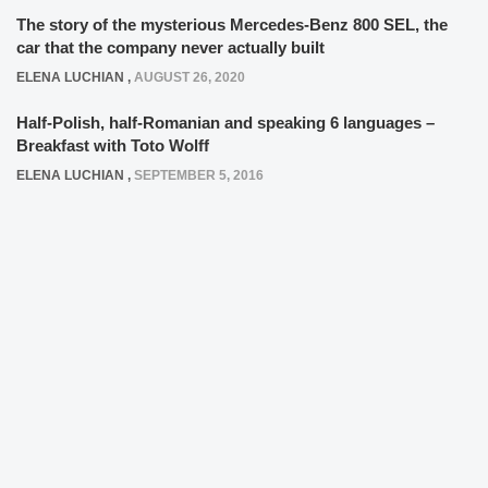
The story of the mysterious Mercedes-Benz 800 SEL, the
car that the company never actually built
ELENA LUCHIAN
,
AUGUST 26, 2020
Half-Polish, half-Romanian and speaking 6 languages –
Breakfast with Toto Wolff
ELENA LUCHIAN
,
SEPTEMBER 5, 2016