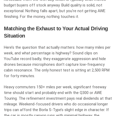
budget buyers off stock anyway. Build quality is solid, not
exceptional. Nothing falls apart, but you’re not getting AWE
finishing. For the money, nothing touches it.
Matching the Exhaust to Your Actual Driving
Situation
Here’s the question that actually matters: how many miles per
week, and what percentage is highway? Sound clips on
YouTube record badly; they exaggerate aggression and hide
drones because microphones don’t capture low-frequency
cabin resonance. The only honest test is sitting at 2,500 RPM
for forty minutes.
Heavy commuters 150+ miles per week, significant freeway
time should start and probably end with the Q300 or AWE
Touring. The refinement investment pays real dividends at that
mileage. Weekend-focused drivers who do occasional longer
trips can afford the Borla S-Type’s slight edge in character. If
the car is mostly canyon runs with minimal highway, the