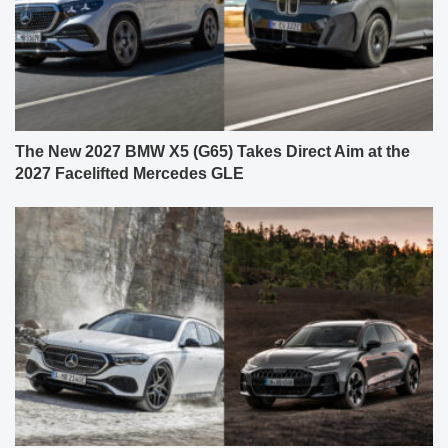
The New 2027 BMW X5 (G65) Takes Direct Aim at the
2027 Facelifted Mercedes GLE