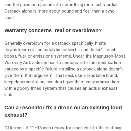
and the gains compound into something more substantial.
Catback alone is more about sound and feel than a dyno
chart.
Warranty concerns real or overblown?
Generally overblown for a catback specifically. It sits
downstream of the catalytic converter and doesn’t touch
boost, fuel, or emissions systems. Under the Magnuson-Moss
Warranty Act, a dealer has to demonstrate the modification
caused by a specific failure installing a catback alone doesn’t
give them that argument. That said, use a reputable brand,
keep documentation, and don’t give them easy ammunition
with a poorly fitted system that causes an actual exhaust
leak.
Can a resonator fix a drone on an existing loud
exhaust?
Often yes. A 12–18 inch resonator inserted into the mid-pipe