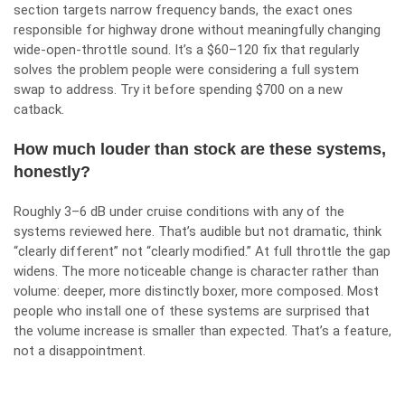
section targets narrow frequency bands, the exact ones
responsible for highway drone without meaningfully changing
wide-open-throttle sound. It’s a $60–120 fix that regularly
solves the problem people were considering a full system
swap to address. Try it before spending $700 on a new
catback.
How much louder than stock are these systems,
honestly?
Roughly 3–6 dB under cruise conditions with any of the
systems reviewed here. That’s audible but not dramatic, think
“clearly different” not “clearly modified.” At full throttle the gap
widens. The more noticeable change is character rather than
volume: deeper, more distinctly boxer, more composed. Most
people who install one of these systems are surprised that
the volume increase is smaller than expected. That’s a feature,
not a disappointment.