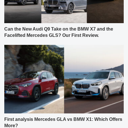
Can the New Audi Q9 Take on the BMW X7 and the
Facelifted Mercedes GLS? Our First Review.
First analysis Mercedes GLA vs BMW X1: Which Offers
More?