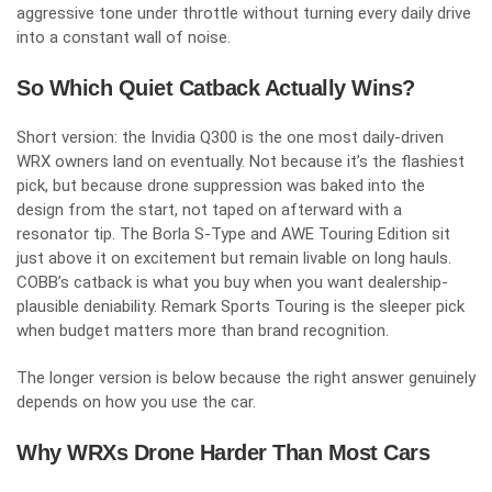
aggressive tone under throttle without turning every daily drive
into a constant wall of noise.
So Which Quiet Catback Actually Wins?
Short version: the Invidia Q300 is the one most daily-driven
WRX owners land on eventually. Not because it’s the flashiest
pick, but because drone suppression was baked into the
design from the start, not taped on afterward with a
resonator tip. The Borla S-Type and AWE Touring Edition sit
just above it on excitement but remain livable on long hauls.
COBB’s catback is what you buy when you want dealership-
plausible deniability. Remark Sports Touring is the sleeper pick
when budget matters more than brand recognition.
The longer version is below because the right answer genuinely
depends on how you use the car.
Why WRXs Drone Harder Than Most Cars