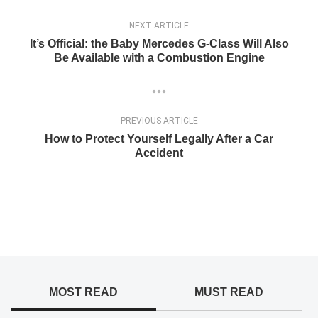
NEXT ARTICLE
It’s Official: the Baby Mercedes G-Class Will Also
Be Available with a Combustion Engine
PREVIOUS ARTICLE
How to Protect Yourself Legally After a Car
Accident
MOST READ
MUST READ