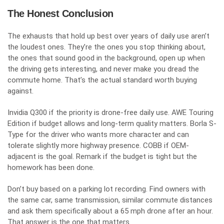
The Honest Conclusion
The exhausts that hold up best over years of daily use aren’t
the loudest ones. They’re the ones you stop thinking about,
the ones that sound good in the background, open up when
the driving gets interesting, and never make you dread the
commute home. That’s the actual standard worth buying
against.
Invidia Q300 if the priority is drone-free daily use. AWE Touring
Edition if budget allows and long-term quality matters. Borla S-
Type for the driver who wants more character and can
tolerate slightly more highway presence. COBB if OEM-
adjacent is the goal. Remark if the budget is tight but the
homework has been done.
Don’t buy based on a parking lot recording. Find owners with
the same car, same transmission, similar commute distances
and ask them specifically about a 65 mph drone after an hour.
That answer is the one that matters.