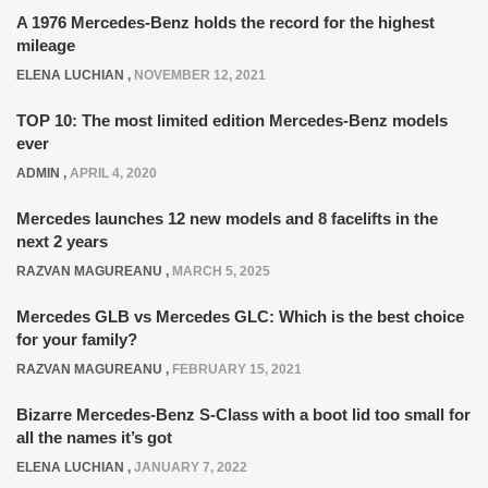
A 1976 Mercedes-Benz holds the record for the highest
mileage
ELENA LUCHIAN
,
NOVEMBER 12, 2021
TOP 10: The most limited edition Mercedes-Benz models
ever
ADMIN
,
APRIL 4, 2020
Mercedes launches 12 new models and 8 facelifts in the
next 2 years
RAZVAN MAGUREANU
,
MARCH 5, 2025
Mercedes GLB vs Mercedes GLC: Which is the best choice
for your family?
RAZVAN MAGUREANU
,
FEBRUARY 15, 2021
Bizarre Mercedes-Benz S-Class with a boot lid too small for
all the names it’s got
ELENA LUCHIAN
,
JANUARY 7, 2022