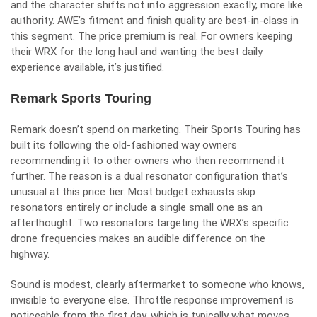
and the character shifts not into aggression exactly, more like
authority. AWE’s fitment and finish quality are best-in-class in
this segment. The price premium is real. For owners keeping
their WRX for the long haul and wanting the best daily
experience available, it’s justified.
Remark Sports Touring
Remark doesn’t spend on marketing. Their Sports Touring has
built its following the old-fashioned way owners
recommending it to other owners who then recommend it
further. The reason is a dual resonator configuration that’s
unusual at this price tier. Most budget exhausts skip
resonators entirely or include a single small one as an
afterthought. Two resonators targeting the WRX’s specific
drone frequencies makes an audible difference on the
highway.
Sound is modest, clearly aftermarket to someone who knows,
invisible to everyone else. Throttle response improvement is
noticeable from the first day, which is typically what moves