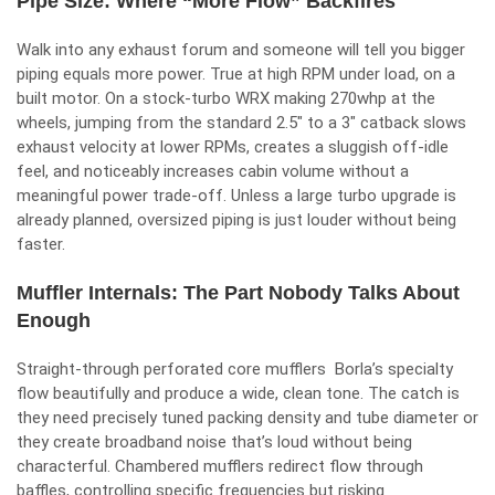
Pipe Size: Where “More Flow” Backfires
Walk into any exhaust forum and someone will tell you bigger
piping equals more power. True at high RPM under load, on a
built motor. On a stock-turbo WRX making 270whp at the
wheels, jumping from the standard 2.5″ to a 3″ catback slows
exhaust velocity at lower RPMs, creates a sluggish off-idle
feel, and noticeably increases cabin volume without a
meaningful power trade-off. Unless a large turbo upgrade is
already planned, oversized piping is just louder without being
faster.
Muffler Internals: The Part Nobody Talks About
Enough
Straight-through perforated core mufflers Borla’s specialty
flow beautifully and produce a wide, clean tone. The catch is
they need precisely tuned packing density and tube diameter or
they create broadband noise that’s loud without being
characterful. Chambered mufflers redirect flow through
baffles, controlling specific frequencies but risking