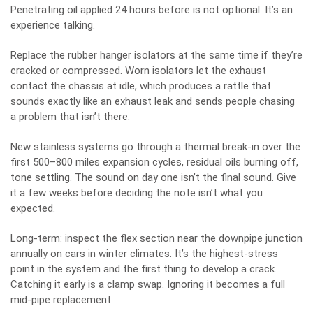
Penetrating oil applied 24 hours before is not optional. It’s an
experience talking.
Replace the rubber hanger isolators at the same time if they’re
cracked or compressed. Worn isolators let the exhaust
contact the chassis at idle, which produces a rattle that
sounds exactly like an exhaust leak and sends people chasing
a problem that isn’t there.
New stainless systems go through a thermal break-in over the
first 500–800 miles expansion cycles, residual oils burning off,
tone settling. The sound on day one isn’t the final sound. Give
it a few weeks before deciding the note isn’t what you
expected.
Long-term: inspect the flex section near the downpipe junction
annually on cars in winter climates. It’s the highest-stress
point in the system and the first thing to develop a crack.
Catching it early is a clamp swap. Ignoring it becomes a full
mid-pipe replacement.