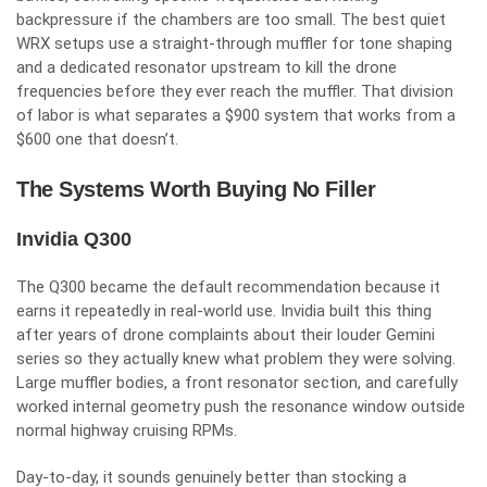
backpressure if the chambers are too small. The best quiet
WRX setups use a straight-through muffler for tone shaping
and a dedicated resonator upstream to kill the drone
frequencies before they ever reach the muffler. That division
of labor is what separates a $900 system that works from a
$600 one that doesn’t.
The Systems Worth Buying No Filler
Invidia Q300
The Q300 became the default recommendation because it
earns it repeatedly in real-world use. Invidia built this thing
after years of drone complaints about their louder Gemini
series so they actually knew what problem they were solving.
Large muffler bodies, a front resonator section, and carefully
worked internal geometry push the resonance window outside
normal highway cruising RPMs.
Day-to-day, it sounds genuinely better than stocking a