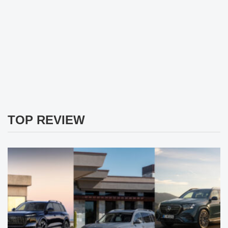
TOP REVIEW