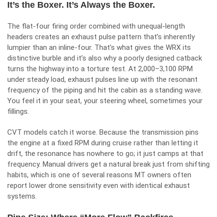
It’s the Boxer. It’s Always the Boxer.
The flat-four firing order combined with unequal-length
headers creates an exhaust pulse pattern that’s inherently
lumpier than an inline-four. That’s what gives the WRX its
distinctive burble and it’s also why a poorly designed catback
turns the highway into a torture test. At 2,000–3,100 RPM
under steady load, exhaust pulses line up with the resonant
frequency of the piping and hit the cabin as a standing wave.
You feel it in your seat, your steering wheel, sometimes your
fillings.
CVT models catch it worse. Because the transmission pins
the engine at a fixed RPM during cruise rather than letting it
drift, the resonance has nowhere to go; it just camps at that
frequency. Manual drivers get a natural break just from shifting
habits, which is one of several reasons MT owners often
report lower drone sensitivity even with identical exhaust
systems.