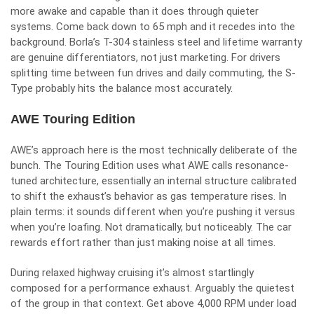
more awake and capable than it does through quieter
systems. Come back down to 65 mph and it recedes into the
background. Borla’s T-304 stainless steel and lifetime warranty
are genuine differentiators, not just marketing. For drivers
splitting time between fun drives and daily commuting, the S-
Type probably hits the balance most accurately.
AWE Touring Edition
AWE’s approach here is the most technically deliberate of the
bunch. The Touring Edition uses what AWE calls resonance-
tuned architecture, essentially an internal structure calibrated
to shift the exhaust’s behavior as gas temperature rises. In
plain terms: it sounds different when you’re pushing it versus
when you’re loafing. Not dramatically, but noticeably. The car
rewards effort rather than just making noise at all times.
During relaxed highway cruising it’s almost startlingly
composed for a performance exhaust. Arguably the quietest
of the group in that context. Get above 4,000 RPM under load