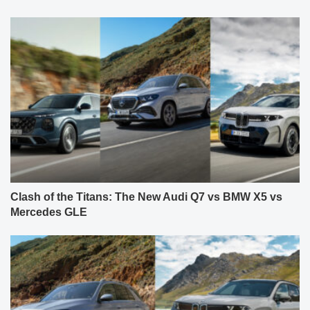
Clash of the Titans: The New Audi Q7 vs BMW X5 vs
Mercedes GLE