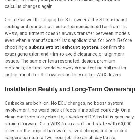
calculus changes again.
One detail worth flagging for STI owners: the STI’s exhaust
routing and rear bumper cutout dimensions differ from the
WRX’s, and fitment doesn’t always transfer between models
even when a manufacturer lists applications for both. Before
choosing a
subaru wrx sti exhaust system
, confirm the
exact generation and trim to avoid clearance or alignment
issues. The same criteria resonated: design, premium
materials, and real-world highway drone testing still matter
just as much for STI owners as they do for WRX drivers.
Installation Reality and Long-Term Ownership
Catbacks are bolt-on. No ECU changes, no boost system
involvement, no weird side effects if installed correctly. On a
clean car from a dry climate, a weekend DIY install is genuinely
straightforward. On a WRX from a salt-belt state with 60,000
miles on the original hardware, seized clamps and corroded
hangers can turn a two-hour job into an all-day battle.