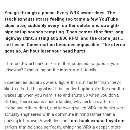
You go through a phase. Every WRX owner does. The
stock exhaust starts feeling too tame a few YouTube
clips later, suddenly every muffler delete and straight-
pipe setup sounds tempting. Then comes that first long
highway stint, sitting at 2,800 RPM, and the drone just…
settles in. Conversation becomes impossible. The stereo
goes up. An hour later your head hurts.
That cold-start bark at 7 a.m. that sounded so good in your
driveway? Exhausting on the interstate. Literally.
Experienced Subaru owners figure this out faster than they’d
like to admit. The goal isn’t the loudest option, it’s the one that
wakes up when you want it to and shuts up when you don’t.
Getting there means understanding why certain systems
drone and others don’t, and knowing which WRX catbacks were
actually engineered with a commute in mind rather than a
parking lot crowd. A well-designed
cat back exhaust system
strikes that balance perfectly, giving the WRX a deeper, more