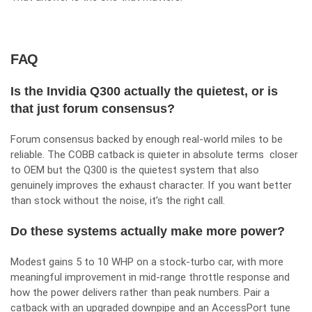
FAQ
Is the Invidia Q300 actually the quietest, or is
that just forum consensus?
Forum consensus backed by enough real-world miles to be
reliable. The COBB catback is quieter in absolute terms closer
to OEM but the Q300 is the quietest system that also
genuinely improves the exhaust character. If you want better
than stock without the noise, it’s the right call.
Do these systems actually make more power?
Modest gains 5 to 10 WHP on a stock-turbo car, with more
meaningful improvement in mid-range throttle response and
how the power delivers rather than peak numbers. Pair a
catback with an upgraded downpipe and an AccessPort tune