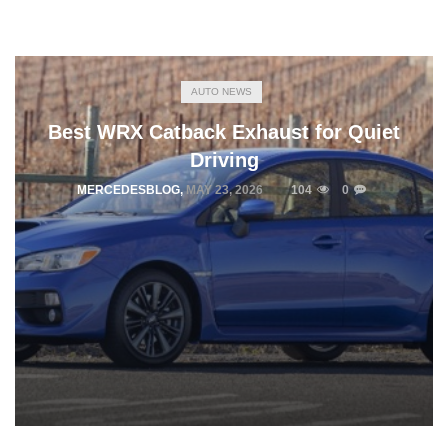
AUTO NEWS
Best WRX Catback Exhaust for Quiet
Driving
MERCEDESBLOG
,
MAY 23, 2026
104
0