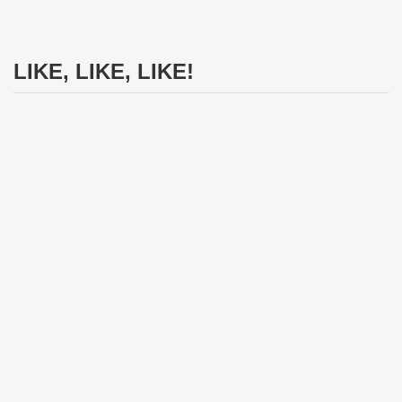
LIKE, LIKE, LIKE!