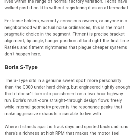
lives within the range of normal factory variation. Techs have
walked past it on lifts without registering it as an aftermarket.
For lease holders, warranty-conscious owners, or anyone in a
neighborhood with actual noise ordinances, this is the most
pragmatic choice in the segment. Fitment is precise bracket
alignment, tip angle, hanger position all land right the first time.
Rattles and fitment nightmares that plague cheaper systems
don’t happen here.
Borla S-Type
The S-Type sits in a genuine sweet spot: more personality
than the Q300 under hard driving, but engineered tightly enough
that it doesn’t turn into punishment on a two-hour highway
run. Borla’s multi-core straight-through design flows freely
while internal geometry prevents the resonance peaks that
make aggressive exhausts miserable to live with.
Where it stands apart is track days and spirited backroad runs
there’s a richness at high RPM that makes the motor feel