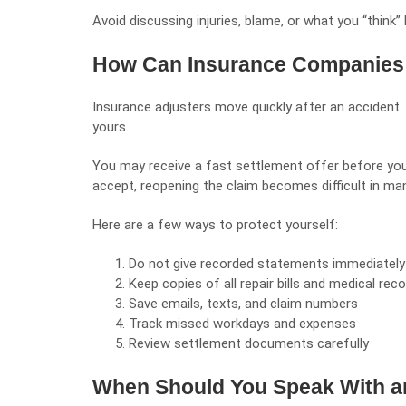
Avoid discussing injuries, blame, or what you “think”
How Can Insurance Companies 
Insurance adjusters move quickly after an accident. 
yours.
You may receive a fast settlement offer before yo
accept, reopening the claim becomes difficult in ma
Here are a few ways to protect yourself:
Do not give recorded statements immediately
Keep copies of all repair bills and medical rec
Save emails, texts, and claim numbers
Track missed workdays and expenses
Review settlement documents carefully
When Should You Speak With a