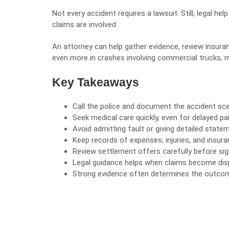
Not every accident requires a lawsuit. Still, legal h
claims are involved.
An attorney can help gather evidence, review insura
even more in crashes involving commercial trucks, mul
Key Takeaways
Call the police and document the accident sc
Seek medical care quickly, even for delayed pai
Avoid admitting
fault
or giving detailed state
Keep records of expenses, injuries, and insu
Review settlement offers carefully before sig
Legal guidance helps when claims become dis
Strong evidence often determines the outcome