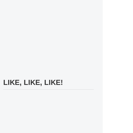
LIKE, LIKE, LIKE!