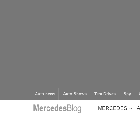
Auto news
Auto Shows
Test Drives
Spy
MERCEDES