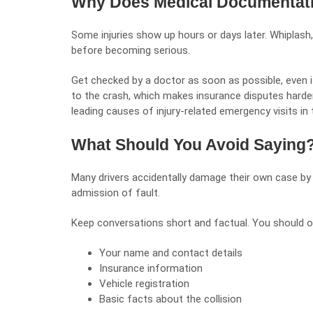
Why Does Medical Documentati
Some injuries show up hours or days later. Whiplash
before becoming serious.
Get checked by a doctor as soon as possible, even if
to the crash, which makes insurance disputes harder
leading causes of injury-related emergency visits in 
What Should You Avoid Saying
Many drivers accidentally damage their own case by 
admission of fault.
Keep conversations short and factual. You should o
Your name and contact details
Insurance information
Vehicle registration
Basic facts about the collision