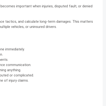
elp becomes important when injuries, disputed fault, or denied
nce tactics, and calculate long-term damages. This matters
tiple vehicles, or uninsured drivers.
ene immediately.
n.
ments.
rance communication.
ning anything.
puted or complicated.
 of injury claims.