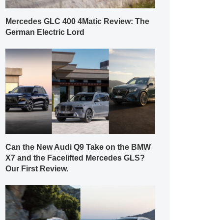
Mercedes GLC 400 4Matic Review: The
German Electric Lord
Can the New Audi Q9 Take on the BMW
X7 and the Facelifted Mercedes GLS?
Our First Review.