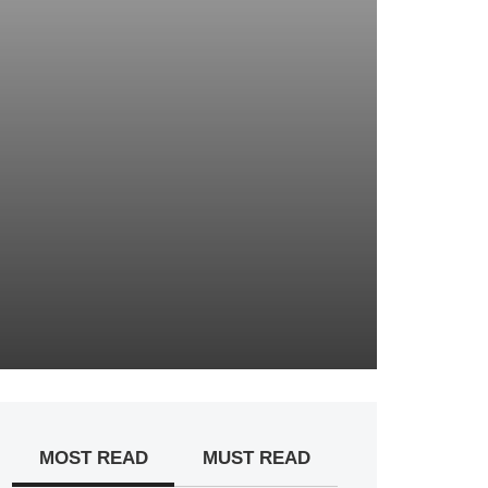
MOST READ
MUST READ