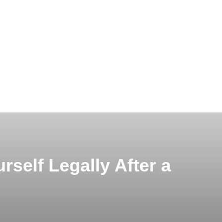
rself Legally After a