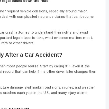
 legal cases down the road.
nd frequent vehicle collisions, especially around major
en deal with complicated insurance claims that can become
car crash attorney
to understand their rights and avoid
important legal steps to take, what evidence matters most,
rers or other drivers.
y After a Car Accident?
an most people realize. Start by calling 911, even if the
l record that can help if the other driver later changes their
ture damage, skid marks, road signs, injuries, and weather
c crashes each year in the U.S., and many injury claims