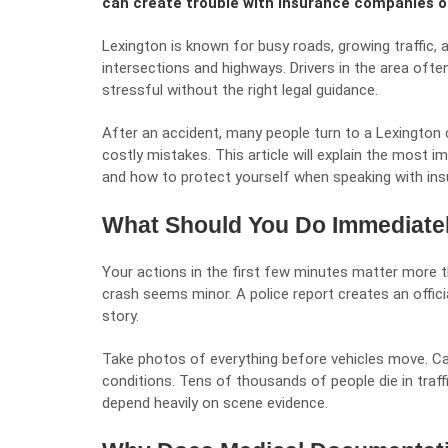
can create trouble with insurance companies or
Lexington is known for busy roads, growing traffic, a
intersections and highways. Drivers in the area oft
stressful without the right legal guidance.
After an accident, many people turn to a
Lexington 
costly mistakes. This article will explain the most 
and how to protect yourself when speaking with insu
What Should You Do Immediatel
Your actions in the first few minutes matter more th
crash seems minor. A police report creates an officia
story.
Take photos of everything before vehicles move. Cap
conditions. Tens of thousands of people die in traffi
depend heavily on scene evidence.