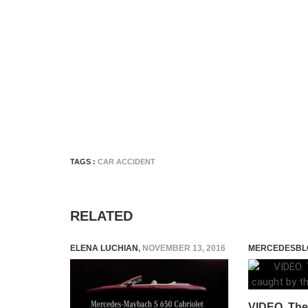
TAGS :
CAR ACCIDENT
RELATED
ELENA LUCHIAN
,
NOVEMBER 13, 2016
MERCEDESBL
VIDEO. The