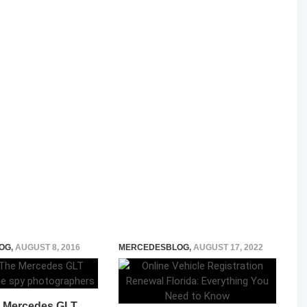
OG
,
AUGUST 8, 2016
MERCEDESBLOG
,
AUGUST 17, 2022
 Mercedes GLT