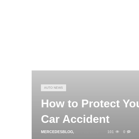
AUTO NEWS
How to Protect You
Car Accident
MERCEDESBLOG
,
MAY 21, 2026
101
0