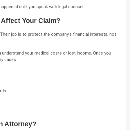
 happened until you speak with legal counsel.
Affect Your Claim?
Their job is to protect the company’s financial interests, not
u understand your medical costs or lost income. Once you
ny cases.
ords
n Attorney?