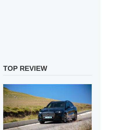
TOP REVIEW