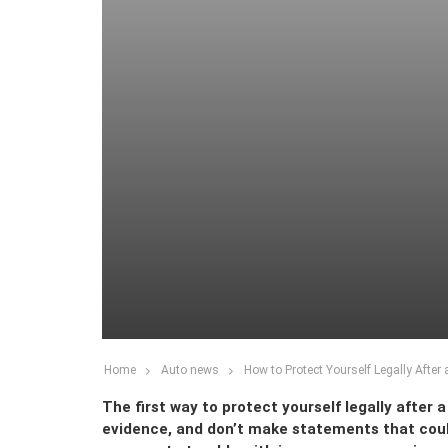
Home
Auto news
How to Protect Yourself Legally After 
The first way to protect yourself legally after a
evidence, and don’t make statements that could