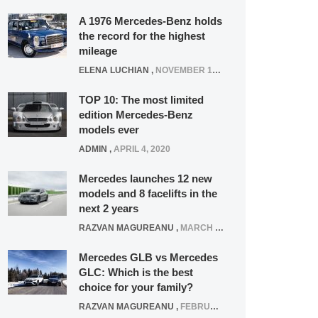
A 1976 Mercedes-Benz holds
the record for the highest
mileage
ELENA LUCHIAN
,
NOVEMBER 12, 2021
TOP 10: The most limited
edition Mercedes-Benz
models ever
ADMIN
,
APRIL 4, 2020
Mercedes launches 12 new
models and 8 facelifts in the
next 2 years
RAZVAN MAGUREANU
,
MARCH 5, 2025
Mercedes GLB vs Mercedes
GLC: Which is the best
choice for your family?
RAZVAN MAGUREANU
,
FEBRUARY 15, 2021