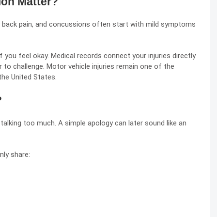
on Matter?
, back pain, and
concussions
often start with mild symptoms
 you feel okay. Medical records connect your injuries directly
 to challenge. Motor vehicle injuries remain one of the
the United States.
?
talking too much. A simple apology can later sound like an
nly share: