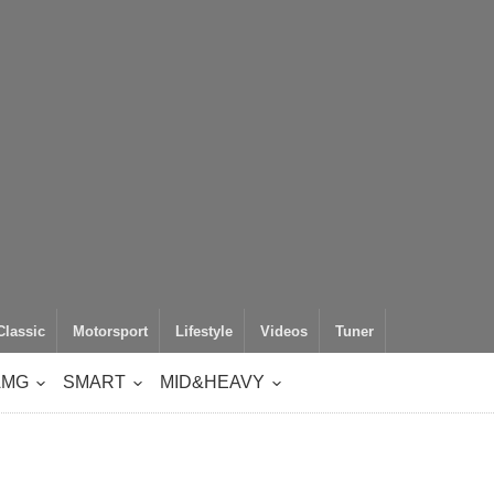
Classic
Motorsport
Lifestyle
Videos
Tuner
AMG
SMART
MID&HEAVY