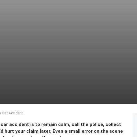
a Car Accident
 car accident is to remain calm, call the police, collect
 hurt your claim later. Even a small error on the scene