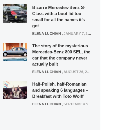
Bizarre Mercedes-Benz S-
Class with a boot lid too
small for all the names it’s
got
ELENA LUCHIAN
,
JANUARY 7, 2022
The story of the mysterious
Mercedes-Benz 800 SEL, the
car that the company never
actually built
ELENA LUCHIAN
,
AUGUST 26, 2020
Half-Polish, half-Romanian
and speaking 6 languages –
Breakfast with Toto Wolff
ELENA LUCHIAN
,
SEPTEMBER 5, 2016