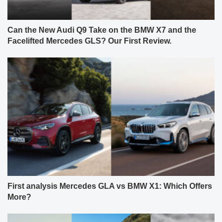
Can the New Audi Q9 Take on the BMW X7 and the
Facelifted Mercedes GLS? Our First Review.
First analysis Mercedes GLA vs BMW X1: Which Offers
More?