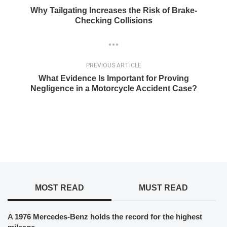
Why Tailgating Increases the Risk of Brake-
Checking Collisions
PREVIOUS ARTICLE
What Evidence Is Important for Proving
Negligence in a Motorcycle Accident Case?
MOST READ
MUST READ
A 1976 Mercedes-Benz holds the record for the highest