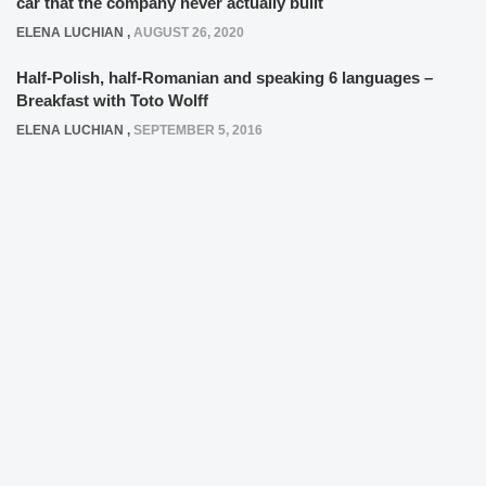
car that the company never actually built
ELENA LUCHIAN
,
AUGUST 26, 2020
Half-Polish, half-Romanian and speaking 6 languages –
Breakfast with Toto Wolff
ELENA LUCHIAN
,
SEPTEMBER 5, 2016