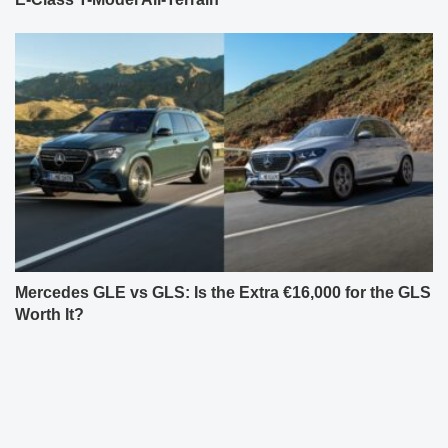
Mercedes GLE vs GLS: Is the Extra €16,000 for the GLS
Worth It?