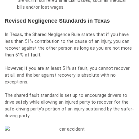
the victim suffered financial losses, such as medical
bills and/or lost wages.
Revised Negligence Standards in Texas
In Texas, the Shared Negligence Rule states that if you have
less than 51% contribution to the cause of an injury, you can
recover against the other person as long as you are not more
than 51% at fault.
However, if you are at least 51% at fault, you cannot recover
at all, and the bar against recovery is absolute with no
exceptions.
The shared fault standard is set up to encourage drivers to
drive safely while allowing an injured party to recover for the
safe-driving party’s portion of an injury sustained by the safer-
driving party.