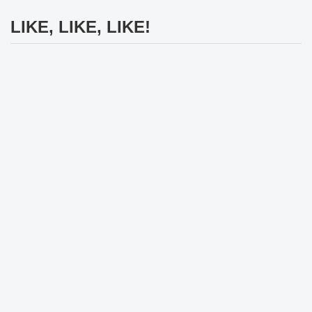
LIKE, LIKE, LIKE!