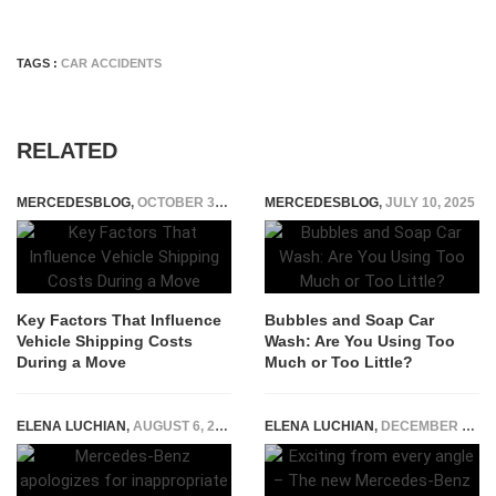
TAGS :
CAR ACCIDENTS
RELATED
MERCEDESBLOG
,
OCTOBER 31, 2025
MERCEDESBLOG
,
JULY 10, 2025
Key Factors That Influence
Bubbles and Soap Car
Vehicle Shipping Costs
Wash: Are You Using Too
During a Move
Much or Too Little?
ELENA LUCHIAN
,
AUGUST 6, 2019
ELENA LUCHIAN
,
DECEMBER 14, 2016