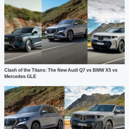
Clash of the Titans: The New Audi Q7 vs BMW X5 vs
Mercedes GLE