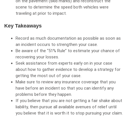
on the pavement (skid marks) and reconstruct the
scene to determine the
speed
both vehicles were
traveling at prior to impact.
Key Takeaways
Record as much documentation as possible as soon as
an incident occurs to strengthen your case.
Be aware of the “51% Rule” to estimate your chance of
recovering your losses.
Seek assistance from experts early on in your case
about how to gather evidence to develop a strategy for
getting the most out of your case.
Make sure to review any insurance coverage that you
have before an incident so that you can identify any
problems before they happen.
If you believe that you are not getting a fair shake about
liability, then pursue all available avenues of relief until
you believe that it is worth it to stop pursuing your claim.