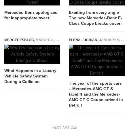
Mercedes-Benz apologizes
Exciting from every angle –
for inappropriate tweet
The new Mercedes-Benz E-
Class Coupe breaks cover!
MERCEDESBLOG
,
MARCH 31, 2026
ELENA LUCHIAN
,
JANUARY 9, 2017
What Happens in a Luxury
Vehicle Safety System
During a Collision
The year of the sports cars
– Mercedes-AMG GT S
facelift and the Mercedes-
AMG GT C Coupe arrived in
Detroit
NEXT ARTICLE