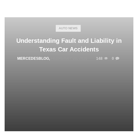
AUTO NEWS
Understanding Fault and Liability in
Texas Car Accidents
MERCEDESBLOG
,
FEBRUARY 26, 2026
148
0