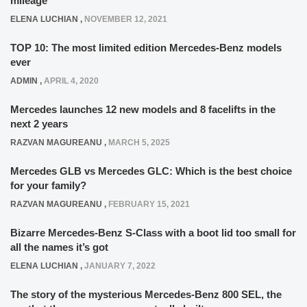
mileage
ELENA LUCHIAN
,
NOVEMBER 12, 2021
TOP 10: The most limited edition Mercedes-Benz models
ever
ADMIN
,
APRIL 4, 2020
Mercedes launches 12 new models and 8 facelifts in the
next 2 years
RAZVAN MAGUREANU
,
MARCH 5, 2025
Mercedes GLB vs Mercedes GLC: Which is the best choice
for your family?
RAZVAN MAGUREANU
,
FEBRUARY 15, 2021
Bizarre Mercedes-Benz S-Class with a boot lid too small for
all the names it’s got
ELENA LUCHIAN
,
JANUARY 7, 2022
The story of the mysterious Mercedes-Benz 800 SEL, the