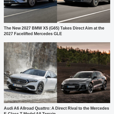
The New 2027 BMW X5 (G65) Takes Direct Aim at the
2027 Facelifted Mercedes GLE
Audi A6 Allroad Quattro: A Direct Rival to the Mercedes
E-Class T-Model All-Terrain