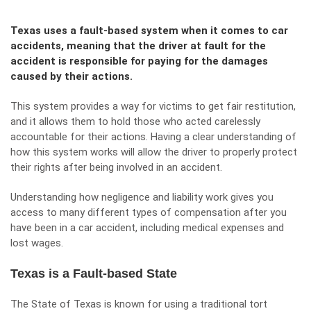
Texas uses a fault-based system when it comes to car
accidents, meaning that the driver at fault for the
accident is responsible for paying for the damages
caused by their actions.
This system provides a way for victims to get fair restitution,
and it allows them to hold those who acted carelessly
accountable for their actions. Having a clear understanding of
how this system works will allow the driver to properly protect
their rights after being involved in an accident.
Understanding how negligence and liability work gives you
access to many different
types of compensation
after you
have been in a car accident, including medical expenses and
lost wages.
Texas is a Fault-based State
The State of Texas is known for using a traditional tort