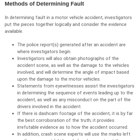
Methods of Determining Fault
In determining fault in a
motor vehicle accident
, investigators
put the pieces together logically and consider the evidence
available.
The police report(s) generated after an accident are
where investigators begin.
Investigators will also obtain photographs of the
accident scene, as well as the damage to the vehicles
involved, and will determine the angle of impact based
upon the damage to the motor vehicles.
Statements from eyewitnesses assist the investigators
in determining the sequence of events leading up to the
accident, as well as any misconduct on the part of the
drivers involved in the accident.
If there is dashcam footage of the accident, it is by far
the best corroboration of the truth; it provides
irrefutable evidence as to how the accident occurred.
In addition, crash scene experts will use the marks left