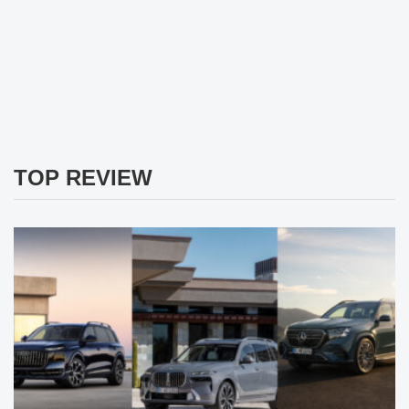
TOP REVIEW