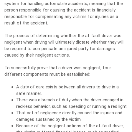
system for handling automobile accidents, meaning that the
person responsible for causing the accident is financially
responsible for compensating any victims for injuries as a
result of the accident.
The process of determining whether the at-fault driver was
negligent when driving will ultimately dictate whether they will
be required to compensate an injured party for damages
caused by their negligent actions.
To successfully prove that a driver was negligent, four
different components must be established:
A duty of care exists between all drivers to drive in a
safe manner.
There was a
breach
of duty when the driver engaged in
reckless behavior, such as speeding or running a red light.
That act of negligence directly caused the injuries and
damages sustained by the victim.
Because of the negligent actions of the at-fault driver,