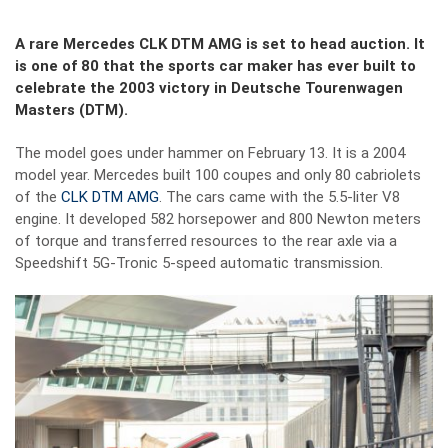
A rare Mercedes CLK DTM AMG is set to head auction. It
is one of 80 that the sports car maker has ever built to
celebrate the 2003 victory in Deutsche Tourenwagen
Masters (DTM).
The model goes under hammer on February 13. It is a 2004
model year. Mercedes built 100 coupes and only 80 cabriolets
of the
CLK DTM AMG
. The cars came with the 5.5-liter V8
engine. It developed 582 horsepower and 800 Newton meters
of torque and transferred resources to the rear axle via a
Speedshift 5G-Tronic 5-speed automatic transmission.