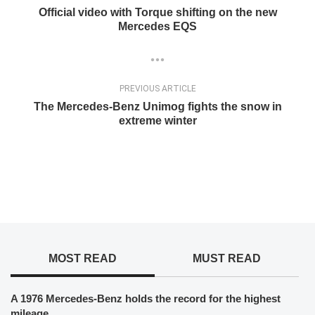
Official video with Torque shifting on the new
Mercedes EQS
PREVIOUS ARTICLE
The Mercedes-Benz Unimog fights the snow in
extreme winter
MOST READ
MUST READ
A 1976 Mercedes-Benz holds the record for the highest
mileage