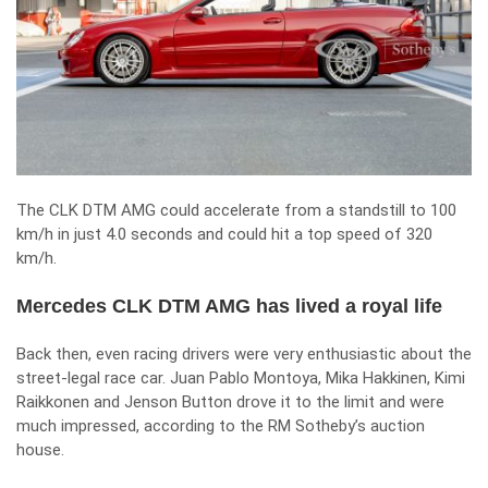
The CLK DTM AMG could accelerate from a standstill to 100
km/h in just 4.0 seconds and could hit a top speed of 320
km/h.
Mercedes CLK DTM AMG has lived a royal life
Back then, even racing drivers were very enthusiastic about the
street-legal race car. Juan Pablo Montoya, Mika Hakkinen, Kimi
Raikkonen and Jenson Button drove it to the limit and were
much impressed, according to the RM Sotheby’s auction
house.