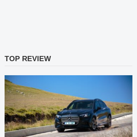
TOP REVIEW