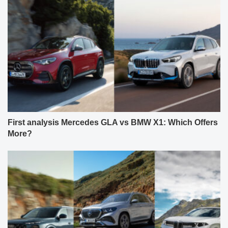
First analysis Mercedes GLA vs BMW X1: Which Offers
More?