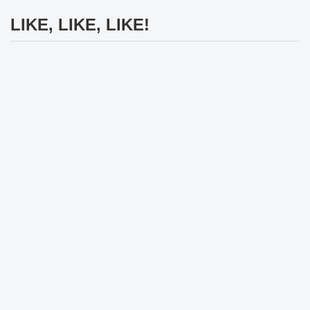
LIKE, LIKE, LIKE!