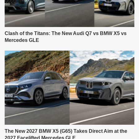
Clash of the Titans: The New Audi Q7 vs BMW X5 vs
Mercedes GLE
The New 2027 BMW X5 (G65) Takes Direct Aim at the
2027 Facelifted Mercedes GLE