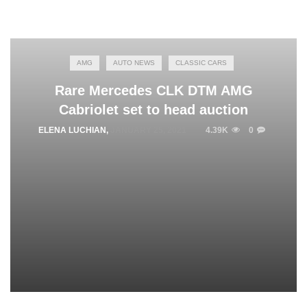
AMG
AUTO NEWS
CLASSIC CARS
Rare Mercedes CLK DTM AMG
Cabriolet set to head auction
ELENA LUCHIAN
,
JANUARY 25, 2021
4.39K
0