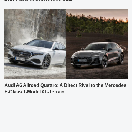
Audi A6 Allroad Quattro: A Direct Rival to the Mercedes
E-Class T-Model All-Terrain