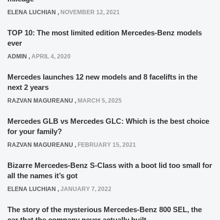
ELENA LUCHIAN
,
NOVEMBER 12, 2021
TOP 10: The most limited edition Mercedes-Benz models
ever
ADMIN
,
APRIL 4, 2020
Mercedes launches 12 new models and 8 facelifts in the
next 2 years
RAZVAN MAGUREANU
,
MARCH 5, 2025
Mercedes GLB vs Mercedes GLC: Which is the best choice
for your family?
RAZVAN MAGUREANU
,
FEBRUARY 15, 2021
Bizarre Mercedes-Benz S-Class with a boot lid too small for
all the names it’s got
ELENA LUCHIAN
,
JANUARY 7, 2022
The story of the mysterious Mercedes-Benz 800 SEL, the
car that the company never actually built