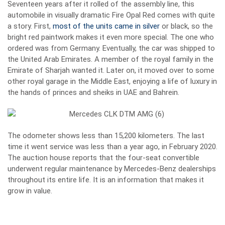
Seventeen years after it rolled of the assembly line, this
automobile in visually dramatic Fire Opal Red comes with quite
a story. First,
most of the units came in silver
or black, so the
bright red paintwork makes it even more special. The one who
ordered was from Germany. Eventually, the car was shipped to
the United Arab Emirates. A member of the royal family in the
Emirate of Sharjah wanted it. Later on, it moved over to some
other royal garage in the Middle East, enjoying a life of luxury in
the hands of princes and sheiks in UAE and Bahrein.
The odometer shows less than 15,200 kilometers. The last
time it went service was less than a year ago, in February 2020.
The auction house reports that the four-seat convertible
underwent regular maintenance by Mercedes-Benz dealerships
throughout its entire life. It is an information that makes it
grow in value.