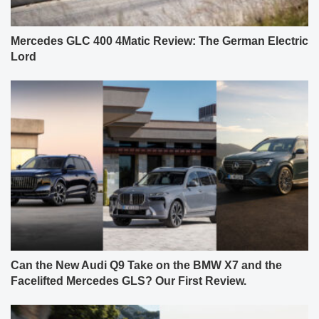
Mercedes GLC 400 4Matic Review: The German Electric
Lord
Can the New Audi Q9 Take on the BMW X7 and the
Facelifted Mercedes GLS? Our First Review.