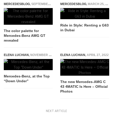
MERCEDESBLOG
,
SEPTEMBER 24, 2014
MERCEDESBLOG
,
MARCH 25, 2024
Ride in Style: Renting a G63
in Dubai
The color palette for
Mercedes-Benz AMG GT
revealed
ELENA LUCHIAN
,
NOVEMBER 28, 2014
ELENA LUCHIAN
,
APRIL 27, 2022
Mercedes-Benz, at the Top
“Down Under”
The new Mercedes-AMG C
43 4MATIC Is Here – Official
Photos
NEXT ARTICLE