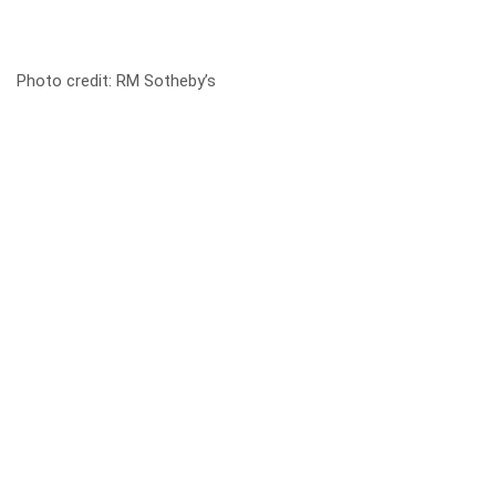
Photo credit:
RM Sotheby’s