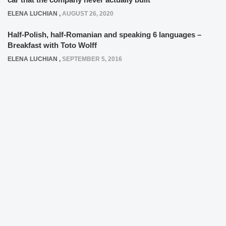
ELENA LUCHIAN
,
AUGUST 26, 2020
Half-Polish, half-Romanian and speaking 6 languages –
Breakfast with Toto Wolff
ELENA LUCHIAN
,
SEPTEMBER 5, 2016