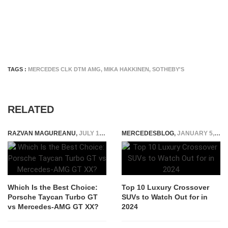
TAGS :
MERCEDES CLK DTM AMG
,
MIKA HAKKINEN
,
SOTHEBY'S
RELATED
RAZVAN MAGUREANU
,
JULY 1, 2025
MERCEDESBLOG
,
JANUARY 5, 2025
Which Is the Best Choice:
Top 10 Luxury Crossover
Porsche Taycan Turbo GT
SUVs to Watch Out for in
vs Mercedes-AMG GT XX?
2024