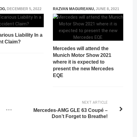
OG
,
DECEMBER 5, 2022
RAZVAN MAGUREANU
,
JUNE 8, 2021
rious Liability In a
nt Claim?
Mercedes will attend the
Munich Motor Show 2021
where it is expected to
present the new Mercedes
EQE
NEXT ARTICLE
Mercedes-AMG GLE 63 Coupé –
Don’t Forget to Breathe!