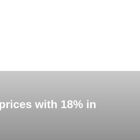
 prices with 18% in