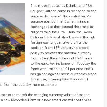
This move initiated by Daimler and PSA
Peugeot Citroen came in response to the
surprise decision of the central bank’s
surprise abandonment of a minimum
exchange rate that caused the franc to
surge versus the euro. Thus, the Swiss
National Bank sent shock waves through
foreign-exchange markets after the
th
decision from 15
January to drop a
policy to prevent the national currency
from strengthening beyond 1.20 francs
to the euro. For instance, on Tuesday the
franc was traded at 1.01 per euro and it
has gained against most currencies since
this move, lowering thus the cost of
ts from the country more expensive.
tments to match the changing currency value and not an
, a new Mercedes-Benz or a new smart car will cost Swiss