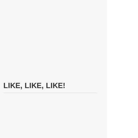
LIKE, LIKE, LIKE!