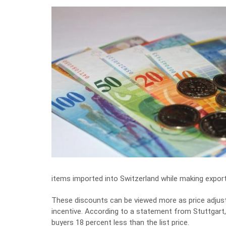
items imported into Switzerland while making expor
These discounts can be viewed more as price adjus
incentive. According to a statement from Stuttgart
buyers 18 percent less than the list price.