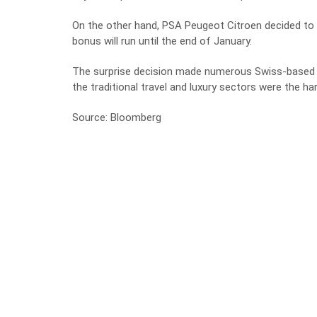
On the other hand, PSA Peugeot Citroen decided to
bonus will run until the end of January.
The surprise decision made numerous Swiss-based bus
the traditional travel and luxury sectors were the har
Source: Bloomberg