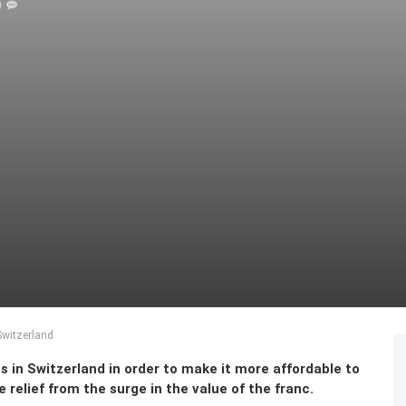
0
Switzerland
s in Switzerland in order to make it more affordable to
relief from the surge in the value of the franc.