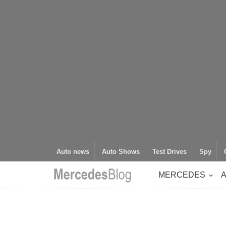
Auto news
Auto Shows
Test Drives
Spy
MERCEDES