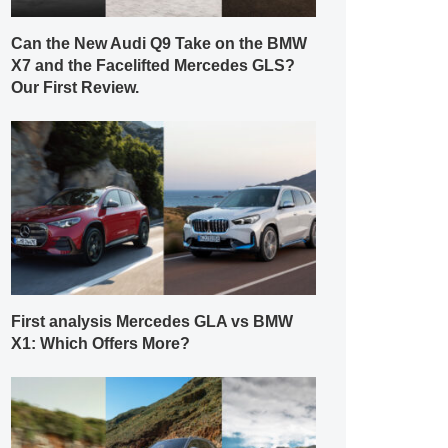
Can the New Audi Q9 Take on the BMW
X7 and the Facelifted Mercedes GLS?
Our First Review.
First analysis Mercedes GLA vs BMW
X1: Which Offers More?