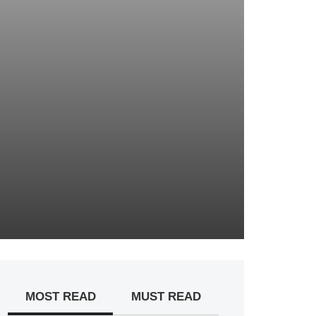
MOST READ
MUST READ