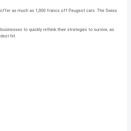
 offer as much as 1,000 francs off Peugeot cars. The Swiss
inesses to quickly rethink their strategies to survive, as
dest hit.