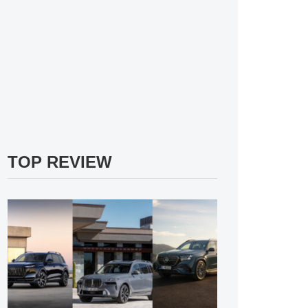
TOP REVIEW