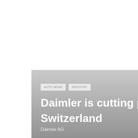
AUTO NEWS
INDUSTRY
Daimler is cutting
Switzerland
Daimler AG