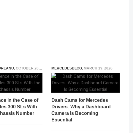
UREANU
,
OCTOBER 20, 2023
MERCEDESBLOG
,
MARCH 19, 2026
ce in the Case of
Dash Cams for Mercedes
es 300 SLs With
Drivers: Why a Dashboard
Chassis Number
Camera Is Becoming
Essential