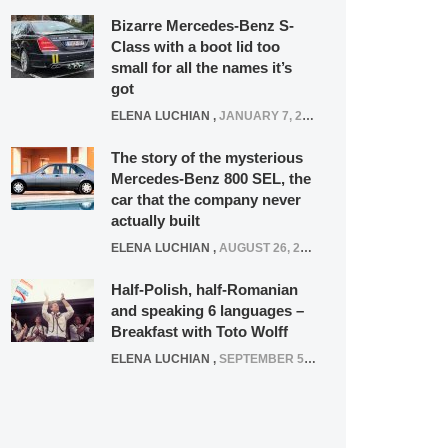
Bizarre Mercedes-Benz S-
Class with a boot lid too
small for all the names it’s
got
ELENA LUCHIAN
,
JANUARY 7, 2022
The story of the mysterious
Mercedes-Benz 800 SEL, the
car that the company never
actually built
ELENA LUCHIAN
,
AUGUST 26, 2020
Half-Polish, half-Romanian
and speaking 6 languages –
Breakfast with Toto Wolff
ELENA LUCHIAN
,
SEPTEMBER 5, 2016