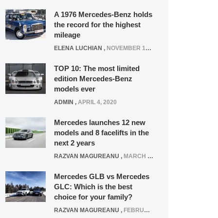
A 1976 Mercedes-Benz holds
the record for the highest
mileage
ELENA LUCHIAN
,
NOVEMBER 12, 2021
TOP 10: The most limited
edition Mercedes-Benz
models ever
ADMIN
,
APRIL 4, 2020
Mercedes launches 12 new
models and 8 facelifts in the
next 2 years
RAZVAN MAGUREANU
,
MARCH 5, 2025
Mercedes GLB vs Mercedes
GLC: Which is the best
choice for your family?
RAZVAN MAGUREANU
,
FEBRUARY 15, 2021