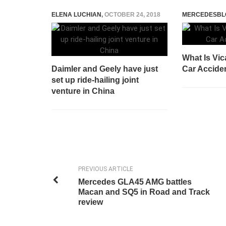
ELENA LUCHIAN
,
OCTOBER 24, 2018
MERCEDESBL
What Is Vica
Daimler and Geely have just
Car Accide
set up ride-hailing joint
venture in China
PREVIOUS ARTICLE
Mercedes GLA45 AMG battles
Macan and SQ5 in Road and Track
review