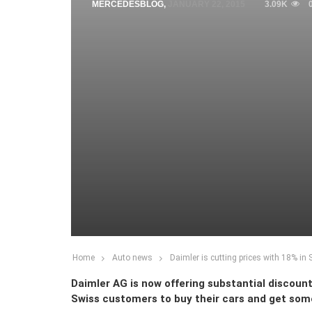
MERCEDESBLOG
,
JANUARY 22, 2015
3.09K
Home
Auto news
Daimler is cutting prices with 18% in 
Daimler AG is now offering substantial discount
Swiss customers to buy their cars and get some 