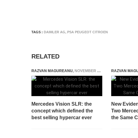
TAGS :
DAIMLER AG
,
PSA PEUGEOT CITROEN
RELATED
RAZVAN MAGUREANU
,
NOVEMBER 26, 2014
RAZVAN MAG
Mercedes Vision SLR: the
New Eviden
concept which defined the
Two Merced
best selling hypercar ever
the Same 