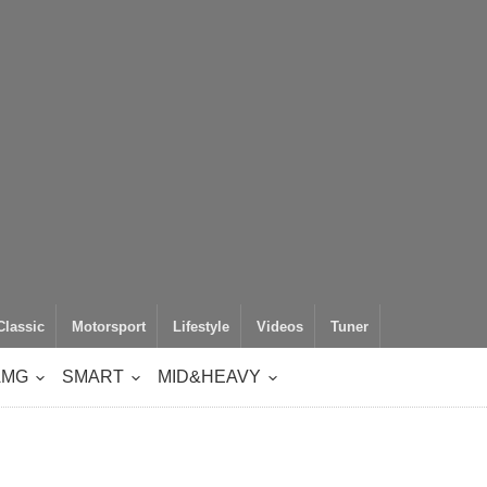
Classic
Motorsport
Lifestyle
Videos
Tuner
AMG
SMART
MID&HEAVY