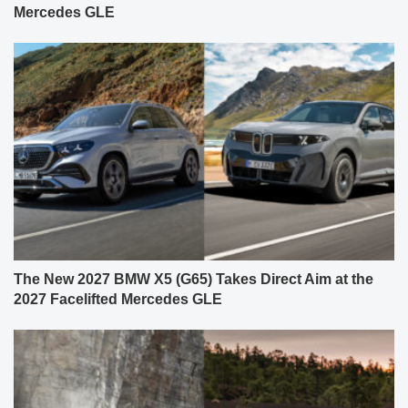
Mercedes GLE
The New 2027 BMW X5 (G65) Takes Direct Aim at the
2027 Facelifted Mercedes GLE