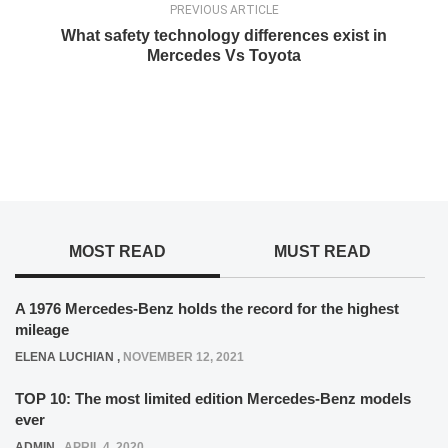
PREVIOUS ARTICLE
What safety technology differences exist in
Mercedes Vs Toyota
MOST READ
MUST READ
A 1976 Mercedes-Benz holds the record for the highest
mileage
ELENA LUCHIAN
,
NOVEMBER 12, 2021
TOP 10: The most limited edition Mercedes-Benz models
ever
ADMIN
,
APRIL 4, 2020