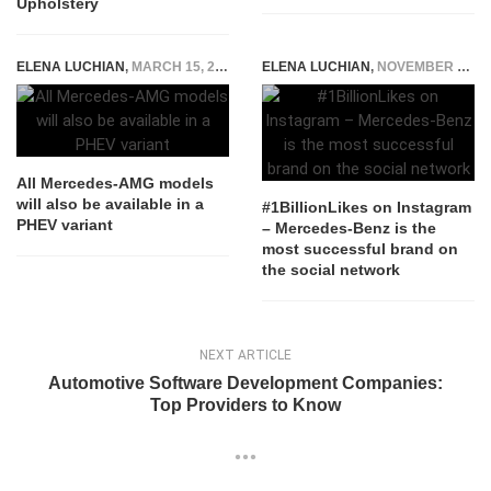
Upholstery
ELENA LUCHIAN
,
MARCH 15, 2019
ELENA LUCHIAN
,
NOVEMBER 22, 2018
All Mercedes-AMG models
will also be available in a
#1BillionLikes on Instagram
PHEV variant
– Mercedes-Benz is the
most successful brand on
the social network
NEXT ARTICLE
Automotive Software Development Companies:
Top Providers to Know