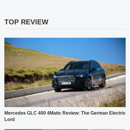
TOP REVIEW
Mercedes GLC 400 4Matic Review: The German Electric
Lord