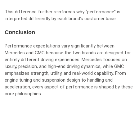
This difference further reinforces why “performance” is
interpreted differently by each brand’s customer base.
Conclusion
Performance expectations vary significantly between
Mercedes and GMC because the two brands are designed for
entirely different driving experiences. Mercedes focuses on
luxury, precision, and high-end driving dynamics, while GMC
emphasizes strength, utility, and real-world capability. From
engine tuning and suspension design to handling and
acceleration, every aspect of performance is shaped by these
core philosophies.