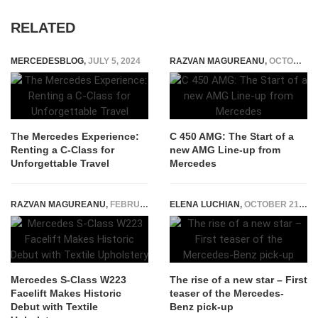
RELATED
MERCEDESBLOG
,
JULY 5, 2024
RAZVAN MAGUREANU
,
OCTOBER 6, 2014
The Mercedes Experience:
C 450 AMG: The Start of a
Renting a C-Class for
new AMG Line-up from
Unforgettable Travel
Mercedes
RAZVAN MAGUREANU
,
FEBRUARY 8, 2026
ELENA LUCHIAN
,
OCTOBER 21, 2016
Mercedes S-Class W223
The rise of a new star – First
Facelift Makes Historic
teaser of the Mercedes-
Debut with Textile
Benz pick-up