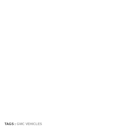
TAGS :
GMC VEHICLES