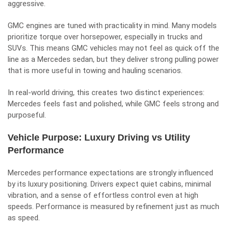
aggressive.
GMC engines are tuned with practicality in mind. Many models
prioritize torque over horsepower, especially in trucks and
SUVs. This means GMC vehicles may not feel as quick off the
line as a Mercedes sedan, but they deliver strong pulling power
that is more useful in towing and hauling scenarios.
In real-world driving, this creates two distinct experiences:
Mercedes feels fast and polished, while GMC feels strong and
purposeful.
Vehicle Purpose: Luxury Driving vs Utility
Performance
Mercedes performance expectations are strongly influenced
by its luxury positioning. Drivers expect quiet cabins, minimal
vibration, and a sense of effortless control even at high
speeds. Performance is measured by refinement just as much
as speed.