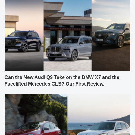
Can the New Audi Q9 Take on the BMW X7 and the
Facelifted Mercedes GLS? Our First Review.