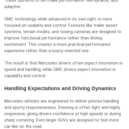
These systems often make performance feel dynamic and
adaptive.
GMC technology, while advanced in its own right, is more
focused on usability and control. Features like trailer assist
systems, terrain modes, and towing cameras are designed to
improve functional performance rather than driving
excitement. This creates a more practical performance
experience rather than a luxury-oriented one.
The result is that Mercedes drivers often expect innovation in
speed and handling, while GMC drivers expect innovation in
capability and control.
Handling Expectations and Driving Dynamics
Mercedes vehicles are engineered to deliver precise handling
and sporty responsiveness. Steering is often tight and highly
responsive, giving drivers confidence at high speeds or during
sharp cornering. Even larger SUVs are designed to feel more
car-like on the road.