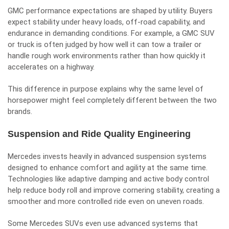
GMC performance expectations are shaped by utility. Buyers
expect stability under heavy loads, off-road capability, and
endurance in demanding conditions. For example, a GMC SUV
or truck is often judged by how well it can tow a trailer or
handle rough work environments rather than how quickly it
accelerates on a highway.
This difference in purpose explains why the same level of
horsepower might feel completely different between the two
brands.
Suspension and Ride Quality Engineering
Mercedes invests heavily in advanced suspension systems
designed to enhance comfort and agility at the same time.
Technologies like adaptive damping and active body control
help reduce body roll and improve cornering stability, creating a
smoother and more controlled ride even on uneven roads.
Some Mercedes SUVs even use advanced systems that