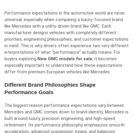
Performance expectations in the automotive world are never
universal, especially when comparing a luxury-focused brand
like Mercedes with a utility-driven brand like GMC. Each
manufacturer designs vehicles with completely different
priorities, engineering philosophies, and customer expectations
in mind. This is why drivers often experience two very different
interpretations of what “performance” actually means. For
buyers exploring
New GMC models for sale
, it becomes
especially important to understand how these expectations
differ from premium European vehicles like Mercedes.
Different Brand Philosophies Shape
Performance Goals
The biggest reason performance expectations vary between
Mercedes and GMC comes down to brand identity. Mercedes is
built around luxury, precision engineering, and high-speed
refinement. Its performance philosophy emphasizes smooth
acceleration, advanced suspension tuning, and balanced