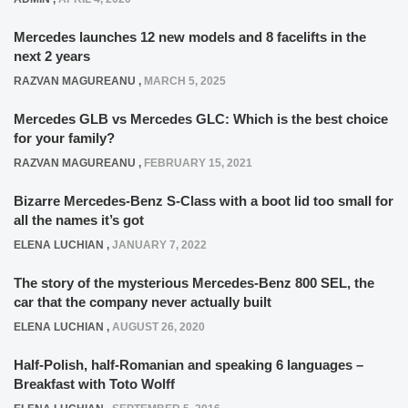
Mercedes launches 12 new models and 8 facelifts in the
next 2 years
RAZVAN MAGUREANU
,
MARCH 5, 2025
Mercedes GLB vs Mercedes GLC: Which is the best choice
for your family?
RAZVAN MAGUREANU
,
FEBRUARY 15, 2021
Bizarre Mercedes-Benz S-Class with a boot lid too small for
all the names it’s got
ELENA LUCHIAN
,
JANUARY 7, 2022
The story of the mysterious Mercedes-Benz 800 SEL, the
car that the company never actually built
ELENA LUCHIAN
,
AUGUST 26, 2020
Half-Polish, half-Romanian and speaking 6 languages –
Breakfast with Toto Wolff