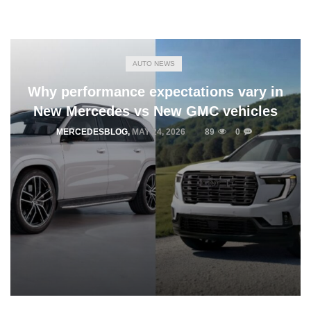
AUTO NEWS
Why performance expectations vary in
New Mercedes vs New GMC vehicles
MERCEDESBLOG
,
MAY 24, 2026
89
0