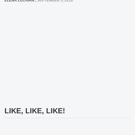
ELENA LUCHIAN
,
SEPTEMBER 5, 2016
LIKE, LIKE, LIKE!