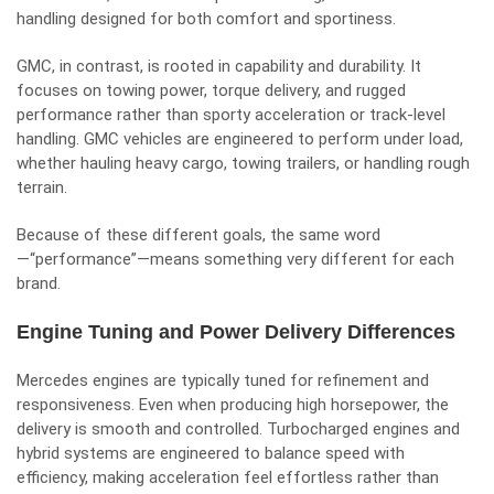
handling designed for both comfort and sportiness.
GMC, in contrast, is rooted in capability and durability. It
focuses on towing power, torque delivery, and rugged
performance rather than sporty acceleration or track-level
handling. GMC vehicles are engineered to perform under load,
whether hauling heavy cargo, towing trailers, or handling rough
terrain.
Because of these different goals, the same word
—“performance”—means something very different for each
brand.
Engine Tuning and Power Delivery Differences
Mercedes engines are typically tuned for refinement and
responsiveness. Even when producing high horsepower, the
delivery is smooth and controlled. Turbocharged engines and
hybrid systems are engineered to balance speed with
efficiency, making acceleration feel effortless rather than