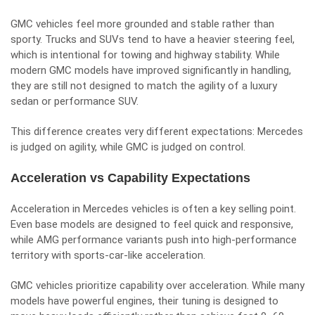
GMC vehicles feel more grounded and stable rather than
sporty. Trucks and SUVs tend to have a heavier steering feel,
which is intentional for towing and highway stability. While
modern GMC models have improved significantly in handling,
they are still not designed to match the agility of a luxury
sedan or performance SUV.
This difference creates very different expectations: Mercedes
is judged on agility, while GMC is judged on control.
Acceleration vs Capability Expectations
Acceleration in Mercedes vehicles is often a key selling point.
Even base models are designed to feel quick and responsive,
while AMG performance variants push into high-performance
territory with sports-car-like acceleration.
GMC vehicles prioritize capability over acceleration. While many
models have powerful engines, their tuning is designed to