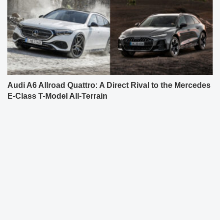
Audi A6 Allroad Quattro: A Direct Rival to the Mercedes
E-Class T-Model All-Terrain