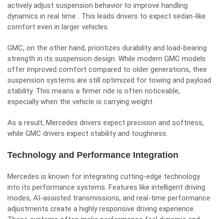
actively adjust suspension behavior to improve handling
dynamics in real time . This leads drivers to expect sedan-like
comfort even in larger vehicles.
GMC, on the other hand, prioritizes durability and load-bearing
strength in its suspension design. While modern GMC models
offer improved comfort compared to older generations, their
suspension systems are still optimized for towing and payload
stability. This means a firmer ride is often noticeable,
especially when the vehicle is carrying weight.
As a result, Mercedes drivers expect precision and softness,
while GMC drivers expect stability and toughness.
Technology and Performance Integration
Mercedes is known for integrating cutting-edge technology
into its performance systems. Features like intelligent driving
modes, AI-assisted transmissions, and real-time performance
adjustments create a highly responsive driving experience.