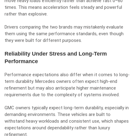
move heavy loads efficiently rather than achieve fast 0–60
times. This means acceleration feels steady and powerful
rather than explosive.
Drivers comparing the two brands may mistakenly evaluate
them using the same performance standards, even though
they were built for different purposes.
Reliability Under Stress and Long-Term
Performance
Performance expectations also differ when it comes to long-
term durability. Mercedes owners often expect high-end
refinement but may also anticipate higher maintenance
requirements due to the complexity of systems involved.
GMC owners typically expect long-term durability, especially in
demanding environments. These vehicles are built to
withstand heavy workloads and consistent use, which shapes
expectations around dependability rather than luxury
refinement.