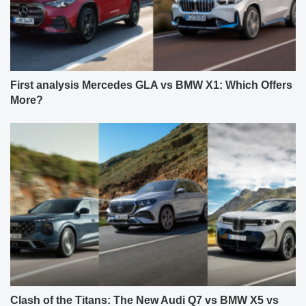
First analysis Mercedes GLA vs BMW X1: Which Offers
More?
Clash of the Titans: The New Audi Q7 vs BMW X5 vs