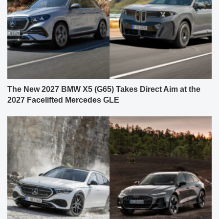
The New 2027 BMW X5 (G65) Takes Direct Aim at the
2027 Facelifted Mercedes GLE