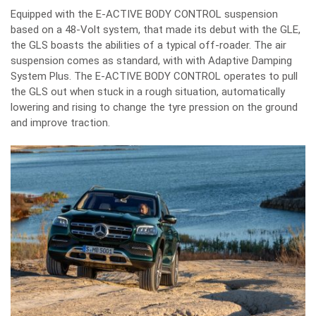
Equipped with the
E-ACTIVE BODY CONTROL suspension
based on a 48-Volt system, that made its debut with the GLE
,
the GLS boasts the abilities of a typical off-roader. The air
suspension comes as standard, with with Adaptive Damping
System Plus. The E-ACTIVE BODY CONTROL operates to pull
the GLS out when stuck in a rough situation, automatically
lowering and rising to change the tyre pression on the ground
and improve traction.