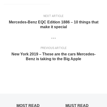
NEXT ARTICLE
Mercedes-Benz EQC Edition 1886 – 10 things that
make it special
PREVIOUS ARTICLE
New York 2019 – These are the cars Mercedes-
Benz is taking to the Big Apple
MOST READ
MUST READ