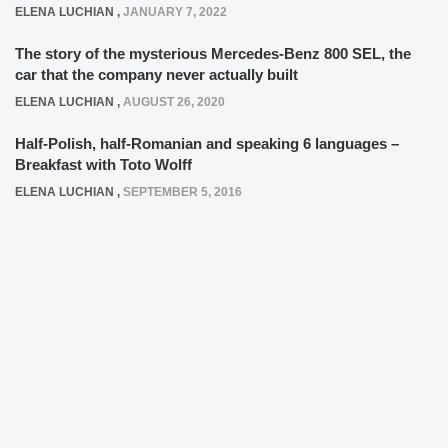
ELENA LUCHIAN
,
JANUARY 7, 2022
The story of the mysterious Mercedes-Benz 800 SEL, the
car that the company never actually built
ELENA LUCHIAN
,
AUGUST 26, 2020
Half-Polish, half-Romanian and speaking 6 languages –
Breakfast with Toto Wolff
ELENA LUCHIAN
,
SEPTEMBER 5, 2016