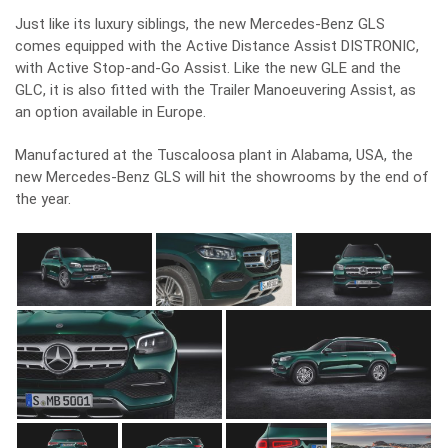
Just like its luxury siblings, the new Mercedes-Benz GLS
comes equipped with the Active Distance Assist DISTRONIC,
with Active Stop-and-Go Assist. Like the
new GLE
and the
GLC, it is also fitted with the Trailer Manoeuvering Assist, as
an option available in Europe.
Manufactured at the Tuscaloosa plant in Alabama, USA, the
new Mercedes-Benz GLS will hit the showrooms by the end of
the year.