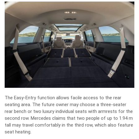
The Easy-Entry function allows facile access to the rear
seating area. The future owner may choose a three-seater
rear bench or two luxury individual seats with armrests for the
second row. Mercedes claims that two people of up to 1.94 m
tall may travel comfortably in the third row, which also feature
seat heating.