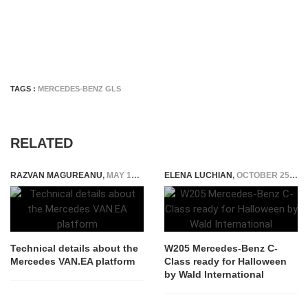
TAGS :
MERCEDES-BENZ GLS
RELATED
RAZVAN MAGUREANU
,
MAY 16, 2023
ELENA LUCHIAN
,
OCTOBER 25, 2018
Technical details about the
W205 Mercedes-Benz C-
Mercedes VAN.EA platform
Class ready for Halloween
by Wald International