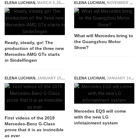
ELENA LUCHIAN
,
MARCH 3, 2017
ELENA LUCHIAN
,
NOVEMBER 14, 2019
What will Mercedes bring to
the Guangzhou Motor
Ready, steady, go! The
Show?
production of the three new
Mercedes-AMG GTs starts
in Sindelfingen
ELENA LUCHIAN
,
JANUARY 15, 2018
ELENA LUCHIAN
,
JANUARY 14, 2022
Mercedes EQS will come
with the new LG
First videos of the 2019
infotainment system
Mercedes-Benz G-Class
prove that it is as invincible
as ever