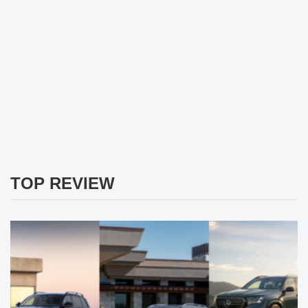
TOP REVIEW