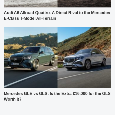
Audi A6 Allroad Quattro: A Direct Rival to the Mercedes
E-Class T-Model All-Terrain
Mercedes GLE vs GLS: Is the Extra €16,000 for the GLS
Worth It?