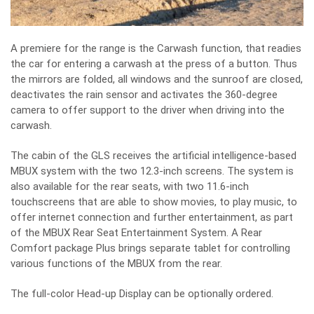
A premiere for the range is the Carwash function, that readies
the car for entering a carwash at the press of a button. Thus
the mirrors are folded, all windows and the sunroof are closed,
deactivates the rain sensor and activates the 360-degree
camera to offer support to the driver when driving into the
carwash.
The cabin of the GLS receives the artificial intelligence-based
MBUX system with the two 12.3-inch screens. The system is
also available for the rear seats, with two 11.6-inch
touchscreens that are able to show movies, to play music, to
offer internet connection and further entertainment, as part
of the MBUX Rear Seat Entertainment System. A Rear
Comfort package Plus brings separate tablet for controlling
various functions of the MBUX from the rear.
The full-color Head-up Display can be optionally ordered.