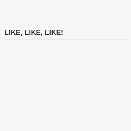
LIKE, LIKE, LIKE!