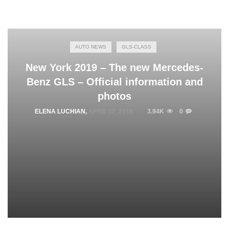
AUTO NEWS
GLS-CLASS
New York 2019 – The new Mercedes-
Benz GLS – Official information and
photos
ELENA LUCHIAN
,
APRIL 17, 2019
3.94K
0