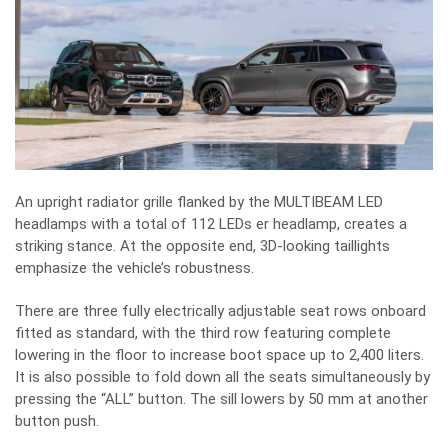
An upright radiator grille flanked by the MULTIBEAM LED
headlamps with a total of 112 LEDs er headlamp, creates a
striking stance. At the opposite end, 3D-looking taillights
emphasize the vehicle’s robustness.
There are three fully electrically adjustable seat rows onboard
fitted as standard, with the third row featuring complete
lowering in the floor to increase boot space up to 2,400 liters.
It is also possible to fold down all the seats simultaneously by
pressing the “ALL” button. The sill lowers by 50 mm at another
button push.