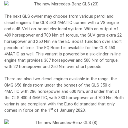
The next GLS owner may choose from various petrol and
diesel engines: the GLS 580 4MATIC comes with a V8 engine
and a 48-Volt on-board electrical system. With an output of
489 horsepower and 700 Nm of torque, the SUV gets extra 22
horsepower and 250 Nm via the EQ Boost function over short
periods of time. The EQ Boost is available for the GLS 450
4MATIC as well. This variant is powered by a six-clinder in-line
engine that provides 367 horsepower and 500 Nm of torque,
with 22 horsepower and 250 Nm over short periods.
There are also two diesel engines available in the range: the
OMG 656 finds room under the bonnet of the GLS 350 d
4MATIC with 286 horsepower and 600 Nm, and under that of
the GLS 400 d 4MATIC, with 330 horsepower and 700 Nm. Both
variants are compliant with the Euro 6d standard that only
st
comes in force on the 1
of January 2020.