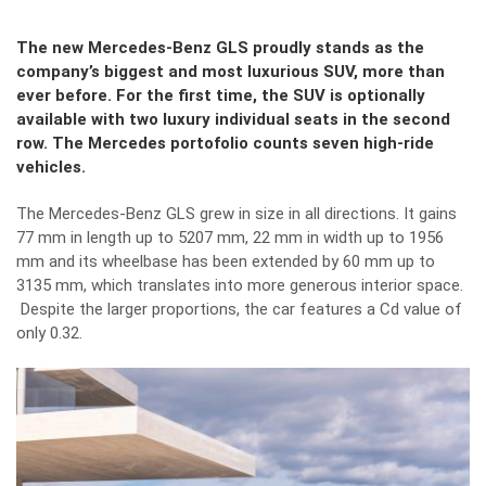
The new Mercedes-Benz GLS proudly stands as the
company’s biggest and most luxurious SUV, more than
ever before. For the first time, the SUV is optionally
available with two luxury individual seats in the second
row. The Mercedes portofolio counts seven high-ride
vehicles.
The Mercedes-Benz GLS grew in size in all directions. It gains
77 mm in length up to 5207 mm, 22 mm in width up to 1956
mm and its wheelbase has been extended by 60 mm up to
3135 mm, which translates into more generous interior space.
Despite the larger proportions, the car features a Cd value of
only 0.32.