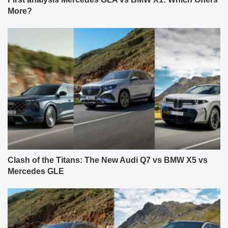
More?
Clash of the Titans: The New Audi Q7 vs BMW X5 vs
Mercedes GLE