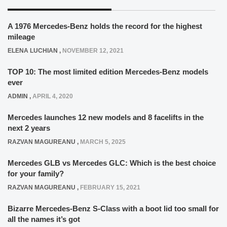
A 1976 Mercedes-Benz holds the record for the highest
mileage
ELENA LUCHIAN
,
NOVEMBER 12, 2021
TOP 10: The most limited edition Mercedes-Benz models
ever
ADMIN
,
APRIL 4, 2020
Mercedes launches 12 new models and 8 facelifts in the
next 2 years
RAZVAN MAGUREANU
,
MARCH 5, 2025
Mercedes GLB vs Mercedes GLC: Which is the best choice
for your family?
RAZVAN MAGUREANU
,
FEBRUARY 15, 2021
Bizarre Mercedes-Benz S-Class with a boot lid too small for
all the names it’s got