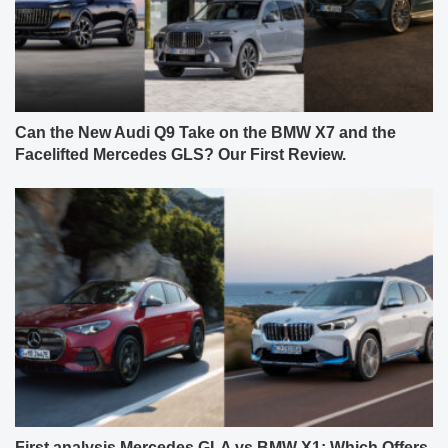
Can the New Audi Q9 Take on the BMW X7 and the
Facelifted Mercedes GLS? Our First Review.
First analysis Mercedes GLA vs BMW X1: Which Offers