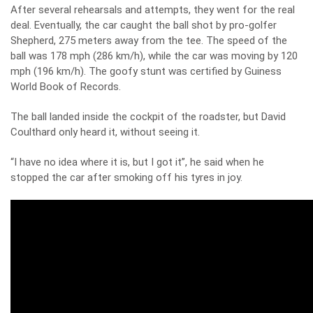
After several rehearsals and attempts, they went for the real
deal. Eventually, the car caught the ball shot by pro-golfer
Shepherd, 275 meters away from the tee. The speed of the
ball was 178 mph (286 km/h), while the car was moving by 120
mph (196 km/h). The goofy stunt was certified by Guiness
World Book of Records.
The ball landed inside the cockpit of the roadster, but David
Coulthard only heard it, without seeing it.
“I have no idea where it is, but I got it”, he said when he
stopped the car after smoking off his tyres in joy.