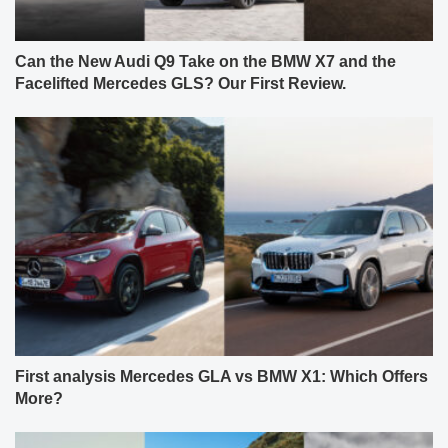
Can the New Audi Q9 Take on the BMW X7 and the
Facelifted Mercedes GLS? Our First Review.
First analysis Mercedes GLA vs BMW X1: Which Offers
More?