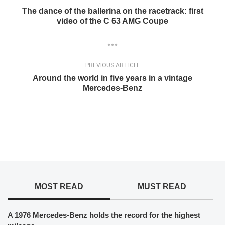
The dance of the ballerina on the racetrack: first
video of the C 63 AMG Coupe
PREVIOUS ARTICLE
Around the world in five years in a vintage
Mercedes-Benz
MOST READ
MUST READ
A 1976 Mercedes-Benz holds the record for the highest