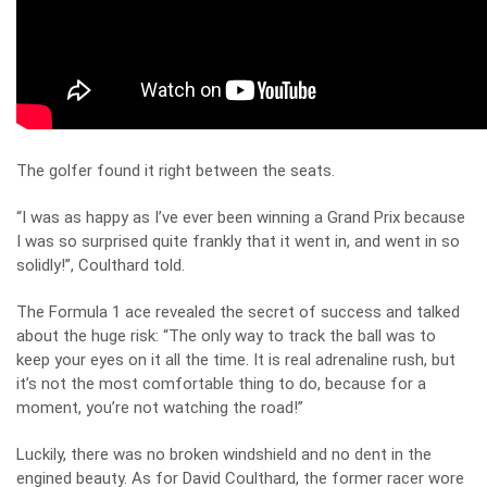
The golfer found it right between the seats.
“I was as happy as I’ve ever been winning a Grand Prix because
I was so surprised quite frankly that it went in, and went in so
solidly!”, Coulthard told.
The Formula 1 ace revealed the secret of success and talked
about the huge risk: “The only way to track the ball was to
keep your eyes on it all the time. It is real adrenaline rush, but
it’s not the most comfortable thing to do, because for a
moment, you’re not watching the road!”
Luckily, there was no broken windshield and no dent in the
engined beauty. As for David Coulthard, the former racer wore