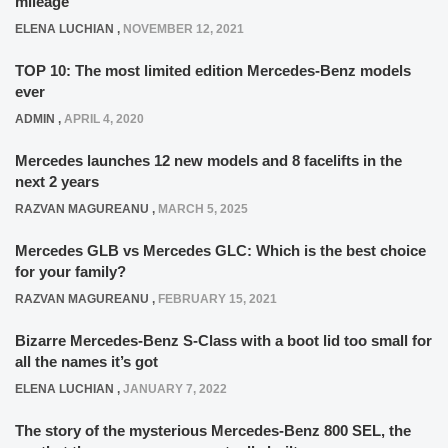
mileage
ELENA LUCHIAN
,
NOVEMBER 12, 2021
TOP 10: The most limited edition Mercedes-Benz models
ever
ADMIN
,
APRIL 4, 2020
Mercedes launches 12 new models and 8 facelifts in the
next 2 years
RAZVAN MAGUREANU
,
MARCH 5, 2025
Mercedes GLB vs Mercedes GLC: Which is the best choice
for your family?
RAZVAN MAGUREANU
,
FEBRUARY 15, 2021
Bizarre Mercedes-Benz S-Class with a boot lid too small for
all the names it’s got
ELENA LUCHIAN
,
JANUARY 7, 2022
The story of the mysterious Mercedes-Benz 800 SEL, the