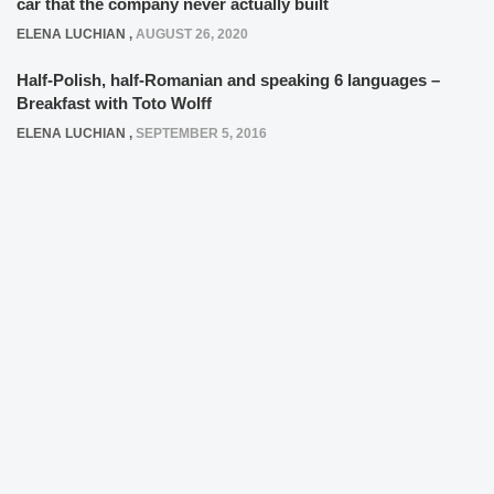
car that the company never actually built
ELENA LUCHIAN
,
AUGUST 26, 2020
Half-Polish, half-Romanian and speaking 6 languages –
Breakfast with Toto Wolff
ELENA LUCHIAN
,
SEPTEMBER 5, 2016