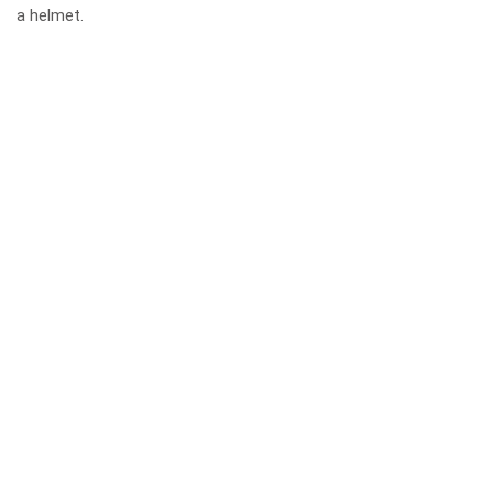
a helmet.