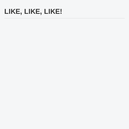
LIKE, LIKE, LIKE!