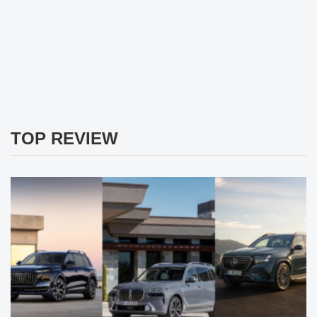
TOP REVIEW