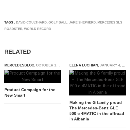
TAGS :
DAVID COULTHARD
,
GOLF BALL
,
JAKE SHEPHERD
,
MERCEDES SLS
ROADSTER
,
WORLD RECORD
RELATED
MERCEDESBLOG
,
OCTOBER 14, 2014
ELENA LUCHIAN
,
JANUARY 4, 2016
Product Campaign for the
New Smart
Making the G family proud –
The Mercedes-Benz GLE
500 e 4MATIC in the offroad
in Albania