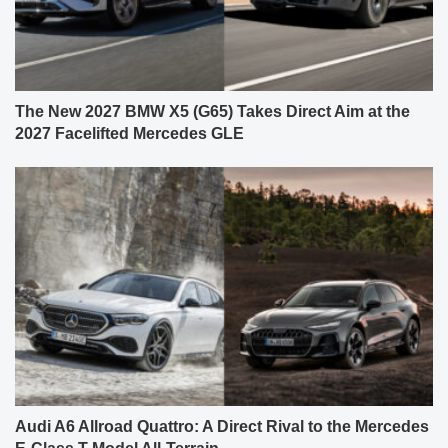
The New 2027 BMW X5 (G65) Takes Direct Aim at the
2027 Facelifted Mercedes GLE
Audi A6 Allroad Quattro: A Direct Rival to the Mercedes