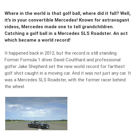
Where in the world is that golf ball, where did it fall? Well,
it’s in your convertible Mercedes! Known for extravagant
videos, Mercedes made one to tell grandchildren.
Catching a golf ball in a Mercedes SLS Roadster. An act
which became a world record!
It happened back in 2012, but the record is still standing.
Former Formula 1 driver David Coulthard and professional
golfer Jake Shepherd set the new world record for farthest
golf shot caught in a moving car. And it was not just any car. It
was a Mercedes SLS Roadster, with the former racer behind
the wheel.