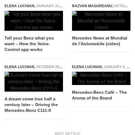
ELENA LUCHIAN
,
JANUARY 21, 2016
RAZVAN MAGUREANU
,
OCTOBER 4, 2014
Tell your Benz what you
Mercedes News at Mondial
want – How the Voice-
de l’Automobile (video)
Control app works
ELENA LUCHIAN
,
OCTOBER 20, 2015
ELENA LUCHIAN
,
JANUARY 5, 2015
Mercedes-Benz Café – The
Aroma of the Brand
A dream come true half a
century later – Driving the
Mercedes-Benz C111-II
NEXT ARTICLE