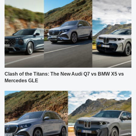
Clash of the Titans: The New Audi Q7 vs BMW X5 vs
Mercedes GLE