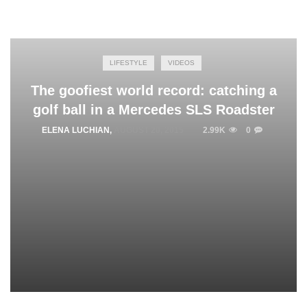
LIFESTYLE
VIDEOS
The goofiest world record: catching a
golf ball in a Mercedes SLS Roadster
ELENA LUCHIAN
,
AUGUST 20, 2015
2.99K
0