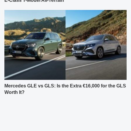
E-Class T-Model All-Terrain
Mercedes GLE vs GLS: Is the Extra €16,000 for the GLS
Worth It?