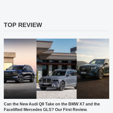
TOP REVIEW
Can the New Audi Q9 Take on the BMW X7 and the
Facelifted Mercedes GLS? Our First Review.