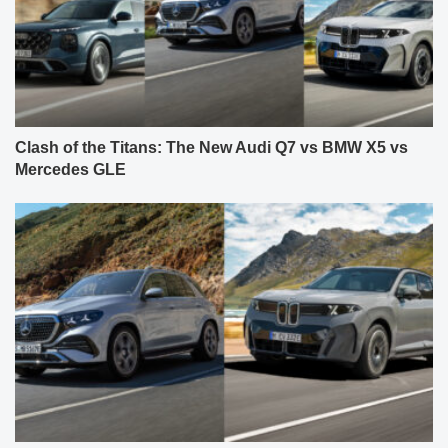
Clash of the Titans: The New Audi Q7 vs BMW X5 vs
Mercedes GLE