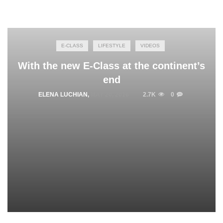
E-CLASS
LIFESTYLE
VIDEOS
With the new E-Class at the continent’s
end
ELENA LUCHIAN
,
MAY 20, 2016
2.7K
0