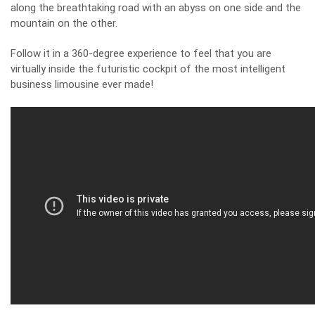
along the breathtaking road with an abyss on one side and the
mountain on the other.
Follow it in a 360-degree experience to feel that you are
virtually inside the futuristic cockpit of the most intelligent
business limousine ever made!