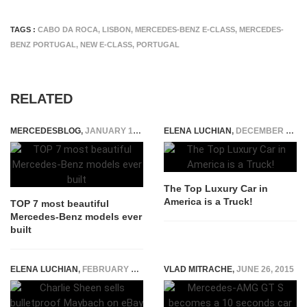
TAGS :
CABO DA ROCA
,
LISBON
,
MERCEDES-BENZ E-CLASS
,
MERCEDES-
BENZ PORTUGAL
,
NEW E-CLASS
,
PORTUGAL
RELATED
MERCEDESBLOG
,
JANUARY 19, 2015
ELENA LUCHIAN
,
DECEMBER 18, 2014
The Top Luxury Car in
America is a Truck!
TOP 7 most beautiful
Mercedes-Benz models ever
built
ELENA LUCHIAN
,
FEBRUARY 16, 2016
VLAD MITRACHE
,
JUNE 26, 2015