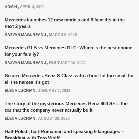
ADMIN
,
APRIL 4, 2020
Mercedes launches 12 new models and 8 facelifts in the
next 2 years
RAZVAN MAGUREANU
,
MARCH 5, 2025
Mercedes GLB vs Mercedes GLC: Which is the best choice
for your family?
RAZVAN MAGUREANU
,
FEBRUARY 15, 2021
Bizarre Mercedes-Benz S-Class with a boot lid too small for
all the names it’s got
ELENA LUCHIAN
,
JANUARY 7, 2022
The story of the mysterious Mercedes-Benz 800 SEL, the
car that the company never actually built
ELENA LUCHIAN
,
AUGUST 26, 2020
Half-Polish, half-Romanian and speaking 6 languages –
Breakfast with Toto Wolff