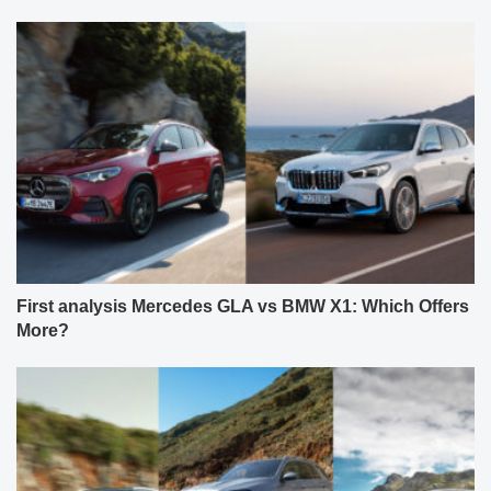
First analysis Mercedes GLA vs BMW X1: Which Offers
More?