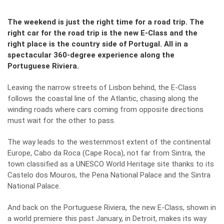
The weekend is just the right time for a road trip. The
right car for the road trip is the new E-Class and the
right place is the country side of Portugal. All in a
spectacular 360-degree experience along the
Portuguese Riviera.
Leaving the narrow streets of Lisbon behind, the E-Class
follows the coastal line of the Atlantic, chasing along the
winding roads where cars coming from opposite directions
must wait for the other to pass.
The way leads to the westernmost extent of the continental
Europe, Cabo da Roca (Cape Roca), not far from Sintra, the
town classified as a UNESCO World Heritage site thanks to its
Castelo dos Mouros, the Pena National Palace and the Sintra
National Palace.
And back on the Portuguese Riviera, the new E-Class, shown in
a world premiere this past January, in Detroit, makes its way