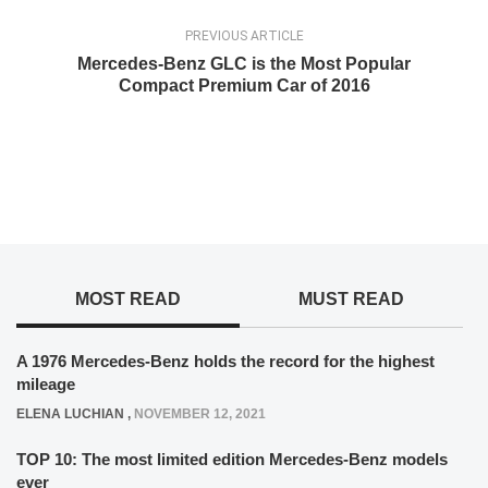
PREVIOUS ARTICLE
Mercedes-Benz GLC is the Most Popular
Compact Premium Car of 2016
MOST READ
MUST READ
A 1976 Mercedes-Benz holds the record for the highest
mileage
ELENA LUCHIAN
,
NOVEMBER 12, 2021
TOP 10: The most limited edition Mercedes-Benz models
ever