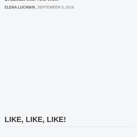
ELENA LUCHIAN
,
SEPTEMBER 5, 2016
LIKE, LIKE, LIKE!