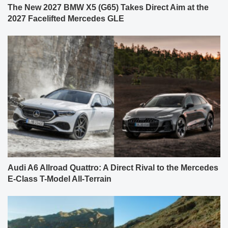
The New 2027 BMW X5 (G65) Takes Direct Aim at the
2027 Facelifted Mercedes GLE
Audi A6 Allroad Quattro: A Direct Rival to the Mercedes
E-Class T-Model All-Terrain