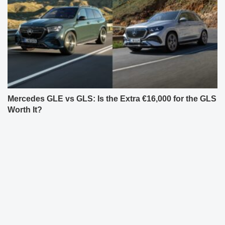
Mercedes GLE vs GLS: Is the Extra €16,000 for the GLS
Worth It?