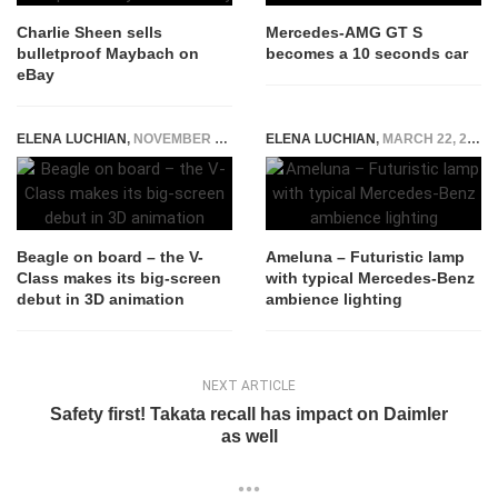
Charlie Sheen sells
Mercedes-AMG GT S
bulletproof Maybach on
becomes a 10 seconds car
eBay
ELENA LUCHIAN
,
NOVEMBER 17, 2015
ELENA LUCHIAN
,
MARCH 22, 2016
Beagle on board – the V-
Ameluna – Futuristic lamp
Class makes its big-screen
with typical Mercedes-Benz
debut in 3D animation
ambience lighting
NEXT ARTICLE
Safety first! Takata recall has impact on Daimler
as well