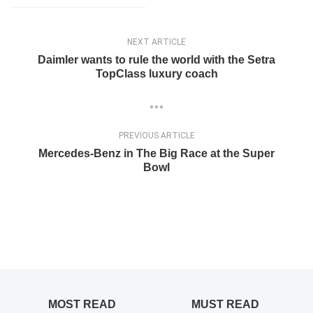
NEXT ARTICLE
Daimler wants to rule the world with the Setra
TopClass luxury coach
PREVIOUS ARTICLE
Mercedes-Benz in The Big Race at the Super
Bowl
MOST READ
MUST READ