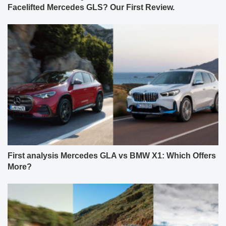
Facelifted Mercedes GLS? Our First Review.
First analysis Mercedes GLA vs BMW X1: Which Offers
More?