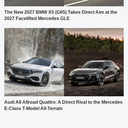
The New 2027 BMW X5 (G65) Takes Direct Aim at the
2027 Facelifted Mercedes GLE
Audi A6 Allroad Quattro: A Direct Rival to the Mercedes
E-Class T-Model All-Terrain