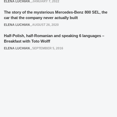
ELENA LUCHIAN
,
JANUARY 7, 2022
The story of the mysterious Mercedes-Benz 800 SEL, the
car that the company never actually built
ELENA LUCHIAN
,
AUGUST 26, 2020
Half-Polish, half-Romanian and speaking 6 languages –
Breakfast with Toto Wolff
ELENA LUCHIAN
,
SEPTEMBER 5, 2016