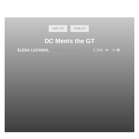
AMG GT
VIDEOS
DC Meets the GT
ELENA LUCHIAN
,
JANUARY 23, 2015
3.76K
0