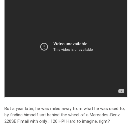
But a year later, he was miles away from what he was used to,
by finding himself sat behind the wheel of a Mercedes-Benz
220SE Fintail with only… 120 HP! Hard to imagine, right?