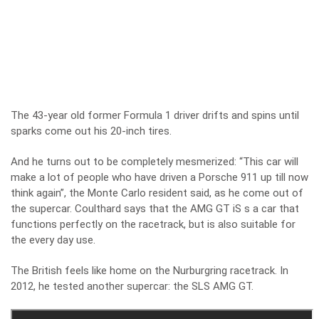
The 43-year old former Formula 1 driver drifts and spins until
sparks come out his 20-inch tires.
And he turns out to be completely mesmerized: “This car will
make a lot of people who have driven a Porsche 911 up till now
think again”, the Monte Carlo resident said, as he come out of
the supercar. Coulthard says that the AMG GT iS s a car that
functions perfectly on the racetrack, but is also suitable for
the every day use.
The British feels like home on the Nurburgring racetrack. In
2012, he tested another supercar: the SLS AMG GT.