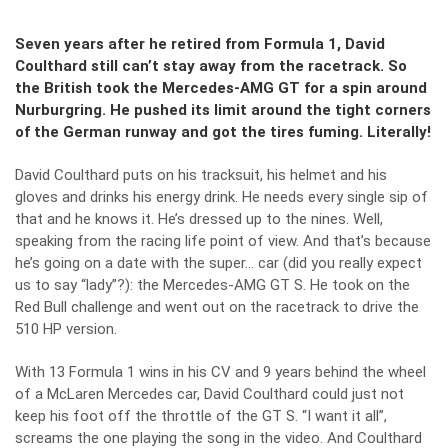
Seven years after he retired from Formula 1, David
Coulthard still can’t stay away from the racetrack. So
the British took the Mercedes-AMG GT for a spin around
Nurburgring. He pushed its limit around the tight corners
of the German runway and got the tires fuming. Literally!
David Coulthard puts on his tracksuit, his helmet and his
gloves and drinks his energy drink. He needs every single sip of
that and he knows it. He’s dressed up to the nines. Well,
speaking from the racing life point of view. And that’s because
he’s going on a date with the super… car (did you really expect
us to say “lady”?): the
Mercedes-AMG GT S
. He took on the
Red Bull challenge and went out on the racetrack to drive the
510 HP version.
With 13 Formula 1 wins in his CV and 9 years behind the wheel
of a McLaren Mercedes car, David Coulthard could just not
keep his foot off the throttle of the GT S. “I want it all”,
screams the one playing the song in the video. And Coulthard