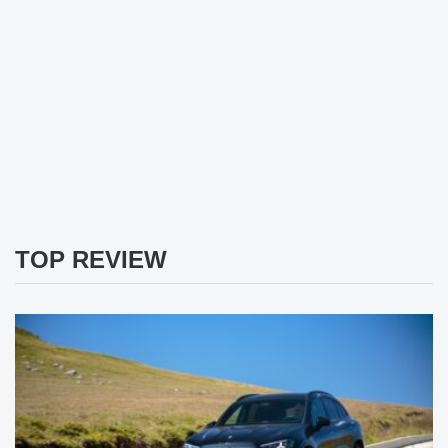
TOP REVIEW