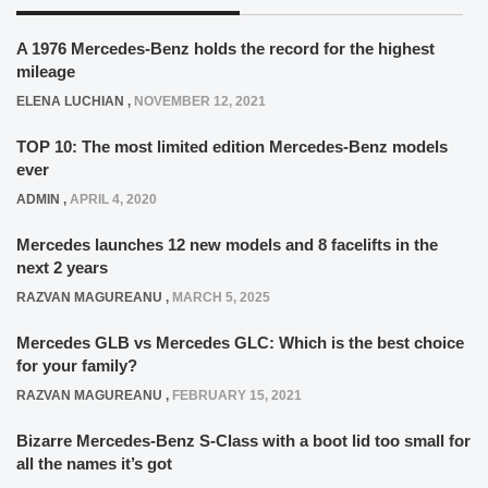
A 1976 Mercedes-Benz holds the record for the highest
mileage
ELENA LUCHIAN
,
NOVEMBER 12, 2021
TOP 10: The most limited edition Mercedes-Benz models
ever
ADMIN
,
APRIL 4, 2020
Mercedes launches 12 new models and 8 facelifts in the
next 2 years
RAZVAN MAGUREANU
,
MARCH 5, 2025
Mercedes GLB vs Mercedes GLC: Which is the best choice
for your family?
RAZVAN MAGUREANU
,
FEBRUARY 15, 2021
Bizarre Mercedes-Benz S-Class with a boot lid too small for
all the names it’s got