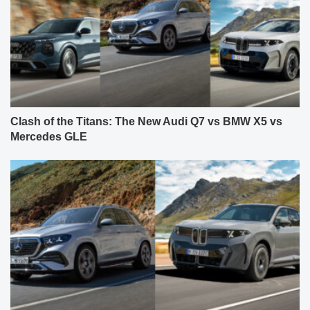
Clash of the Titans: The New Audi Q7 vs BMW X5 vs
Mercedes GLE