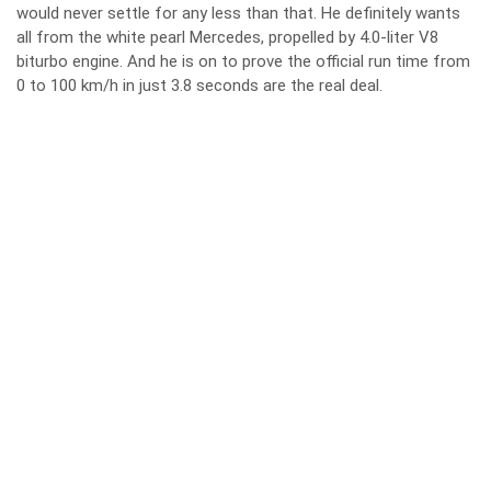
would never settle for any less than that. He definitely wants
all from the white pearl Mercedes, propelled by 4.0-liter V8
biturbo engine. And he is on to prove the official run time from
0 to 100 km/h in just 3.8 seconds are the real deal.