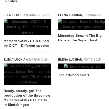
minutes
ELENA LUCHIAN
,
JUNE 26, 2019
ELENA LUCHIAN
,
JANUARY 23, 2015
Mercedes-Benz in The Big
Race at the Super Bowl
Mercedes-AMG GT R tuned
by O.CT – Different species
ELENA LUCHIAN
,
MARCH 3, 2017
ELENA LUCHIAN
,
MAY 5, 2015
The off-road smart
Ready, steady, go! The
production of the three new
Mercedes-AMG GTs starts
in Sindelfingen