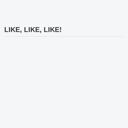
LIKE, LIKE, LIKE!