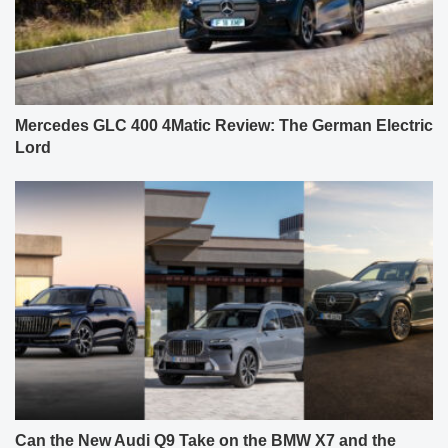
Mercedes GLC 400 4Matic Review: The German Electric
Lord
Can the New Audi Q9 Take on the BMW X7 and the