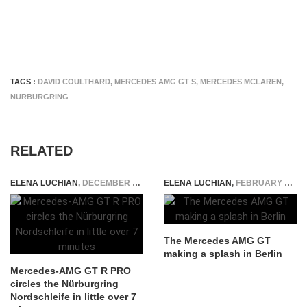
TAGS :
DAVID COULTHARD
,
MERCEDES AMG GT S
,
MERCEDES MCLAREN
,
NURBURGRING
RELATED
ELENA LUCHIAN
,
DECEMBER 4, 2018
ELENA LUCHIAN
,
FEBRUARY 25, 2015
The Mercedes AMG GT
making a splash in Berlin
Mercedes-AMG GT R PRO
circles the Nürburgring
Nordschleife in little over 7