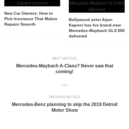
New Car Owners: How to
Pick Insurance That Makes
Bollywood actor Arjun
Repairs Smooth
Kapoor has his brand-new
Mercedes-Maybach GLS 600
delivered
NEXT ARTICLE
Mercedes-Maybach A-Class? Never saw that
coming!
PREVIOUS ARTICLE
Mercedes-Benz planning to skip the 2019 Detroit
Motor Show