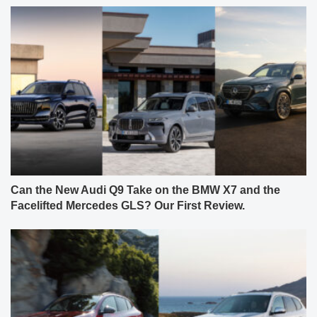
Can the New Audi Q9 Take on the BMW X7 and the
Facelifted Mercedes GLS? Our First Review.