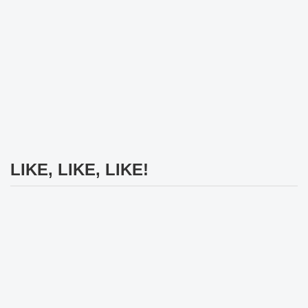
LIKE, LIKE, LIKE!