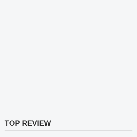
TOP REVIEW