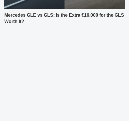
Mercedes GLE vs GLS: Is the Extra €16,000 for the GLS
Worth It?