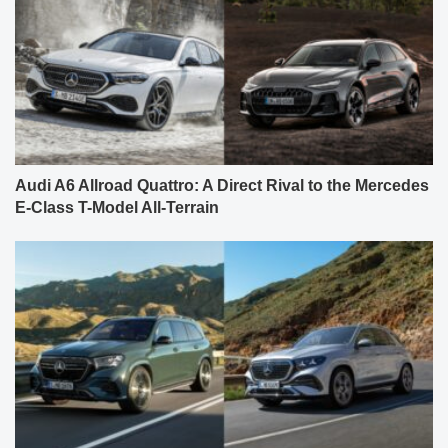
Audi A6 Allroad Quattro: A Direct Rival to the Mercedes
E-Class T-Model All-Terrain