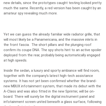
new details, since the prototypes caught testing looked pretty
much the same. Recently, a red version has been caught by an
amateur spy revealing much more.
Yet we can guess the already familiar wide radiator grille, that
will most likely be a Panamericana, and the massive inlets in
the front fascia. The short pillars and the plunging roof
confirm its coupe DNA. The spy shots hint to an active spoiler
deployed from the rear, probably being automatically engaged
at high speeds.
Inside the sedan, a luxury and sporty ambiance will find room,
together with the company’s latest high-tech assistance
systems. It has not yet been confirmed whether the brand-
new MBUX infotainment system, that made its debut with the
A-Class
and was also fitted in the new
Sprinter
, will be on-
board. There will surely be the digital instrument panel and
infotainment screen united beneath a glass surface, following