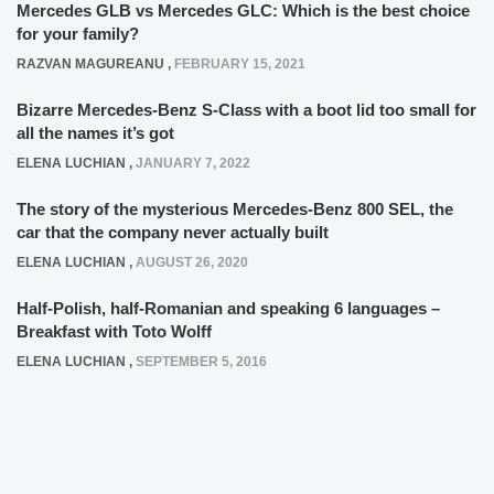
Mercedes GLB vs Mercedes GLC: Which is the best choice
for your family?
RAZVAN MAGUREANU
,
FEBRUARY 15, 2021
Bizarre Mercedes-Benz S-Class with a boot lid too small for
all the names it’s got
ELENA LUCHIAN
,
JANUARY 7, 2022
The story of the mysterious Mercedes-Benz 800 SEL, the
car that the company never actually built
ELENA LUCHIAN
,
AUGUST 26, 2020
Half-Polish, half-Romanian and speaking 6 languages –
Breakfast with Toto Wolff
ELENA LUCHIAN
,
SEPTEMBER 5, 2016