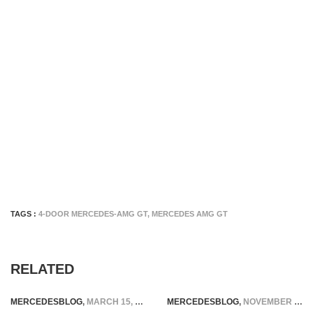
TAGS :
4-DOOR MERCEDES-AMG GT
,
MERCEDES AMG GT
RELATED
MERCEDESBLOG
,
MARCH 15, 2025
MERCEDESBLOG
,
NOVEMBER 11, 2025