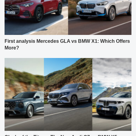
First analysis Mercedes GLA vs BMW X1: Which Offers
More?