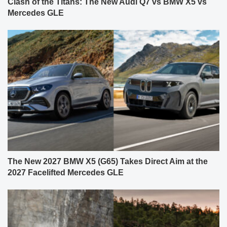
Clash of the Titans: The New Audi Q7 vs BMW X5 vs
Mercedes GLE
The New 2027 BMW X5 (G65) Takes Direct Aim at the
2027 Facelifted Mercedes GLE