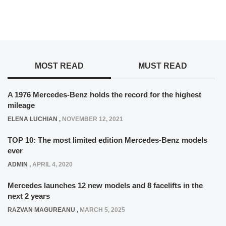
MOST READ
MUST READ
A 1976 Mercedes-Benz holds the record for the highest
mileage
ELENA LUCHIAN
,
NOVEMBER 12, 2021
TOP 10: The most limited edition Mercedes-Benz models
ever
ADMIN
,
APRIL 4, 2020
Mercedes launches 12 new models and 8 facelifts in the
next 2 years
RAZVAN MAGUREANU
,
MARCH 5, 2025