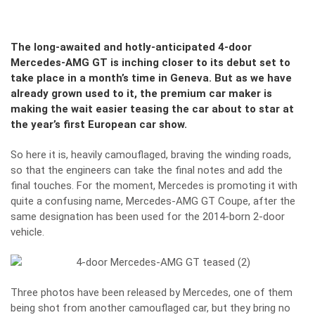
The long-awaited and hotly-anticipated 4-door
Mercedes-AMG GT is inching closer to its debut set to
take place in a month’s time in Geneva. But as we have
already grown used to it, the premium car maker is
making the wait easier teasing the car about to star at
the year’s first European car show.
So here it is, heavily camouflaged, braving the winding roads,
so that the engineers can take the final notes and add the
final touches. For the moment, Mercedes is promoting it with
quite a confusing name, Mercedes-AMG GT Coupe, after the
same designation has been used for the 2014-born 2-door
vehicle.
Three photos have been released by Mercedes, one of them
being shot from another camouflaged car, but they bring no