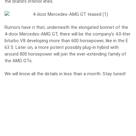
the brand’s interior lines.
Rumors have it that, underneath the elongated bonnet of the
4-door Mercedes-AMG GT, there will be the company’s 4.0-liter
biturbo V8 developing more than 600 horsepower, like in the E
63 S. Later on, a more potent possibly plug-in hybrid with
around 800 horsepower will join the ever-extending family of
the AMG GTs.
We will know all the details in less than a month. Stay tuned!