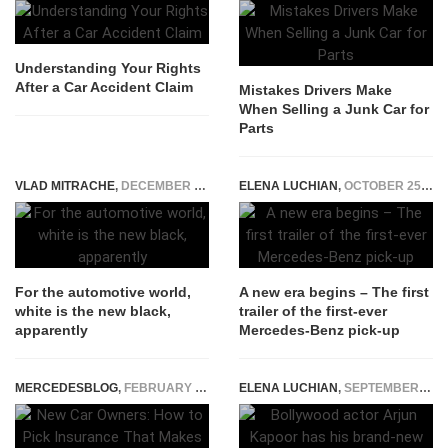
Understanding Your Rights
After a Car Accident Claim
Mistakes Drivers Make
When Selling a Junk Car for
Parts
VLAD MITRACHE
,
DECEMBER 9, 2014
ELENA LUCHIAN
,
OCTOBER 25, 2016
For the automotive world,
A new era begins – The first
white is the new black,
trailer of the first-ever
apparently
Mercedes-Benz pick-up
MERCEDESBLOG
,
FEBRUARY 22, 2026
ELENA LUCHIAN
,
SEPTEMBER 9, 2021