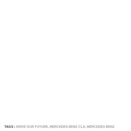
TAGS :
DRIVE OUR FUTURE
,
MERCEDES-BENZ CLA
,
MERCEDES-BENZ