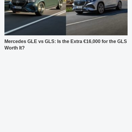
Mercedes GLE vs GLS: Is the Extra €16,000 for the GLS
Worth It?