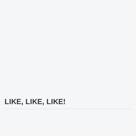
LIKE, LIKE, LIKE!