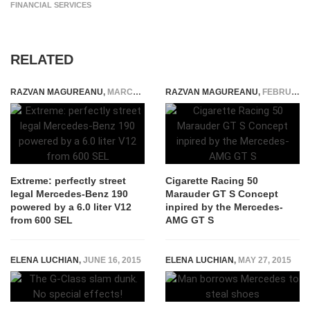
FINANCIAL SERVICES
RELATED
RAZVAN MAGUREANU
,
MARCH 29, 2020
RAZVAN MAGUREANU
,
FEBRUARY 13, 2015
Extreme: perfectly street
Cigarette Racing 50
legal Mercedes-Benz 190
Marauder GT S Concept
powered by a 6.0 liter V12
inpired by the Mercedes-
from 600 SEL
AMG GT S
ELENA LUCHIAN
,
JUNE 16, 2015
ELENA LUCHIAN
,
MAY 27, 2015