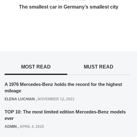
The smallest car in Germany’s smallest city
MOST READ
MUST READ
A 1976 Mercedes-Benz holds the record for the highest
mileage
ELENA LUCHIAN
,
NOVEMBER 12, 2021
TOP 10: The most limited edition Mercedes-Benz models
ever
ADMIN
,
APRIL 4, 2020