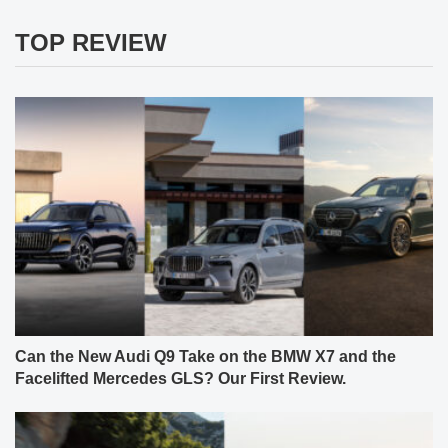
TOP REVIEW
Can the New Audi Q9 Take on the BMW X7 and the
Facelifted Mercedes GLS? Our First Review.