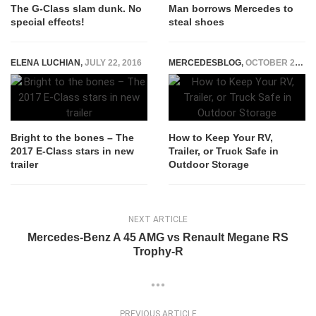
The G-Class slam dunk. No
Man borrows Mercedes to
special effects!
steal shoes
ELENA LUCHIAN
,
JULY 22, 2016
MERCEDESBLOG
,
OCTOBER 24, 2025
Bright to the bones – The
How to Keep Your RV,
2017 E-Class stars in new
Trailer, or Truck Safe in
trailer
Outdoor Storage
NEXT ARTICLE
Mercedes-Benz A 45 AMG vs Renault Megane RS
Trophy-R
PREVIOUS ARTICLE