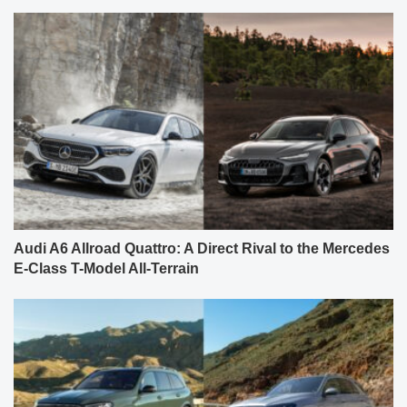
Audi A6 Allroad Quattro: A Direct Rival to the Mercedes
E-Class T-Model All-Terrain