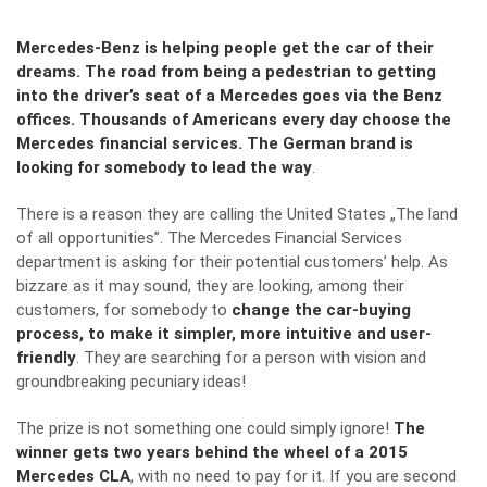
Mercedes-Benz is helping people get the car of their
dreams. The road from being a pedestrian to getting
into the driver
’s seat of a
Mercedes goes via the Benz
offices. Thousands of Americans every day choose the
Mercedes financial services. The German brand is
looking for somebody to lead the way
.
There is a reason they are calling the United States „The land
of all opportunities”. The Mercedes Financial Services
department is asking for their potential customers’ help. As
bizzare as it may sound, they are looking, among their
customers, for somebody to
change the car-buying
process, to make it simpler, more intuitive and user-
friendly
. They are searching for a person with vision and
groundbreaking pecuniary ideas!
The prize is not something one could simply ignore!
The
winner gets two years behind the wheel of a 2015
Mercedes CLA
, with no need to pay for it. If you are second