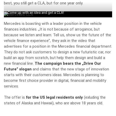
best, you still get a CLA, but for one year only.
Come up with an idea and get a CLA!
Mercedes is boasting with a leader position in the vehicle
finances industries. „It is not because of arrogance, but
because we listen and learn. Tell us, show us the future of the
vehicle finance experience”, they ask in the video that
advertises for a position in the Mercedes financial department.
They do not ask customers to design a new futuristic car, nor
build an app from scratch, but help them design and build a
new financial line.
The campaign bears the „Drive Our
Future” slogan
and claims that the new stage of innovation
starts with their customers ideas. Mercedes is planning to
become first choice provider in digital, financial and mobility
services.
The offer is
for the US legal residents only
(exluding the
states of Alaska and Hawaii), who are above 18 years old.