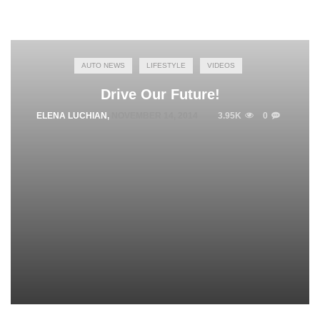
AUTO NEWS
LIFESTYLE
VIDEOS
Drive Our Future!
ELENA LUCHIAN
,
NOVEMBER 14, 2014
3.95K
0