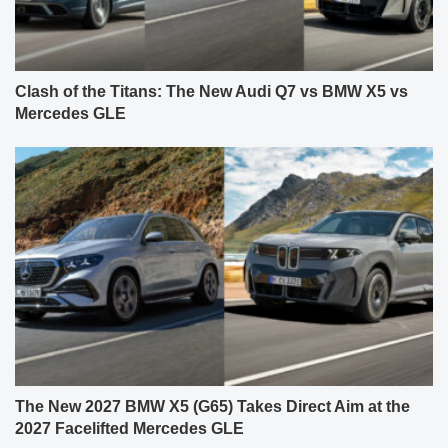
Clash of the Titans: The New Audi Q7 vs BMW X5 vs
Mercedes GLE
The New 2027 BMW X5 (G65) Takes Direct Aim at the
2027 Facelifted Mercedes GLE