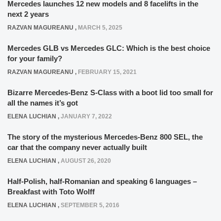
Mercedes launches 12 new models and 8 facelifts in the
next 2 years
RAZVAN MAGUREANU
,
MARCH 5, 2025
Mercedes GLB vs Mercedes GLC: Which is the best choice
for your family?
RAZVAN MAGUREANU
,
FEBRUARY 15, 2021
Bizarre Mercedes-Benz S-Class with a boot lid too small for
all the names it’s got
ELENA LUCHIAN
,
JANUARY 7, 2022
The story of the mysterious Mercedes-Benz 800 SEL, the
car that the company never actually built
ELENA LUCHIAN
,
AUGUST 26, 2020
Half-Polish, half-Romanian and speaking 6 languages –
Breakfast with Toto Wolff
ELENA LUCHIAN
,
SEPTEMBER 5, 2016