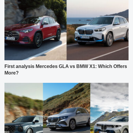
First analysis Mercedes GLA vs BMW X1: Which Offers
More?