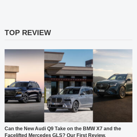
TOP REVIEW
Can the New Audi Q9 Take on the BMW X7 and the
Facelifted Mercedes GLS? Our First Review.