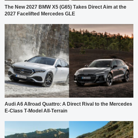
The New 2027 BMW X5 (G65) Takes Direct Aim at the
2027 Facelifted Mercedes GLE
Audi A6 Allroad Quattro: A Direct Rival to the Mercedes
E-Class T-Model All-Terrain