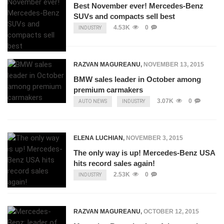
Best November ever! Mercedes-Benz
SUVs and compacts sell best
4.53K
0
INDUSTRY
RAZVAN MAGUREANU
,
NOVEMBER 13, 2015
BMW sales leader in October among
premium carmakers
3.07K
0
AUTO NEWS
INDUSTRY
ELENA LUCHIAN
,
NOVEMBER 3, 2015
The only way is up! Mercedes-Benz USA
hits record sales again!
2.53K
0
INDUSTRY
RAZVAN MAGUREANU
,
OCTOBER 12, 2015