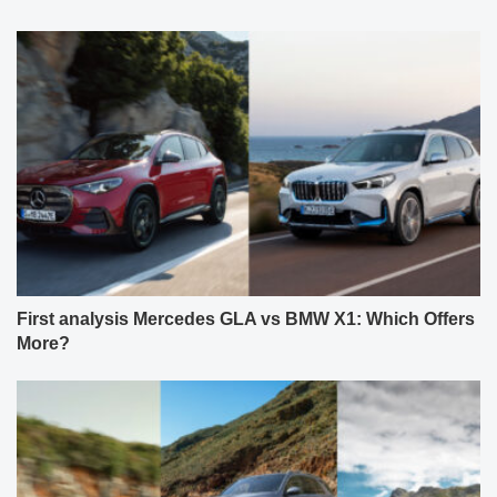
First analysis Mercedes GLA vs BMW X1: Which Offers
More?