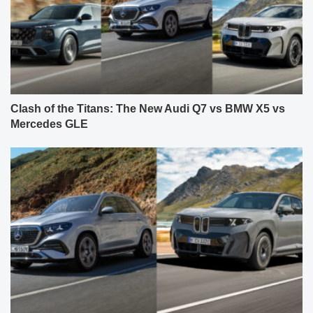
Clash of the Titans: The New Audi Q7 vs BMW X5 vs
Mercedes GLE