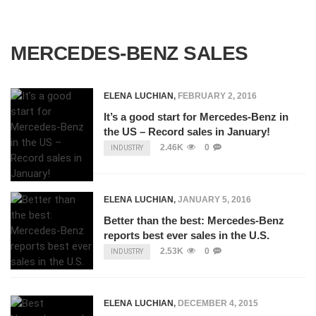
MERCEDES-BENZ SALES
ELENA LUCHIAN
,
FEBRUARY 2, 2016
It’s a good start for Mercedes-Benz in
the US – Record sales in January!
2.46K
0
INDUSTRY
ELENA LUCHIAN
,
JANUARY 5, 2016
Better than the best: Mercedes-Benz
reports best ever sales in the U.S.
2.53K
0
INDUSTRY
ELENA LUCHIAN
,
DECEMBER 4, 2015