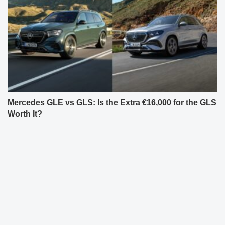
Mercedes GLE vs GLS: Is the Extra €16,000 for the GLS
Worth It?