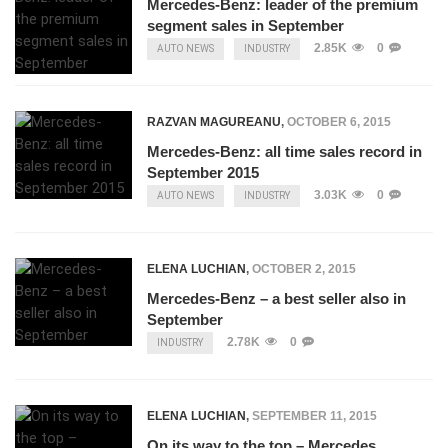
Mercedes-Benz: leader of the premium
segment sales in September
2.85K
0
AUTO NEWS
INDUSTRY
RAZVAN MAGUREANU
,
OCTOBER 6, 2015
Mercedes-Benz: all time sales record in
September 2015
3.03K
0
AUTO NEWS
INDUSTRY
ELENA LUCHIAN
,
OCTOBER 2, 2015
Mercedes-Benz – a best seller also in
September
2.78K
0
INDUSTRY
ELENA LUCHIAN
,
SEPTEMBER 11, 2015
On its way to the top – Mercedes