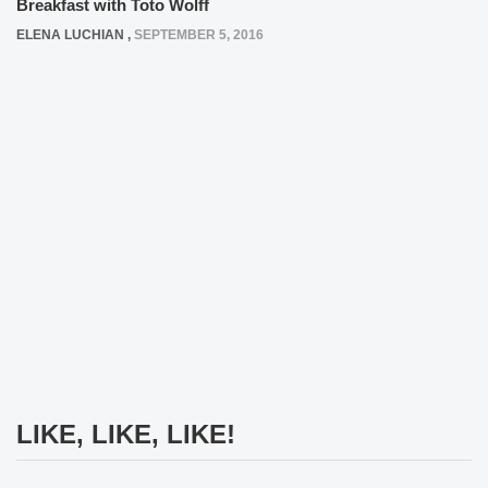
Breakfast with Toto Wolff
ELENA LUCHIAN
,
SEPTEMBER 5, 2016
LIKE, LIKE, LIKE!