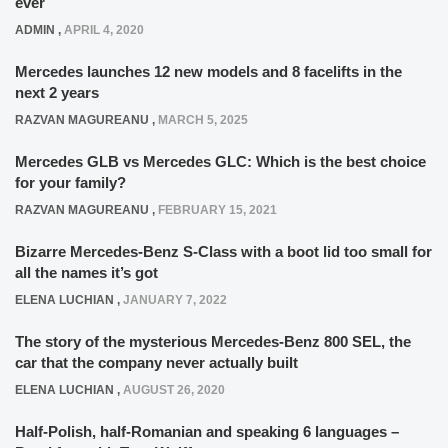
ever
ADMIN
,
APRIL 4, 2020
Mercedes launches 12 new models and 8 facelifts in the
next 2 years
RAZVAN MAGUREANU
,
MARCH 5, 2025
Mercedes GLB vs Mercedes GLC: Which is the best choice
for your family?
RAZVAN MAGUREANU
,
FEBRUARY 15, 2021
Bizarre Mercedes-Benz S-Class with a boot lid too small for
all the names it’s got
ELENA LUCHIAN
,
JANUARY 7, 2022
The story of the mysterious Mercedes-Benz 800 SEL, the
car that the company never actually built
ELENA LUCHIAN
,
AUGUST 26, 2020
Half-Polish, half-Romanian and speaking 6 languages –