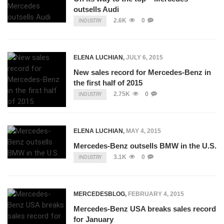
outsells Audi
2.6K
0
INDUSTRY
ELENA LUCHIAN
,
JULY 6, 2015
New sales record for Mercedes-Benz in
the first half of 2015
2.75K
0
INDUSTRY
ELENA LUCHIAN
,
MAY 4, 2015
Mercedes-Benz outsells BMW in the U.S.
3.1K
0
INDUSTRY
MERCEDESBLOG
,
FEBRUARY 4, 2015
Mercedes-Benz USA breaks sales record
for January