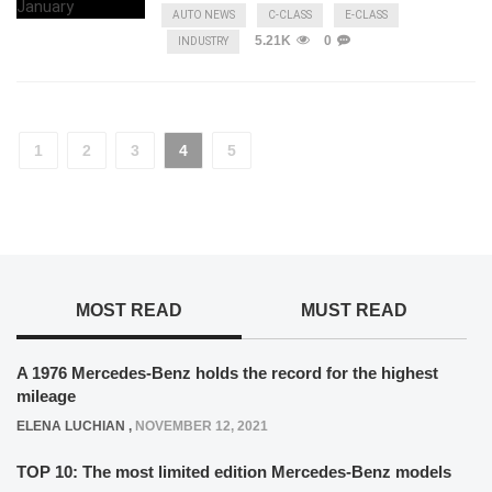
AUTO NEWS
C-CLASS
E-CLASS
5.21K
0
INDUSTRY
1
2
3
4
5
MOST READ
MUST READ
A 1976 Mercedes-Benz holds the record for the highest
mileage
ELENA LUCHIAN
,
NOVEMBER 12, 2021
TOP 10: The most limited edition Mercedes-Benz models