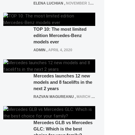
ELENA LUCHIAN
,
NOVEMBER 12, 2021
TOP 10: The most limited
edition Mercedes-Benz
models ever
ADMIN
,
APRIL 4, 2020
Mercedes launches 12 new
models and 8 facelifts in the
next 2 years
RAZVAN MAGUREANU
,
MARCH 5, 2025
Mercedes GLB vs Mercedes
GLC: Which is the best