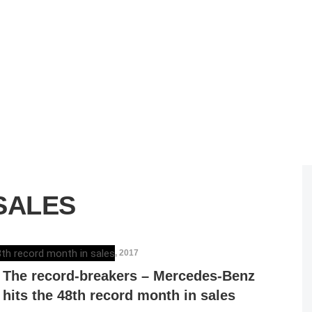
SALES
ELENA LUCHIAN
,
MARCH 6, 2017
The record-breakers – Mercedes-Benz
hits the 48th record month in sales