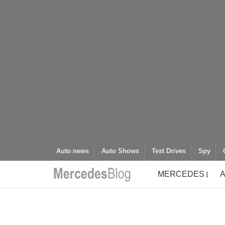
Auto news
Auto Shows
Test Drives
Spy
MERCEDES