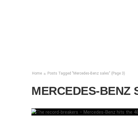
Home
Posts Tagged "Mercedes-Benz sales"
(Page 3)
MERCEDES-BENZ 