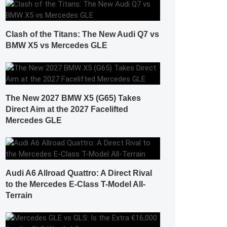
Clash of the Titans: The New Audi Q7 vs
BMW X5 vs Mercedes GLE
The New 2027 BMW X5 (G65) Takes
Direct Aim at the 2027 Facelifted
Mercedes GLE
Audi A6 Allroad Quattro: A Direct Rival
to the Mercedes E-Class T-Model All-
Terrain