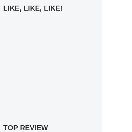
LIKE, LIKE, LIKE!
TOP REVIEW