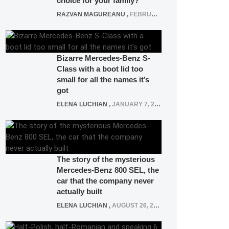
choice for your family?
RAZVAN MAGUREANU
,
FEBRUARY 15, 2021
Bizarre Mercedes-Benz S-
Class with a boot lid too
small for all the names it’s
got
ELENA LUCHIAN
,
JANUARY 7, 2022
The story of the mysterious
Mercedes-Benz 800 SEL, the
car that the company never
actually built
ELENA LUCHIAN
,
AUGUST 26, 2020