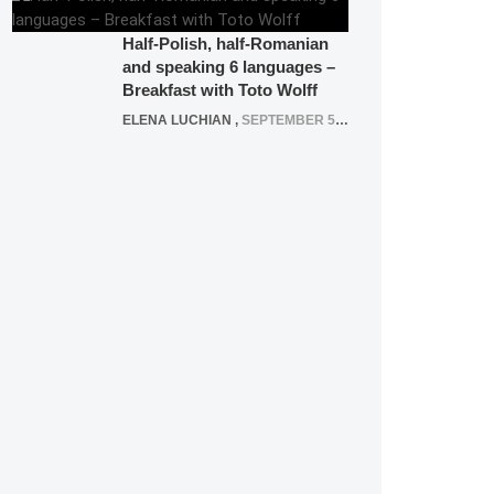
Half-Polish, half-Romanian
and speaking 6 languages –
Breakfast with Toto Wolff
ELENA LUCHIAN
,
SEPTEMBER 5, 2016