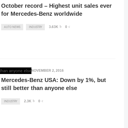
October record – Highest unit sales ever
for Mercedes-Benz worldwide
3.63K
0
AUTO NEWS
INDUSTRY
ELENA LUCHIAN
,
NOVEMBER 2, 2016
Mercedes-Benz USA: Down by 1%, but
still better than anyone else
2.3K
0
INDUSTRY