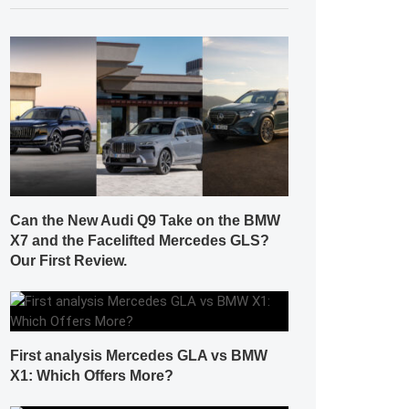
Can the New Audi Q9 Take on the BMW
X7 and the Facelifted Mercedes GLS?
Our First Review.
First analysis Mercedes GLA vs BMW
X1: Which Offers More?