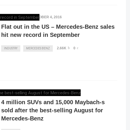
ELENA LUCHIAN
,
OCTOBER 4, 2016
Flat out in the US – Mercedes-Benz sales
hit new record in September
2.66K
0
INDUSTRY
MERCEDES BENZ
ELENA LUCHIAN
,
SEPTEMBER 6, 2016
4 million SUVs and 15,000 Maybach-s
sold after the best-selling August for
Mercedes-Benz