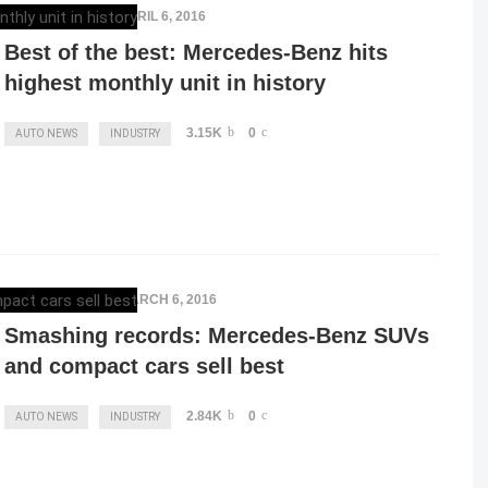
ELENA LUCHIAN
,
APRIL 6, 2016
Best of the best: Mercedes-Benz hits
highest monthly unit in history
3.15K
0
AUTO NEWS
INDUSTRY
ELENA LUCHIAN
,
MARCH 6, 2016
Smashing records: Mercedes-Benz SUVs
and compact cars sell best
2.84K
0
AUTO NEWS
INDUSTRY