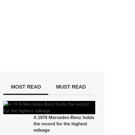
MOST READ
MUST READ
A 1976 Mercedes-Benz holds
the record for the highest
mileage