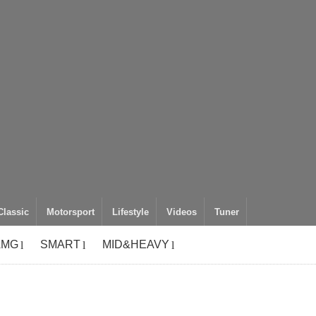
Classic
Motorsport
Lifestyle
Videos
Tuner
AMG
SMART
MID&HEAVY