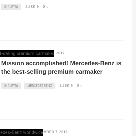
2.58K
0
INDUSTRY
ELENA LUCHIAN
,
JANUARY 9, 2017
Mission accomplished! Mercedes-Benz is
the best-selling premium carmaker
2.66K
0
INDUSTRY
MERCEDES BENZ
ELENA LUCHIAN
,
NOVEMBER 7, 2016