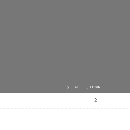
LOGIN