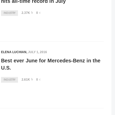
hits all-time record in July
2.37K
0
INDUSTRY
ELENA LUCHIAN
,
JULY 1, 2016
Best ever June for Mercedes-Benz in the
U.S.
2.61K
0
INDUSTRY