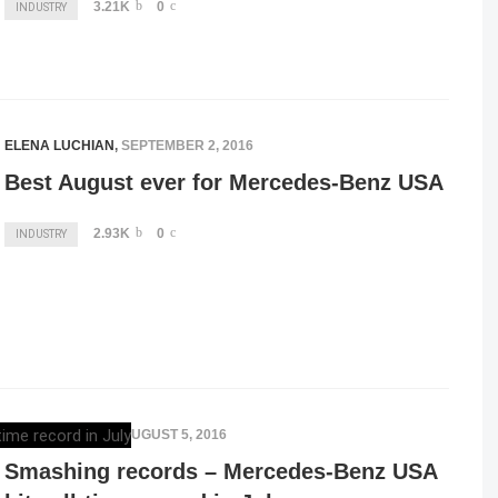
3.21K
0
INDUSTRY
ELENA LUCHIAN
,
SEPTEMBER 2, 2016
Best August ever for Mercedes-Benz USA
2.93K
0
INDUSTRY
ELENA LUCHIAN
,
AUGUST 5, 2016
Smashing records – Mercedes-Benz USA