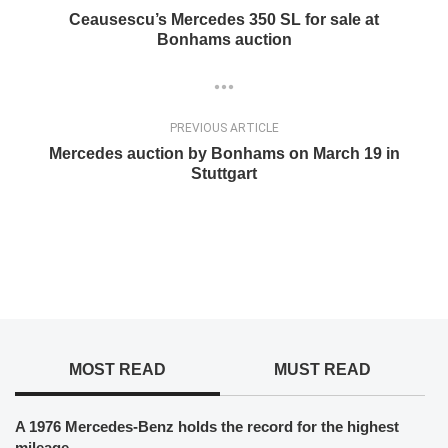
Ceausescu’s Mercedes 350 SL for sale at
Bonhams auction
PREVIOUS ARTICLE
Mercedes auction by Bonhams on March 19 in
Stuttgart
MOST READ
MUST READ
A 1976 Mercedes-Benz holds the record for the highest
mileage