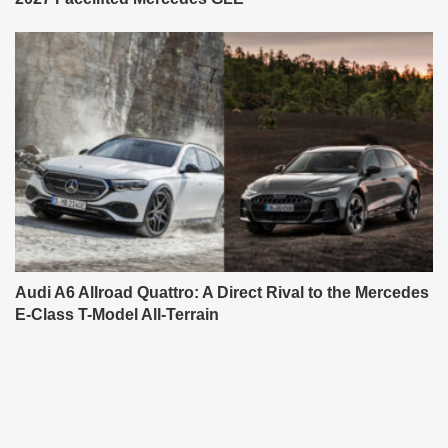
Audi A6 Allroad Quattro: A Direct Rival to the Mercedes
E-Class T-Model All-Terrain