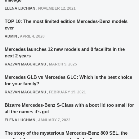
ELENA LUCHIAN
,
NOVEMBER 12, 2021
TOP 10: The most limited edition Mercedes-Benz models
ever
ADMIN
,
APRIL 4, 2020
Mercedes launches 12 new models and 8 facelifts in the
next 2 years
RAZVAN MAGUREANU
,
MARCH 5, 2025
Mercedes GLB vs Mercedes GLC: Which is the best choice
for your family?
RAZVAN MAGUREANU
,
FEBRUARY 15, 2021
Bizarre Mercedes-Benz S-Class with a boot lid too small for
all the names it’s got
ELENA LUCHIAN
,
JANUARY 7, 2022
The story of the mysterious Mercedes-Benz 800 SEL, the