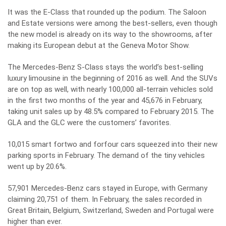
It was the E-Class that rounded up the podium. The Saloon
and Estate versions were among the best-sellers, even though
the new model is already on its way to the showrooms, after
making its European debut at the Geneva Motor Show.
The Mercedes-Benz S-Class stays the world’s best-selling
luxury limousine in the beginning of 2016 as well. And the SUVs
are on top as well, with nearly 100,000 all-terrain vehicles sold
in the first two months of the year and 45,676 in February,
taking unit sales up by 48.5% compared to February 2015. The
GLA and the GLC were the customers’ favorites.
10,015 smart fortwo and forfour cars squeezed into their new
parking sports in February. The demand of the tiny vehicles
went up by 20.6%.
57,901 Mercedes-Benz cars stayed in Europe, with Germany
claiming 20,751 of them. In February, the sales recorded in
Great Britain, Belgium, Switzerland, Sweden and Portugal were
higher than ever.