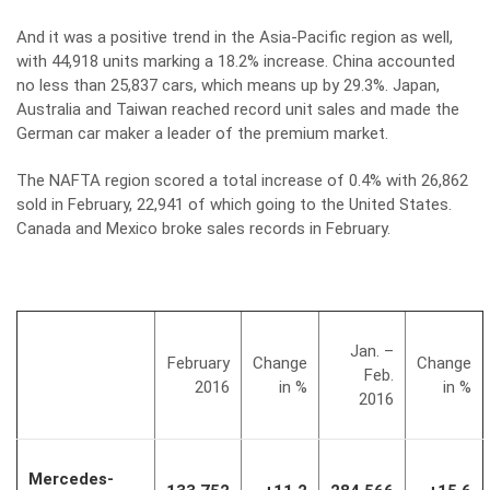
And it was a positive trend in the Asia-Pacific region as well,
with 44,918 units marking a 18.2% increase. China accounted
no less than 25,837 cars, which means up by 29.3%. Japan,
Australia and Taiwan reached record unit sales and made the
German car maker a leader of the premium market.
The NAFTA region scored a total increase of 0.4% with 26,862
sold in February, 22,941 of which going to the United States.
Canada and Mexico broke sales records in February.
Jan. –
February
Change
Change
Feb.
2016
in %
in %
2016
Mercedes-