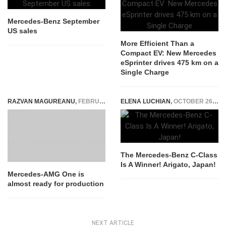
Mercedes-Benz September
US sales
More Efficient Than a
Compact EV: New Mercedes
eSprinter drives 475 km on a
Single Charge
RAZVAN MAGUREANU
,
FEBRUARY 3, 2021
ELENA LUCHIAN
,
OCTOBER 26, 2014
The Mercedes-Benz C-Class
Is A Winner! Arigato, Japan!
Mercedes-AMG One is
almost ready for production
NEXT ARTICLE