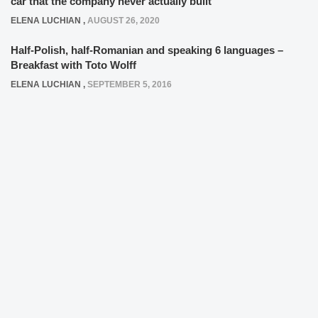
car that the company never actually built
ELENA LUCHIAN
,
AUGUST 26, 2020
Half-Polish, half-Romanian and speaking 6 languages –
Breakfast with Toto Wolff
ELENA LUCHIAN
,
SEPTEMBER 5, 2016