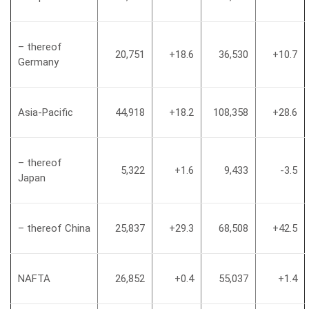
– thereof
20,751
+18.6
36,530
+10.7
Germany
Asia-Pacific
44,918
+18.2
108,358
+28.6
– thereof
5,322
+1.6
9,433
-3.5
Japan
– thereof China
25,837
+29.3
68,508
+42.5
NAFTA
26,852
+0.4
55,037
+1.4