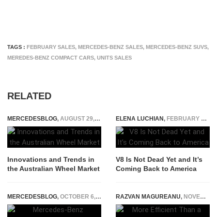
TAGS :
FEBRUARY SALES
,
MERCEDES-BENZ SALES
,
MERCEDES-BENZ SUVS
,
MEREDES-BENZ COMPACT CARS
,
UNITS SALES
RELATED
MERCEDESBLOG
,
AUGUST 29, 2023
ELENA LUCHIAN
,
FEBRUARY 4, 2022
Innovations and Trends in
V8 Is Not Dead Yet and It’s
the Australian Wheel Market
Coming Back to America
MERCEDESBLOG
,
OCTOBER 6, 2014
RAZVAN MAGUREANU
,
NOVEMBER 30, 2022