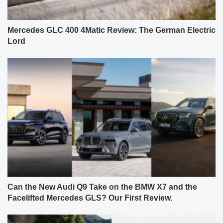
Mercedes GLC 400 4Matic Review: The German Electric
Lord
Can the New Audi Q9 Take on the BMW X7 and the
Facelifted Mercedes GLS? Our First Review.