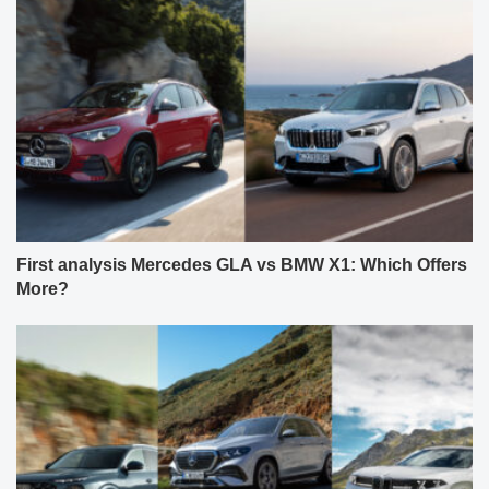
First analysis Mercedes GLA vs BMW X1: Which Offers
More?