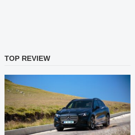
TOP REVIEW