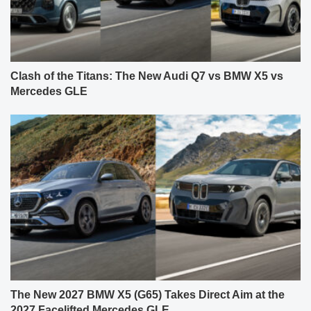
Clash of the Titans: The New Audi Q7 vs BMW X5 vs
Mercedes GLE
The New 2027 BMW X5 (G65) Takes Direct Aim at the
2027 Facelifted Mercedes GLE