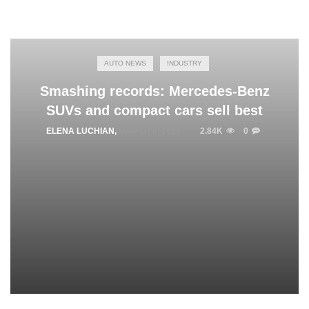
AUTO NEWS
INDUSTRY
Smashing records: Mercedes-Benz
SUVs and compact cars sell best
ELENA LUCHIAN
,
MARCH 6, 2016
2.84K
0