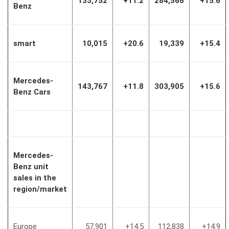
133,752
+11.2
284,566
+15.6
Benz
smart
10,015
+20.6
19,339
+15.4
Mercedes-
143,767
+11.8
303,905
+15.6
Benz Cars
Mercedes-
Benz unit
sales in the
region/market
Europe
57,901
+14.5
112,838
+14.9