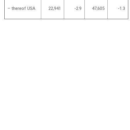
– thereof USA
22,941
-2.9
47,605
-1.3