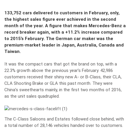
133,752 cars delivered to customers in February, only,
the highest sales figure ever achieved in the second
month of the year. A figure that makes Mercedes-Benz a
record breaker again, with a +11.2% increase compared
to 2015’s February. The German car maker was the
premium-market leader in Japan, Australia, Canada and
Taiwan.
It was the compact cars that got the brand on top, with a
22.3% growth above the previous year’s February. 42,986
customers received their shiny new A- or B-Class, their CLA,
CLA Shooting Brake or GLA this past month. They were
China’s sweethearts mainly, in the first two months of 2016,
as the unit sales quadrupled.
The C-Class Saloons and Estates followed close behind, with
a total number of 28,146 vehicles handed over to customers.