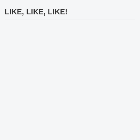
LIKE, LIKE, LIKE!