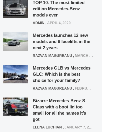
TOP 10: The most limited
edition Mercedes-Benz
models ever
ADMIN
,
APRIL 4, 2020
Mercedes launches 12 new
models and 8 facelifts in the
next 2 years
RAZVAN MAGUREANU
,
MARCH 5, 2025
Mercedes GLB vs Mercedes
GLC: Which is the best
choice for your family?
RAZVAN MAGUREANU
,
FEBRUARY 15, 2021
Bizarre Mercedes-Benz S-
Class with a boot lid too
small for all the names it’s
got
ELENA LUCHIAN
,
JANUARY 7, 2022