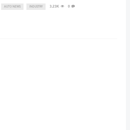
3.23K
0
AUTO NEWS
INDUSTRY