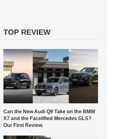
TOP REVIEW
Can the New Audi Q9 Take on the BMW
X7 and the Facelifted Mercedes GLS?
Our First Review.