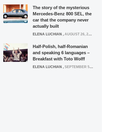
The story of the mysterious
Mercedes-Benz 800 SEL, the
car that the company never
actually built
ELENA LUCHIAN
,
AUGUST 26, 2020
Half-Polish, half-Romanian
and speaking 6 languages –
Breakfast with Toto Wolff
ELENA LUCHIAN
,
SEPTEMBER 5, 2016