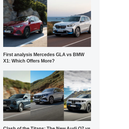
First analysis Mercedes GLA vs BMW
X1: Which Offers More?
Clash of the Titans: The New Audi Q7 vs