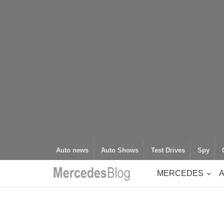
Auto news
Auto Shows
Test Drives
Spy
MERCEDES