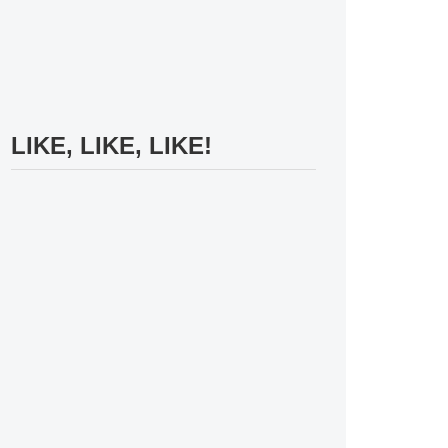
LIKE, LIKE, LIKE!