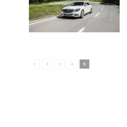
1
2
3
4
5