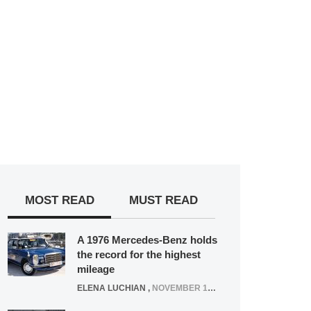
MOST READ
MUST READ
A 1976 Mercedes-Benz holds
the record for the highest
mileage
ELENA LUCHIAN
,
NOVEMBER 12, 2021