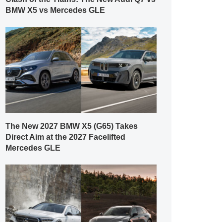
BMW X5 vs Mercedes GLE
The New 2027 BMW X5 (G65) Takes
Direct Aim at the 2027 Facelifted
Mercedes GLE