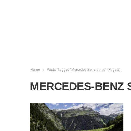
Home
Posts Tagged "Mercedes-Benz sales"
(Page 5)
MERCEDES-BENZ 