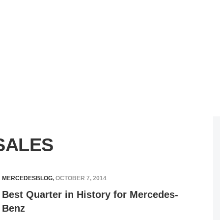
SALES
MERCEDESBLOG
,
OCTOBER 7, 2014
Best Quarter in History for Mercedes-
Benz