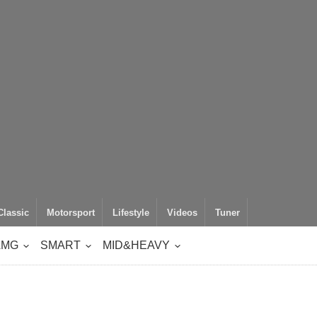
Classic
Motorsport
Lifestyle
Videos
Tuner
AMG
SMART
MID&HEAVY