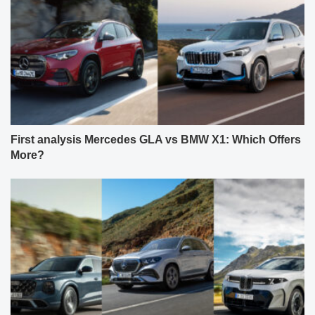
First analysis Mercedes GLA vs BMW X1: Which Offers
More?