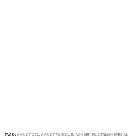
TAGS :
AMG GT GSC
,
AMG GT TUNING
,
BLACK SERIES
,
GERMAN SPECIAL