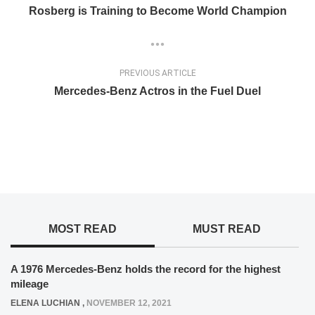
Rosberg is Training to Become World Champion
PREVIOUS ARTICLE
Mercedes-Benz Actros in the Fuel Duel
MOST READ
MUST READ
A 1976 Mercedes-Benz holds the record for the highest
mileage
ELENA LUCHIAN
,
NOVEMBER 12, 2021