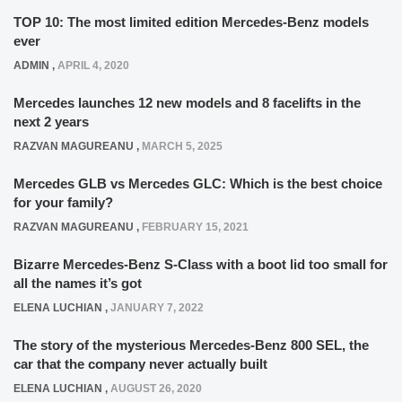
TOP 10: The most limited edition Mercedes-Benz models
ever
ADMIN
,
APRIL 4, 2020
Mercedes launches 12 new models and 8 facelifts in the
next 2 years
RAZVAN MAGUREANU
,
MARCH 5, 2025
Mercedes GLB vs Mercedes GLC: Which is the best choice
for your family?
RAZVAN MAGUREANU
,
FEBRUARY 15, 2021
Bizarre Mercedes-Benz S-Class with a boot lid too small for
all the names it’s got
ELENA LUCHIAN
,
JANUARY 7, 2022
The story of the mysterious Mercedes-Benz 800 SEL, the
car that the company never actually built
ELENA LUCHIAN
,
AUGUST 26, 2020