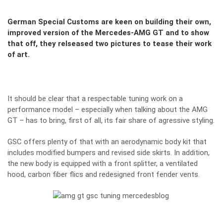
German Special Customs are keen on building their own,
improved version of the Mercedes-AMG GT and to show
that off, they relseased two pictures to tease their work
of art.
It should be clear that a respectable tuning work on a
performance model – especially when talking about the
AMG
GT
– has to bring, first of all, its fair share of agressive styling.
GSC
offers plenty of that with an aerodynamic body kit that
includes modified bumpers and revised side skirts. In addition,
the new body is equipped with a front splitter, a ventilated
hood, carbon fiber flics and redesigned front fender vents.