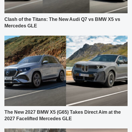
Clash of the Titans: The New Audi Q7 vs BMW X5 vs
Mercedes GLE
The New 2027 BMW X5 (G65) Takes Direct Aim at the
2027 Facelifted Mercedes GLE