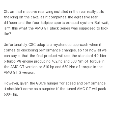
Oh, an that massive rear wing installed in the rear really puts
the icing on the cake, as it completes the agressive rear
diffuser and the four-tailpipe sports exhaust system. But wait,
isn’t this what the
AMG GT Black Series
was supposed to look
like?
Unfortunately, GSC adopts a mysterious approach when it
comes to disclosing performance changes, so for now all we
can say is that the final product will use the standard 4.0-liter
biturbo V8 engine producing 462 hp and 600 Nm of torque in
the
AMG GT version
or 510 hp and 650 Nm of torque in the
AMG GT S version.
However, given the GSC’s hunger for speed and performance,
it shouldn’t come as a surprise if the tuned AMG GT will pack
600+ hp.