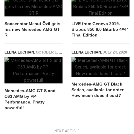
Soccer star Mesut Özil gets
LIVE from Geneva 2019:
his new Mercedes-AMG GT
Brabus 850 6.0 Biturbo 4×4²
R
Final Edition
ELENA LUCHIAN
,
OCTOBER 1, 2015
ELENA LUCHIAN
,
JULY 24, 2020
Mercedes-AMG GT Black
Series, available for order.
Mercedes-AMG GT S and
How much does it cost?
C63 AMG by PP-
Performance. Pretty
powerful!
NEXT ARTICLE