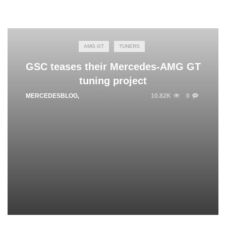
AMG GT
TUNERS
GSC teases their Mercedes-AMG GT
tuning project
MERCEDESBLOG
,
JANUARY 20, 2015
10.82K
0