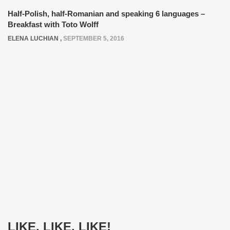
Half-Polish, half-Romanian and speaking 6 languages –
Breakfast with Toto Wolff
ELENA LUCHIAN
,
SEPTEMBER 5, 2016
LIKE, LIKE, LIKE!