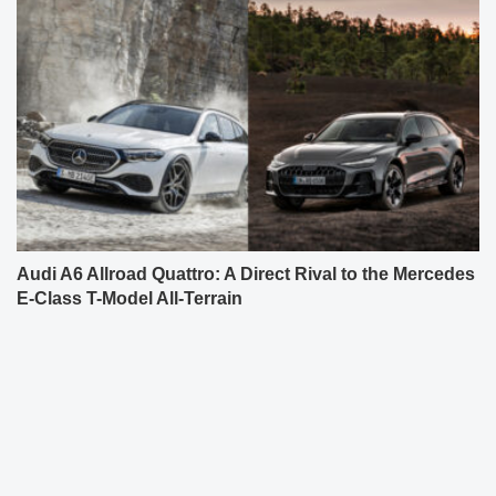
Audi A6 Allroad Quattro: A Direct Rival to the Mercedes
E-Class T-Model All-Terrain