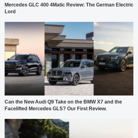
Mercedes GLC 400 4Matic Review: The German Electric
Lord
Can the New Audi Q9 Take on the BMW X7 and the
Facelifted Mercedes GLS? Our First Review.