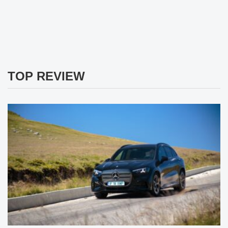
TOP REVIEW