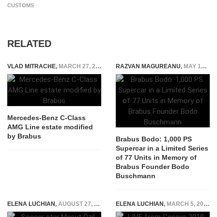
CUSTOMS
RELATED
VLAD MITRACHE
,
MARCH 27, 2015
RAZVAN MAGUREANU
,
MAY 17, 2026
Mercedes-Benz C-Class
AMG Line estate modified
by Brabus
Brabus Bodo: 1,000 PS
Supercar in a Limited Series
of 77 Units in Memory of
Brabus Founder Bodo
Buschmann
ELENA LUCHIAN
,
AUGUST 27, 2018
ELENA LUCHIAN
,
MARCH 5, 2019