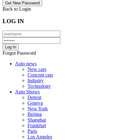
Back to Login
LOG IN
Forgot Password
Auto news
New cars
Concept cars
Industry
Technology
Auto Shows
Detroit
Geneva
New York
Beijing
Shanghai
Frankfurt
Paris
Los Angeles