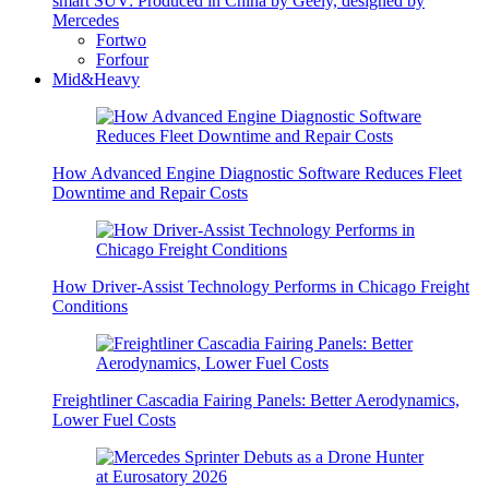
smart SUV: Produced in China by Geely, designed by
Mercedes
Fortwo
Forfour
Mid&Heavy
How Advanced Engine Diagnostic Software Reduces Fleet
Downtime and Repair Costs
How Driver-Assist Technology Performs in Chicago Freight
Conditions
Freightliner Cascadia Fairing Panels: Better Aerodynamics,
Lower Fuel Costs