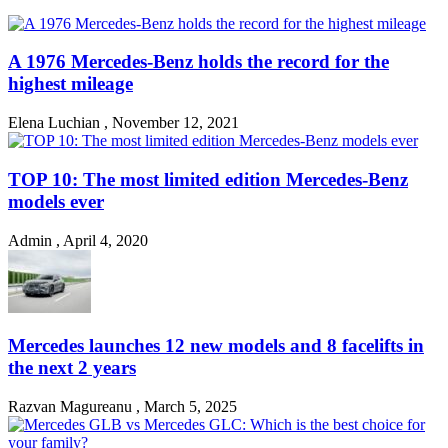
A 1976 Mercedes-Benz holds the record for the
highest mileage
Elena Luchian
,
November 12, 2021
TOP 10: The most limited edition Mercedes-Benz
models ever
Admin
,
April 4, 2020
Mercedes launches 12 new models and 8 facelifts in
the next 2 years
Razvan Magureanu
,
March 5, 2025