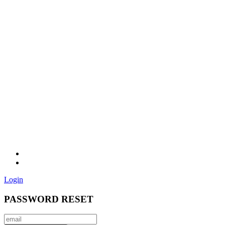
Login
PASSWORD RESET