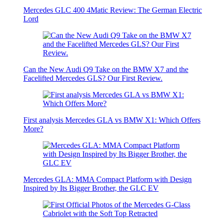
Mercedes GLC 400 4Matic Review: The German Electric
Lord
Can the New Audi Q9 Take on the BMW X7 and the
Facelifted Mercedes GLS? Our First Review.
First analysis Mercedes GLA vs BMW X1: Which Offers
More?
Mercedes GLA: MMA Compact Platform with Design
Inspired by Its Bigger Brother, the GLC EV