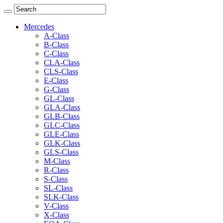
Mercedes
A-Class
B-Class
C-Class
CLA-Class
CLS-Class
E-Class
G-Class
GL-Class
GLA-Class
GLB-Class
GLC-Class
GLE-Class
GLK-Class
GLS-Class
M-Class
R-Class
S-Class
SL-Class
SLK-Class
V-Class
X-Class