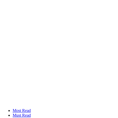
Most Read
Must Read