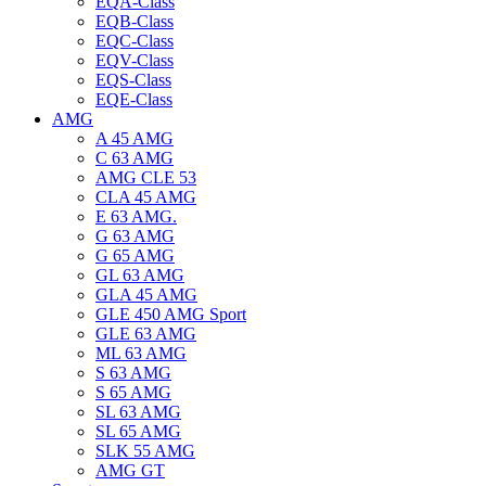
EQA-Class
EQB-Class
EQC-Class
EQV-Class
EQS-Class
EQE-Class
AMG
A 45 AMG
C 63 AMG
AMG CLE 53
CLA 45 AMG
E 63 AMG.
G 63 AMG
G 65 AMG
GL 63 AMG
GLA 45 AMG
GLE 450 AMG Sport
GLE 63 AMG
ML 63 AMG
S 63 AMG
S 65 AMG
SL 63 AMG
SL 65 AMG
SLK 55 AMG
AMG GT