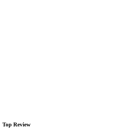
Top Review