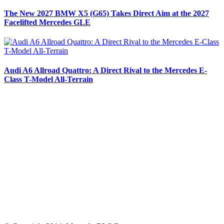
The New 2027 BMW X5 (G65) Takes Direct Aim at the 2027
Facelifted Mercedes GLE
Audi A6 Allroad Quattro: A Direct Rival to the Mercedes E-
Class T-Model All-Terrain