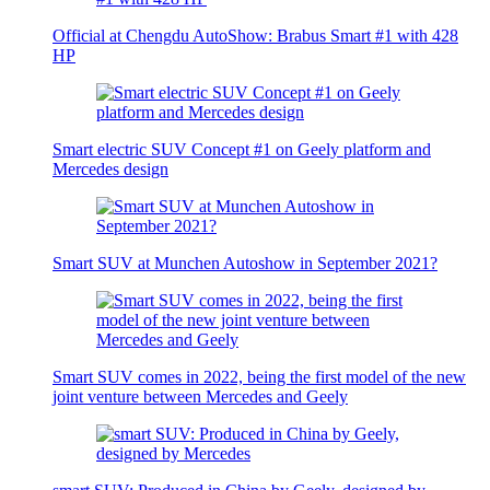
Official at Chengdu AutoShow: Brabus Smart #1 with 428
HP
Smart electric SUV Concept #1 on Geely platform and
Mercedes design
Smart SUV at Munchen Autoshow in September 2021?
Smart SUV comes in 2022, being the first model of the new
joint venture between Mercedes and Geely