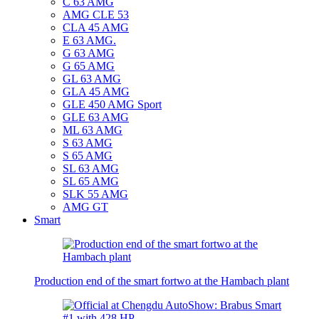
C 63 AMG
AMG CLE 53
CLA 45 AMG
E 63 AMG.
G 63 AMG
G 65 AMG
GL 63 AMG
GLA 45 AMG
GLE 450 AMG Sport
GLE 63 AMG
ML 63 AMG
S 63 AMG
S 65 AMG
SL 63 AMG
SL 65 AMG
SLK 55 AMG
AMG GT
Smart
Production end of the smart fortwo at the Hambach plant