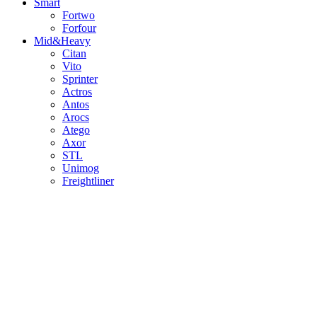
Smart
Fortwo
Forfour
Mid&Heavy
Citan
Vito
Sprinter
Actros
Antos
Arocs
Atego
Axor
STL
Unimog
Freightliner