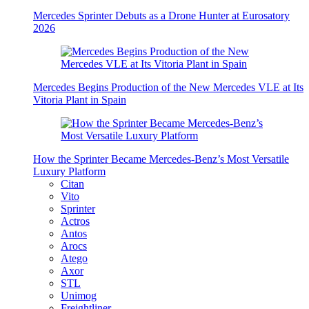
Mercedes Sprinter Debuts as a Drone Hunter at Eurosatory
2026
Mercedes Begins Production of the New Mercedes VLE at Its
Vitoria Plant in Spain
How the Sprinter Became Mercedes-Benz’s Most Versatile
Luxury Platform
Citan
Vito
Sprinter
Actros
Antos
Arocs
Atego
Axor
STL
Unimog
Freightliner