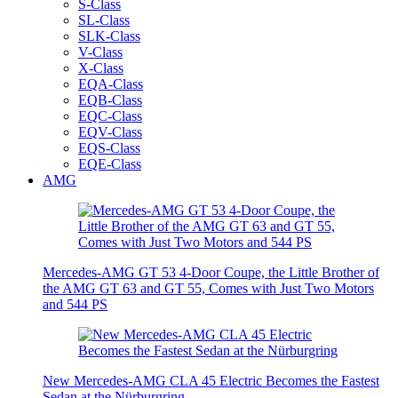
S-Class
SL-Class
SLK-Class
V-Class
X-Class
EQA-Class
EQB-Class
EQC-Class
EQV-Class
EQS-Class
EQE-Class
AMG
Mercedes-AMG GT 53 4-Door Coupe, the Little Brother of
the AMG GT 63 and GT 55, Comes with Just Two Motors
and 544 PS
New Mercedes-AMG CLA 45 Electric Becomes the Fastest
Sedan at the Nürburgring