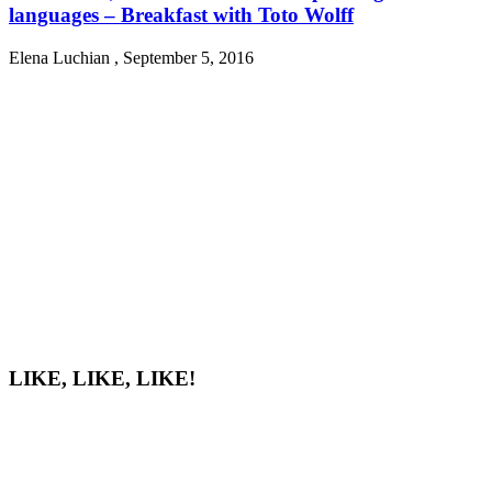
languages – Breakfast with Toto Wolff
Elena Luchian
,
September 5, 2016
LIKE, LIKE, LIKE!