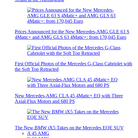
Prices Announced for the New Mercedes-AMG GLE 63 S
4Matic+ and AMG GLS 63 4Matic+: from 170,045 Euro
First Official Photos of the Mercedes G-Class Cabriolet with
the Soft Top Retracted
New Mercedes-AMG CLA 45 4Matic+ EQ with Three
Axial-Flux Motors and 680 PS
The New BMW iX5 Takes on the Mercedes EQE SUV
A 45 AMG