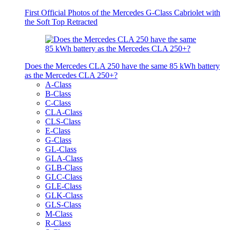
First Official Photos of the Mercedes G-Class Cabriolet with
the Soft Top Retracted
Does the Mercedes CLA 250 have the same 85 kWh battery
as the Mercedes CLA 250+?
A-Class
B-Class
C-Class
CLA-Class
CLS-Class
E-Class
G-Class
GL-Class
GLA-Class
GLB-Class
GLC-Class
GLE-Class
GLK-Class
GLS-Class
M-Class
R-Class