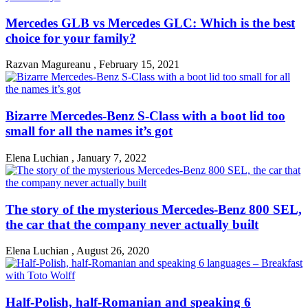
Mercedes GLB vs Mercedes GLC: Which is the best
choice for your family?
Razvan Magureanu
,
February 15, 2021
Bizarre Mercedes-Benz S-Class with a boot lid too
small for all the names it’s got
Elena Luchian
,
January 7, 2022
The story of the mysterious Mercedes-Benz 800 SEL,
the car that the company never actually built
Elena Luchian
,
August 26, 2020
Half-Polish, half-Romanian and speaking 6