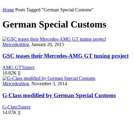
Home
Posts Tagged "German Special Customs"
German Special Customs
Mercedesblog
,
January 20, 2015
GSC teases their Mercedes-AMG GT tuning project
AMG GT
Tuners
10.82K
0
Mercedesblog
,
November 3, 2014
G-Class modified by German Special Customs
G-Class
Tuners
14.07K
0