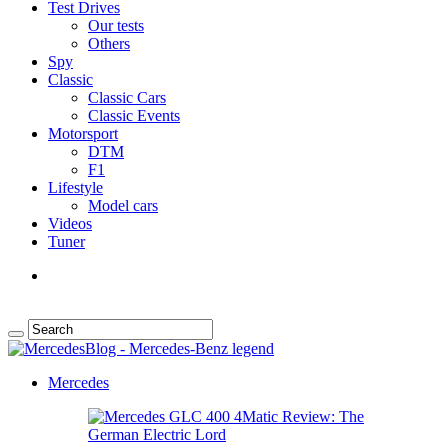
Test Drives
Our tests
Others
Spy
Classic
Classic Cars
Classic Events
Motorsport
DTM
F1
Lifestyle
Model cars
Videos
Tuner
Mercedes