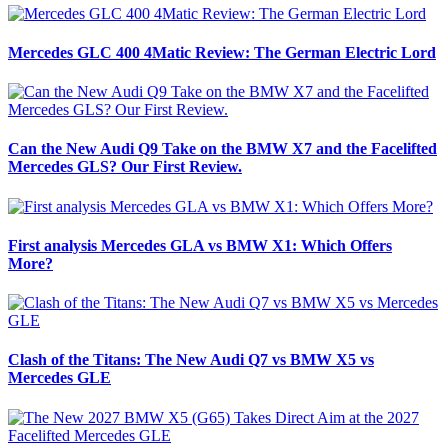
Mercedes GLC 400 4Matic Review: The German Electric Lord
Can the New Audi Q9 Take on the BMW X7 and the Facelifted
Mercedes GLS? Our First Review.
First analysis Mercedes GLA vs BMW X1: Which Offers
More?
Clash of the Titans: The New Audi Q7 vs BMW X5 vs
Mercedes GLE