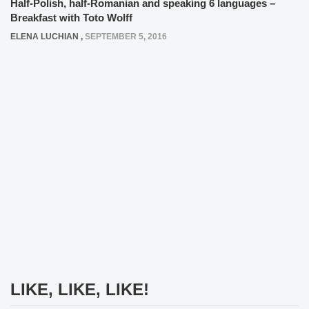
Half-Polish, half-Romanian and speaking 6 languages –
Breakfast with Toto Wolff
ELENA LUCHIAN
,
SEPTEMBER 5, 2016
LIKE, LIKE, LIKE!