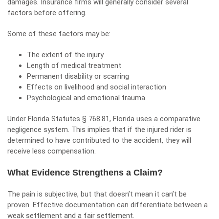
damages. Insurance firms will generally consider several
factors before offering.
Some of these factors may be:
The extent of the injury
Length of medical treatment
Permanent disability or scarring
Effects on livelihood and social interaction
Psychological and emotional trauma
Under Florida Statutes § 768.81, Florida uses a
comparative
negligence system
. This implies that if the injured rider is
determined to have contributed to the accident, they will
receive less compensation.
What Evidence Strengthens a Claim?
The pain is subjective, but that doesn’t mean it can’t be
proven. Effective documentation can differentiate between a
weak settlement and a fair settlement.