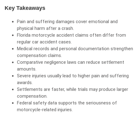
Key Takeaways
Pain and suffering
damages
cover emotional and
physical harm after a crash.
Florida motorcycle accident claims often differ from
regular car accident cases.
Medical records and personal documentation strengthen
compensation claims.
Comparative negligence laws can reduce settlement
amounts.
Severe injuries usually lead to higher pain and suffering
awards.
Settlements are faster, while trials may produce larger
compensation.
Federal safety data supports the seriousness of
motorcycle-related injuries.