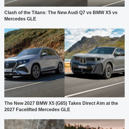
Clash of the Titans: The New Audi Q7 vs BMW X5 vs
Mercedes GLE
The New 2027 BMW X5 (G65) Takes Direct Aim at the
2027 Facelifted Mercedes GLE