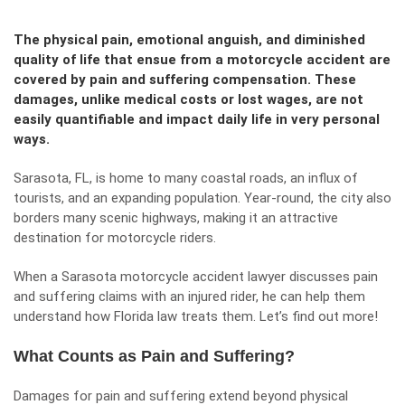
The physical pain, emotional anguish, and diminished
quality of life that ensue from a motorcycle accident are
covered by pain and suffering compensation. These
damages, unlike medical costs or lost wages, are not
easily quantifiable and impact daily life in very personal
ways.
Sarasota, FL, is home to many coastal roads, an influx of
tourists, and an expanding population. Year-round, the city also
borders many scenic highways, making it an attractive
destination for motorcycle riders.
When a
Sarasota motorcycle accident lawyer
discusses pain
and suffering claims with an injured rider, he can help them
understand how Florida law treats them. Let’s find out more!
What Counts as Pain and Suffering?
Damages for pain and suffering extend beyond physical