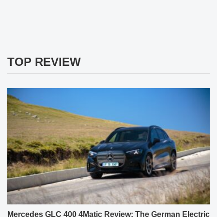
TOP REVIEW
Mercedes GLC 400 4Matic Review: The German Electric