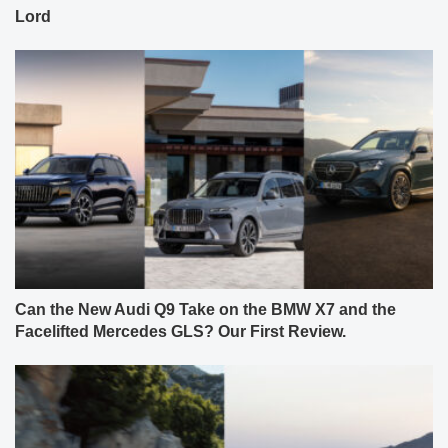
Lord
Can the New Audi Q9 Take on the BMW X7 and the
Facelifted Mercedes GLS? Our First Review.