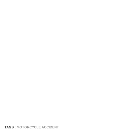
TAGS :
MOTORCYCLE ACCIDENT