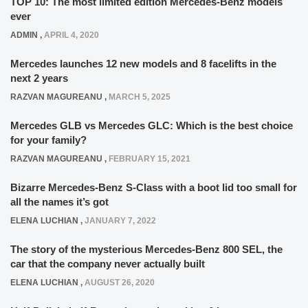
TOP 10: The most limited edition Mercedes-Benz models
ever
ADMIN
,
APRIL 4, 2020
Mercedes launches 12 new models and 8 facelifts in the
next 2 years
RAZVAN MAGUREANU
,
MARCH 5, 2025
Mercedes GLB vs Mercedes GLC: Which is the best choice
for your family?
RAZVAN MAGUREANU
,
FEBRUARY 15, 2021
Bizarre Mercedes-Benz S-Class with a boot lid too small for
all the names it’s got
ELENA LUCHIAN
,
JANUARY 7, 2022
The story of the mysterious Mercedes-Benz 800 SEL, the
car that the company never actually built
ELENA LUCHIAN
,
AUGUST 26, 2020