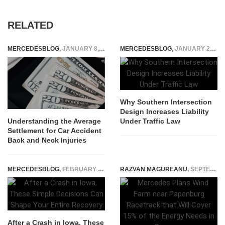
RELATED
MERCEDESBLOG
,
JANUARY 8, 2024
MERCEDESBLOG
,
JANUARY 22, 2026
Why Southern Intersection
Design Increases Liability
Under Traffic Law
Understanding the Average
Settlement for Car Accident
Back and Neck Injuries
MERCEDESBLOG
,
FEBRUARY 7, 2026
RAZVAN MAGUREANU
,
SEPTEMBER 19, 2022
After a Crash in Iowa, These