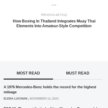
PREVIOUS ARTICLE
How Boxing In Thailand Integrates Muay Thai
Elements Into Amateur-Style Competition
MOST READ
MUST READ
A 1976 Mercedes-Benz holds the record for the highest
mileage
ELENA LUCHIAN
,
NOVEMBER 12, 2021