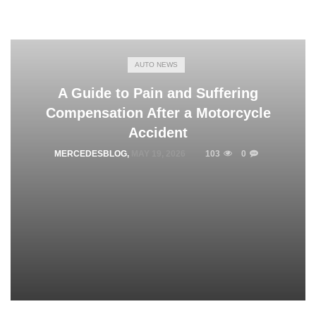
AUTO NEWS
A Guide to Pain and Suffering
Compensation After a Motorcycle
Accident
MERCEDESBLOG
,
MAY 19, 2026
103
0