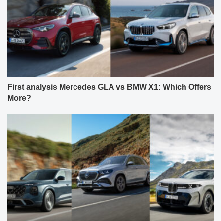
First analysis Mercedes GLA vs BMW X1: Which Offers
More?