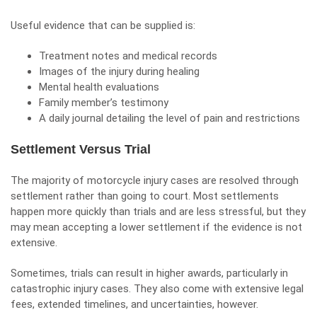
Useful evidence that can be supplied is:
Treatment notes and medical records
Images of the injury during healing
Mental health evaluations
Family member’s testimony
A daily journal detailing the level of pain and restrictions
Settlement Versus Trial
The majority of motorcycle injury cases are resolved through
settlement rather than going to court. Most settlements
happen more quickly than trials and are less stressful, but they
may mean accepting a lower settlement if the evidence is not
extensive.
Sometimes, trials can result in higher awards, particularly in
catastrophic injury cases. They also come with extensive legal
fees, extended timelines, and uncertainties, however.