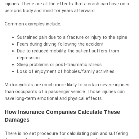
injuries. These are all the effects that a crash can have on a
person’s body and mind for years afterward.
Common examples include:
Sustained pain due to a fracture or injury to the spine
Fears during driving following the accident
Due to reduced mobility, the patient suffers from
depression
Sleep problems or
post-traumatic stress
Loss of enjoyment of hobbies/family activities
Motorcyclists are much more likely to sustain severe injuries
than occupants of a passenger vehicle. Those injuries can
have long-term emotional and physical effects.
How Insurance Companies Calculate These
Damages
There is no set procedure for calculating pain and suffering