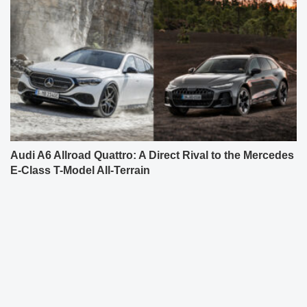
Audi A6 Allroad Quattro: A Direct Rival to the Mercedes
E-Class T-Model All-Terrain