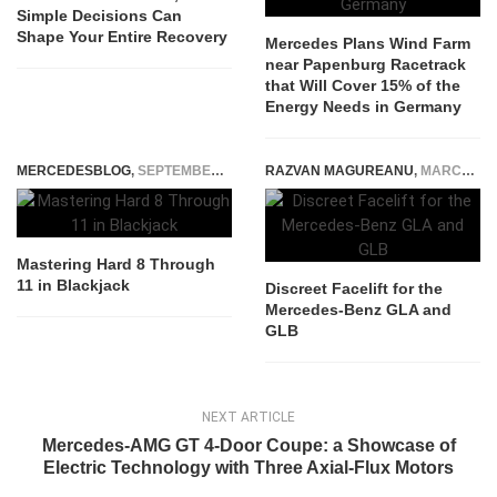
Simple Decisions Can
Shape Your Entire Recovery
Mercedes Plans Wind Farm
near Papenburg Racetrack
that Will Cover 15% of the
Energy Needs in Germany
MERCEDESBLOG
,
SEPTEMBER 17, 2025
RAZVAN MAGUREANU
,
MARCH 16, 2023
Mastering Hard 8 Through
11 in Blackjack
Discreet Facelift for the
Mercedes-Benz GLA and
GLB
NEXT ARTICLE
Mercedes-AMG GT 4-Door Coupe: a Showcase of
Electric Technology with Three Axial-Flux Motors